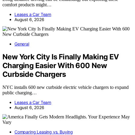
comfort products might…
Leases a Car Team
August 6, 2026
General
New York City Is Finally Making EV
Charging Easier With 600 New
Curbside Chargers
NYC installs 600 new curbside electric vehicle chargers to expand
public charging…
Leases a Car Team
August 6, 2026
Comparing Leasing vs. Buying