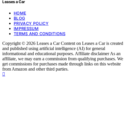
Leases a Car
HOME
BLOG
PRIVACY POLICY
IMPRESSUM
TERMS AND CONDITIONS
Copyright © 2026 Leases a Car Content on Leases a Car is created
and published using artificial intelligence (AI) for general
informational and educational purposes. Affiliate disclaimer As an
affiliate, we may earn a commission from qualifying purchases. We
get commissions for purchases made through links on this website
from Amazon and other third parties.