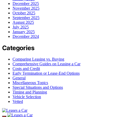
December 2025
November 2025
October 2025
September 2025
August 2025
July 2025
January 2025
December 2024
Categories
Comparing Leasing vs. Buying
Comprehensive Guides on Leasing a Car
Costs and Credit
Early Termination or Lease-End Options
General
Miscellaneous Topics
Special Situations and Options
Timing and Planning
Vehicle Selection
Vetted