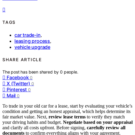
TAGS
car trade-in
,
leasing process
,
vehicle upgrade
SHARE ARTICLE
The post has been shared by
0
people.
Facebook
0
X (Twitter)
0
Pinterest
0
Mail
0
To trade in your old car for a lease, start by evaluating your vehicle’s
condition and getting an honest appraisal, which helps determine its
fair market value. Next,
review lease terms
to verify they match
your driving habits and budget.
Negotiate based on your appraisal
and clarify all costs upfront. Before signing,
carefully review all
documents
to confirm everything aligns with your agreement.