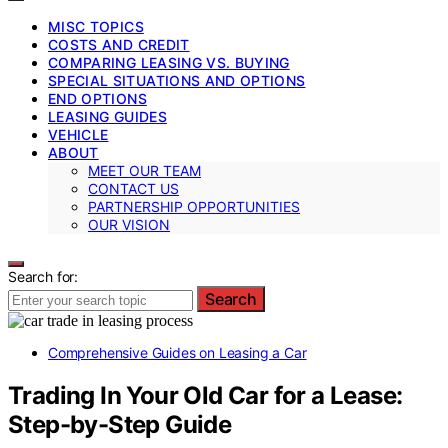
MISC TOPICS
COSTS AND CREDIT
COMPARING LEASING VS. BUYING
SPECIAL SITUATIONS AND OPTIONS
END OPTIONS
LEASING GUIDES
VEHICLE
ABOUT
MEET OUR TEAM
CONTACT US
PARTNERSHIP OPPORTUNITIES
OUR VISION
Search for:
Search
Comprehensive Guides on Leasing a Car
Trading In Your Old Car for a Lease:
Step-by-Step Guide