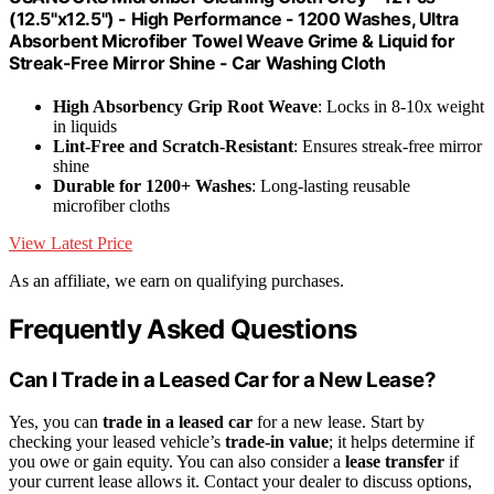
(12.5"x12.5") - High Performance - 1200 Washes, Ultra
Absorbent Microfiber Towel Weave Grime & Liquid for
Streak-Free Mirror Shine - Car Washing Cloth
High Absorbency Grip Root Weave
: Locks in 8-10x weight
in liquids
Lint-Free and Scratch-Resistant
: Ensures streak-free mirror
shine
Durable for 1200+ Washes
: Long-lasting reusable
microfiber cloths
View Latest Price
As an affiliate, we earn on qualifying purchases.
Frequently Asked Questions
Can I Trade in a Leased Car for a New Lease?
Yes, you can
trade in a leased car
for a new lease. Start by
checking your leased vehicle’s
trade-in value
; it helps determine if
you owe or gain equity. You can also consider a
lease transfer
if
your current lease allows it. Contact your dealer to discuss options,