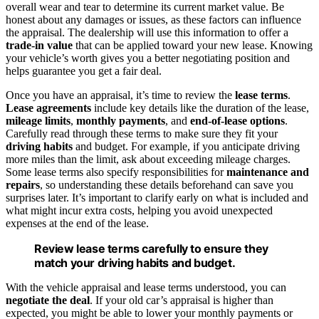
overall wear and tear to determine its current market value. Be
honest about any damages or issues, as these factors can influence
the appraisal. The dealership will use this information to offer a
trade-in value
that can be applied toward your new lease. Knowing
your vehicle’s worth gives you a better negotiating position and
helps guarantee you get a fair deal.
Once you have an appraisal, it’s time to review the
lease terms
.
Lease agreements
include key details like the duration of the lease,
mileage limits
,
monthly payments
, and
end-of-lease options
.
Carefully read through these terms to make sure they fit your
driving habits
and budget. For example, if you anticipate driving
more miles than the limit, ask about exceeding mileage charges.
Some lease terms also specify responsibilities for
maintenance and
repairs
, so understanding these details beforehand can save you
surprises later. It’s important to clarify early on what is included and
what might incur extra costs, helping you avoid unexpected
expenses at the end of the lease.
Review lease terms carefully to ensure they
match your driving habits and budget.
With the vehicle appraisal and lease terms understood, you can
negotiate the deal
. If your old car’s appraisal is higher than
expected, you might be able to lower your monthly payments or