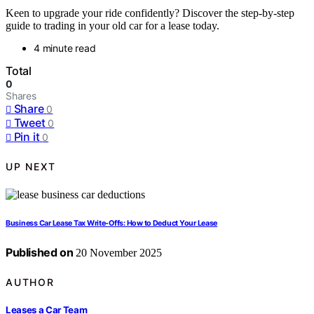
Keen to upgrade your ride confidently? Discover the step-by-step
guide to trading in your old car for a lease today.
4 minute read
Total
0
Shares
Share
0
Tweet
0
Pin it
0
UP NEXT
Business Car Lease Tax Write-Offs: How to Deduct Your Lease
Published on
20 November 2025
AUTHOR
Leases a Car Team