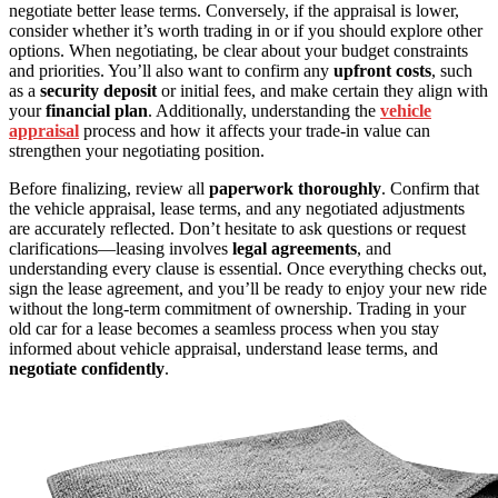
negotiate better lease terms. Conversely, if the appraisal is lower,
consider whether it’s worth trading in or if you should explore other
options. When negotiating, be clear about your budget constraints
and priorities. You’ll also want to confirm any
upfront costs
, such
as a
security deposit
or initial fees, and make certain they align with
your
financial plan
. Additionally, understanding the
vehicle
appraisal
process and how it affects your trade-in value can
strengthen your negotiating position.
Before finalizing, review all
paperwork thoroughly
. Confirm that
the vehicle appraisal, lease terms, and any negotiated adjustments
are accurately reflected. Don’t hesitate to ask questions or request
clarifications—leasing involves
legal agreements
, and
understanding every clause is essential. Once everything checks out,
sign the lease agreement, and you’ll be ready to enjoy your new ride
without the long-term commitment of ownership. Trading in your
old car for a lease becomes a seamless process when you stay
informed about vehicle appraisal, understand lease terms, and
negotiate confidently
.