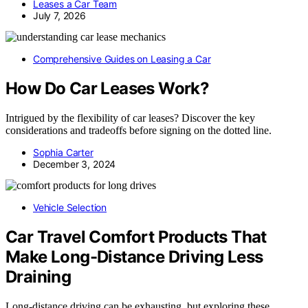
Leases a Car Team
July 7, 2026
Comprehensive Guides on Leasing a Car
How Do Car Leases Work?
Intrigued by the flexibility of car leases? Discover the key
considerations and tradeoffs before signing on the dotted line.
Sophia Carter
December 3, 2024
Vehicle Selection
Car Travel Comfort Products That
Make Long-Distance Driving Less
Draining
Long-distance driving can be exhausting, but exploring these