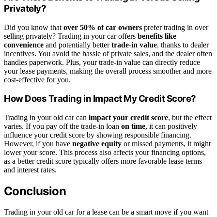
Privately?
Did you know that
over 50% of car owners
prefer trading in over
selling privately? Trading in your car offers
benefits like
convenience
and potentially better
trade-in value
, thanks to dealer
incentives. You avoid the hassle of private sales, and the dealer often
handles paperwork. Plus, your trade-in value can directly reduce
your lease payments, making the overall process smoother and more
cost-effective for you.
How Does Trading in Impact My Credit Score?
Trading in your old car can
impact your credit score
, but the effect
varies. If you pay off the trade-in loan
on time
, it can positively
influence your credit score by showing responsible financing.
However, if you have
negative equity
or missed payments, it might
lower your score. This process also affects your financing options,
as a better credit score typically offers more favorable lease terms
and interest rates.
Conclusion
Trading in your old car for a lease can be a smart move if you want