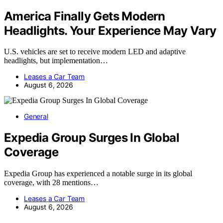
America Finally Gets Modern
Headlights. Your Experience May Vary
U.S. vehicles are set to receive modern LED and adaptive
headlights, but implementation…
Leases a Car Team
August 6, 2026
General
Expedia Group Surges In Global
Coverage
Expedia Group has experienced a notable surge in its global
coverage, with 28 mentions…
Leases a Car Team
August 6, 2026