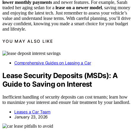
lower monthly payments
and newer features. For example, Sarah
traded her aging sedan for a
lease on a newer model
, saving money
and enjoying the latest tech. Just remember to assess your vehicle’s
value and understand lease terms. With careful planning, you’ll drive
away confident, knowing you made a smart choice for your budget
and lifestyle.
YOU MAY ALSO LIKE
Comprehensive Guides on Leasing a Car
Lease Security Deposits (MSDs): A
Guide to Saving on Interest
Inefficient handling of security deposits can cost tenants; learn how
to maximize your interest and ensure fair treatment by your landlord.
Leases a Car Team
January 23, 2026