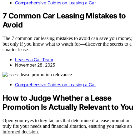
Comprehensive Guides on Leasing a Car
7 Common Car Leasing Mistakes to
Avoid
The 7 common car leasing mistakes to avoid can save you money,
but only if you know what to watch for—discover the secrets to a
smarter lease.
Leases a Car Team
November 28, 2025
Comprehensive Guides on Leasing a Car
How to Judge Whether a Lease
Promotion Is Actually Relevant to You
Open your eyes to key factors that determine if a lease promotion
truly fits your needs and financial situation, ensuring you make an
informed decision.