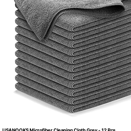
USANOOKS Microfiber Cleaning Cloth Grey - 12 Pcs