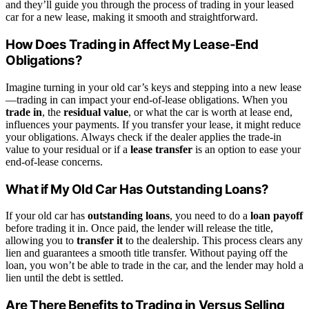
and they’ll guide you through the process of trading in your leased
car for a new lease, making it smooth and straightforward.
How Does Trading in Affect My Lease-End
Obligations?
Imagine turning in your old car’s keys and stepping into a new lease
—trading in can impact your end-of-lease obligations. When you
trade in
, the
residual value
, or what the car is worth at lease end,
influences your payments. If you transfer your lease, it might reduce
your obligations. Always check if the dealer applies the trade-in
value to your residual or if a
lease transfer
is an option to ease your
end-of-lease concerns.
What if My Old Car Has Outstanding Loans?
If your old car has
outstanding loans
, you need to do a
loan payoff
before trading it in. Once paid, the lender will release the title,
allowing you to
transfer it
to the dealership. This process clears any
lien and guarantees a smooth title transfer. Without paying off the
loan, you won’t be able to trade in the car, and the lender may hold a
lien until the debt is settled.
Are There Benefits to Trading in Versus Selling