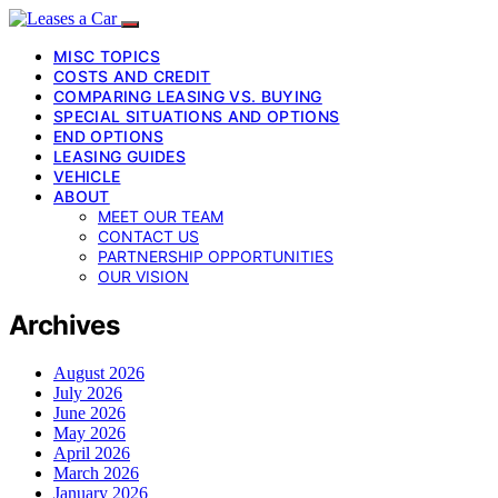
MISC TOPICS
COSTS AND CREDIT
COMPARING LEASING VS. BUYING
SPECIAL SITUATIONS AND OPTIONS
END OPTIONS
LEASING GUIDES
VEHICLE
ABOUT
MEET OUR TEAM
CONTACT US
PARTNERSHIP OPPORTUNITIES
OUR VISION
Archives
August 2026
July 2026
June 2026
May 2026
April 2026
March 2026
January 2026