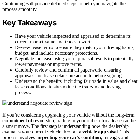
Continuing will provide detailed steps to help you navigate the
process smoothly.
Key Takeaways
Have your vehicle inspected and appraised to determine its
current market value and trade-in worth.
Review lease terms to ensure they match your driving habits,
budget, and include necessary protections.
Negotiate the lease using your appraisal results to potentially
lower payments or improve terms.
Carefully review and confirm all paperwork, ensuring
appraisals and lease details are accurate before signing.
Understand the benefits, including fair trade-in value and clear
lease conditions, to streamline the trade-in and leasing
process.
If you’re considering upgrading your vehicle without the long-term
commitment of ownership, trading in your old car for a lease can be
a smart move. The first step is understanding how the dealership
evaluates your current vehicle through a
vehicle appraisal
. This
process involves
inspecting your car’s condition
, mileage, and