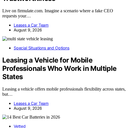
Live on firmulate.com. Imagine a scenario where a fake CEO
requests your…
Leases a Car Team
August 9, 2026
Special Situations and Options
Leasing a Vehicle for Mobile
Professionals Who Work in Multiple
States
Leasing a vehicle offers mobile professionals flexibility across states,
but…
Leases a Car Team
August 9, 2026
Vetted