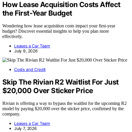
How Lease Acquisition Costs Affect
the First-Year Budget
Wondering how lease acquisition costs impact your first-year
budget? Discover essential insights to help you plan more
effectively.
Leases a Car Team
July 9, 2026
Costs and Credit
Skip The Rivian R2 Waitlist For Just
$20,000 Over Sticker Price
Rivian is offering a way to bypass the waitlist for the upcoming R2
model by paying $20,000 over the sticker price, confirmed by the
company.
Leases a Car Team
July 7, 2026