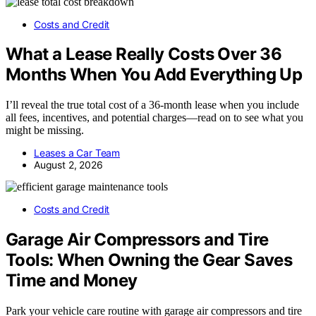
Costs and Credit
What a Lease Really Costs Over 36
Months When You Add Everything Up
I’ll reveal the true total cost of a 36-month lease when you include
all fees, incentives, and potential charges—read on to see what you
might be missing.
Leases a Car Team
August 2, 2026
Costs and Credit
Garage Air Compressors and Tire
Tools: When Owning the Gear Saves
Time and Money
Park your vehicle care routine with garage air compressors and tire