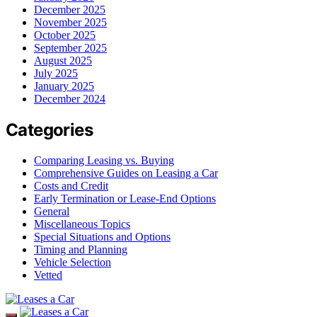
December 2025
November 2025
October 2025
September 2025
August 2025
July 2025
January 2025
December 2024
Categories
Comparing Leasing vs. Buying
Comprehensive Guides on Leasing a Car
Costs and Credit
Early Termination or Lease-End Options
General
Miscellaneous Topics
Special Situations and Options
Timing and Planning
Vehicle Selection
Vetted