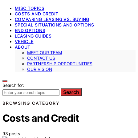
MISC TOPICS
COSTS AND CREDIT
COMPARING LEASING VS. BUYING
SPECIAL SITUATIONS AND OPTIONS
END OPTIONS
LEASING GUIDES
VEHICLE
ABOUT
MEET OUR TEAM
CONTACT US
PARTNERSHIP OPPORTUNITIES
OUR VISION
Search for:
Search
BROWSING CATEGORY
Costs and Credit
93 posts