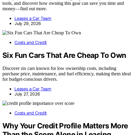
tools, and discover how owning this gear can save you time and
money—find out more.
Leases a Car Team
July 29, 2026
Costs and Credit
Six Fun Cars That Are Cheap To Own
Discover six cars known for low ownership costs, including
purchase price, maintenance, and fuel efficiency, making them ideal
for budget-conscious drivers.
Leases a Car Team
July 27, 2026
Costs and Credit
Why Your Credit Profile Matters More
Than the Score Alone in Leasing