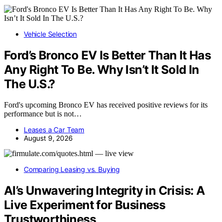
Vehicle Selection
Ford’s Bronco EV Is Better Than It Has
Any Right To Be. Why Isn’t It Sold In
The U.S.?
Ford's upcoming Bronco EV has received positive reviews for its
performance but is not…
Leases a Car Team
August 9, 2026
Comparing Leasing vs. Buying
AI’s Unwavering Integrity in Crisis: A
Live Experiment for Business
Trustworthiness