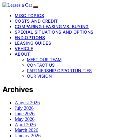
MISC TOPICS
COSTS AND CREDIT
COMPARING LEASING VS. BUYING
SPECIAL SITUATIONS AND OPTIONS
END OPTIONS
LEASING GUIDES
VEHICLE
ABOUT
MEET OUR TEAM
CONTACT US
PARTNERSHIP OPPORTUNITIES
OUR VISION
Archives
August 2026
July 2026
June 2026
May 2026
April 2026
March 2026
January 2026