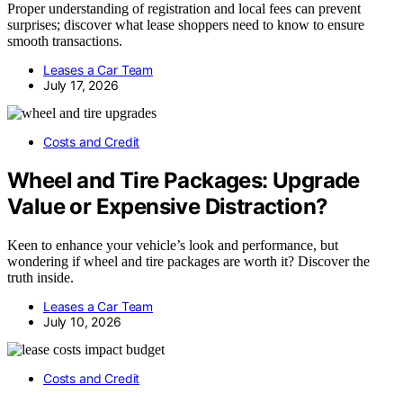
Proper understanding of registration and local fees can prevent
surprises; discover what lease shoppers need to know to ensure
smooth transactions.
Leases a Car Team
July 17, 2026
Costs and Credit
Wheel and Tire Packages: Upgrade
Value or Expensive Distraction?
Keen to enhance your vehicle’s look and performance, but
wondering if wheel and tire packages are worth it? Discover the
truth inside.
Leases a Car Team
July 10, 2026
Costs and Credit