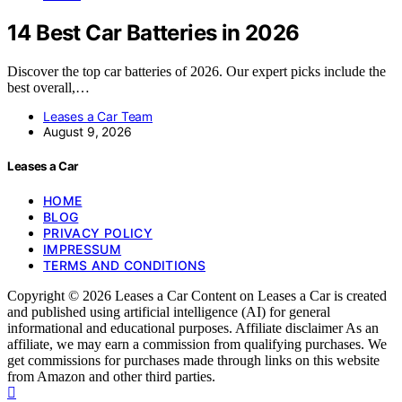
14 Best Car Batteries in 2026
Discover the top car batteries of 2026. Our expert picks include the
best overall,…
Leases a Car Team
August 9, 2026
Leases a Car
HOME
BLOG
PRIVACY POLICY
IMPRESSUM
TERMS AND CONDITIONS
Copyright © 2026 Leases a Car Content on Leases a Car is created
and published using artificial intelligence (AI) for general
informational and educational purposes. Affiliate disclaimer As an
affiliate, we may earn a commission from qualifying purchases. We
get commissions for purchases made through links on this website
from Amazon and other third parties.