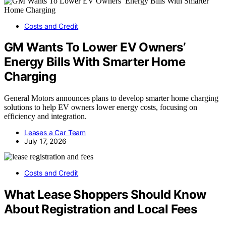
Costs and Credit
GM Wants To Lower EV Owners’
Energy Bills With Smarter Home
Charging
General Motors announces plans to develop smarter home charging
solutions to help EV owners lower energy costs, focusing on
efficiency and integration.
Leases a Car Team
July 17, 2026
Costs and Credit
What Lease Shoppers Should Know
About Registration and Local Fees