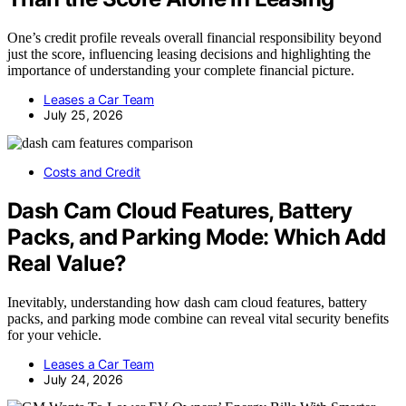
One’s credit profile reveals overall financial responsibility beyond
just the score, influencing leasing decisions and highlighting the
importance of understanding your complete financial picture.
Leases a Car Team
July 25, 2026
Costs and Credit
Dash Cam Cloud Features, Battery
Packs, and Parking Mode: Which Add
Real Value?
Inevitably, understanding how dash cam cloud features, battery
packs, and parking mode combine can reveal vital security benefits
for your vehicle.
Leases a Car Team
July 24, 2026