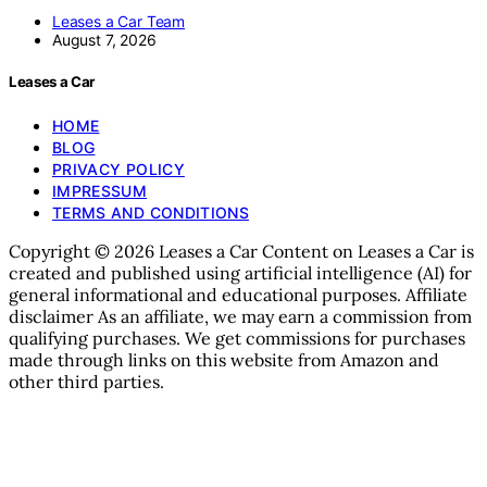
Leases a Car Team
August 7, 2026
Leases a Car
HOME
BLOG
PRIVACY POLICY
IMPRESSUM
TERMS AND CONDITIONS
Copyright © 2026 Leases a Car Content on Leases a Car is
created and published using artificial intelligence (AI) for
general informational and educational purposes. Affiliate
disclaimer As an affiliate, we may earn a commission from
qualifying purchases. We get commissions for purchases
made through links on this website from Amazon and
other third parties.