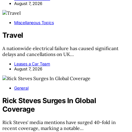
August 7, 2026
Miscellaneous Topics
Travel
A nationwide electrical failure has caused significant
delays and cancellations on UK…
Leases a Car Team
August 7, 2026
General
Rick Steves Surges In Global
Coverage
Rick Steves' media mentions have surged 40-fold in
recent coverage, marking a notable…