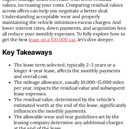
values, increasing your costs. Comparing residual values
across offers can help you negotiate a better deal.
Understanding acceptable wear and properly
maintaining the vehicle minimizes excess charges. And
lower interest rates, down payments, and acquisition fees
all reduce your monthly expenses. To fully explore how to
get the best
lease on a $70,000 car
, let's dive deeper.
Key Takeaways
The lease term selected, typically 2-3 years or a
longer 4-year lease, affects the monthly payments
and overall cost.
The mileage allowance, usually 10,000-15,000 miles
per year, impacts the residual value and subsequent
lease expenses.
The residual value, determined by the vehicle's
estimated worth at the end of the lease, significantly
influences the monthly payments.
The allowable wear and tear guidelines set by the
leasing company determine any additional charges
at the end of the lease.