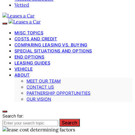
Vetted
MISC TOPICS
COSTS AND CREDIT
COMPARING LEASING VS. BUYING
SPECIAL SITUATIONS AND OPTIONS
END OPTIONS
LEASING GUIDES
VEHICLE
ABOUT
MEET OUR TEAM
CONTACT US
PARTNERSHIP OPPORTUNITIES
OUR VISION
Search for:
Search