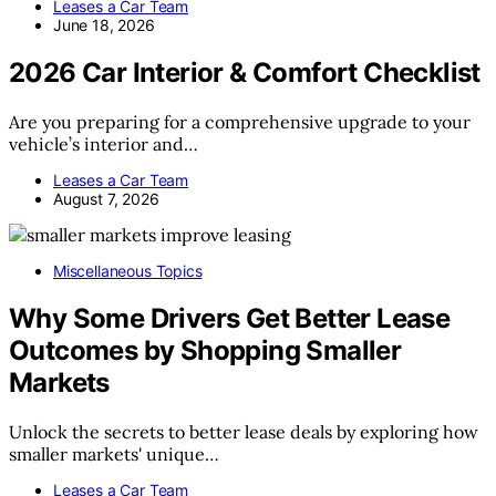
Leases a Car Team
June 18, 2026
2026 Car Interior & Comfort Checklist
Are you preparing for a comprehensive upgrade to your
vehicle’s interior and…
Leases a Car Team
August 7, 2026
Miscellaneous Topics
Why Some Drivers Get Better Lease
Outcomes by Shopping Smaller
Markets
Unlock the secrets to better lease deals by exploring how
smaller markets' unique…
Leases a Car Team