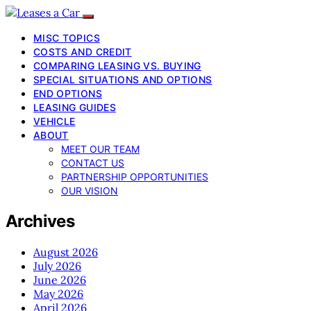
MISC TOPICS
COSTS AND CREDIT
COMPARING LEASING VS. BUYING
SPECIAL SITUATIONS AND OPTIONS
END OPTIONS
LEASING GUIDES
VEHICLE
ABOUT
MEET OUR TEAM
CONTACT US
PARTNERSHIP OPPORTUNITIES
OUR VISION
Archives
August 2026
July 2026
June 2026
May 2026
April 2026