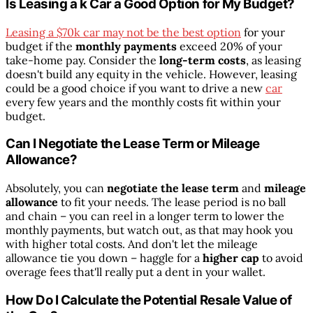
Is Leasing a k Car a Good Option for My Budget?
Leasing a $70k car may not be the best option
for your
budget if the
monthly payments
exceed 20% of your
take-home pay. Consider the
long-term costs
, as leasing
doesn't build any equity in the vehicle. However, leasing
could be a good choice if you want to drive a new
car
every few years and the monthly costs fit within your
budget.
Can I Negotiate the Lease Term or Mileage
Allowance?
Absolutely, you can
negotiate the lease term
and
mileage
allowance
to fit your needs. The lease period is no ball
and chain – you can reel in a longer term to lower the
monthly payments, but watch out, as that may hook you
with higher total costs. And don't let the mileage
allowance tie you down – haggle for a
higher cap
to avoid
overage fees that'll really put a dent in your wallet.
How Do I Calculate the Potential Resale Value of