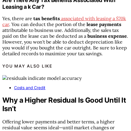
Are There Any Tax Benefits Associated With
Leasing a k Car?
Yes, there are
tax benefits
associated with leasing a $70k
car
. You can deduct the portion of the
lease payments
attributable to business use. Additionally, the sales tax
paid on the lease can be deducted as a
business expense
.
However, you won't be able to deduct depreciation like
you would if you bought the car outright. Be sure to keep
detailed records to maximize your tax savings.
YOU MAY ALSO LIKE
Costs and Credit
Why a Higher Residual Is Good Until It
Isn’t
Offering lower payments and better terms, a higher
residual value seems ideal—until market changes or