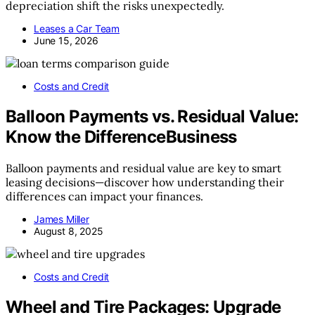
depreciation shift the risks unexpectedly.
Leases a Car Team
June 15, 2026
Costs and Credit
Balloon Payments vs. Residual Value:
Know the DifferenceBusiness
Balloon payments and residual value are key to smart
leasing decisions—discover how understanding their
differences can impact your finances.
James Miller
August 8, 2025
Costs and Credit
Wheel and Tire Packages: Upgrade