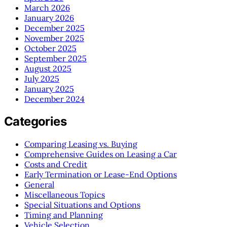
March 2026
January 2026
December 2025
November 2025
October 2025
September 2025
August 2025
July 2025
January 2025
December 2024
Categories
Comparing Leasing vs. Buying
Comprehensive Guides on Leasing a Car
Costs and Credit
Early Termination or Lease-End Options
General
Miscellaneous Topics
Special Situations and Options
Timing and Planning
Vehicle Selection