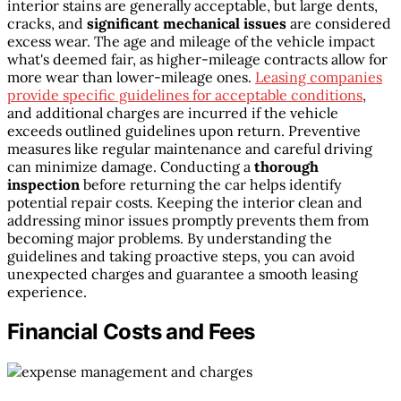
interior stains are generally acceptable, but large dents,
cracks, and
significant mechanical issues
are considered
excess wear. The age and mileage of the vehicle impact
what's deemed fair, as higher-mileage contracts allow for
more wear than lower-mileage ones.
Leasing companies
provide specific guidelines for acceptable conditions
,
and additional charges are incurred if the vehicle
exceeds outlined guidelines upon return. Preventive
measures like regular maintenance and careful driving
can minimize damage. Conducting a
thorough
inspection
before returning the car helps identify
potential repair costs. Keeping the interior clean and
addressing minor issues promptly prevents them from
becoming major problems. By understanding the
guidelines and taking proactive steps, you can avoid
unexpected charges and guarantee a smooth leasing
experience.
Financial Costs and Fees