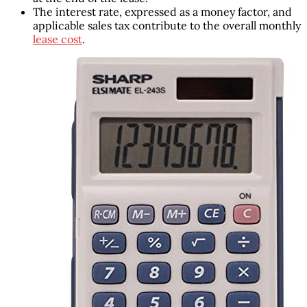
The interest rate, expressed as a money factor, and
applicable sales tax contribute to the overall monthly
lease cost
.