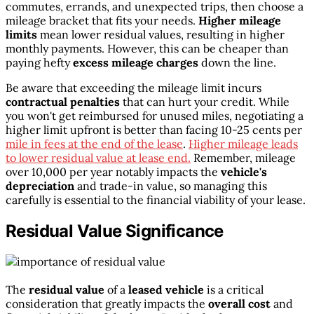
commutes, errands, and unexpected trips, then choose a
mileage bracket that fits your needs.
Higher mileage
limits
mean lower residual values, resulting in higher
monthly payments. However, this can be cheaper than
paying hefty
excess mileage charges
down the line.
Be aware that exceeding the mileage limit incurs
contractual penalties
that can hurt your credit. While
you won't get reimbursed for unused miles, negotiating a
higher limit upfront is better than facing 10-25 cents per
mile in fees at the end of the lease
.
Higher mileage leads
to lower residual value at lease end.
Remember, mileage
over 10,000 per year notably impacts the
vehicle's
depreciation
and trade-in value, so managing this
carefully is essential to the financial viability of your lease.
Residual Value Significance
The
residual value
of a
leased vehicle
is a critical
consideration that greatly impacts the
overall cost
and