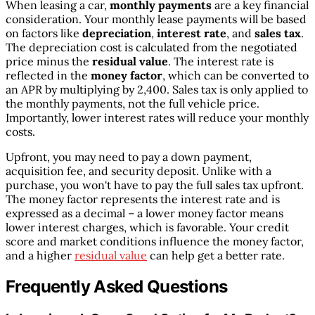
When leasing a car,
monthly payments
are a key financial
consideration. Your monthly lease payments will be based
on factors like
depreciation
,
interest rate
, and
sales tax
.
The depreciation cost is calculated from the negotiated
price minus the
residual value
. The interest rate is
reflected in the
money factor
, which can be converted to
an APR by multiplying by 2,400. Sales tax is only applied to
the monthly payments, not the full vehicle price.
Importantly, lower interest rates will reduce your monthly
costs.
Upfront, you may need to pay a down payment,
acquisition fee, and security deposit. Unlike with a
purchase, you won't have to pay the full sales tax upfront.
The money factor represents the interest rate and is
expressed as a decimal – a lower money factor means
lower interest charges, which is favorable. Your credit
score and market conditions influence the money factor,
and a higher
residual value
can help get a better rate.
Frequently Asked Questions