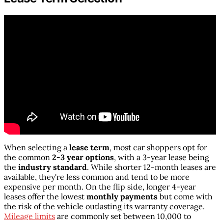
When selecting a
lease term
, most car shoppers opt for
the common
2-3 year options
, with a 3-year lease being
the
industry standard
. While shorter 12-month leases are
available, they're less common and tend to be more
expensive per month. On the flip side, longer 4-year
leases offer the lowest
monthly payments
but come with
the risk of the vehicle outlasting its warranty coverage.
Mileage limits
are commonly set between 10,000 to