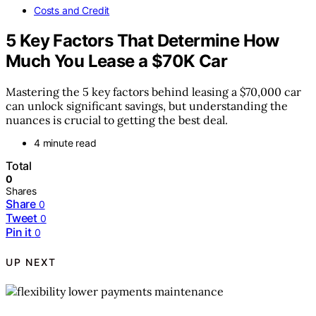
Costs and Credit
5 Key Factors That Determine How
Much You Lease a $70K Car
Mastering the 5 key factors behind leasing a $70,000 car
can unlock significant savings, but understanding the
nuances is crucial to getting the best deal.
4 minute read
Total
0
Shares
Share
0
Tweet
0
Pin it
0
UP NEXT