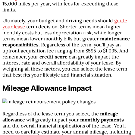
15,000 miles per year, with fees for exceeding these
limits.
Ultimately, your budget and driving needs should
guide
your lease
term decision. Shorter terms mean higher
monthly costs but less depreciation risk, while longer
terms mean lower monthly bills but greater
maintenance
responsibilities
. Regardless of the term, you'll pay an
upfront acquisition fee ranging from $595 to $1,095. And
remember, your
credit score
can greatly impact the
interest rate and overall affordability of your lease. By
weighing all these factors, you can select the lease term
that best fits your lifestyle and financial situation.
Mileage Allowance Impact
Regardless of the lease term you select, the
mileage
allowance
will greatly impact your
monthly payments
and the overall financial implications of the lease. You'll
need to carefully estimate your annual mileage, including