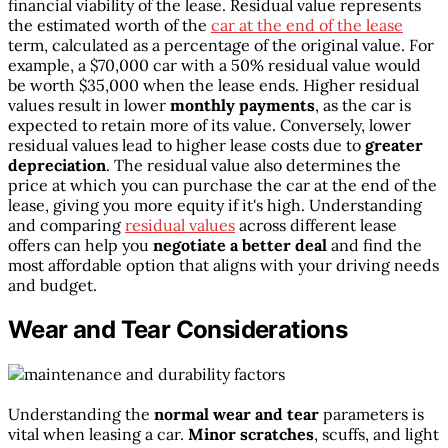
financial viability of the lease. Residual value represents
the estimated worth of the
car at the end of the lease
term, calculated as a percentage of the original value. For
example, a $70,000 car with a 50% residual value would
be worth $35,000 when the lease ends. Higher residual
values result in lower
monthly payments
, as the car is
expected to retain more of its value. Conversely, lower
residual values lead to higher lease costs due to
greater
depreciation
. The residual value also determines the
price at which you can purchase the car at the end of the
lease, giving you more equity if it's high. Understanding
and comparing
residual values
across different lease
offers can help you
negotiate a better deal
and find the
most affordable option that aligns with your driving needs
and budget.
Wear and Tear Considerations
Understanding the
normal wear and tear
parameters is
vital when leasing a car.
Minor scratches
, scuffs, and light