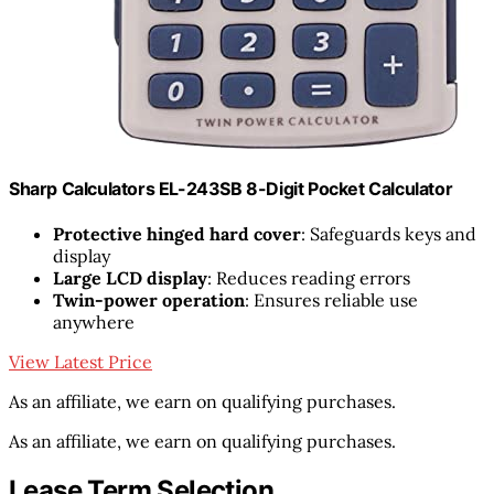
Sharp Calculators EL-243SB 8-Digit Pocket Calculator
Protective hinged hard cover
: Safeguards keys and
display
Large LCD display
: Reduces reading errors
Twin-power operation
: Ensures reliable use
anywhere
View Latest Price
As an affiliate, we earn on qualifying purchases.
As an affiliate, we earn on qualifying purchases.
Lease Term Selection