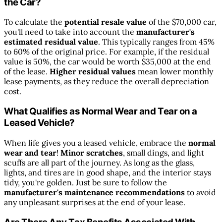
the Car?
To calculate the
potential resale value
of the $70,000 car,
you'll need to take into account the
manufacturer's
estimated residual value
. This typically ranges from 45%
to 60% of the original price. For example, if the residual
value is 50%, the car would be worth $35,000 at the end
of the lease.
Higher residual values
mean lower monthly
lease payments, as they reduce the overall depreciation
cost.
What Qualifies as Normal Wear and Tear on a
Leased Vehicle?
When life gives you a leased vehicle, embrace the
normal
wear and tear
!
Minor scratches
, small dings, and light
scuffs are all part of the journey. As long as the glass,
lights, and tires are in good shape, and the interior stays
tidy, you're golden. Just be sure to follow the
manufacturer's maintenance recommendations
to avoid
any unpleasant surprises at the end of your lease.