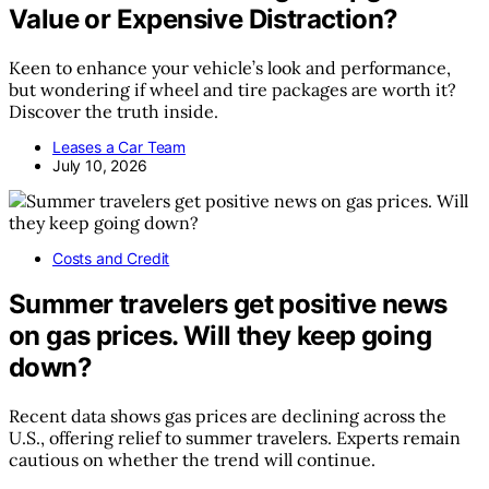
Value or Expensive Distraction?
Keen to enhance your vehicle’s look and performance,
but wondering if wheel and tire packages are worth it?
Discover the truth inside.
Leases a Car Team
July 10, 2026
Costs and Credit
Summer travelers get positive news
on gas prices. Will they keep going
down?
Recent data shows gas prices are declining across the
U.S., offering relief to summer travelers. Experts remain
cautious on whether the trend will continue.