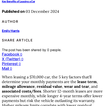
Key Benefits of Leasing a Car
Published on
03 December 2024
AUTHOR
Emily Harris
SHARE ARTICLE
The post has been shared by
0
people.
Facebook
0
X (Twitter)
0
Pinterest
0
Mail
0
When leasing a $70,000 car, the 5 key factors that'll
determine your monthly payments are the
lease term
,
mileage allowance
,
residual value
,
wear and tear
, and
associated costs/fees
. Shorter 12-month leases are more
expensive monthly, while longer 4-year terms offer lower
payments but risk the vehicle outlasting its warranty.
Higher mileage limits correlate with lower residual