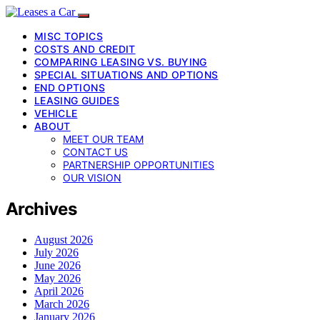
MISC TOPICS
COSTS AND CREDIT
COMPARING LEASING VS. BUYING
SPECIAL SITUATIONS AND OPTIONS
END OPTIONS
LEASING GUIDES
VEHICLE
ABOUT
MEET OUR TEAM
CONTACT US
PARTNERSHIP OPPORTUNITIES
OUR VISION
Archives
August 2026
July 2026
June 2026
May 2026
April 2026
March 2026
January 2026