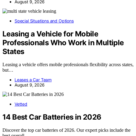
August 9, 2026
Special Situations and Options
Leasing a Vehicle for Mobile
Professionals Who Work in Multiple
States
Leasing a vehicle offers mobile professionals flexibility across states,
but…
Leases a Car Team
August 9, 2026
Vetted
14 Best Car Batteries in 2026
Discover the top car batteries of 2026. Our expert picks include the
best overall,…