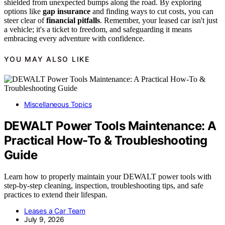
shielded from unexpected bumps along the road. By exploring
options like
gap insurance
and finding ways to cut costs, you can
steer clear of
financial pitfalls
. Remember, your leased car isn't just
a vehicle; it's a ticket to freedom, and safeguarding it means
embracing every adventure with confidence.
YOU MAY ALSO LIKE
Miscellaneous Topics
DEWALT Power Tools Maintenance: A
Practical How-To & Troubleshooting
Guide
Learn how to properly maintain your DEWALT power tools with
step-by-step cleaning, inspection, troubleshooting tips, and safe
practices to extend their lifespan.
Leases a Car Team
July 9, 2026