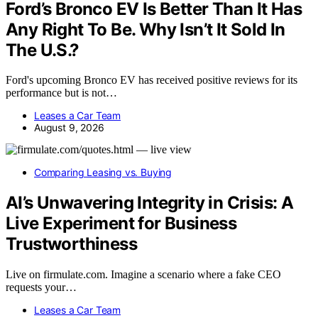
Ford’s Bronco EV Is Better Than It Has
Any Right To Be. Why Isn’t It Sold In
The U.S.?
Ford's upcoming Bronco EV has received positive reviews for its
performance but is not…
Leases a Car Team
August 9, 2026
Comparing Leasing vs. Buying
AI’s Unwavering Integrity in Crisis: A
Live Experiment for Business
Trustworthiness
Live on firmulate.com. Imagine a scenario where a fake CEO
requests your…
Leases a Car Team