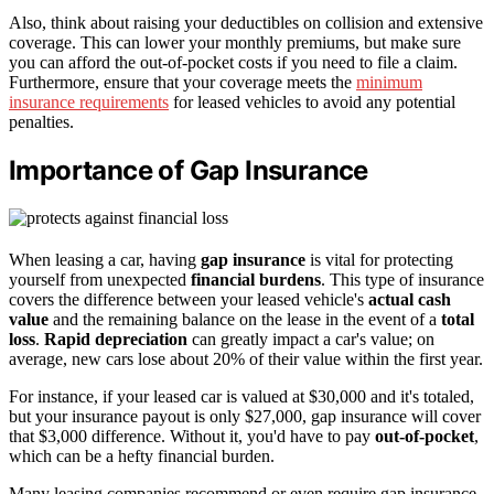
Also, think about raising your deductibles on collision and extensive
coverage. This can lower your monthly premiums, but make sure
you can afford the out-of-pocket costs if you need to file a claim.
Furthermore, ensure that your coverage meets the
minimum
insurance requirements
for leased vehicles to avoid any potential
penalties.
Importance of Gap Insurance
When leasing a car, having
gap insurance
is vital for protecting
yourself from unexpected
financial burdens
. This type of insurance
covers the difference between your leased vehicle's
actual cash
value
and the remaining balance on the lease in the event of a
total
loss
.
Rapid depreciation
can greatly impact a car's value; on
average, new cars lose about 20% of their value within the first year.
For instance, if your leased car is valued at $30,000 and it's totaled,
but your insurance payout is only $27,000, gap insurance will cover
that $3,000 difference. Without it, you'd have to pay
out-of-pocket
,
which can be a hefty financial burden.
Many leasing companies recommend or even require gap insurance