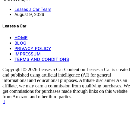
Leases a Car Team
August 9, 2026
Leases a Car
HOME
BLOG
PRIVACY POLICY
IMPRESSUM
TERMS AND CONDITIONS
Copyright © 2026 Leases a Car Content on Leases a Car is created
and published using artificial intelligence (AI) for general
informational and educational purposes. Affiliate disclaimer As an
affiliate, we may earn a commission from qualifying purchases. We
get commissions for purchases made through links on this website
from Amazon and other third parties.