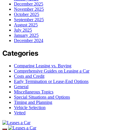
December 2025
November 2025
October 2025
September 2025
August 2025
July 2025
January 2025
December 2024
Categories
Comparing Leasing vs. Buying
Comprehensive Guides on Leasing a Car
Costs and Credit
Early Termination or Lease-End Options
General
Miscellaneous Topics
Special Situations and Options
Timing and Planning
Vehicle Selection
Vetted