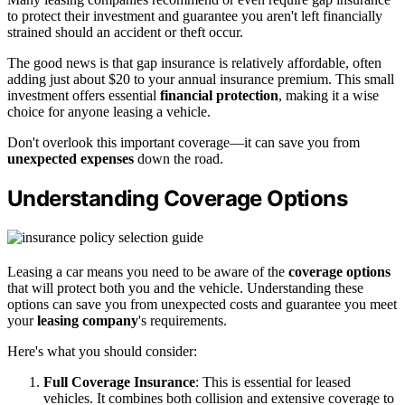
to protect their investment and guarantee you aren't left financially
strained should an accident or theft occur.
The good news is that gap insurance is relatively affordable, often
adding just about $20 to your annual insurance premium. This small
investment offers essential
financial protection
, making it a wise
choice for anyone leasing a vehicle.
Don't overlook this important coverage—it can save you from
unexpected expenses
down the road.
Understanding Coverage Options
Leasing a car means you need to be aware of the
coverage options
that will protect both you and the vehicle. Understanding these
options can save you from unexpected costs and guarantee you meet
your
leasing company
's requirements.
Here's what you should consider:
Full Coverage Insurance
: This is essential for leased
vehicles. It combines both collision and extensive coverage to