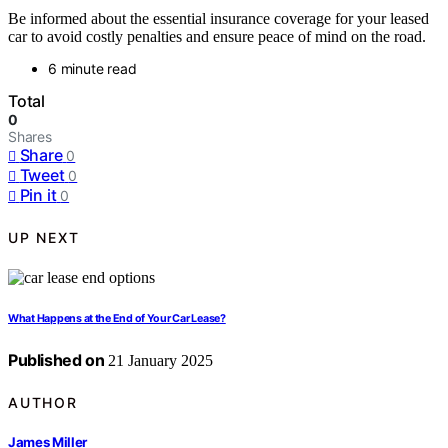
Be informed about the essential insurance coverage for your leased
car to avoid costly penalties and ensure peace of mind on the road.
6 minute read
Total
0
Shares
Share
0
Tweet
0
Pin it
0
UP NEXT
What Happens at the End of Your Car Lease?
Published on
21 January 2025
AUTHOR
James Miller