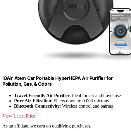
IQAir Atem Car Portable HyperHEPA Air Purifier for
Pollution, Gas, & Odors
Travel-Friendly Air Purifier
: Ideal for car and travel use
Pure Air Filtration
: Filters down to 0.003 microns
Bluetooth Connectivity
: Wireless control and pairing
View Latest Price
As an affiliate, we earn on qualifying purchases.