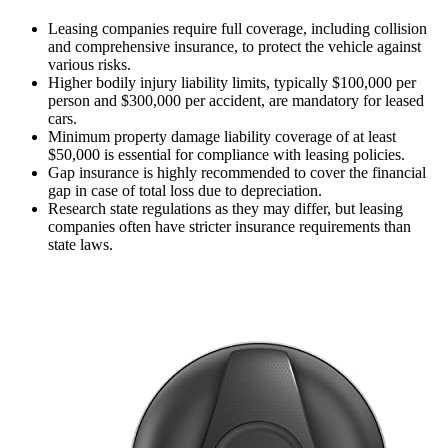
Leasing companies require full coverage, including collision
and comprehensive insurance, to protect the vehicle against
various risks.
Higher bodily injury liability limits, typically $100,000 per
person and $300,000 per accident, are mandatory for leased
cars.
Minimum property damage liability coverage of at least
$50,000 is essential for compliance with leasing policies.
Gap insurance is highly recommended to cover the financial
gap in case of total loss due to depreciation.
Research state regulations as they may differ, but leasing
companies often have stricter insurance requirements than
state laws.