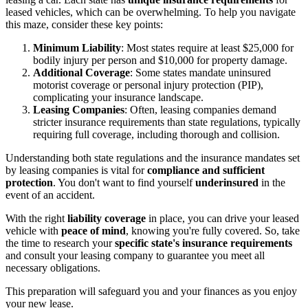
leased vehicles, which can be overwhelming. To help you navigate
this maze, consider these key points:
Minimum Liability
: Most states require at least $25,000 for
bodily injury per person and $10,000 for property damage.
Additional Coverage
: Some states mandate uninsured
motorist coverage or personal injury protection (PIP),
complicating your insurance landscape.
Leasing Companies
: Often, leasing companies demand
stricter insurance requirements than state regulations, typically
requiring full coverage, including thorough and collision.
Understanding both state regulations and the insurance mandates set
by leasing companies is vital for
compliance and sufficient
protection
. You don't want to find yourself
underinsured
in the
event of an accident.
With the right
liability coverage
in place, you can drive your leased
vehicle with
peace of mind
, knowing you're fully covered. So, take
the time to research your
specific state's insurance requirements
and consult your leasing company to guarantee you meet all
necessary obligations.
This preparation will safeguard you and your finances as you enjoy
your new lease.