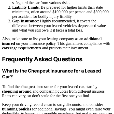
safeguard the car from various risks.
Liability Limits
: Be prepared for higher limits than state
minimums, often around $100,000 per person and $300,000
per accident for bodily injury liability.
Gap Insurance
: Highly recommended, it covers the
difference between your leased vehicle's depreciated value
and what you still owe if it faces a total loss.
Also, make sure to list your leasing company as an
additional
insured
on your insurance policy. This guarantees compliance with
coverage requirements
and protects their investment.
Frequently Asked Questions
What Is the Cheapest Insurance for a Leased
Car?
To find the
cheapest insurance
for your leased car, start by
shopping around
and comparing quotes from different insurers.
Rates can vary, so don't settle for the first one you find.
Keep your driving record clean to snag discounts, and consider
bundling policies
for additional savings. You might even raise your
deductibles to lower your monthly premiums, but make sure you can