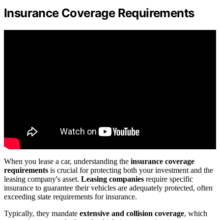
Insurance Coverage Requirements
When you lease a car, understanding the
insurance coverage
requirements
is crucial for protecting both your investment and the
leasing company's asset.
Leasing companies
require specific
insurance to guarantee their vehicles are adequately protected, often
exceeding state requirements for insurance.
Typically, they mandate
extensive and collision coverage
, which