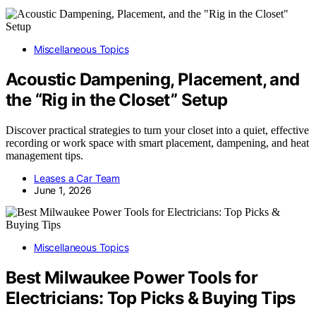
Miscellaneous Topics
Acoustic Dampening, Placement, and
the “Rig in the Closet” Setup
Discover practical strategies to turn your closet into a quiet, effective
recording or work space with smart placement, dampening, and heat
management tips.
Leases a Car Team
June 1, 2026
Miscellaneous Topics
Best Milwaukee Power Tools for
Electricians: Top Picks & Buying Tips