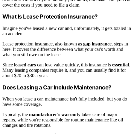
cover the costs if you need to file a claim.
What Is Lease Protection Insurance?
Imagine you've leased a new car and, unfortunately, it gets totaled in
an accident.
Lease protection insurance, also known as
gap insurance
, steps in
here. It covers the difference between what your car's worth and
what you still owe on the lease.
Since
leased cars
can lose value quickly, this insurance is
essential
.
Many leasing companies require it, and you can usually find it for
about $20 to $30 a year.
Does Leasing a Car Include Maintenance?
When you lease a car, maintenance isn't fully included, but you do
have some coverage.
Typically, the
manufacturer's warranty
takes care of major
repairs, while you're responsible for routine maintenance like oil
changes and tire rotations.