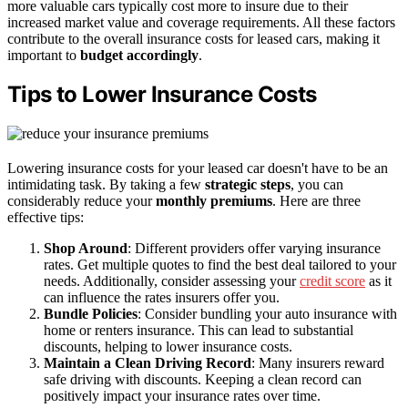
more valuable cars typically cost more to insure due to their
increased market value and coverage requirements. All these factors
contribute to the overall insurance costs for leased cars, making it
important to
budget accordingly
.
Tips to Lower Insurance Costs
Lowering insurance costs for your leased car doesn't have to be an
intimidating task. By taking a few
strategic steps
, you can
considerably reduce your
monthly premiums
. Here are three
effective tips:
Shop Around
: Different providers offer varying insurance
rates. Get multiple quotes to find the best deal tailored to your
needs. Additionally, consider assessing your
credit score
as it
can influence the rates insurers offer you.
Bundle Policies
: Consider bundling your auto insurance with
home or renters insurance. This can lead to substantial
discounts, helping to lower insurance costs.
Maintain a Clean Driving Record
: Many insurers reward
safe driving with discounts. Keeping a clean record can
positively impact your insurance rates over time.