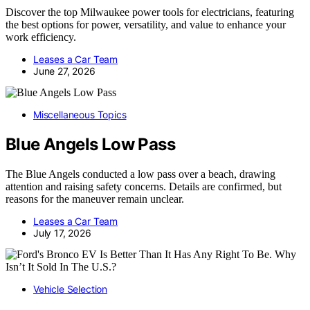
Discover the top Milwaukee power tools for electricians, featuring
the best options for power, versatility, and value to enhance your
work efficiency.
Leases a Car Team
June 27, 2026
Miscellaneous Topics
Blue Angels Low Pass
The Blue Angels conducted a low pass over a beach, drawing
attention and raising safety concerns. Details are confirmed, but
reasons for the maneuver remain unclear.
Leases a Car Team
July 17, 2026
Vehicle Selection