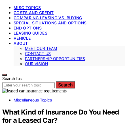
MISC TOPICS
COSTS AND CREDIT
COMPARING LEASING VS. BUYING
SPECIAL SITUATIONS AND OPTIONS
END OPTIONS
LEASING GUIDES
VEHICLE
ABOUT
MEET OUR TEAM
CONTACT US
PARTNERSHIP OPPORTUNITIES
OUR VISION
Search for:
Search
Miscellaneous Topics
What Kind of Insurance Do You Need
for a Leased Car?