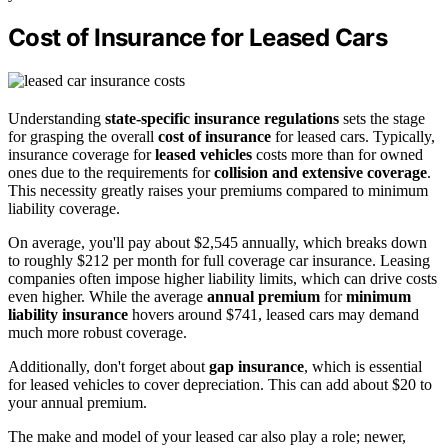
Cost of Insurance for Leased Cars
Understanding
state-specific insurance regulations
sets the stage
for grasping the overall
cost of insurance
for leased cars. Typically,
insurance coverage for
leased vehicles
costs more than for owned
ones due to the requirements for
collision and extensive coverage
.
This necessity greatly raises your premiums compared to minimum
liability coverage.
On average, you'll pay about $2,545 annually, which breaks down
to roughly $212 per month for full coverage car insurance. Leasing
companies often impose higher liability limits, which can drive costs
even higher. While the average
annual premium
for
minimum
liability insurance
hovers around $741, leased cars may demand
much more robust coverage.
Additionally, don't forget about
gap insurance
, which is essential
for leased vehicles to cover depreciation. This can add about $20 to
your annual premium.
The make and model of your leased car also play a role; newer,