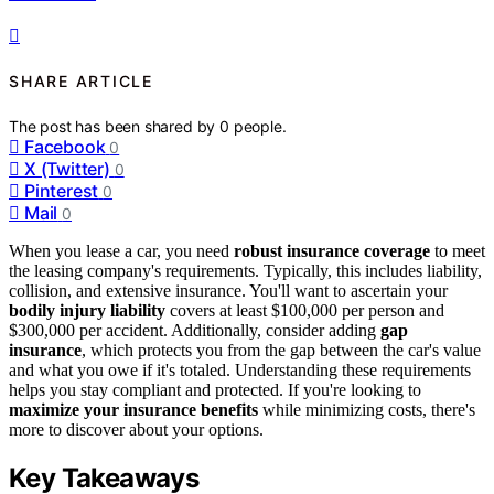
SHARE ARTICLE
The post has been shared by
0
people.
Facebook
0
X (Twitter)
0
Pinterest
0
Mail
0
When you lease a car, you need
robust insurance coverage
to meet
the leasing company's requirements. Typically, this includes liability,
collision, and extensive insurance. You'll want to ascertain your
bodily injury liability
covers at least $100,000 per person and
$300,000 per accident. Additionally, consider adding
gap
insurance
, which protects you from the gap between the car's value
and what you owe if it's totaled. Understanding these requirements
helps you stay compliant and protected. If you're looking to
maximize your insurance benefits
while minimizing costs, there's
more to discover about your options.
Key Takeaways