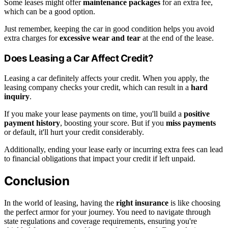
Some leases might offer
maintenance packages
for an extra fee,
which can be a good option.
Just remember, keeping the car in good condition helps you avoid
extra charges for
excessive wear and tear
at the end of the lease.
Does Leasing a Car Affect Credit?
Leasing a car definitely affects your credit. When you apply, the
leasing company checks your credit, which can result in a
hard
inquiry
.
If you make your lease payments on time, you'll build a
positive
payment history
, boosting your score. But if you
miss payments
or default, it'll hurt your credit considerably.
Additionally, ending your lease early or incurring extra fees can lead
to financial obligations that impact your credit if left unpaid.
Conclusion
In the world of leasing, having the
right insurance
is like choosing
the perfect armor for your journey. You need to navigate through
state regulations and coverage requirements, ensuring you're