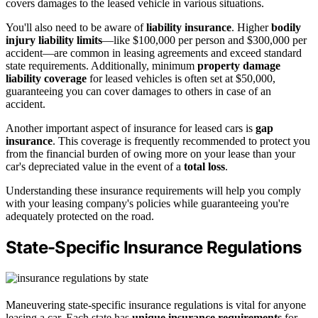
covers damages to the leased vehicle in various situations.
You'll also need to be aware of
liability insurance
. Higher
bodily
injury liability limits
—like $100,000 per person and $300,000 per
accident—are common in leasing agreements and exceed standard
state requirements. Additionally, minimum
property damage
liability coverage
for leased vehicles is often set at $50,000,
guaranteeing you can cover damages to others in case of an
accident.
Another important aspect of insurance for leased cars is
gap
insurance
. This coverage is frequently recommended to protect you
from the financial burden of owing more on your lease than your
car's depreciated value in the event of a
total loss
.
Understanding these insurance requirements will help you comply
with your leasing company's policies while guaranteeing you're
adequately protected on the road.
State-Specific Insurance Regulations
Maneuvering state-specific insurance regulations is vital for anyone
leasing a car. Each state has
unique insurance requirements
for