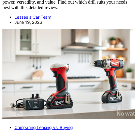
power, versatility, and value. Find out which drill suits your needs
best with this detailed review.
Leases a Car Team
June 19, 2026
Comparing Leasing vs. Buying