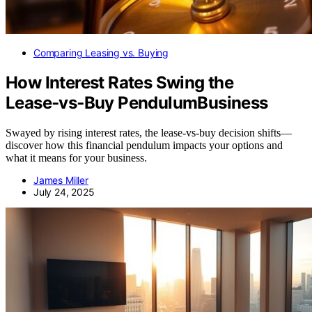
Comparing Leasing vs. Buying
How Interest Rates Swing the
Lease‑vs‑Buy PendulumBusiness
Swayed by rising interest rates, the lease‑vs‑buy decision shifts—
discover how this financial pendulum impacts your options and
what it means for your business.
James Miller
July 24, 2025