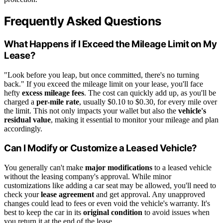
Frequently Asked Questions
What Happens if I Exceed the Mileage Limit on My
Lease?
"Look before you leap, but once committed, there's no turning
back." If you exceed the mileage limit on your lease, you'll face
hefty
excess mileage fees
. The cost can quickly add up, as you'll be
charged a
per-mile rate
, usually $0.10 to $0.30, for every mile over
the limit. This not only impacts your wallet but also the
vehicle's
residual value
, making it essential to monitor your mileage and plan
accordingly.
Can I Modify or Customize a Leased Vehicle?
You generally can't make
major modifications
to a leased vehicle
without the leasing company's approval. While minor
customizations like adding a car seat may be allowed, you'll need to
check your
lease agreement
and get approval. Any unapproved
changes could lead to fees or even void the vehicle's warranty. It's
best to keep the car in its
original condition
to avoid issues when
you return it at the end of the lease.