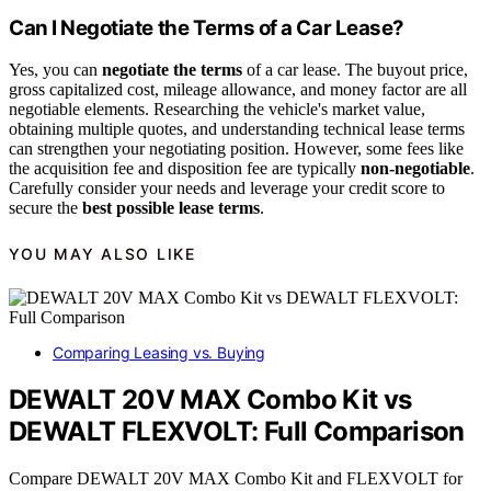
Can I Negotiate the Terms of a Car Lease?
Yes, you can
negotiate the terms
of a car lease. The buyout price,
gross capitalized cost, mileage allowance, and money factor are all
negotiable elements. Researching the vehicle's market value,
obtaining multiple quotes, and understanding technical lease terms
can strengthen your negotiating position. However, some fees like
the acquisition fee and disposition fee are typically
non-negotiable
.
Carefully consider your needs and leverage your credit score to
secure the
best possible lease terms
.
YOU MAY ALSO LIKE
Comparing Leasing vs. Buying
DEWALT 20V MAX Combo Kit vs
DEWALT FLEXVOLT: Full Comparison
Compare DEWALT 20V MAX Combo Kit and FLEXVOLT for