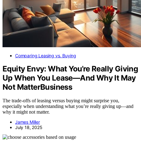
Comparing Leasing vs. Buying
Equity Envy: What You’re Really Giving
Up When You Lease—And Why It May
Not MatterBusiness
The trade-offs of leasing versus buying might surprise you,
especially when understanding what you’re really giving up—and
why it might not matter.
James Miller
July 18, 2025