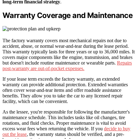
long-term financial strategy
.
Warranty Coverage and Maintenance
The factory warranty covers most mechanical repairs not due to
accident, abuse, or normal wear-and-tear during the lease period.
This warranty typically lasts for three years or up to 36,000 miles. It
covers major components like the engine, transmission, and brakes
but doesn't include routine maintenance or wearable parts.
Repairs
post-warranty are out-of-pocket expenses.
If your lease term exceeds the factory warranty, an extended
warranty can provide additional protection. Extended warranties
often cover wear-and-tear items and offer roadside assistance
benefits. They allow you to take the car to any licensed repair
facility, which can be convenient.
As the lessee, you're responsible for following the manufacturer's
maintenance schedule. This includes tasks like oil changes, tire
rotations, and fluid checks. Proper maintenance is vital to avoid
excess wear fees when returning the vehicle. If you
decide to buy
out the lease
, the warranty status should be verified, and a pre-