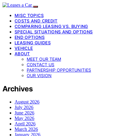
MISC TOPICS
COSTS AND CREDIT
COMPARING LEASING VS. BUYING
SPECIAL SITUATIONS AND OPTIONS
END OPTIONS
LEASING GUIDES
VEHICLE
ABOUT
MEET OUR TEAM
CONTACT US
PARTNERSHIP OPPORTUNITIES
OUR VISION
Archives
August 2026
July 2026
June 2026
May 2026
April 2026
March 2026
January 2026