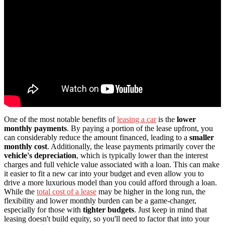
One of the most notable benefits of
leasing a car
is the
lower
monthly payments
. By paying a portion of the lease upfront, you
can considerably reduce the amount financed, leading to a
smaller
monthly cost
. Additionally, the lease payments primarily cover the
vehicle's depreciation
, which is typically lower than the interest
charges and full vehicle value associated with a loan. This can make
it easier to fit a new car into your budget and even allow you to
drive a more luxurious model than you could afford through a loan.
While the
total cost of a lease
may be higher in the long run, the
flexibility and lower monthly burden can be a game-changer,
especially for those with
tighter budgets
. Just keep in mind that
leasing doesn't build equity, so you'll need to factor that into your