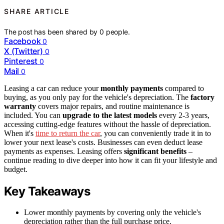
SHARE ARTICLE
The post has been shared by
0
people.
Facebook
0
X (Twitter)
0
Pinterest
0
Mail
0
Leasing a car can reduce your
monthly payments
compared to
buying, as you only pay for the vehicle's depreciation. The
factory
warranty
covers major repairs, and routine maintenance is
included. You can
upgrade to the latest models
every 2-3 years,
accessing cutting-edge features without the hassle of depreciation.
When it's
time to return the car
, you can conveniently trade it in to
lower your next lease's costs. Businesses can even deduct lease
payments as expenses. Leasing offers
significant benefits
–
continue reading to dive deeper into how it can fit your lifestyle and
budget.
Key Takeaways
Lower monthly payments by covering only the vehicle's
depreciation rather than the full purchase price.