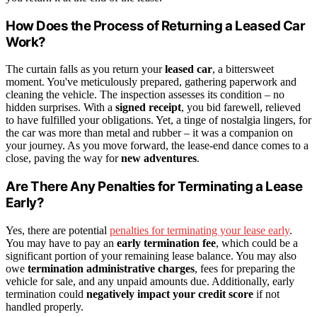
How Does the Process of Returning a Leased Car
Work?
The curtain falls as you return your
leased car
, a bittersweet
moment. You've meticulously prepared, gathering paperwork and
cleaning the vehicle. The inspection assesses its condition – no
hidden surprises. With a
signed receipt
, you bid farewell, relieved
to have fulfilled your obligations. Yet, a tinge of nostalgia lingers, for
the car was more than metal and rubber – it was a companion on
your journey. As you move forward, the lease-end dance comes to a
close, paving the way for
new adventures
.
Are There Any Penalties for Terminating a Lease
Early?
Yes, there are potential
penalties for terminating your lease early
.
You may have to pay an
early termination fee
, which could be a
significant portion of your remaining lease balance. You may also
owe
termination administrative charges
, fees for preparing the
vehicle for sale, and any unpaid amounts due. Additionally, early
termination could
negatively impact your credit score
if not
handled properly.