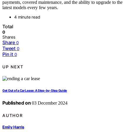
payments, covered maintenance, and the ability to upgrade to the
latest models every few years.
4 minute read
Total
0
Shares
Share
0
Tweet
0
Pin it
0
UP NEXT
Get Out of a Car Lease: A Step-by-Step Guide
Published on
03 December 2024
AUTHOR
Emily Harris