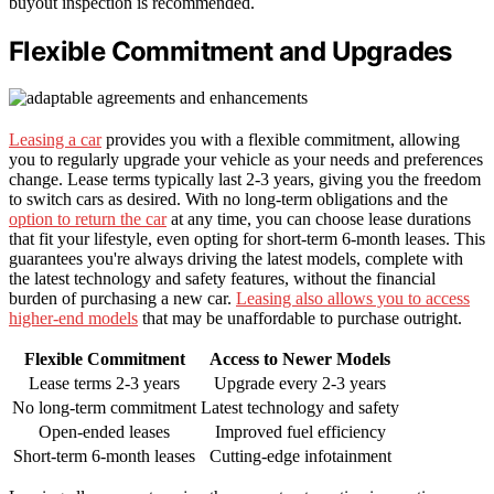
buyout inspection is recommended.
Flexible Commitment and Upgrades
Leasing a car
provides you with a flexible commitment, allowing
you to regularly upgrade your vehicle as your needs and preferences
change. Lease terms typically last 2-3 years, giving you the freedom
to switch cars as desired. With no long-term obligations and the
option to return the car
at any time, you can choose lease durations
that fit your lifestyle, even opting for short-term 6-month leases. This
guarantees you're always driving the latest models, complete with
the latest technology and safety features, without the financial
burden of purchasing a new car.
Leasing also allows you to access
higher-end models
that may be unaffordable to purchase outright.
Flexible Commitment
Access to Newer Models
Lease terms 2-3 years
Upgrade every 2-3 years
No long-term commitment
Latest technology and safety
Open-ended leases
Improved fuel efficiency
Short-term 6-month leases
Cutting-edge infotainment