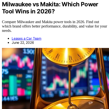
Milwaukee vs Makita: Which Power
Tool Wins in 2026?
Compare Milwaukee and Makita power tools in 2026. Find out
which brand offers better performance, durability, and value for your
needs.
Leases a Car Team
June 22, 2026