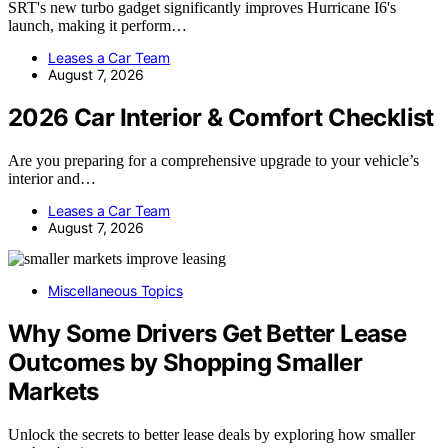
SRT's new turbo gadget significantly improves Hurricane I6's
launch, making it perform…
Leases a Car Team
August 7, 2026
2026 Car Interior & Comfort Checklist
Are you preparing for a comprehensive upgrade to your vehicle’s
interior and…
Leases a Car Team
August 7, 2026
Miscellaneous Topics
Why Some Drivers Get Better Lease
Outcomes by Shopping Smaller
Markets
Unlock the secrets to better lease deals by exploring how smaller