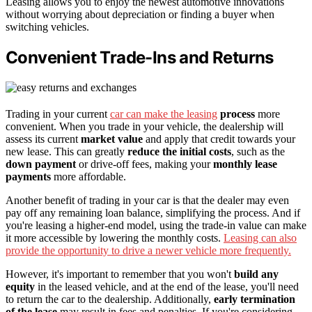
Leasing allows you to enjoy the newest automotive innovations
without worrying about depreciation or finding a buyer when
switching vehicles.
Convenient Trade-Ins and Returns
Trading in your current
car can make the leasing
process
more
convenient. When you trade in your vehicle, the dealership will
assess its current
market value
and apply that credit towards your
new lease. This can greatly
reduce the initial costs
, such as the
down payment
or drive-off fees, making your
monthly lease
payments
more affordable.
Another benefit of trading in your car is that the dealer may even
pay off any remaining loan balance, simplifying the process. And if
you're leasing a higher-end model, using the trade-in value can make
it more accessible by lowering the monthly costs.
Leasing can also
provide the opportunity to drive a newer vehicle more frequently.
However, it's important to remember that you won't
build any
equity
in the leased vehicle, and at the end of the lease, you'll need
to return the car to the dealership. Additionally,
early termination
of the lease
may result in fees and penalties. If you're considering