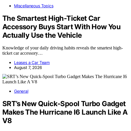
Miscellaneous Topics
The Smartest High-Ticket Car
Accessory Buys Start With How You
Actually Use the Vehicle
Knowledge of your daily driving habits reveals the smartest high-
ticket car accessory…
Leases a Car Team
August 7, 2026
General
SRT’s New Quick-Spool Turbo Gadget
Makes The Hurricane I6 Launch Like A
V8