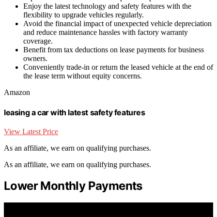
Enjoy the latest technology and safety features with the
flexibility to upgrade vehicles regularly.
Avoid the financial impact of unexpected vehicle depreciation
and reduce maintenance hassles with factory warranty
coverage.
Benefit from tax deductions on lease payments for business
owners.
Conveniently trade-in or return the leased vehicle at the end of
the lease term without equity concerns.
Amazon
leasing a car with latest safety features
View Latest Price
As an affiliate, we earn on qualifying purchases.
As an affiliate, we earn on qualifying purchases.
Lower Monthly Payments