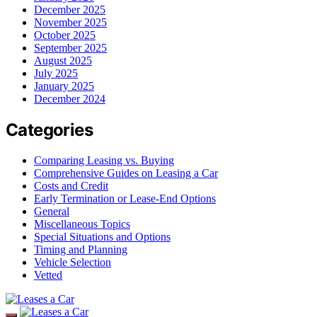
December 2025
November 2025
October 2025
September 2025
August 2025
July 2025
January 2025
December 2024
Categories
Comparing Leasing vs. Buying
Comprehensive Guides on Leasing a Car
Costs and Credit
Early Termination or Lease-End Options
General
Miscellaneous Topics
Special Situations and Options
Timing and Planning
Vehicle Selection
Vetted