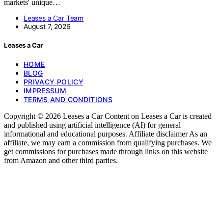
markets' unique…
Leases a Car Team
August 7, 2026
Leases a Car
HOME
BLOG
PRIVACY POLICY
IMPRESSUM
TERMS AND CONDITIONS
Copyright © 2026 Leases a Car Content on Leases a Car is created
and published using artificial intelligence (AI) for general
informational and educational purposes. Affiliate disclaimer As an
affiliate, we may earn a commission from qualifying purchases. We
get commissions for purchases made through links on this website
from Amazon and other third parties.