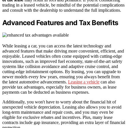
trading in a leased vehicle, be mindful of the potential complications
and consult with the dealership to understand the full implications.
Advanced Features and Tax Benefits
While leasing a car, you can access the latest technology and
advanced features that make driving more convenient, efficient, and
enjoyable. Leased vehicles often come equipped with cutting-edge
innovations, such as improved fuel economy, state-of-the-art safety
systems like collision avoidance and adaptive cruise control, and
cutting-edge infotainment options. By leasing, you can upgrade to
newer models every few years, ensuring you always benefit from
the latest automotive advancements.
Leasing a vehicle
can also
provide tax advantages, especially for business owners, as lease
payments can be deducted as business expenses.
Additionally, you won't have to worry about the financial hit of
unexpected vehicle depreciation. Leasing also allows you to avoid
long-term maintenance and repair costs, and you may even be
eligible for exclusive rebates and incentives. Plus, many lease
contracts include gap insurance, providing an extra layer of financial
protection.