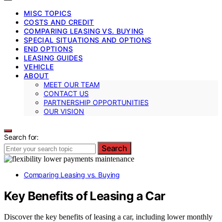
MISC TOPICS
COSTS AND CREDIT
COMPARING LEASING VS. BUYING
SPECIAL SITUATIONS AND OPTIONS
END OPTIONS
LEASING GUIDES
VEHICLE
ABOUT
MEET OUR TEAM
CONTACT US
PARTNERSHIP OPPORTUNITIES
OUR VISION
Search for:
Search
Comparing Leasing vs. Buying
Key Benefits of Leasing a Car
Discover the key benefits of leasing a car, including lower monthly