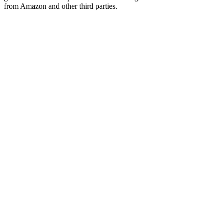
from Amazon and other third parties.