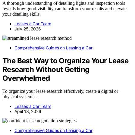
A thorough understanding of detailing lights and inspection tools
reveals how good visibility can transform your results and elevate
your detailing skills.
Leases a Car Team
July 25, 2026
Comprehensive Guides on Leasing a Car
The Best Way to Organize Your Lease
Research Without Getting
Overwhelmed
To organize your lease research effectively, create a digital or
physical system…
Leases a Car Team
April 13, 2026
Comprehensive Guides on Leasing a Car