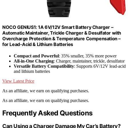
NOCO GENIUS1: 1A 6V/12V Smart Battery Charger –
Automatic Maintainer, Trickle Charger & Desulfator with
Overcharge Protection & Temperature Compensation –
for Lead-Acid & Lithium Batteries
Compact and Powerful
: 35% smaller, 35% more power
All-in-One Charging
: Charger, maintainer, trickle, desulfator
Versatile Battery Compatibility
: Supports 6V/12V lead-acid
and lithium batteries
View Latest Price
As an affiliate, we earn on qualifying purchases.
As an affiliate, we earn on qualifying purchases.
Frequently Asked Questions
Can Using a Charger Damage My Car’s Battery?