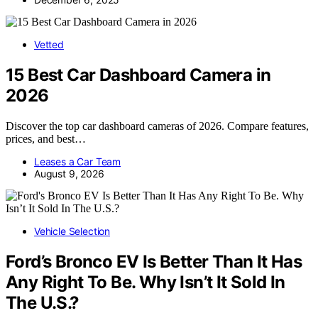
Vetted
15 Best Car Dashboard Camera in
2026
Discover the top car dashboard cameras of 2026. Compare features,
prices, and best…
Leases a Car Team
August 9, 2026
Vehicle Selection
Ford’s Bronco EV Is Better Than It Has
Any Right To Be. Why Isn’t It Sold In
The U.S.?