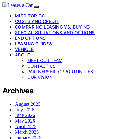
MISC TOPICS
COSTS AND CREDIT
COMPARING LEASING VS. BUYING
SPECIAL SITUATIONS AND OPTIONS
END OPTIONS
LEASING GUIDES
VEHICLE
ABOUT
MEET OUR TEAM
CONTACT US
PARTNERSHIP OPPORTUNITIES
OUR VISION
Archives
August 2026
July 2026
June 2026
May 2026
April 2026
March 2026
January 2026