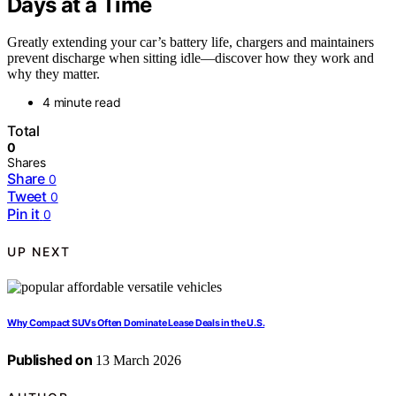
Days at a Time
Greatly extending your car’s battery life, chargers and maintainers
prevent discharge when sitting idle—discover how they work and
why they matter.
4 minute read
Total
0
Shares
Share
0
Tweet
0
Pin it
0
UP NEXT
Why Compact SUVs Often Dominate Lease Deals in the U.S.
Published on
13 March 2026