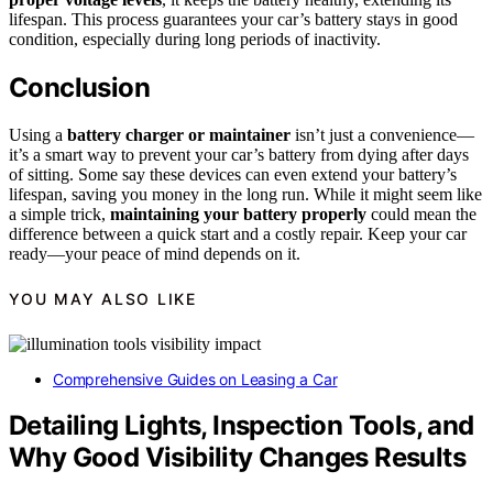
lifespan. This process guarantees your car’s battery stays in good
condition, especially during long periods of inactivity.
Conclusion
Using a
battery charger or maintainer
isn’t just a convenience—
it’s a smart way to prevent your car’s battery from dying after days
of sitting. Some say these devices can even extend your battery’s
lifespan, saving you money in the long run. While it might seem like
a simple trick,
maintaining your battery properly
could mean the
difference between a quick start and a costly repair. Keep your car
ready—your peace of mind depends on it.
YOU MAY ALSO LIKE
Comprehensive Guides on Leasing a Car
Detailing Lights, Inspection Tools, and
Why Good Visibility Changes Results