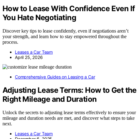
How to Lease With Confidence Even If
You Hate Negotiating
Discover key tips to lease confidently, even if negotiations aren’t
your strength, and learn how to stay empowered throughout the
process.
Leases a Car Team
April 25, 2026
Comprehensive Guides on Leasing a Car
Adjusting Lease Terms: How to Get the
Right Mileage and Duration
Unlock the secrets to adjusting lease terms effectively to ensure your
mileage and duration needs are met, and discover what steps to take
next.
Leases a Car Team
December 6, 2025