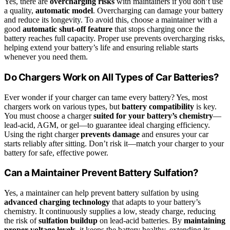
Yes, there are
overcharging risks
with maintainers if you don’t use
a quality,
automatic model
. Overcharging can damage your battery
and reduce its longevity. To avoid this, choose a maintainer with a
good
automatic shut-off feature
that stops charging once the
battery reaches full capacity. Proper use prevents overcharging risks,
helping extend your battery’s life and ensuring reliable starts
whenever you need them.
Do Chargers Work on All Types of Car Batteries?
Ever wonder if your charger can tame every battery? Yes, most
chargers work on various types, but
battery compatibility
is key.
You must choose a charger
suited for your battery’s chemistry
—
lead-acid, AGM, or gel—to guarantee ideal charging efficiency.
Using the right charger
prevents damage
and ensures your car
starts reliably after sitting. Don’t risk it—match your charger to your
battery for safe, effective power.
Can a Maintainer Prevent Battery Sulfation?
Yes, a maintainer can help prevent battery sulfation by using
advanced charging technology
that adapts to your battery’s
chemistry. It continuously supplies a low, steady charge, reducing
the risk of
sulfation buildup
on lead-acid batteries. By
maintaining
proper voltage levels
, it keeps the battery healthy, extending its