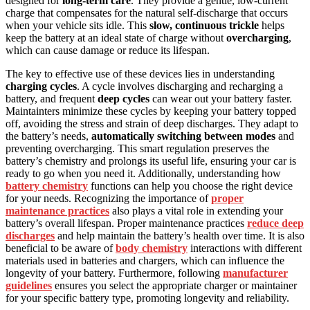
designed for
long-term care
. They provide a gentle, low-current
charge that compensates for the natural self-discharge that occurs
when your vehicle sits idle. This
slow, continuous trickle
helps
keep the battery at an ideal state of charge without
overcharging
,
which can cause damage or reduce its lifespan.
The key to effective use of these devices lies in understanding
charging cycles
. A cycle involves discharging and recharging a
battery, and frequent
deep cycles
can wear out your battery faster.
Maintainters minimize these cycles by keeping your battery topped
off, avoiding the stress and strain of deep discharges. They adapt to
the battery’s needs,
automatically switching between modes
and
preventing overcharging. This smart regulation preserves the
battery’s chemistry and prolongs its useful life, ensuring your car is
ready to go when you need it. Additionally, understanding how
battery chemistry
functions can help you choose the right device
for your needs. Recognizing the importance of
proper
maintenance practices
also plays a vital role in extending your
battery’s overall lifespan. Proper maintenance practices
reduce deep
discharges
and help maintain the battery’s health over time. It is also
beneficial to be aware of
body chemistry
interactions with different
materials used in batteries and chargers, which can influence the
longevity of your battery. Furthermore, following
manufacturer
guidelines
ensures you select the appropriate charger or maintainer
for your specific battery type, promoting longevity and reliability.