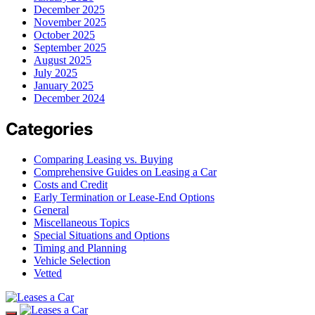
December 2025
November 2025
October 2025
September 2025
August 2025
July 2025
January 2025
December 2024
Categories
Comparing Leasing vs. Buying
Comprehensive Guides on Leasing a Car
Costs and Credit
Early Termination or Lease-End Options
General
Miscellaneous Topics
Special Situations and Options
Timing and Planning
Vehicle Selection
Vetted