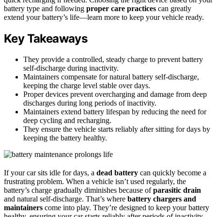
battery type and following
proper care practices
can greatly
extend your battery’s life—learn more to keep your vehicle ready.
Key Takeaways
They provide a controlled, steady charge to prevent battery
self-discharge during inactivity.
Maintainers compensate for natural battery self-discharge,
keeping the charge level stable over days.
Proper devices prevent overcharging and damage from deep
discharges during long periods of inactivity.
Maintainers extend battery lifespan by reducing the need for
deep cycling and recharging.
They ensure the vehicle starts reliably after sitting for days by
keeping the battery healthy.
If your car sits idle for days, a
dead battery
can quickly become a
frustrating problem. When a vehicle isn’t used regularly, the
battery’s charge gradually diminishes because of
parasitic drain
and natural self-discharge. That’s where
battery chargers and
maintainers
come into play. They’re designed to keep your battery
healthy, ensuring your car starts reliably after periods of inactivity.