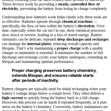
These devices work by providing a
steady, controlled flow of
electricity
, preventing the battery from losing its charge completely.
Understanding how batteries work helps clarify why these tools are
so effective. Batteries operate through
chemical reactions
—
specifically, the flow of ions within the battery’s
electrolyte
. Over
time, especially when the car isn’t in use, these chemical processes
slow down or reverse, leading to a loss of stored energy. Battery
chemistry can be delicate; repeated
deep discharges and recharges
can damage the
internal plates
, reducing overall capacity and
lifespan. That’s why maintaining a
proper charge
with a quality
charger or maintainer is essential. It minimizes the number of full
discharge and recharge cycles your battery undergoes, extending its
lifespan and maintaining optimal performance.
Proper charging preserves battery chemistry,
extends lifespan, and ensures reliable starts
after periods of inactivity.
Battery chargers are typically used for initial recharging when your
battery’s voltage drops below a certain level. They often deliver a
high current
to quickly bring the battery back to a full charge.
However, this process can be harsh if repeated frequently, as it puts
stress on the battery’s chemistry. Conversely, battery maintainers are