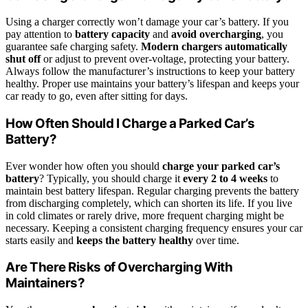
Using a charger correctly won’t damage your car’s battery. If you
pay attention to
battery capacity
and
avoid overcharging
, you
guarantee safe charging safety.
Modern chargers automatically
shut off
or adjust to prevent over-voltage, protecting your battery.
Always follow the manufacturer’s instructions to keep your battery
healthy. Proper use maintains your battery’s lifespan and keeps your
car ready to go, even after sitting for days.
How Often Should I Charge a Parked Car’s
Battery?
Ever wonder how often you should
charge your parked car’s
battery
? Typically, you should charge it
every 2 to 4 weeks
to
maintain best battery lifespan. Regular charging prevents the battery
from discharging completely, which can shorten its life. If you live
in cold climates or rarely drive, more frequent charging might be
necessary. Keeping a consistent charging frequency ensures your car
starts easily and
keeps the battery healthy
over time.
Are There Risks of Overcharging With
Maintainers?