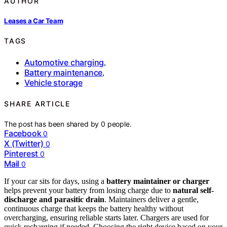
AUTHOR
Leases a Car Team
TAGS
Automotive charging
,
Battery maintenance
,
Vehicle storage
SHARE ARTICLE
The post has been shared by
0
people.
Facebook
0
X (Twitter)
0
Pinterest
0
Mail
0
If your car sits for days, using a
battery maintainer or charger
helps prevent your battery from losing charge due to
natural self-
discharge and parasitic drain
. Maintainers deliver a gentle,
continuous charge that keeps the battery healthy without
overcharging, ensuring reliable starts later. Chargers are used for
quick recharging if needed. Choosing the right device based on your