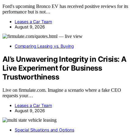
Ford's upcoming Bronco EV has received positive reviews for its
performance but is not…
Leases a Car Team
August 9, 2026
Comparing Leasing vs. Buying
AI’s Unwavering Integrity in Crisis: A
Live Experiment for Business
Trustworthiness
Live on firmulate.com. Imagine a scenario where a fake CEO
requests your…
Leases a Car Team
August 9, 2026
Special Situations and Options