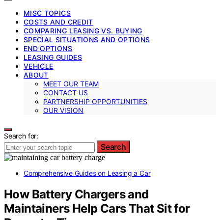
MISC TOPICS
COSTS AND CREDIT
COMPARING LEASING VS. BUYING
SPECIAL SITUATIONS AND OPTIONS
END OPTIONS
LEASING GUIDES
VEHICLE
ABOUT
MEET OUR TEAM
CONTACT US
PARTNERSHIP OPPORTUNITIES
OUR VISION
Search for:
Search
Comprehensive Guides on Leasing a Car
How Battery Chargers and
Maintainers Help Cars That Sit for