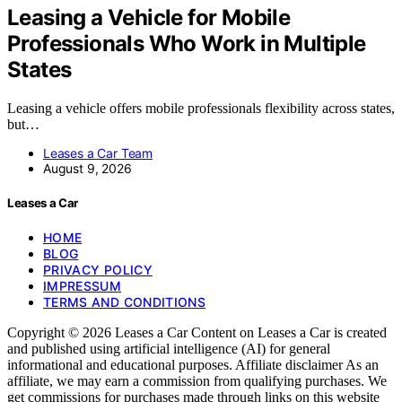
Leasing a Vehicle for Mobile
Professionals Who Work in Multiple
States
Leasing a vehicle offers mobile professionals flexibility across states,
but…
Leases a Car Team
August 9, 2026
Leases a Car
HOME
BLOG
PRIVACY POLICY
IMPRESSUM
TERMS AND CONDITIONS
Copyright © 2026 Leases a Car Content on Leases a Car is created
and published using artificial intelligence (AI) for general
informational and educational purposes. Affiliate disclaimer As an
affiliate, we may earn a commission from qualifying purchases. We
get commissions for purchases made through links on this website