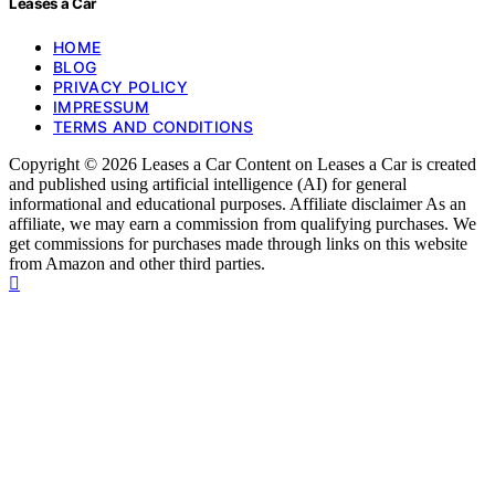
Leases a Car
HOME
BLOG
PRIVACY POLICY
IMPRESSUM
TERMS AND CONDITIONS
Copyright © 2026 Leases a Car Content on Leases a Car is created
and published using artificial intelligence (AI) for general
informational and educational purposes. Affiliate disclaimer As an
affiliate, we may earn a commission from qualifying purchases. We
get commissions for purchases made through links on this website
from Amazon and other third parties.