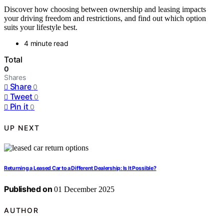
Discover how choosing between ownership and leasing impacts
your driving freedom and restrictions, and find out which option
suits your lifestyle best.
4 minute read
Total
0
Shares
Share
0
Tweet
0
Pin it
0
UP NEXT
Returning a Leased Car to a Different Dealership: Is It Possible?
Published on
01 December 2025
AUTHOR