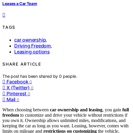
Leases a Car Team
TAGS
car ownership
,
Driving Freedom
,
Leasing options
SHARE ARTICLE
The post has been shared by
0
people.
Facebook
0
X (Twitter)
0
Pinterest
0
Mail
0
When choosing between
car ownership and leasing
, you gain
full
freedom
to customize and drive your vehicle without restrictions if
you own it. Ownership allows unlimited miles, modifications, and
keeping the car as long as you want. Leasing, however, comes with
limits on mileage and
restrictions on customizing
the vehicle,