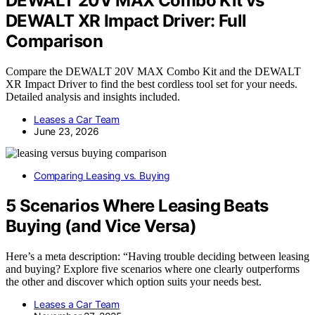
DEWALT 20V MAX Combo Kit vs
DEWALT XR Impact Driver: Full
Comparison
Compare the DEWALT 20V MAX Combo Kit and the DEWALT
XR Impact Driver to find the best cordless tool set for your needs.
Detailed analysis and insights included.
Leases a Car Team
June 23, 2026
Comparing Leasing vs. Buying
5 Scenarios Where Leasing Beats
Buying (and Vice Versa)
Here’s a meta description: “Having trouble deciding between leasing
and buying? Explore five scenarios where one clearly outperforms
the other and discover which option suits your needs best.
Leases a Car Team