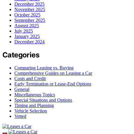
December 2025
November 2025
October 2025
September 2025
August 2025
July 2025
January 2025
December 2024
Categories
Comparing Leasing vs. Buying
Comprehensive Guides on Leasing a Car
Costs and Credit
Early Termination or Lease-End Options
General
Miscellaneous Topics
Special Situations and Options
Timing and Planning
Vehicle Selection
Vetted