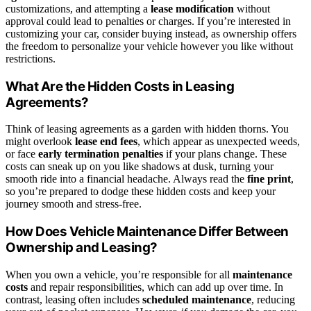
customizations, and attempting a
lease modification
without
approval could lead to penalties or charges. If you’re interested in
customizing your car, consider buying instead, as ownership offers
the freedom to personalize your vehicle however you like without
restrictions.
What Are the Hidden Costs in Leasing
Agreements?
Think of leasing agreements as a garden with hidden thorns. You
might overlook
lease end fees
, which appear as unexpected weeds,
or face
early termination penalties
if your plans change. These
costs can sneak up on you like shadows at dusk, turning your
smooth ride into a financial headache. Always read the
fine print
,
so you’re prepared to dodge these hidden costs and keep your
journey smooth and stress-free.
How Does Vehicle Maintenance Differ Between
Ownership and Leasing?
When you own a vehicle, you’re responsible for all
maintenance
costs
and repair responsibilities, which can add up over time. In
contrast, leasing often includes
scheduled maintenance
, reducing