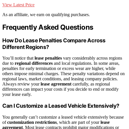
View Latest Price
As an affiliate, we earn on qualifying purchases.
Frequently Asked Questions
How Do Lease Penalties Compare Across
Different Regions?
You’ll notice that
lease penalties
vary considerably across regions
due to
regional differences
and local regulations. In some areas,
penalties for early termination or excess wear are higher, while
others impose minimal charges. These penalty variations depend on
regional laws, market conditions, and leasing company policies.
Always review your
lease agreement
carefully, as regional
differences can impact your costs if you decide to end or modify
your lease early.
Can I Customize a Leased Vehicle Extensively?
You generally can’t customize a leased vehicle extensively because
of
customization restrictions
, which are part of your
lease
agreement
. Most lease contracts prohibit major modifications or