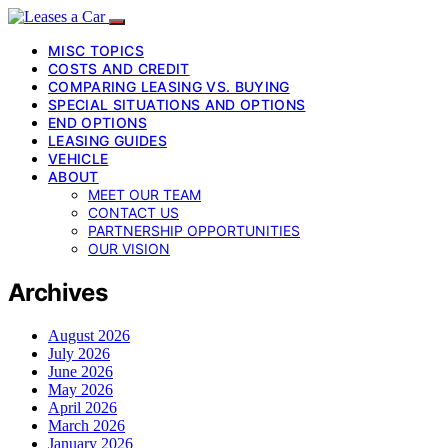
MISC TOPICS
COSTS AND CREDIT
COMPARING LEASING VS. BUYING
SPECIAL SITUATIONS AND OPTIONS
END OPTIONS
LEASING GUIDES
VEHICLE
ABOUT
MEET OUR TEAM
CONTACT US
PARTNERSHIP OPPORTUNITIES
OUR VISION
Archives
August 2026
July 2026
June 2026
May 2026
April 2026
March 2026
January 2026