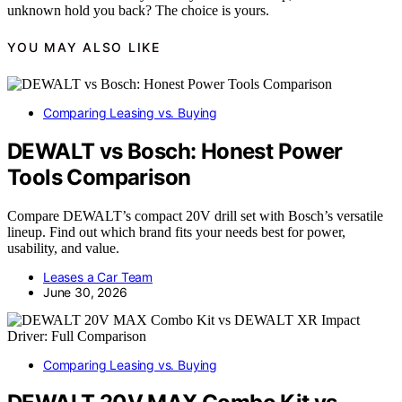
unknown hold you back? The choice is yours.
YOU MAY ALSO LIKE
Comparing Leasing vs. Buying
DEWALT vs Bosch: Honest Power
Tools Comparison
Compare DEWALT’s compact 20V drill set with Bosch’s versatile
lineup. Find out which brand fits your needs best for power,
usability, and value.
Leases a Car Team
June 30, 2026
Comparing Leasing vs. Buying