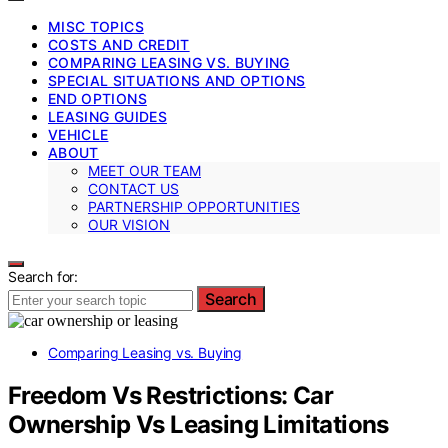
MISC TOPICS
COSTS AND CREDIT
COMPARING LEASING VS. BUYING
SPECIAL SITUATIONS AND OPTIONS
END OPTIONS
LEASING GUIDES
VEHICLE
ABOUT
MEET OUR TEAM
CONTACT US
PARTNERSHIP OPPORTUNITIES
OUR VISION
Search for:
Search
Comparing Leasing vs. Buying
Freedom Vs Restrictions: Car
Ownership Vs Leasing Limitations