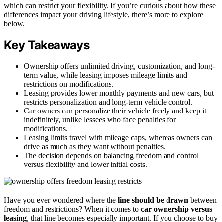
which can restrict your flexibility. If you’re curious about how these
differences impact your driving lifestyle, there’s more to explore
below.
Key Takeaways
Ownership offers unlimited driving, customization, and long-
term value, while leasing imposes mileage limits and
restrictions on modifications.
Leasing provides lower monthly payments and new cars, but
restricts personalization and long-term vehicle control.
Car owners can personalize their vehicle freely and keep it
indefinitely, unlike lessees who face penalties for
modifications.
Leasing limits travel with mileage caps, whereas owners can
drive as much as they want without penalties.
The decision depends on balancing freedom and control
versus flexibility and lower initial costs.
Have you ever wondered where the
line should be drawn
between
freedom and restrictions? When it comes to
car ownership versus
leasing
, that line becomes especially important. If you choose to buy