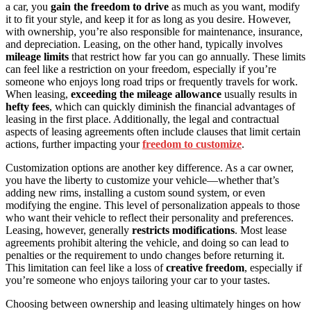
a car, you
gain the freedom to drive
as much as you want, modify
it to fit your style, and keep it for as long as you desire. However,
with ownership, you’re also responsible for maintenance, insurance,
and depreciation. Leasing, on the other hand, typically involves
mileage limits
that restrict how far you can go annually. These limits
can feel like a restriction on your freedom, especially if you’re
someone who enjoys long road trips or frequently travels for work.
When leasing,
exceeding the mileage allowance
usually results in
hefty fees
, which can quickly diminish the financial advantages of
leasing in the first place. Additionally, the legal and contractual
aspects of leasing agreements often include clauses that limit certain
actions, further impacting your
freedom to customize
.
Customization options are another key difference. As a car owner,
you have the liberty to customize your vehicle—whether that’s
adding new rims, installing a custom sound system, or even
modifying the engine. This level of personalization appeals to those
who want their vehicle to reflect their personality and preferences.
Leasing, however, generally
restricts modifications
. Most lease
agreements prohibit altering the vehicle, and doing so can lead to
penalties or the requirement to undo changes before returning it.
This limitation can feel like a loss of
creative freedom
, especially if
you’re someone who enjoys tailoring your car to your tastes.
Choosing between ownership and leasing ultimately hinges on how