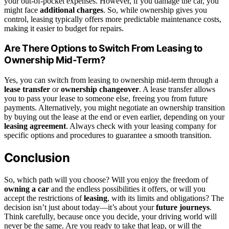
your out-of-pocket expenses. However, if you damage the car, you
might face
additional charges
. So, while ownership gives you
control, leasing typically offers more predictable maintenance costs,
making it easier to budget for repairs.
Are There Options to Switch From Leasing to
Ownership Mid-Term?
Yes, you can switch from leasing to ownership mid-term through a
lease transfer
or
ownership changeover
. A lease transfer allows
you to pass your lease to someone else, freeing you from future
payments. Alternatively, you might negotiate an ownership transition
by buying out the lease at the end or even earlier, depending on your
leasing agreement
. Always check with your leasing company for
specific options and procedures to guarantee a smooth transition.
Conclusion
So, which path will you choose? Will you enjoy the freedom of
owning a car
and the endless possibilities it offers, or will you
accept the restrictions of
leasing
, with its limits and obligations? The
decision isn’t just about today—it’s about your
future journeys
.
Think carefully, because once you decide, your driving world will
never be the same. Are you ready to take that leap, or will the