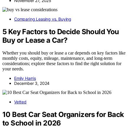
November 27, 2025
Comparing Leasing vs. Buying
5 Key Factors to Decide Should You
Buy or Lease a Car?
Whether you should buy or lease a car depends on key factors like
monthly costs, equity, mileage, maintenance, and long-term
considerations; explore these factors to find the right solution for
your needs.
Emily Harris
December 3, 2024
Vetted
10 Best Car Seat Organizers for Back
to School in 2026