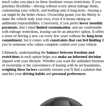
much value you place on these freedoms versus restrictions. If you
prioritize flexibility—driving without worry about mileage limits,
customizing your vehicle, and holding onto it long-term—buying a
car might be the better choice. Ownership grants you the liberty to
make the vehicle truly your own, even if it means taking on
additional responsibilities. Conversely, if you prefer
lower monthly
payments
, don’t mind
limited customization
, and are comfortable
with mileage restrictions, leasing can be an attractive option. It offers
a sense of driving a new car every few years without the
long-term
commitment
, but it comes with
constraints that can feel limiting
if
you’re someone who values complete control over your vehicle.
Ultimately, understanding the
balance between freedom and
restrictions
in each option helps you
make an informed decision
aligned with your lifestyle. Whether you want the unlimited freedom
of ownership or the convenience of leasing with its set boundaries,
weighing these factors
carefully ensures you’ll find a solution that
matches your
driving habits
and
personal preferences
.