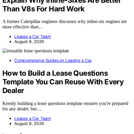
Explain Why Inline-Sixes Are Better
Than V8s For Hard Work
A former Caterpillar engineer discusses why inline-six engines are
more effective than…
Leases a Car Team
August 8, 2026
Comprehensive Guides on Leasing a Car
How to Build a Lease Questions
Template You Can Reuse With Every
Dealer
Keenly building a lease questions template ensures you're prepared
for any dealer, but…
Leases a Car Team
August 8, 2026