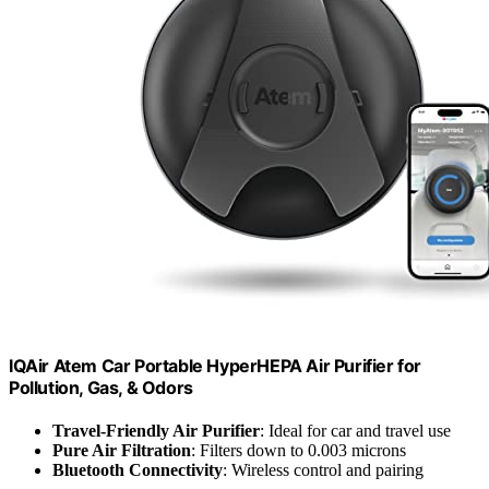
IQAir Atem Car Portable HyperHEPA Air Purifier for
Pollution, Gas, & Odors
Travel-Friendly Air Purifier
: Ideal for car and travel use
Pure Air Filtration
: Filters down to 0.003 microns
Bluetooth Connectivity
: Wireless control and pairing