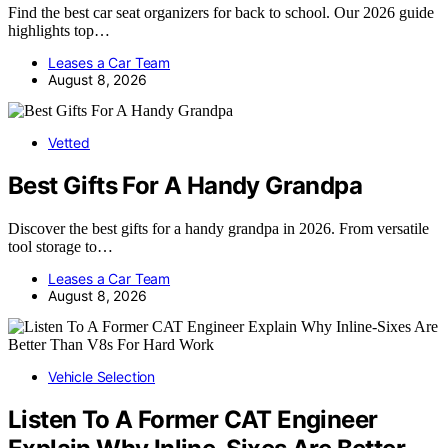
Find the best car seat organizers for back to school. Our 2026 guide
highlights top…
Leases a Car Team
August 8, 2026
Vetted
Best Gifts For A Handy Grandpa
Discover the best gifts for a handy grandpa in 2026. From versatile
tool storage to…
Leases a Car Team
August 8, 2026
Vehicle Selection
Listen To A Former CAT Engineer