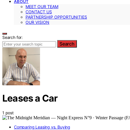
ABOUT
MEET OUR TEAM
CONTACT US
PARTNERSHIP OPPORTUNITIES
OUR VISION
Search for:
Search
Leases a Car
1 post
Comparing Leasing vs. Buying