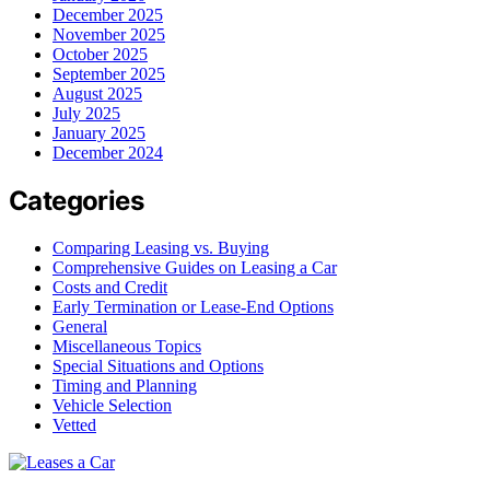
December 2025
November 2025
October 2025
September 2025
August 2025
July 2025
January 2025
December 2024
Categories
Comparing Leasing vs. Buying
Comprehensive Guides on Leasing a Car
Costs and Credit
Early Termination or Lease-End Options
General
Miscellaneous Topics
Special Situations and Options
Timing and Planning
Vehicle Selection
Vetted