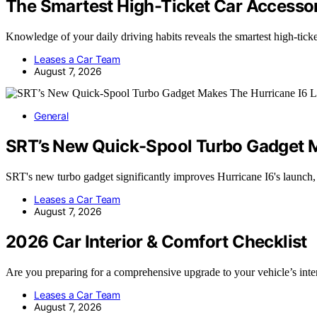
The Smartest High-Ticket Car Accessor
Knowledge of your daily driving habits reveals the smartest high-tic
Leases a Car Team
August 7, 2026
General
SRT’s New Quick-Spool Turbo Gadget M
SRT's new turbo gadget significantly improves Hurricane I6's launch
Leases a Car Team
August 7, 2026
2026 Car Interior & Comfort Checklist
Are you preparing for a comprehensive upgrade to your vehicle’s int
Leases a Car Team
August 7, 2026