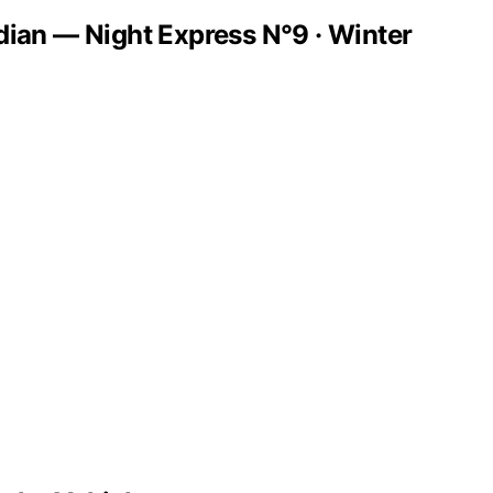
dian — Night Express N°9 · Winter