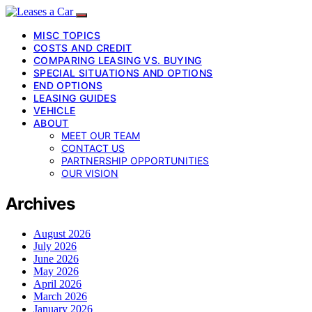
MISC TOPICS
COSTS AND CREDIT
COMPARING LEASING VS. BUYING
SPECIAL SITUATIONS AND OPTIONS
END OPTIONS
LEASING GUIDES
VEHICLE
ABOUT
MEET OUR TEAM
CONTACT US
PARTNERSHIP OPPORTUNITIES
OUR VISION
Archives
August 2026
July 2026
June 2026
May 2026
April 2026
March 2026
January 2026