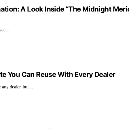
mation: A Look Inside “The Midnight Meri
 see…
te You Can Reuse With Every Dealer
or any dealer, but…