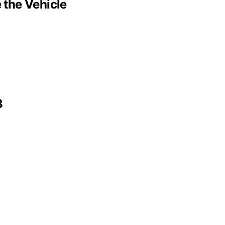
 the Vehicle
8