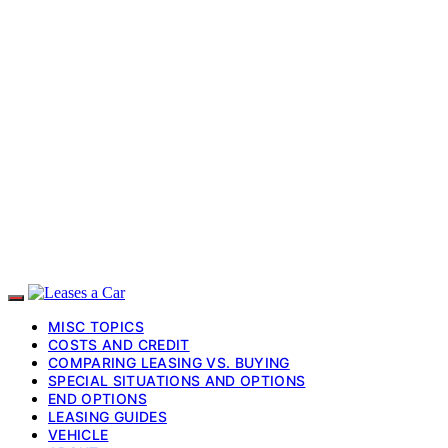
MISC TOPICS
COSTS AND CREDIT
COMPARING LEASING VS. BUYING
SPECIAL SITUATIONS AND OPTIONS
END OPTIONS
LEASING GUIDES
VEHICLE