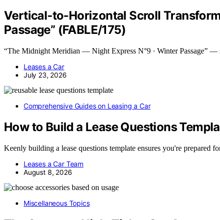
Vertical-to-Horizontal Scroll Transfor
Passage” (FABLE/175)
“The Midnight Meridian — Night Express N°9 · Winter Passage” —
Leases a Car
July 23, 2026
Comprehensive Guides on Leasing a Car
How to Build a Lease Questions Templa
Keenly building a lease questions template ensures you're prepared f
Leases a Car Team
August 8, 2026
Miscellaneous Topics