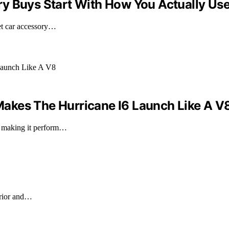
y Buys Start With How You Actually Use
ket car accessory…
akes The Hurricane I6 Launch Like A V
, making it perform…
erior and…