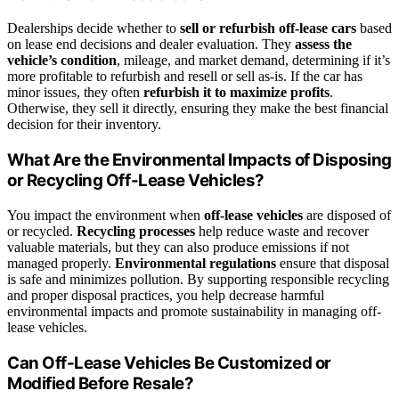
Dealerships decide whether to
sell or refurbish off-lease cars
based
on lease end decisions and dealer evaluation. They
assess the
vehicle’s condition
, mileage, and market demand, determining if it’s
more profitable to refurbish and resell or sell as-is. If the car has
minor issues, they often
refurbish it to maximize profits
.
Otherwise, they sell it directly, ensuring they make the best financial
decision for their inventory.
What Are the Environmental Impacts of Disposing
or Recycling Off-Lease Vehicles?
You impact the environment when
off-lease vehicles
are disposed of
or recycled.
Recycling processes
help reduce waste and recover
valuable materials, but they can also produce emissions if not
managed properly.
Environmental regulations
ensure that disposal
is safe and minimizes pollution. By supporting responsible recycling
and proper disposal practices, you help decrease harmful
environmental impacts and promote sustainability in managing off-
lease vehicles.
Can Off-Lease Vehicles Be Customized or
Modified Before Resale?