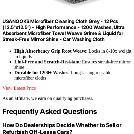
USANOOKS Microfiber Cleaning Cloth Grey - 12 Pcs
(12.5"x12.5") - High Performance - 1200 Washes, Ultra
Absorbent Microfiber Towel Weave Grime & Liquid for
Streak-Free Mirror Shine - Car Washing Cloth
High Absorbency Grip Root Weave
: Locks in 8-10x weight
in liquids
Lint-Free and Scratch-Resistant
: Ensures streak-free mirror
shine
Durable for 1200+ Washes
: Long-lasting reusable
microfiber cloths
View Latest Price
As an affiliate, we earn on qualifying purchases.
Frequently Asked Questions
How Do Dealerships Decide Whether to Sell or
Refurbish Off-Lease Cars?