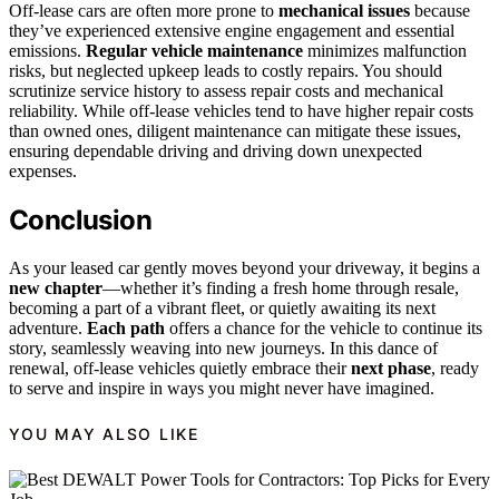
Off-lease cars are often more prone to
mechanical issues
because
they’ve experienced extensive engine engagement and essential
emissions.
Regular vehicle maintenance
minimizes malfunction
risks, but neglected upkeep leads to costly repairs. You should
scrutinize service history to assess repair costs and mechanical
reliability. While off-lease vehicles tend to have higher repair costs
than owned ones, diligent maintenance can mitigate these issues,
ensuring dependable driving and driving down unexpected
expenses.
Conclusion
As your leased car gently moves beyond your driveway, it begins a
new chapter
—whether it’s finding a fresh home through resale,
becoming a part of a vibrant fleet, or quietly awaiting its next
adventure.
Each path
offers a chance for the vehicle to continue its
story, seamlessly weaving into new journeys. In this dance of
renewal, off-lease vehicles quietly embrace their
next phase
, ready
to serve and inspire in ways you might never have imagined.
YOU MAY ALSO LIKE