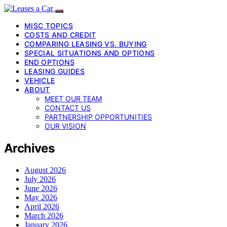
MISC TOPICS
COSTS AND CREDIT
COMPARING LEASING VS. BUYING
SPECIAL SITUATIONS AND OPTIONS
END OPTIONS
LEASING GUIDES
VEHICLE
ABOUT
MEET OUR TEAM
CONTACT US
PARTNERSHIP OPPORTUNITIES
OUR VISION
Archives
August 2026
July 2026
June 2026
May 2026
April 2026
March 2026
January 2026