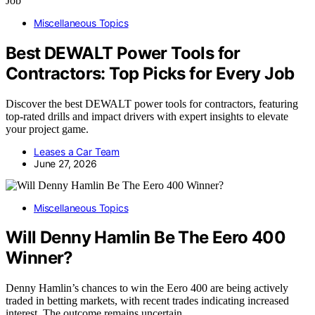
Miscellaneous Topics
Best DEWALT Power Tools for
Contractors: Top Picks for Every Job
Discover the best DEWALT power tools for contractors, featuring
top-rated drills and impact drivers with expert insights to elevate
your project game.
Leases a Car Team
June 27, 2026
Miscellaneous Topics
Will Denny Hamlin Be The Eero 400
Winner?
Denny Hamlin’s chances to win the Eero 400 are being actively
traded in betting markets, with recent trades indicating increased
interest. The outcome remains uncertain.