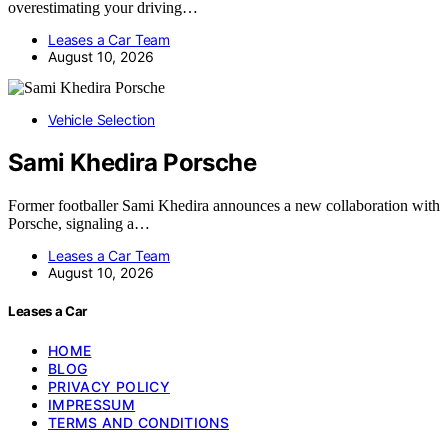
overestimating your driving…
Leases a Car Team
August 10, 2026
Vehicle Selection
Sami Khedira Porsche
Former footballer Sami Khedira announces a new collaboration with
Porsche, signaling a…
Leases a Car Team
August 10, 2026
Leases a Car
HOME
BLOG
PRIVACY POLICY
IMPRESSUM
TERMS AND CONDITIONS