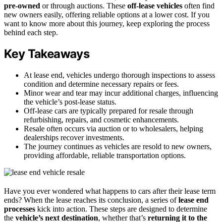
pre-owned
or through auctions. These
off-lease vehicles
often find
new owners easily, offering reliable options at a lower cost. If you
want to know more about this journey, keep exploring the process
behind each step.
Key Takeaways
At lease end, vehicles undergo thorough inspections to assess
condition and determine necessary repairs or fees.
Minor wear and tear may incur additional charges, influencing
the vehicle’s post-lease status.
Off-lease cars are typically prepared for resale through
refurbishing, repairs, and cosmetic enhancements.
Resale often occurs via auction or to wholesalers, helping
dealerships recover investments.
The journey continues as vehicles are resold to new owners,
providing affordable, reliable transportation options.
Have you ever wondered what happens to cars after their lease term
ends? When the lease reaches its conclusion, a series of
lease end
processes
kick into action. These steps are designed to determine
the
vehicle’s next destination
, whether that’s
returning it to the