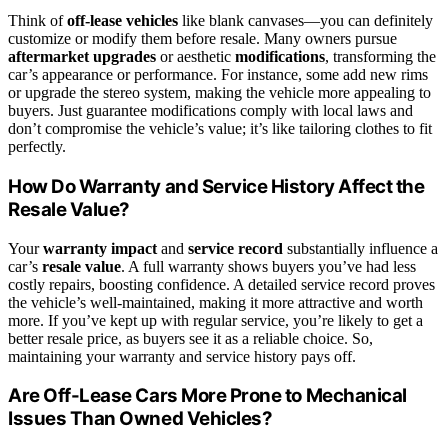
Think of
off-lease vehicles
like blank canvases—you can definitely
customize or modify them before resale. Many owners pursue
aftermarket upgrades
or aesthetic
modifications
, transforming the
car’s appearance or performance. For instance, some add new rims
or upgrade the stereo system, making the vehicle more appealing to
buyers. Just guarantee modifications comply with local laws and
don’t compromise the vehicle’s value; it’s like tailoring clothes to fit
perfectly.
How Do Warranty and Service History Affect the
Resale Value?
Your
warranty impact
and
service record
substantially influence a
car’s
resale value
. A full warranty shows buyers you’ve had less
costly repairs, boosting confidence. A detailed service record proves
the vehicle’s well-maintained, making it more attractive and worth
more. If you’ve kept up with regular service, you’re likely to get a
better resale price, as buyers see it as a reliable choice. So,
maintaining your warranty and service history pays off.
Are Off-Lease Cars More Prone to Mechanical
Issues Than Owned Vehicles?