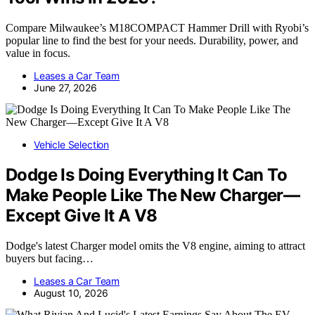
Compare Milwaukee’s M18COMPACT Hammer Drill with Ryobi’s
popular line to find the best for your needs. Durability, power, and
value in focus.
Leases a Car Team
June 27, 2026
Vehicle Selection
Dodge Is Doing Everything It Can To
Make People Like The New Charger—
Except Give It A V8
Dodge's latest Charger model omits the V8 engine, aiming to attract
buyers but facing…
Leases a Car Team
August 10, 2026