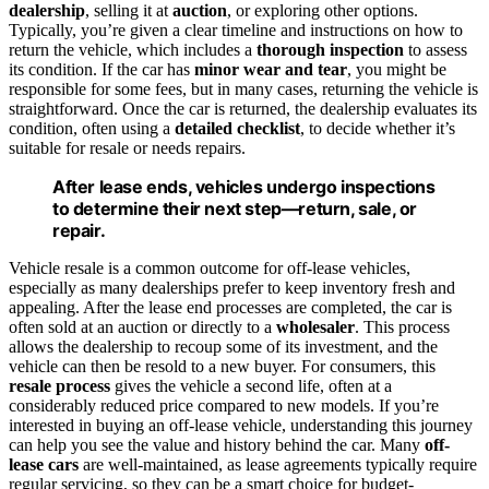
dealership
, selling it at
auction
, or exploring other options.
Typically, you’re given a clear timeline and instructions on how to
return the vehicle, which includes a
thorough inspection
to assess
its condition. If the car has
minor wear and tear
, you might be
responsible for some fees, but in many cases, returning the vehicle is
straightforward. Once the car is returned, the dealership evaluates its
condition, often using a
detailed checklist
, to decide whether it’s
suitable for resale or needs repairs.
After lease ends, vehicles undergo inspections
to determine their next step—return, sale, or
repair.
Vehicle resale is a common outcome for off-lease vehicles,
especially as many dealerships prefer to keep inventory fresh and
appealing. After the lease end processes are completed, the car is
often sold at an auction or directly to a
wholesaler
. This process
allows the dealership to recoup some of its investment, and the
vehicle can then be resold to a new buyer. For consumers, this
resale process
gives the vehicle a second life, often at a
considerably reduced price compared to new models. If you’re
interested in buying an off-lease vehicle, understanding this journey
can help you see the value and history behind the car. Many
off-
lease cars
are well-maintained, as lease agreements typically require
regular servicing, so they can be a smart choice for budget-