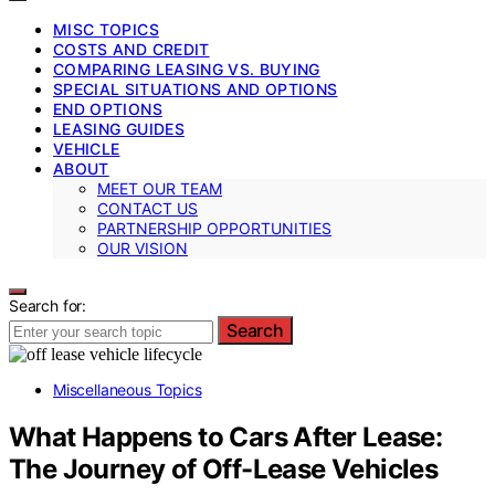
MISC TOPICS
COSTS AND CREDIT
COMPARING LEASING VS. BUYING
SPECIAL SITUATIONS AND OPTIONS
END OPTIONS
LEASING GUIDES
VEHICLE
ABOUT
MEET OUR TEAM
CONTACT US
PARTNERSHIP OPPORTUNITIES
OUR VISION
Search for:
Search
Miscellaneous Topics
What Happens to Cars After Lease:
The Journey of Off-Lease Vehicles