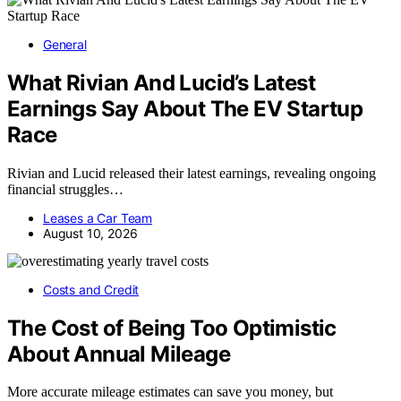
General
What Rivian And Lucid’s Latest
Earnings Say About The EV Startup
Race
Rivian and Lucid released their latest earnings, revealing ongoing
financial struggles…
Leases a Car Team
August 10, 2026
Costs and Credit
The Cost of Being Too Optimistic
About Annual Mileage
More accurate mileage estimates can save you money, but