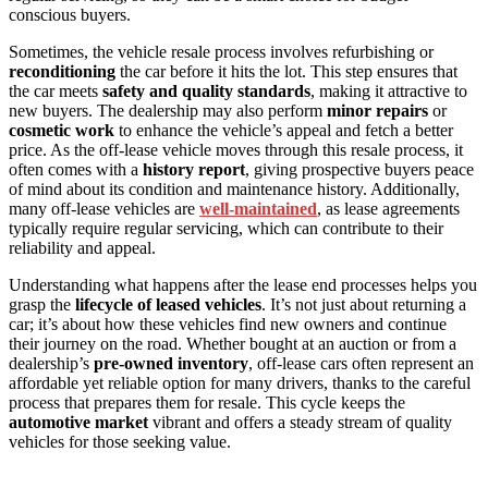
conscious buyers.
Sometimes, the vehicle resale process involves refurbishing or
reconditioning
the car before it hits the lot. This step ensures that
the car meets
safety and quality standards
, making it attractive to
new buyers. The dealership may also perform
minor repairs
or
cosmetic work
to enhance the vehicle’s appeal and fetch a better
price. As the off-lease vehicle moves through this resale process, it
often comes with a
history report
, giving prospective buyers peace
of mind about its condition and maintenance history. Additionally,
many off-lease vehicles are
well-maintained
, as lease agreements
typically require regular servicing, which can contribute to their
reliability and appeal.
Understanding what happens after the lease end processes helps you
grasp the
lifecycle of leased vehicles
. It’s not just about returning a
car; it’s about how these vehicles find new owners and continue
their journey on the road. Whether bought at an auction or from a
dealership’s
pre-owned inventory
, off-lease cars often represent an
affordable yet reliable option for many drivers, thanks to the careful
process that prepares them for resale. This cycle keeps the
automotive market
vibrant and offers a steady stream of quality
vehicles for those seeking value.