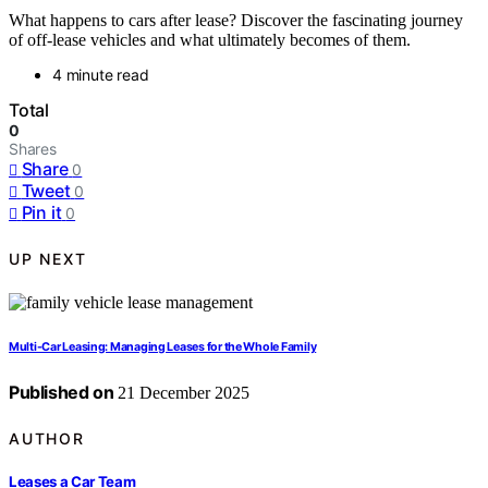
What happens to cars after lease? Discover the fascinating journey
of off-lease vehicles and what ultimately becomes of them.
4 minute read
Total
0
Shares
Share
0
Tweet
0
Pin it
0
UP NEXT
Multi-Car Leasing: Managing Leases for the Whole Family
Published on
21 December 2025
AUTHOR
Leases a Car Team