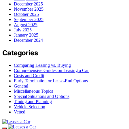
December 2025
November 2025
October 2025
September 2025
August 2025
July 2025
January 2025
December 2024
Categories
Comparing Leasing vs. Buying
Comprehensive Guides on Leasing a Car
Costs and Credit
Early Termination or Lease-End Options
General
Miscellaneous Topics
Special Situations and Options
Timing and Planning
Vehicle Selection
Vetted