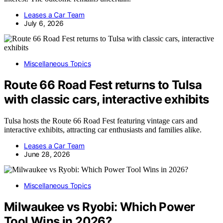
Leases a Car Team
July 6, 2026
Miscellaneous Topics
Route 66 Road Fest returns to Tulsa
with classic cars, interactive exhibits
Tulsa hosts the Route 66 Road Fest featuring vintage cars and
interactive exhibits, attracting car enthusiasts and families alike.
Leases a Car Team
June 28, 2026
Miscellaneous Topics
Milwaukee vs Ryobi: Which Power
Tool Wins in 2026?