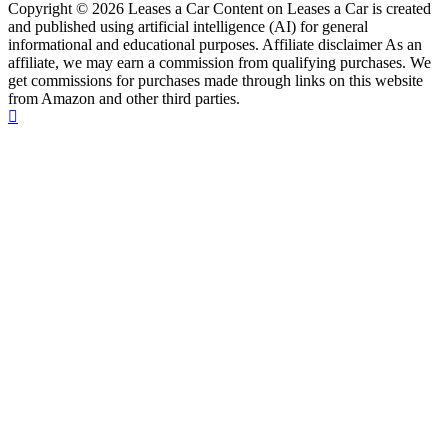
Copyright © 2026 Leases a Car Content on Leases a Car is created
and published using artificial intelligence (AI) for general
informational and educational purposes. Affiliate disclaimer As an
affiliate, we may earn a commission from qualifying purchases. We
get commissions for purchases made through links on this website
from Amazon and other third parties.