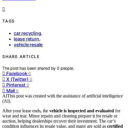
TAGS
car recycling
,
lease return
,
vehicle resale
SHARE ARTICLE
The post has been shared by
0
people.
Facebook
0
X (Twitter)
0
Pinterest
0
Mail
0
AI
This post was created with the assistance of artificial intelligence
(AI).
After your lease ends, the
vehicle is inspected and evaluated
for
wear and tear. Minor repairs and cleaning prepare it for resale or
auction, helping dealerships recover their investment. The car’s
condition influences its resale value, and many are sold as
certified