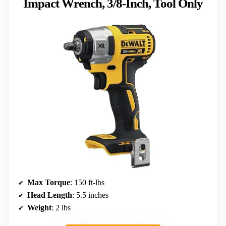
Impact Wrench, 3/8-Inch, Tool Only
Max Torque
: 150 ft-lbs
Head Length
: 5.5 inches
Weight
: 2 lbs