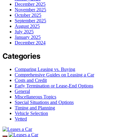
December 2025
November 2025
October 2025
September 2025
August 2025
July 2025
January 2025
December 2024
Categories
Comparing Leasing vs. Buying
Comprehensive Guides on Leasing a Car
Costs and Credit
Early Termination or Lease-End Options
General
Miscellaneous Topics
Special Situations and Options
Timing and Planning
Vehicle Selection
Vetted