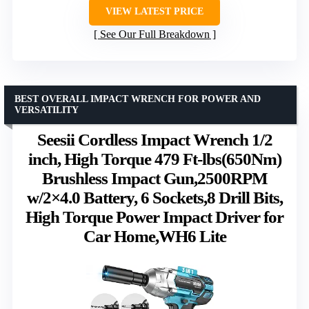
VIEW LATEST PRICE
See Our Full Breakdown
BEST OVERALL IMPACT WRENCH FOR POWER AND
VERSATILITY
Seesii Cordless Impact Wrench 1/2
inch, High Torque 479 Ft-lbs(650Nm)
Brushless Impact Gun,2500RPM
w/2×4.0 Battery, 6 Sockets,8 Drill Bits,
High Torque Power Impact Driver for
Car Home,WH6 Lite