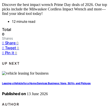
Discover the best impact wrench Prime Day deals of 2026. Our top
picks include the Milwaukee Cordless Impact Wrench and more—
find your ideal tool today!
12 minute read
Total
0
Shares
Share
0
Tweet
0
Pin it
0
UP NEXT
Leasing a Vehicle for a Home Services Business: Vans, SUVs, and Pickups
Published on
13 June 2026
AUTHOR