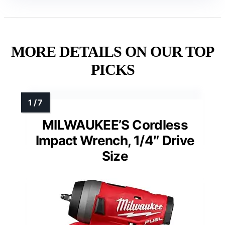
MORE DETAILS ON OUR TOP
PICKS
MILWAUKEE’S Cordless
Impact Wrench, 1/4″ Drive
Size