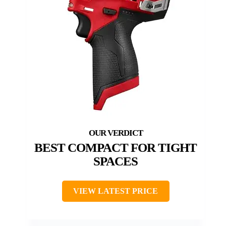
BEST COMPACT FOR TIGHT
SPACES
VIEW LATEST PRICE