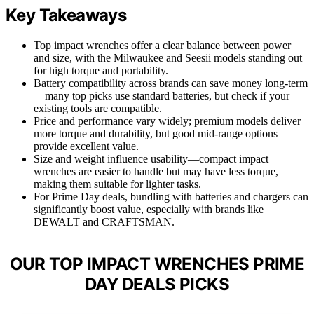
Key Takeaways
Top impact wrenches offer a clear balance between power
and size, with the Milwaukee and Seesii models standing out
for high torque and portability.
Battery compatibility across brands can save money long-term
—many top picks use standard batteries, but check if your
existing tools are compatible.
Price and performance vary widely; premium models deliver
more torque and durability, but good mid-range options
provide excellent value.
Size and weight influence usability—compact impact
wrenches are easier to handle but may have less torque,
making them suitable for lighter tasks.
For Prime Day deals, bundling with batteries and chargers can
significantly boost value, especially with brands like
DEWALT and CRAFTSMAN.
OUR TOP IMPACT WRENCHES PRIME
DAY DEALS PICKS