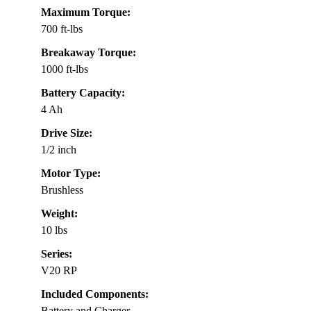
Maximum Torque:
700 ft-lbs
Breakaway Torque:
1000 ft-lbs
Battery Capacity:
4 Ah
Drive Size:
1/2 inch
Motor Type:
Brushless
Weight:
10 lbs
Series:
V20 RP
Included Components:
Battery and Charger