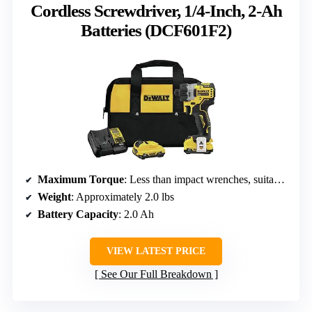
Cordless Screwdriver, 1/4-Inch, 2-Ah
Batteries (DCF601F2)
Maximum Torque
: Less than impact wrenches, suitable for lighter tasks
Weight
: Approximately 2.0 lbs
Battery Capacity
: 2.0 Ah
VIEW LATEST PRICE
See Our Full Breakdown