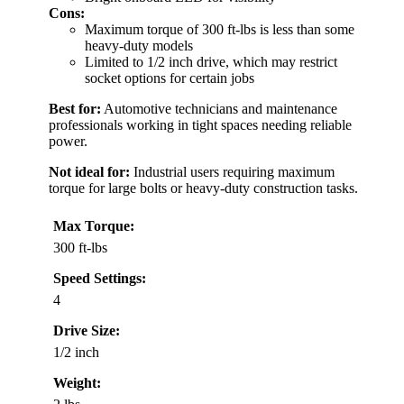
Cons:
Maximum torque of 300 ft-lbs is less than some
heavy-duty models
Limited to 1/2 inch drive, which may restrict
socket options for certain jobs
Best for:
Automotive technicians and maintenance
professionals working in tight spaces needing reliable
power.
Not ideal for:
Industrial users requiring maximum
torque for large bolts or heavy-duty construction tasks.
Max Torque:
300 ft-lbs
Speed Settings:
4
Drive Size:
1/2 inch
Weight: