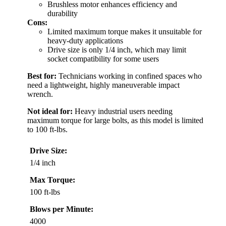
Brushless motor enhances efficiency and
durability
Cons:
Limited maximum torque makes it unsuitable for
heavy-duty applications
Drive size is only 1/4 inch, which may limit
socket compatibility for some users
Best for:
Technicians working in confined spaces who
need a lightweight, highly maneuverable impact
wrench.
Not ideal for:
Heavy industrial users needing
maximum torque for large bolts, as this model is limited
to 100 ft-lbs.
Drive Size:
1/4 inch
Max Torque:
100 ft-lbs
Blows per Minute:
4000