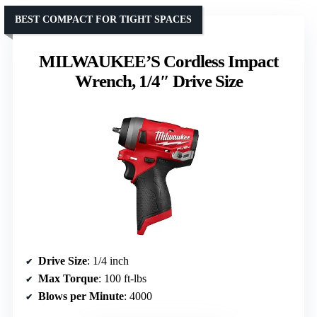
BEST COMPACT FOR TIGHT SPACES
MILWAUKEE’S Cordless Impact
Wrench, 1/4″ Drive Size
Drive Size
: 1/4 inch
Max Torque
: 100 ft-lbs
Blows per Minute
: 4000