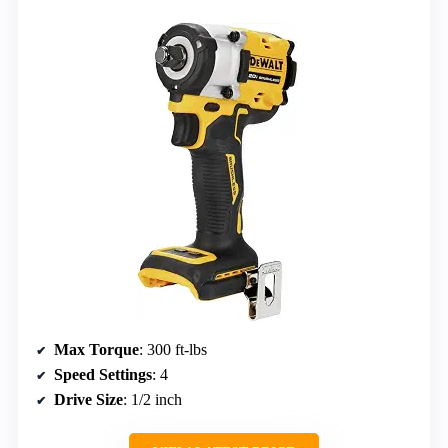
Max Torque
: 300 ft-lbs
Speed Settings
: 4
Drive Size
: 1/2 inch