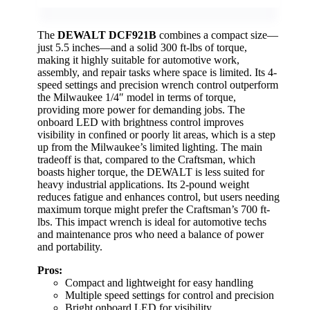
The
DEWALT DCF921B
combines a compact size—
just 5.5 inches—and a solid 300 ft-lbs of torque,
making it highly suitable for automotive work,
assembly, and repair tasks where space is limited. Its 4-
speed settings and precision wrench control outperform
the Milwaukee 1/4″ model in terms of torque,
providing more power for demanding jobs. The
onboard LED with brightness control improves
visibility in confined or poorly lit areas, which is a step
up from the Milwaukee’s limited lighting. The main
tradeoff is that, compared to the Craftsman, which
boasts higher torque, the DEWALT is less suited for
heavy industrial applications. Its 2-pound weight
reduces fatigue and enhances control, but users needing
maximum torque might prefer the Craftsman’s 700 ft-
lbs. This impact wrench is ideal for automotive techs
and maintenance pros who need a balance of power
and portability.
Pros:
Compact and lightweight for easy handling
Multiple speed settings for control and precision
Bright onboard LED for visibility