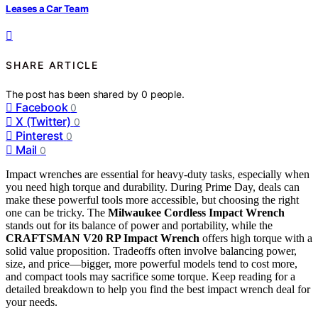
Leases a Car Team
SHARE ARTICLE
The post has been shared by
0
people.
Facebook
0
X (Twitter)
0
Pinterest
0
Mail
0
Impact wrenches are essential for heavy-duty tasks, especially when
you need high torque and durability. During Prime Day, deals can
make these powerful tools more accessible, but choosing the right
one can be tricky. The
Milwaukee Cordless Impact Wrench
stands out for its balance of power and portability, while the
CRAFTSMAN V20 RP Impact Wrench
offers high torque with a
solid value proposition. Tradeoffs often involve balancing power,
size, and price—bigger, more powerful models tend to cost more,
and compact tools may sacrifice some torque. Keep reading for a
detailed breakdown to help you find the best impact wrench deal for
your needs.