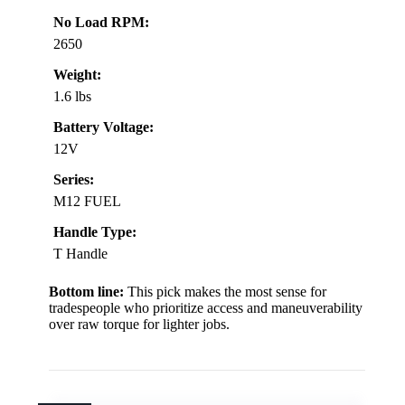
No Load RPM:
2650
Weight:
1.6 lbs
Battery Voltage:
12V
Series:
M12 FUEL
Handle Type:
T Handle
Bottom line:
This pick makes the most sense for
tradespeople who prioritize access and maneuverability
over raw torque for lighter jobs.