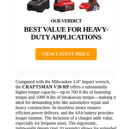
BEST VALUE FOR HEAVY-
DUTY APPLICATIONS
VIEW LATEST PRICE
Compared with the Milwaukee 1/4″ impact wrench,
the
CRAFTSMAN V20 RP
offers a substantially
higher torque capacity—up to 700 ft-lbs of fastening
torque and 1000 ft-lbs of breakaway torque—making it
ideal for demanding jobs like automotive repair and
heavy construction. Its brushless motor ensures
efficient power delivery, and the 4Ah battery provides
longer runtime. The inclusion of a charger adds value,
especially for frequent users. The ergonomic,
lightweight design (just 10 pounds) allows for extended