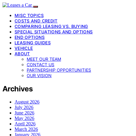
MISC TOPICS
COSTS AND CREDIT
COMPARING LEASING VS. BUYING
SPECIAL SITUATIONS AND OPTIONS
END OPTIONS
LEASING GUIDES
VEHICLE
ABOUT
MEET OUR TEAM
CONTACT US
PARTNERSHIP OPPORTUNITIES
OUR VISION
Archives
August 2026
July 2026
June 2026
May 2026
April 2026
March 2026
January 2026