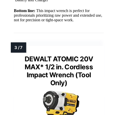
Bottom line:
This impact wrench is perfect for
professionals prioritizing raw power and extended use,
not for precision or tight-space work.
DEWALT ATOMIC 20V
MAX* 1/2 in. Cordless
Impact Wrench (Tool
Only)