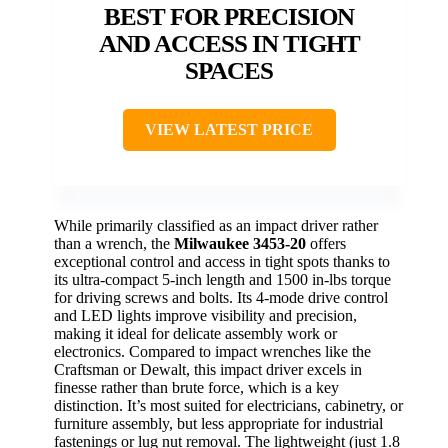
BEST FOR PRECISION
AND ACCESS IN TIGHT
SPACES
VIEW LATEST PRICE
While primarily classified as an impact driver rather
than a wrench, the
Milwaukee 3453-20
offers
exceptional control and access in tight spots thanks to
its ultra-compact 5-inch length and 1500 in-lbs torque
for driving screws and bolts. Its 4-mode drive control
and LED lights improve visibility and precision,
making it ideal for delicate assembly work or
electronics. Compared to impact wrenches like the
Craftsman or Dewalt, this impact driver excels in
finesse rather than brute force, which is a key
distinction. It’s most suited for electricians, cabinetry, or
furniture assembly, but less appropriate for industrial
fastenings or lug nut removal. The lightweight (just 1.8