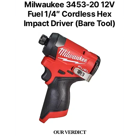
Milwaukee 3453-20 12V
Fuel 1/4″ Cordless Hex
Impact Driver (Bare Tool)