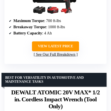
Maximum Torque
: 700 ft-lbs
Breakaway Torque
: 1000 ft-lbs
Battery Capacity
: 4 Ah
VIEW LATEST PRICE
See Our Full Breakdown
BEST FOR VERSATILITY IN AUTOMOTIVE AND
MAINTENANCE TASKS
DEWALT ATOMIC 20V MAX* 1/2
in. Cordless Impact Wrench (Tool
Only)