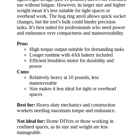
use without fatigue. However, its larger size and higher
weight mean it’s less suitable for tight spaces or
overhead work. The hog ring anvil allows quick socket
changes, but the tool’s bulk could hinder precision
tasks. It’s best suited for professionals who need power
and endurance over compactness and maneuverability.
Pros:
High torque output suitable for demanding tasks
Longer runtime with 4Ah battery included
Efficient brushless motor for durability and
power
Cons:
Relatively heavy at 10 pounds, less
maneuverable
Size makes it less ideal for tight or overhead
spaces
Best for:
Heavy-duty mechanics and construction
workers needing maximum torque and endurance.
Not ideal for:
Home DIYers or those working in
confined spaces, as its size and weight are less
manageable.