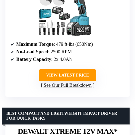
Maximum Torque
: 479 ft-lbs (650Nm)
No-Load Speed
: 2500 RPM
Battery Capacity
: 2x 4.0Ah
VIEW LATEST PRICE
See Our Full Breakdown
BEST COMPACT AND LIGHTWEIGHT IMPACT DRIVER
FOR QUICK TASKS
DEWALT XTREME 12V MAX*