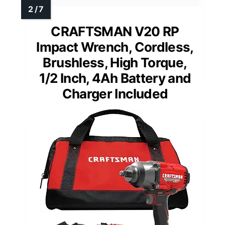
CRAFTSMAN V20 RP
Impact Wrench, Cordless,
Brushless, High Torque,
1/2 Inch, 4Ah Battery and
Charger Included