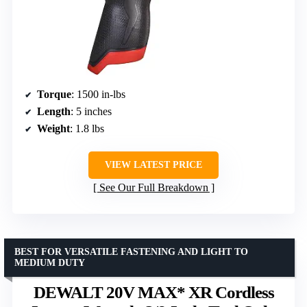
Torque
: 1500 in-lbs
Length
: 5 inches
Weight
: 1.8 lbs
VIEW LATEST PRICE
See Our Full Breakdown
BEST FOR VERSATILE FASTENING AND LIGHT TO
MEDIUM DUTY
DEWALT 20V MAX* XR Cordless