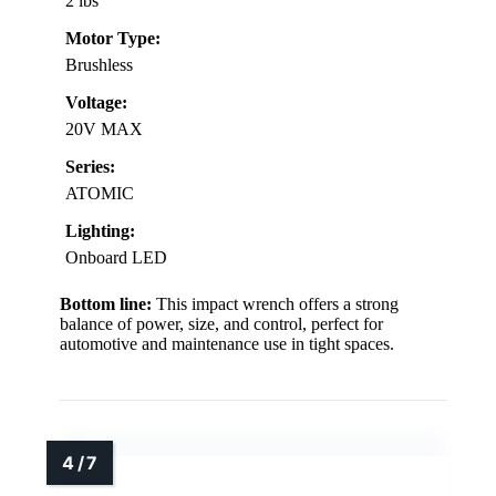
2 lbs
Motor Type:
Brushless
Voltage:
20V MAX
Series:
ATOMIC
Lighting:
Onboard LED
Bottom line:
This impact wrench offers a strong
balance of power, size, and control, perfect for
automotive and maintenance use in tight spaces.