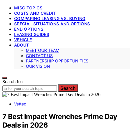
MISC TOPICS
COSTS AND CREDIT
COMPARING LEASING VS. BUYING
SPECIAL SITUATIONS AND OPTIONS
END OPTIONS
LEASING GUIDES
VEHICLE
ABOUT
MEET OUR TEAM
CONTACT US
PARTNERSHIP OPPORTUNITIES
OUR VISION
Search for:
Search
Vetted
7 Best Impact Wrenches Prime Day
Deals in 2026