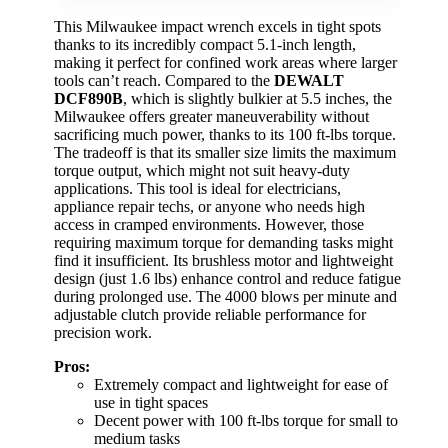
This Milwaukee impact wrench excels in tight spots
thanks to its incredibly compact 5.1-inch length,
making it perfect for confined work areas where larger
tools can’t reach. Compared to the
DEWALT
DCF890B
, which is slightly bulkier at 5.5 inches, the
Milwaukee offers greater maneuverability without
sacrificing much power, thanks to its 100 ft-lbs torque.
The tradeoff is that its smaller size limits the maximum
torque output, which might not suit heavy-duty
applications. This tool is ideal for electricians,
appliance repair techs, or anyone who needs high
access in cramped environments. However, those
requiring maximum torque for demanding tasks might
find it insufficient. Its brushless motor and lightweight
design (just 1.6 lbs) enhance control and reduce fatigue
during prolonged use. The 4000 blows per minute and
adjustable clutch provide reliable performance for
precision work.
Pros:
Extremely compact and lightweight for ease of
use in tight spaces
Decent power with 100 ft-lbs torque for small to
medium tasks