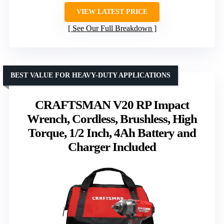
VIEW LATEST PRICE
See Our Full Breakdown
BEST VALUE FOR HEAVY-DUTY APPLICATIONS
CRAFTSMAN V20 RP Impact
Wrench, Cordless, Brushless, High
Torque, 1/2 Inch, 4Ah Battery and
Charger Included