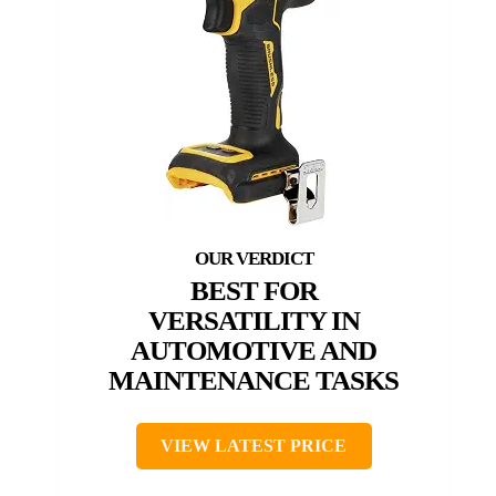
BEST FOR
VERSATILITY IN
AUTOMOTIVE AND
MAINTENANCE TASKS
VIEW LATEST PRICE