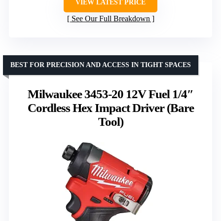
VIEW LATEST PRICE
See Our Full Breakdown
BEST FOR PRECISION AND ACCESS IN TIGHT SPACES
Milwaukee 3453-20 12V Fuel 1/4″
Cordless Hex Impact Driver (Bare
Tool)