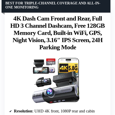
BEST FOR TRIPLE-CHANNEL COVERAGE AND ALL-IN-
ONE MONITORING
4K Dash Cam Front and Rear, Full
HD 3 Channel Dashcam, Free 128GB
Memory Card, Built-in WiFi, GPS,
Night Vision, 3.16″ IPS Screen, 24H
Parking Mode
Resolution
: UHD 4K front, 1080P rear and cabin