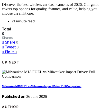
Discover the best wireless car dash cameras of 2026. Our guide
covers top options for quality, features, and value, helping you
choose the right one.
21 minute read
Total
0
Shares
Share
0
Tweet
0
Pin it
0
UP NEXT
Milwaukee M18 FUEL vs Milwaukee Impact Driver: Full Comparison
Published on
26 June 2026
AUTHOR