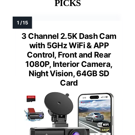
PICKS
3 Channel 2.5K Dash Cam
with 5GHz WiFi & APP
Control, Front and Rear
1080P, Interior Camera,
Night Vision, 64GB SD
Card