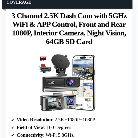
COVERAGE
3 Channel 2.5K Dash Cam with 5GHz
WiFi & APP Control, Front and Rear
1080P, Interior Camera, Night Vision,
64GB SD Card
Video Resolution
: 2.5K+1080P+1080P
Field of View
: 160 Degrees
Connectivity
: Wi-Fi 5.8GHz