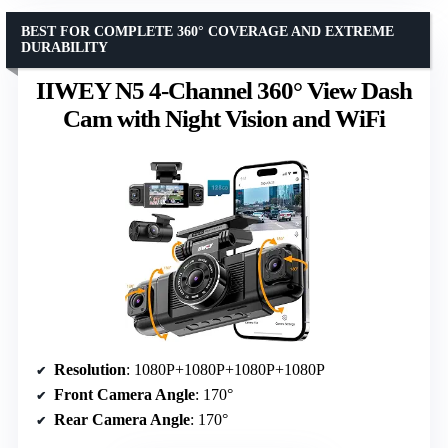
BEST FOR COMPLETE 360° COVERAGE AND EXTREME
DURABILITY
IIWEY N5 4-Channel 360° View Dash
Cam with Night Vision and WiFi
Resolution
: 1080P+1080P+1080P+1080P
Front Camera Angle
: 170°
Rear Camera Angle
: 170°