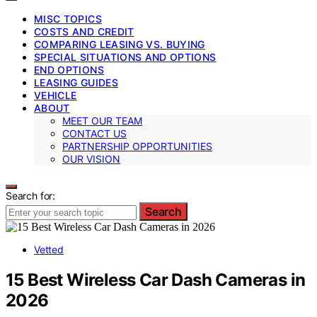
MISC TOPICS
COSTS AND CREDIT
COMPARING LEASING VS. BUYING
SPECIAL SITUATIONS AND OPTIONS
END OPTIONS
LEASING GUIDES
VEHICLE
ABOUT
MEET OUR TEAM
CONTACT US
PARTNERSHIP OPPORTUNITIES
OUR VISION
Search for:
Search
Vetted
15 Best Wireless Car Dash Cameras in
2026