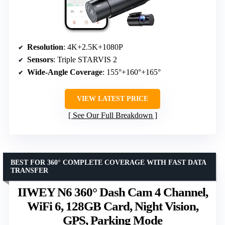
Resolution
: 4K+2.5K+1080P
Sensors
: Triple STARVIS 2
Wide-Angle Coverage
: 155°+160°+165°
VIEW LATEST PRICE
See Our Full Breakdown
BEST FOR 360° COMPLETE COVERAGE WITH FAST DATA
TRANSFER
IIWEY N6 360° Dash Cam 4 Channel,
WiFi 6, 128GB Card, Night Vision,
GPS, Parking Mode