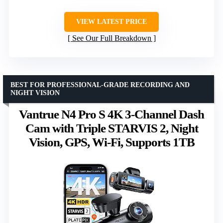
VIEW LATEST PRICE
See Our Full Breakdown
BEST FOR PROFESSIONAL-GRADE RECORDING AND
NIGHT VISION
Vantrue N4 Pro S 4K 3-Channel Dash
Cam with Triple STARVIS 2, Night
Vision, GPS, Wi-Fi, Supports 1TB