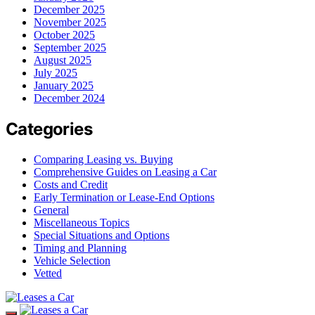
December 2025
November 2025
October 2025
September 2025
August 2025
July 2025
January 2025
December 2024
Categories
Comparing Leasing vs. Buying
Comprehensive Guides on Leasing a Car
Costs and Credit
Early Termination or Lease-End Options
General
Miscellaneous Topics
Special Situations and Options
Timing and Planning
Vehicle Selection
Vetted