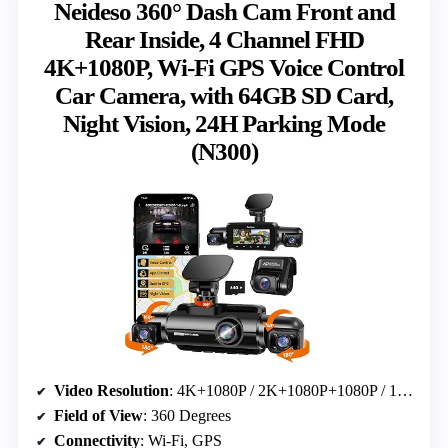
Neideso 360° Dash Cam Front and
Rear Inside, 4 Channel FHD
4K+1080P, Wi-Fi GPS Voice Control
Car Camera, with 64GB SD Card,
Night Vision, 24H Parking Mode
(N300)
Video Resolution
: 4K+1080P / 2K+1080P+1080P / 1080P+1080P+1080P+1080P
Field of View
: 360 Degrees
Connectivity
: Wi-Fi, GPS