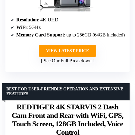
Resolution
: 4K UHD
WiFi
: 5GHz
Memory Card Support
: up to 256GB (64GB included)
VIEW LATEST PRICE
See Our Full Breakdown
BEST FOR USER-FRIENDLY OPERATION AND EXTENSIVE
FEATURES
REDTIGER 4K STARVIS 2 Dash
Cam Front and Rear with WiFi, GPS,
Touch Screen, 128GB Included, Voice
Control