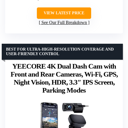
VIEW LATEST PRICE
See Our Full Breakdown
BEST FOR ULTRA-HIGH-RESOLUTION COVERAGE AND
USER-FRIENDLY CONTROL
YEECORE 4K Dual Dash Cam with
Front and Rear Cameras, Wi-Fi, GPS,
Night Vision, HDR, 3.3″ IPS Screen,
Parking Modes