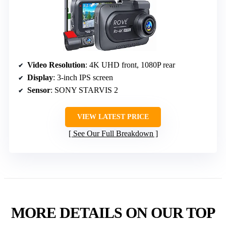
Video Resolution
: 4K UHD front, 1080P rear
Display
: 3-inch IPS screen
Sensor
: SONY STARVIS 2
VIEW LATEST PRICE
See Our Full Breakdown
MORE DETAILS ON OUR TOP