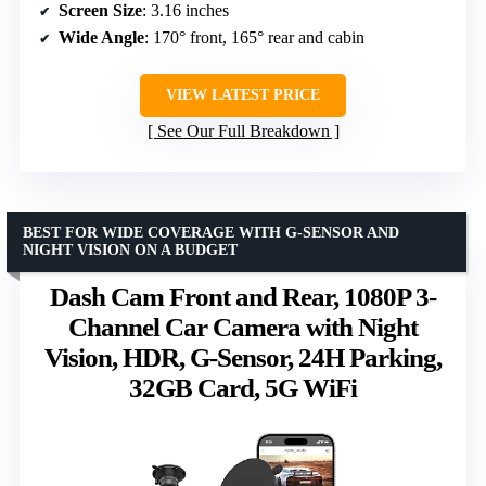
Screen Size
: 3.16 inches
Wide Angle
: 170° front, 165° rear and cabin
VIEW LATEST PRICE
See Our Full Breakdown
BEST FOR WIDE COVERAGE WITH G-SENSOR AND
NIGHT VISION ON A BUDGET
Dash Cam Front and Rear, 1080P 3-
Channel Car Camera with Night
Vision, HDR, G-Sensor, 24H Parking,
32GB Card, 5G WiFi