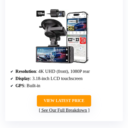
Resolution
: 4K UHD (front), 1080P rear
Display
: 3.18-inch LCD touchscreen
GPS
: Built-in
VIEW LATEST PRICE
See Our Full Breakdown