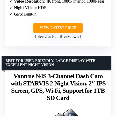
Video Resolution
: 4K front, 1080P interior, 1080P rear
Night Vision
: HDR
GPS
: Built-in
VIEW LATEST PRICE
See Our Full Breakdown
BEST FOR USER-FRIENDLY, LARGE DISPLAY WITH
EXCELLENT NIGHT VISION
Vantrue N4S 3-Channel Dash Cam
with STARVIS 2 Night Vision, 2″ IPS
Screen, GPS, Wi-Fi, Support for 1TB
SD Card