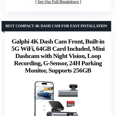
See Our Full Breakdown
BEST COMPACT 4K DASH CAM FOR EASY INSTALLATION
Galphi 4K Dash Cam Front, Built-in
5G WiFi, 64GB Card Included, Mini
Dashcam with Night Vision, Loop
Recording, G-Sensor, 24H Parking
Monitor, Supports 256GB