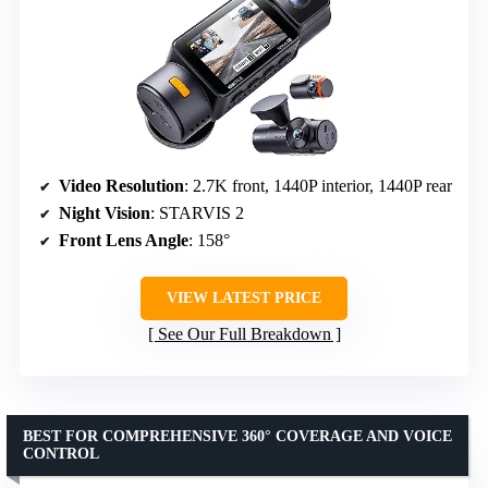
Video Resolution
: 2.7K front, 1440P interior, 1440P rear
Night Vision
: STARVIS 2
Front Lens Angle
: 158°
VIEW LATEST PRICE
See Our Full Breakdown
BEST FOR COMPREHENSIVE 360° COVERAGE AND VOICE
CONTROL