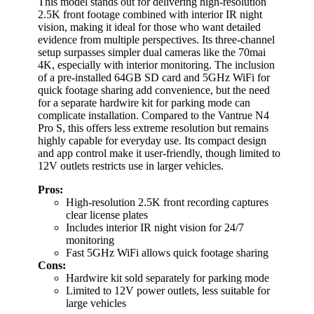
This model stands out for delivering high-resolution
2.5K front footage combined with interior IR night
vision, making it ideal for those who want detailed
evidence from multiple perspectives. Its three-channel
setup surpasses simpler dual cameras like the 70mai
4K, especially with interior monitoring. The inclusion
of a pre-installed 64GB SD card and 5GHz WiFi for
quick footage sharing add convenience, but the need
for a separate hardwire kit for parking mode can
complicate installation. Compared to the Vantrue N4
Pro S, this offers less extreme resolution but remains
highly capable for everyday use. Its compact design
and app control make it user-friendly, though limited to
12V outlets restricts use in larger vehicles.
Pros:
High-resolution 2.5K front recording captures
clear license plates
Includes interior IR night vision for 24/7
monitoring
Fast 5GHz WiFi allows quick footage sharing
Cons:
Hardwire kit sold separately for parking mode
Limited to 12V power outlets, less suitable for
large vehicles