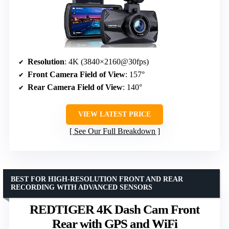
Resolution
: 4K (3840×2160@30fps)
Front Camera Field of View
: 157°
Rear Camera Field of View
: 140°
VIEW LATEST PRICE
See Our Full Breakdown
BEST FOR HIGH-RESOLUTION FRONT AND REAR
RECORDING WITH ADVANCED SENSORS
REDTIGER 4K Dash Cam Front
Rear with GPS and WiFi