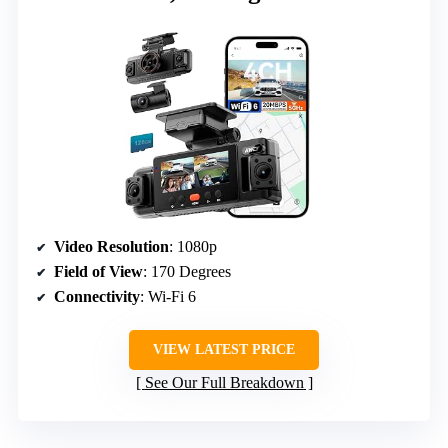
Video Resolution
: 1080p
Field of View
: 170 Degrees
Connectivity
: Wi-Fi 6
VIEW LATEST PRICE
See Our Full Breakdown