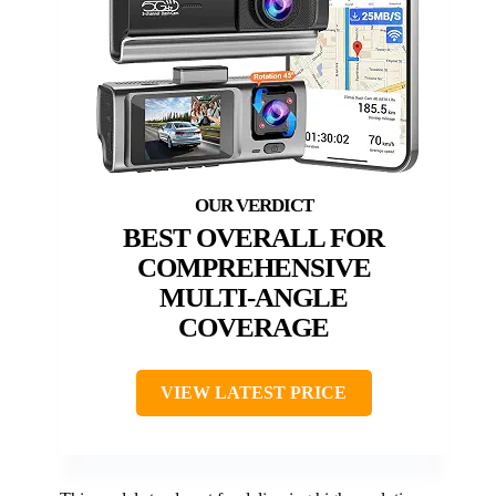
BEST OVERALL FOR
COMPREHENSIVE
MULTI-ANGLE
COVERAGE
VIEW LATEST PRICE