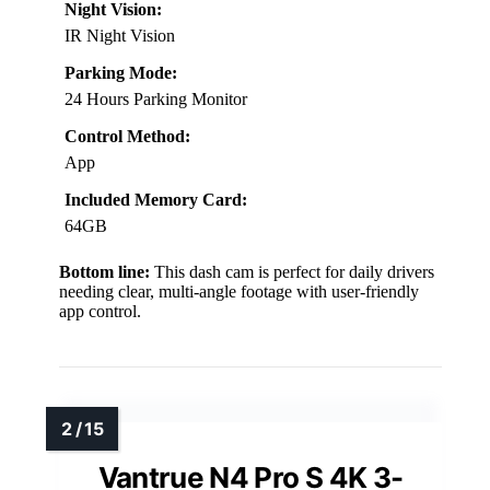
Night Vision:
IR Night Vision
Parking Mode:
24 Hours Parking Monitor
Control Method:
App
Included Memory Card:
64GB
Bottom line:
This dash cam is perfect for daily drivers
needing clear, multi-angle footage with user-friendly
app control.
Vantrue N4 Pro S 4K 3-