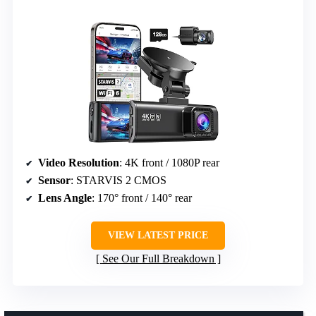
Video Resolution
: 4K front / 1080P rear
Sensor
: STARVIS 2 CMOS
Lens Angle
: 170° front / 140° rear
VIEW LATEST PRICE
See Our Full Breakdown