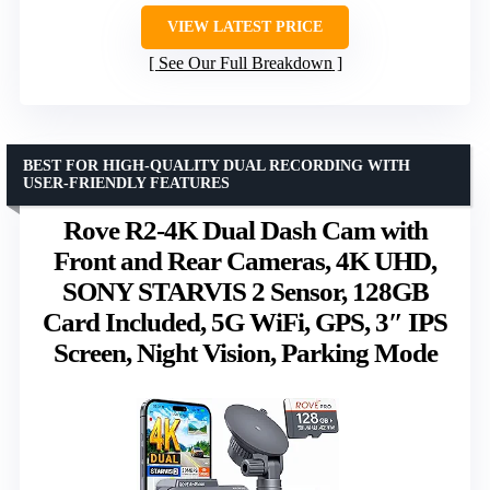
VIEW LATEST PRICE
See Our Full Breakdown
BEST FOR HIGH-QUALITY DUAL RECORDING WITH
USER-FRIENDLY FEATURES
Rove R2-4K Dual Dash Cam with
Front and Rear Cameras, 4K UHD,
SONY STARVIS 2 Sensor, 128GB
Card Included, 5G WiFi, GPS, 3″ IPS
Screen, Night Vision, Parking Mode