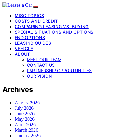
MISC TOPICS
COSTS AND CREDIT
COMPARING LEASING VS. BUYING
SPECIAL SITUATIONS AND OPTIONS
END OPTIONS
LEASING GUIDES
VEHICLE
ABOUT
MEET OUR TEAM
CONTACT US
PARTNERSHIP OPPORTUNITIES
OUR VISION
Archives
August 2026
July 2026
June 2026
May 2026
April 2026
March 2026
January 2026