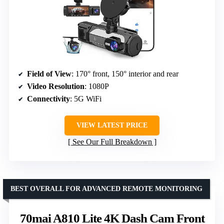
Field of View
: 170° front, 150° interior and rear
Video Resolution
: 1080P
Connectivity
: 5G WiFi
VIEW LATEST PRICE
See Our Full Breakdown
BEST OVERALL FOR ADVANCED REMOTE MONITORING
70mai A810 Lite 4K Dash Cam Front