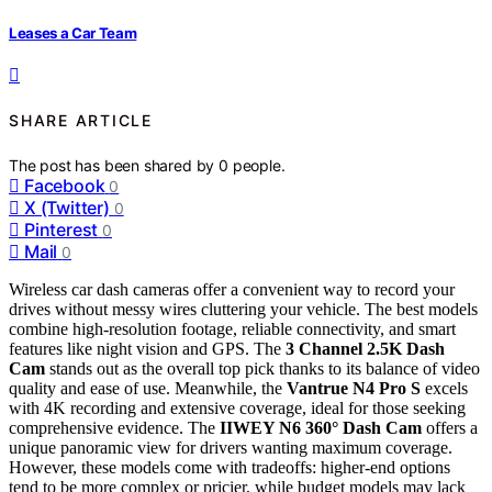
Leases a Car Team
SHARE ARTICLE
The post has been shared by
0
people.
Facebook
0
X (Twitter)
0
Pinterest
0
Mail
0
Wireless car dash cameras offer a convenient way to record your
drives without messy wires cluttering your vehicle. The best models
combine high-resolution footage, reliable connectivity, and smart
features like night vision and GPS. The
3 Channel 2.5K Dash
Cam
stands out as the overall top pick thanks to its balance of video
quality and ease of use. Meanwhile, the
Vantrue N4 Pro S
excels
with 4K recording and extensive coverage, ideal for those seeking
comprehensive evidence. The
IIWEY N6 360° Dash Cam
offers a
unique panoramic view for drivers wanting maximum coverage.
However, these models come with tradeoffs: higher-end options
tend to be more complex or pricier, while budget models may lack