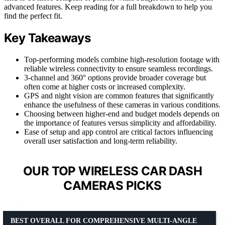
advanced features. Keep reading for a full breakdown to help you
find the perfect fit.
Key Takeaways
Top-performing models combine high-resolution footage with
reliable wireless connectivity to ensure seamless recordings.
3-channel and 360° options provide broader coverage but
often come at higher costs or increased complexity.
GPS and night vision are common features that significantly
enhance the usefulness of these cameras in various conditions.
Choosing between higher-end and budget models depends on
the importance of features versus simplicity and affordability.
Ease of setup and app control are critical factors influencing
overall user satisfaction and long-term reliability.
OUR TOP WIRELESS CAR DASH
CAMERAS PICKS
BEST OVERALL FOR COMPREHENSIVE MULTI-ANGLE