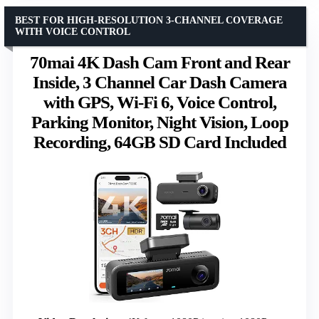
BEST FOR HIGH-RESOLUTION 3-CHANNEL COVERAGE
WITH VOICE CONTROL
70mai 4K Dash Cam Front and Rear
Inside, 3 Channel Car Dash Camera
with GPS, Wi-Fi 6, Voice Control,
Parking Monitor, Night Vision, Loop
Recording, 64GB SD Card Included