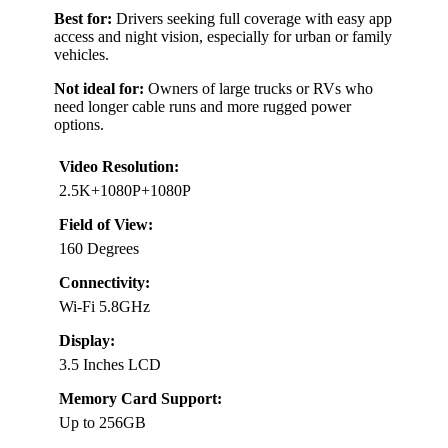
Best for:
Drivers seeking full coverage with easy app
access and night vision, especially for urban or family
vehicles.
Not ideal for:
Owners of large trucks or RVs who
need longer cable runs and more rugged power
options.
Video Resolution:
2.5K+1080P+1080P
Field of View:
160 Degrees
Connectivity:
Wi-Fi 5.8GHz
Display:
3.5 Inches LCD
Memory Card Support:
Up to 256GB