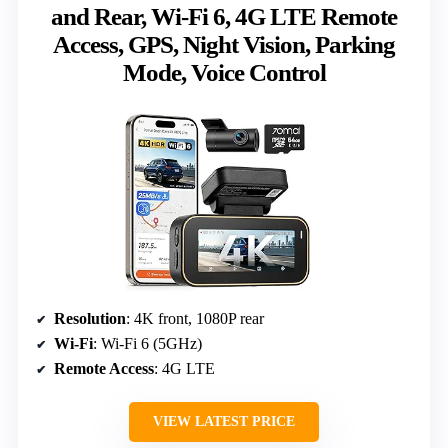
and Rear, Wi-Fi 6, 4G LTE Remote
Access, GPS, Night Vision, Parking
Mode, Voice Control
Resolution
: 4K front, 1080P rear
Wi-Fi
: Wi-Fi 6 (5GHz)
Remote Access
: 4G LTE
VIEW LATEST PRICE