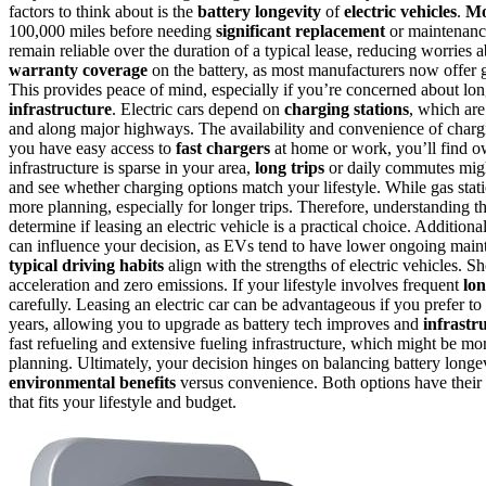
factors to think about is the
battery longevity
of
electric vehicles
.
Mo
100,000 miles before needing
significant replacement
or maintenanc
remain reliable over the duration of a typical lease, reducing worries
warranty coverage
on the battery, as most manufacturers now offer gu
This provides peace of mind, especially if you’re concerned about lo
infrastructure
. Electric cars depend on
charging stations
, which ar
and along major highways. The availability and convenience of chargi
you have easy access to
fast chargers
at home or work, you’ll find o
infrastructure is sparse in your area,
long trips
or daily commutes might 
and see whether charging options match your lifestyle. While gas statio
more planning, especially for longer trips. Therefore, understanding th
determine if leasing an electric vehicle is a practical choice. Additiona
can influence your decision, as EVs tend to have lower ongoing maint
typical driving habits
align with the strengths of electric vehicles.
acceleration and zero emissions. If your lifestyle involves frequent
lon
carefully. Leasing an electric car can be advantageous if you prefer to 
years, allowing you to upgrade as battery tech improves and
infrastr
fast refueling and extensive fueling infrastructure, which might be m
planning. Ultimately, your decision hinges on balancing battery longe
environmental benefits
versus convenience. Both options have their 
that fits your lifestyle and budget.