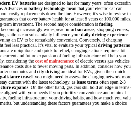
dern EV batteries
are designed to last for many years, often exceedi
e. Advances in
battery technology
mean that your electric car can
 about costly replacements down the line. However, it’s wise to review th
arantees that cover battery health for at least 8 years or 100,000 miles
ng-term investment. The second major consideration is
fueling
e becoming increasingly widespread in
urban areas
, shopping centers,
ng stations can substantially influence your
daily driving experience
. 
wning an EV to be remarkably convenient. Conversely, if charging
feel less practical. It’s vital to evaluate your typical
driving patterns
ns are ubiquitous and quick to refuel, charging stations require a bit
e current and future expansion of fueling infrastructure will help you
lly, considering the
cost of maintenance
of electric versus gas vehicles
enance costs due to fewer moving parts. In addition, consider how you
 Shorter commutes and
city driving
are ideal for EVs, given their quick
g-distance travel
, you might need to assess the charging network mor
stay current with the latest technology, as
lease terms
often span 2-3
ucture expands
. On the other hand, gas cars still hold an edge in terms 
ore aligned with your needs if you prioritize convenience and minimal
vity, fueling infrastructure, your driving habits, and how much you valu
merits, but understanding these factors guarantees you make a choice