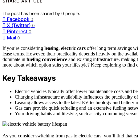
SHARE ARTICLE
The post has been shared by
0
people.
Facebook
0
X (Twitter)
0
Pinterest
0
Mail
0
If you’re considering
leasing
,
electric cars
offer long-term savings wit
lease terms. However, their practicality depends heavily on the availab
dominate in
fueling convenience
and existing infrastructure, making t
more about which option suits your lifestyle? Keep exploring to find 
Key Takeaways
Electric vehicles typically offer lower maintenance costs and be
Charging infrastructure availability influences the practicality o
Leasing allows access to the latest EV technology and battery
Gas cars provide quick refueling and an extensive fueling netwo
Your driving habits and lifestyle, such as city commuting versus
As you consider switching from gas to electric cars, you’ll find that e