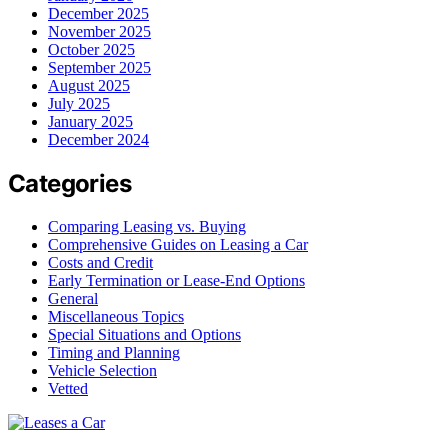
December 2025
November 2025
October 2025
September 2025
August 2025
July 2025
January 2025
December 2024
Categories
Comparing Leasing vs. Buying
Comprehensive Guides on Leasing a Car
Costs and Credit
Early Termination or Lease-End Options
General
Miscellaneous Topics
Special Situations and Options
Timing and Planning
Vehicle Selection
Vetted