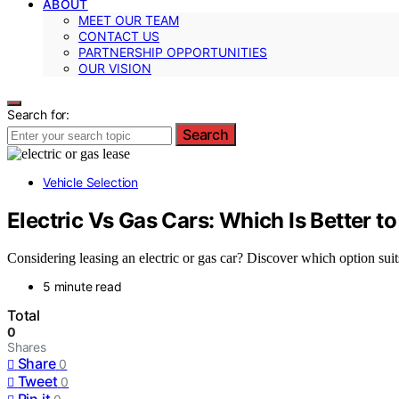
ABOUT
MEET OUR TEAM
CONTACT US
PARTNERSHIP OPPORTUNITIES
OUR VISION
Search for:
Search
Vehicle Selection
Electric Vs Gas Cars: Which Is Better t
Considering leasing an electric or gas car? Discover which option suits
5 minute read
Total
0
Shares
Share
0
Tweet
0