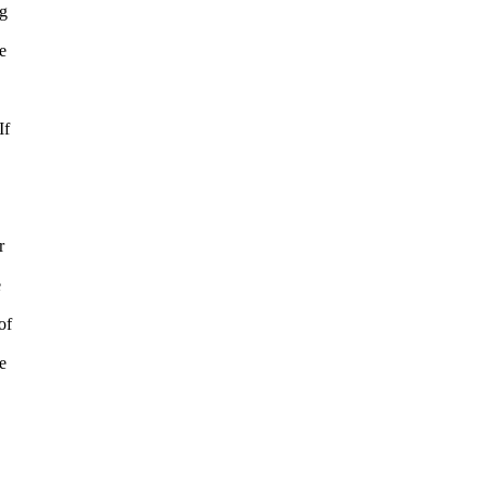
ng
e
.
If
r
e
of
e