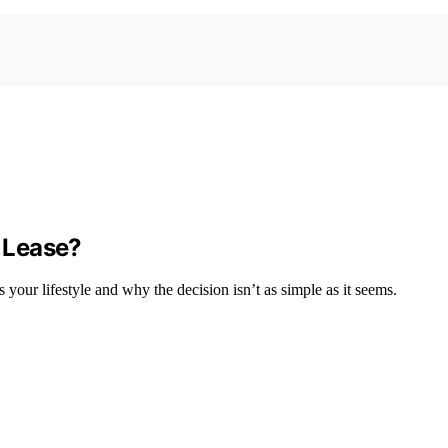
o Lease?
 your lifestyle and why the decision isn’t as simple as it seems.