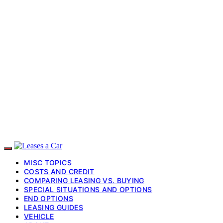
MISC TOPICS
COSTS AND CREDIT
COMPARING LEASING VS. BUYING
SPECIAL SITUATIONS AND OPTIONS
END OPTIONS
LEASING GUIDES
VEHICLE