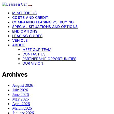
MISC TOPICS
COSTS AND CREDIT
COMPARING LEASING VS. BUYING
SPECIAL SITUATIONS AND OPTIONS
END OPTIONS
LEASING GUIDES
VEHICLE
ABOUT
MEET OUR TEAM
CONTACT US
PARTNERSHIP OPPORTUNITIES
OUR VISION
Archives
August 2026
July 2026
June 2026
May 2026
April 2026
March 2026
January 2026