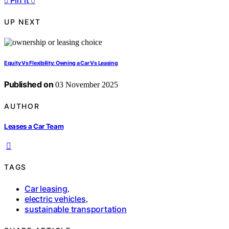
Pin it
0
UP NEXT
Equity Vs Flexibility: Owning a Car Vs Leasing
Published on
03 November 2025
AUTHOR
Leases a Car Team
TAGS
Car leasing
,
electric vehicles
,
sustainable transportation