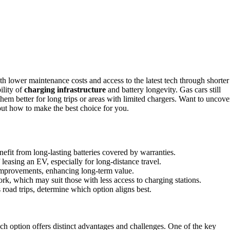
h lower maintenance costs and access to the latest tech through shorter
ility of
charging infrastructure
and battery longevity. Gas cars still
hem better for long trips or areas with limited chargers. Want to uncove
out how to make the best choice for you.
nefit from long-lasting batteries covered by warranties.
f leasing an EV, especially for long-distance travel.
 improvements, enhancing long-term value.
rk, which may suit those with less access to charging stations.
 road trips, determine which option aligns best.
ach option offers distinct advantages and challenges. One of the key