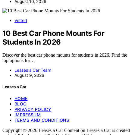
August 10, 2026
Vetted
10 Best Car Phone Mounts For
Students In 2026
Discover the best car phone mounts for students in 2026. Find the
top options for…
Leases a Car Team
August 9, 2026
Leases a Car
HOME
BLOG
PRIVACY POLICY
IMPRESSUM
TERMS AND CONDITIONS
Copyright © 2026 Leases a Car Content on Leases a Car is created