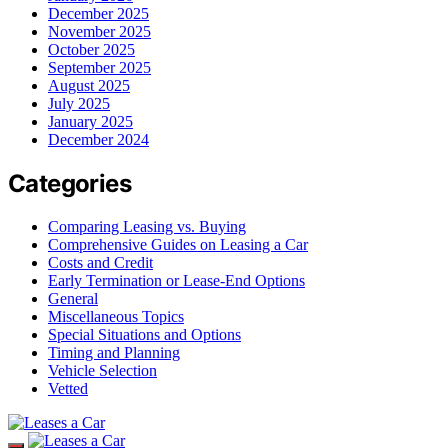
December 2025
November 2025
October 2025
September 2025
August 2025
July 2025
January 2025
December 2024
Categories
Comparing Leasing vs. Buying
Comprehensive Guides on Leasing a Car
Costs and Credit
Early Termination or Lease-End Options
General
Miscellaneous Topics
Special Situations and Options
Timing and Planning
Vehicle Selection
Vetted