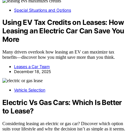
Special Situations and Options
Using EV Tax Credits on Leases: How
Leasing an Electric Car Can Save You
More
Many drivers overlook how leasing an EV can maximize tax
benefits—discover how you might save more than you think.
Leases a Car Team
December 18, 2025
Vehicle Selection
Electric Vs Gas Cars: Which Is Better
to Lease?
Considering leasing an electric or gas car? Discover which option
suits your lifestyle and why the decision isn’t as simple as it seems.