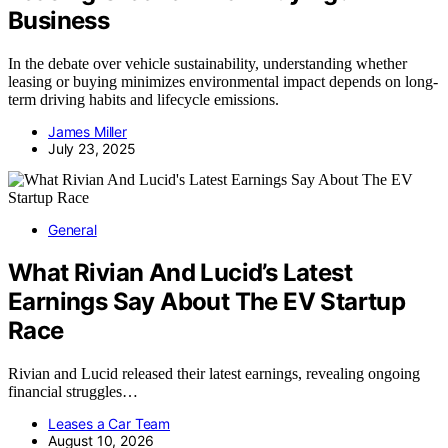
Business
In the debate over vehicle sustainability, understanding whether
leasing or buying minimizes environmental impact depends on long-
term driving habits and lifecycle emissions.
James Miller
July 23, 2025
General
What Rivian And Lucid’s Latest
Earnings Say About The EV Startup
Race
Rivian and Lucid released their latest earnings, revealing ongoing
financial struggles…
Leases a Car Team
August 10, 2026