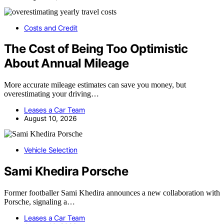
Costs and Credit
The Cost of Being Too Optimistic
About Annual Mileage
More accurate mileage estimates can save you money, but
overestimating your driving…
Leases a Car Team
August 10, 2026
Vehicle Selection
Sami Khedira Porsche
Former footballer Sami Khedira announces a new collaboration with
Porsche, signaling a…
Leases a Car Team