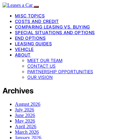
MISC TOPICS
COSTS AND CREDIT
COMPARING LEASING VS. BUYING
SPECIAL SITUATIONS AND OPTIONS
END OPTIONS
LEASING GUIDES
VEHICLE
ABOUT
MEET OUR TEAM
CONTACT US
PARTNERSHIP OPPORTUNITIES
OUR VISION
Archives
August 2026
July 2026
June 2026
May 2026
April 2026
March 2026
January 2026