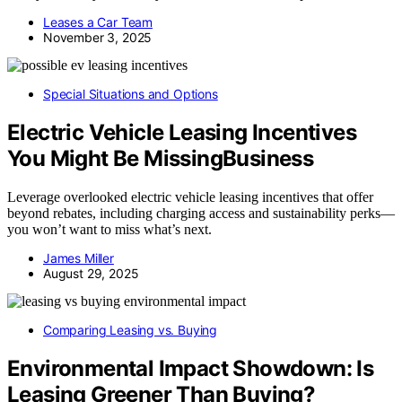
Leases a Car Team
November 3, 2025
Special Situations and Options
Electric Vehicle Leasing Incentives
You Might Be MissingBusiness
Leverage overlooked electric vehicle leasing incentives that offer
beyond rebates, including charging access and sustainability perks—
you won’t want to miss what’s next.
James Miller
August 29, 2025
Comparing Leasing vs. Buying
Environmental Impact Showdown: Is
Leasing Greener Than Buying?