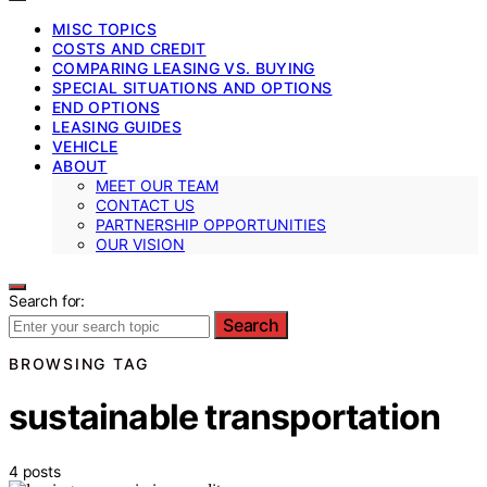
MISC TOPICS
COSTS AND CREDIT
COMPARING LEASING VS. BUYING
SPECIAL SITUATIONS AND OPTIONS
END OPTIONS
LEASING GUIDES
VEHICLE
ABOUT
MEET OUR TEAM
CONTACT US
PARTNERSHIP OPPORTUNITIES
OUR VISION
Search for:
Search
BROWSING TAG
sustainable transportation
4 posts