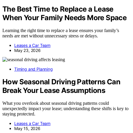
The Best Time to Replace a Lease
When Your Family Needs More Space
Learning the right time to replace a lease ensures your family’s
needs are met without unnecessary stress or delays.
Leases a Car Team
May 23, 2026
Timing and Planning
How Seasonal Driving Patterns Can
Break Your Lease Assumptions
What you overlook about seasonal driving patterns could
unexpectedly impact your lease; understanding these shifts is key to
staying protected.
Leases a Car Team
May 15, 2026