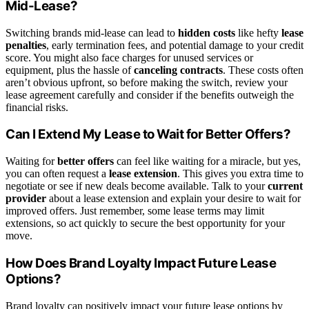
Mid-Lease?
Switching brands mid-lease can lead to
hidden costs
like hefty
lease
penalties
, early termination fees, and potential damage to your credit
score. You might also face charges for unused services or
equipment, plus the hassle of
canceling contracts
. These costs often
aren’t obvious upfront, so before making the switch, review your
lease agreement carefully and consider if the benefits outweigh the
financial risks.
Can I Extend My Lease to Wait for Better Offers?
Waiting for
better offers
can feel like waiting for a miracle, but yes,
you can often request a
lease extension
. This gives you extra time to
negotiate or see if new deals become available. Talk to your
current
provider
about a lease extension and explain your desire to wait for
improved offers. Just remember, some lease terms may limit
extensions, so act quickly to secure the best opportunity for your
move.
How Does Brand Loyalty Impact Future Lease
Options?
Brand loyalty can positively impact your future lease options by