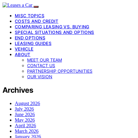
MISC TOPICS
COSTS AND CREDIT
COMPARING LEASING VS. BUYING
SPECIAL SITUATIONS AND OPTIONS
END OPTIONS
LEASING GUIDES
VEHICLE
ABOUT
MEET OUR TEAM
CONTACT US
PARTNERSHIP OPPORTUNITIES
OUR VISION
Archives
August 2026
July 2026
June 2026
May 2026
April 2026
March 2026
January 2026