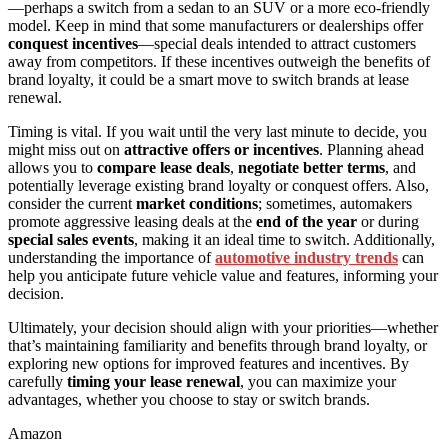
—perhaps a switch from a sedan to an SUV or a more eco-friendly
model. Keep in mind that some manufacturers or dealerships offer
conquest incentives
—special deals intended to attract customers
away from competitors. If these incentives outweigh the benefits of
brand loyalty, it could be a smart move to switch brands at lease
renewal.
Timing is vital. If you wait until the very last minute to decide, you
might miss out on
attractive offers or incentives
. Planning ahead
allows you to
compare lease deals
,
negotiate better terms
, and
potentially leverage existing brand loyalty or conquest offers. Also,
consider the current
market conditions
; sometimes, automakers
promote aggressive leasing deals at the
end of the year
or during
special sales events
, making it an ideal time to switch. Additionally,
understanding the importance of
automotive industry trends
can
help you anticipate future vehicle value and features, informing your
decision.
Ultimately, your decision should align with your priorities—whether
that’s maintaining familiarity and benefits through brand loyalty, or
exploring new options for improved features and incentives. By
carefully
timing your lease renewal
, you can maximize your
advantages, whether you choose to stay or switch brands.
Amazon