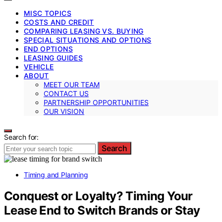
MISC TOPICS
COSTS AND CREDIT
COMPARING LEASING VS. BUYING
SPECIAL SITUATIONS AND OPTIONS
END OPTIONS
LEASING GUIDES
VEHICLE
ABOUT
MEET OUR TEAM
CONTACT US
PARTNERSHIP OPPORTUNITIES
OUR VISION
Search for:
Search
Timing and Planning
Conquest or Loyalty? Timing Your
Lease End to Switch Brands or Stay