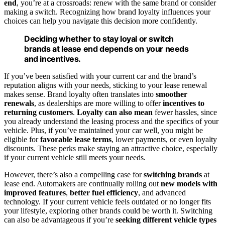
end
, you’re at a crossroads: renew with the same brand or consider
making a switch. Recognizing how brand loyalty influences your
choices can help you navigate this decision more confidently.
Deciding whether to stay loyal or switch
brands at lease end depends on your needs
and incentives.
If you’ve been satisfied with your current car and the brand’s
reputation aligns with your needs, sticking to your lease renewal
makes sense. Brand loyalty often translates into
smoother
renewals
, as dealerships are more willing to offer
incentives to
returning customers
.
Loyalty can also mean
fewer hassles, since
you already understand the leasing process and the specifics of your
vehicle. Plus, if you’ve maintained your car well, you might be
eligible for
favorable lease terms
, lower payments, or even loyalty
discounts. These perks make staying an attractive choice, especially
if your current vehicle still meets your needs.
However, there’s also a compelling case for
switching brands
at
lease end. Automakers are continually rolling out
new models with
improved features
,
better fuel efficiency
, and advanced
technology. If your current vehicle feels outdated or no longer fits
your lifestyle, exploring other brands could be worth it. Switching
can also be advantageous if you’re
seeking different vehicle types