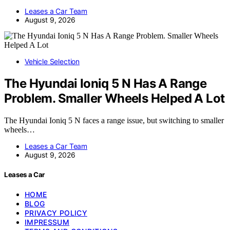
Leases a Car Team
August 9, 2026
Vehicle Selection
The Hyundai Ioniq 5 N Has A Range
Problem. Smaller Wheels Helped A Lot
The Hyundai Ioniq 5 N faces a range issue, but switching to smaller
wheels…
Leases a Car Team
August 9, 2026
Leases a Car
HOME
BLOG
PRIVACY POLICY
IMPRESSUM