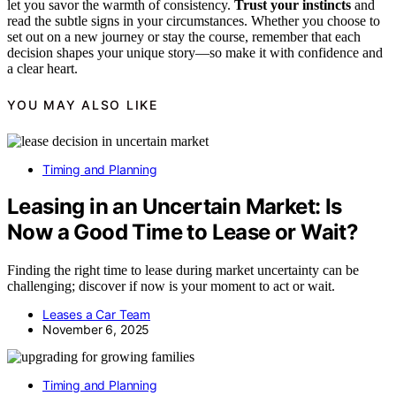
let you savor the warmth of consistency.
Trust your instincts
and
read the subtle signs in your circumstances. Whether you choose to
set out on a new journey or stay the course, remember that each
decision shapes your unique story—so make it with confidence and
a clear heart.
YOU MAY ALSO LIKE
Timing and Planning
Leasing in an Uncertain Market: Is
Now a Good Time to Lease or Wait?
Finding the right time to lease during market uncertainty can be
challenging; discover if now is your moment to act or wait.
Leases a Car Team
November 6, 2025
Timing and Planning