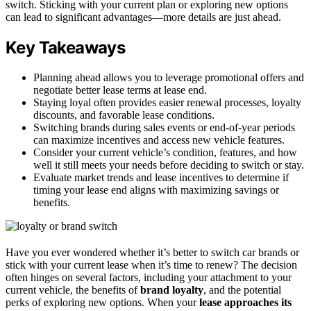
switch. Sticking with your current plan or exploring new options
can lead to significant advantages—more details are just ahead.
Key Takeaways
Planning ahead allows you to leverage promotional offers and
negotiate better lease terms at lease end.
Staying loyal often provides easier renewal processes, loyalty
discounts, and favorable lease conditions.
Switching brands during sales events or end-of-year periods
can maximize incentives and access new vehicle features.
Consider your current vehicle’s condition, features, and how
well it still meets your needs before deciding to switch or stay.
Evaluate market trends and lease incentives to determine if
timing your lease end aligns with maximizing savings or
benefits.
Have you ever wondered whether it’s better to switch car brands or
stick with your current lease when it’s time to renew? The decision
often hinges on several factors, including your attachment to your
current vehicle, the benefits of
brand loyalty
, and the potential
perks of exploring new options. When your
lease approaches its