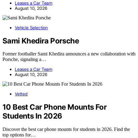
Leases a Car Team
August 10, 2026
Vehicle Selection
Sami Khedira Porsche
Former footballer Sami Khedira announces a new collaboration with
Porsche, signaling a…
Leases a Car Team
August 10, 2026
Vetted
10 Best Car Phone Mounts For
Students In 2026
Discover the best car phone mounts for students in 2026. Find the
top options for…