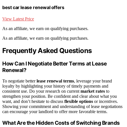
best car lease renewal offers
View Latest Price
As an affiliate, we earn on qualifying purchases.
As an affiliate, we earn on qualifying purchases.
Frequently Asked Questions
How Can I Negotiate Better Terms at Lease
Renewal?
To negotiate better
lease renewal terms
, leverage your brand
loyalty by highlighting your history of timely payments and
consistent use. Do your research on current
market rates
to
strengthen your position. Be confident and clear about what you
want, and don’t hesitate to discuss
flexible options
or incentives.
Showing your commitment and understanding of lease negotiations
can encourage your landlord to offer more favorable terms.
What Are the Hidden Costs of Switching Brands