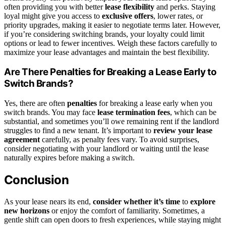
often providing you with better
lease flexibility
and perks. Staying
loyal might give you access to
exclusive offers
, lower rates, or
priority upgrades, making it easier to negotiate terms later. However,
if you’re considering switching brands, your loyalty could limit
options or lead to fewer incentives. Weigh these factors carefully to
maximize your lease advantages and maintain the best flexibility.
Are There Penalties for Breaking a Lease Early to
Switch Brands?
Yes, there are often
penalties
for breaking a lease early when you
switch brands. You may face
lease termination fees
, which can be
substantial, and sometimes you’ll owe remaining rent if the landlord
struggles to find a new tenant. It’s important to
review your lease
agreement
carefully, as penalty fees vary. To avoid surprises,
consider negotiating with your landlord or waiting until the lease
naturally expires before making a switch.
Conclusion
As your lease nears its end,
consider whether it’s time
to
explore
new horizons
or enjoy the comfort of familiarity. Sometimes, a
gentle shift can open doors to fresh experiences, while staying might