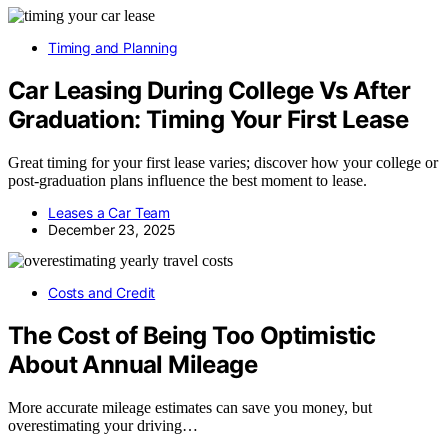
Timing and Planning
Car Leasing During College Vs After
Graduation: Timing Your First Lease
Great timing for your first lease varies; discover how your college or
post-graduation plans influence the best moment to lease.
Leases a Car Team
December 23, 2025
Costs and Credit
The Cost of Being Too Optimistic
About Annual Mileage
More accurate mileage estimates can save you money, but
overestimating your driving…