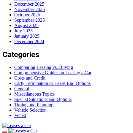
December 2025
November 2025
October 2025
September 2025
August 2025
July 2025
January 2025
December 2024
Categories
Comparing Leasing vs. Buying
Comprehensive Guides on Leasing a Car
Costs and Credit
Early Termination or Lease-End Options
General
Miscellaneous Topics
Special Situations and Options
Timing and Planning
Vehicle Selection
Vetted