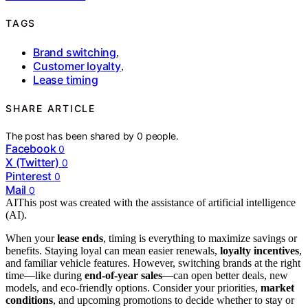
TAGS
Brand switching
,
Customer loyalty
,
Lease timing
SHARE ARTICLE
The post has been shared by
0
people.
Facebook
0
X (Twitter)
0
Pinterest
0
Mail
0
AI
This post was created with the assistance of artificial intelligence
(AI).
When your
lease ends
, timing is everything to maximize savings or
benefits. Staying loyal can mean easier renewals,
loyalty incentives
,
and familiar vehicle features. However, switching brands at the right
time—like during
end-of-year sales
—can open better deals, new
models, and eco-friendly options. Consider your priorities,
market
conditions
, and upcoming promotions to decide whether to stay or