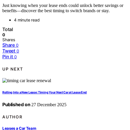
Just knowing when your lease ends could unlock better savings or
benefits—discover the best timing to switch brands or stay.
4 minute read
Total
0
Shares
Share
0
Tweet
0
Pin it
0
UP NEXT
Rolling Into a New Lease: Timing Your Next Car at Lease End
Published on
27 December 2025
AUTHOR
Leases a Car Team