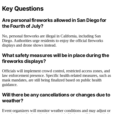
Key Questions
Are personal fireworks allowed in San Diego for
the Fourth of July?
No, personal fireworks are illegal in California, including San
Diego. Authorities urge residents to enjoy the official fireworks
displays and drone shows instead.
What safety measures will be in place during the
fireworks displays?
Officials will implement crowd control, restricted access zones, and
law enforcement presence. Specific health-related measures, such as
mask mandates, are still being finalized based on public health
guidance.
Will there be any cancellations or changes due to
weather?
Event organizers will monitor weather conditions and may adjust or