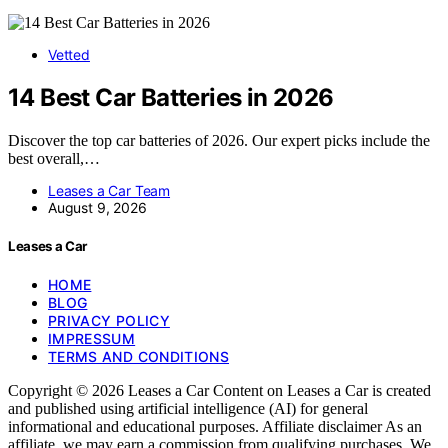
Vetted
14 Best Car Batteries in 2026
Discover the top car batteries of 2026. Our expert picks include the
best overall,…
Leases a Car Team
August 9, 2026
Leases a Car
HOME
BLOG
PRIVACY POLICY
IMPRESSUM
TERMS AND CONDITIONS
Copyright © 2026 Leases a Car Content on Leases a Car is created
and published using artificial intelligence (AI) for general
informational and educational purposes. Affiliate disclaimer As an
affiliate, we may earn a commission from qualifying purchases. We