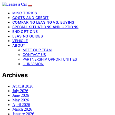
MISC TOPICS
COSTS AND CREDIT
COMPARING LEASING VS. BUYING
SPECIAL SITUATIONS AND OPTIONS
END OPTIONS
LEASING GUIDES
VEHICLE
ABOUT
MEET OUR TEAM
CONTACT US
PARTNERSHIP OPPORTUNITIES
OUR VISION
Archives
August 2026
July 2026
June 2026
May 2026
April 2026
March 2026
January 2026