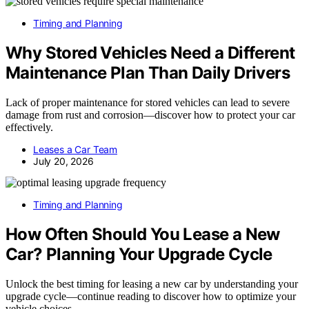
Timing and Planning
Why Stored Vehicles Need a Different
Maintenance Plan Than Daily Drivers
Lack of proper maintenance for stored vehicles can lead to severe
damage from rust and corrosion—discover how to protect your car
effectively.
Leases a Car Team
July 20, 2026
Timing and Planning
How Often Should You Lease a New
Car? Planning Your Upgrade Cycle
Unlock the best timing for leasing a new car by understanding your
upgrade cycle—continue reading to discover how to optimize your
vehicle choices.