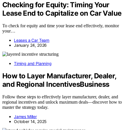
Checking for Equity: Timing Your
Lease End to Capitalize on Car Value
To check for equity and time your lease end effectively, monitor
your…
Leases a Car Team
January 24, 2026
Timing and Planning
How to Layer Manufacturer, Dealer,
and Regional IncentivesBusiness
Follow these steps to effectively layer manufacturer, dealer, and
regional incentives and unlock maximum deals—discover how to
master the strategy today.
James Miller
October 14, 2025