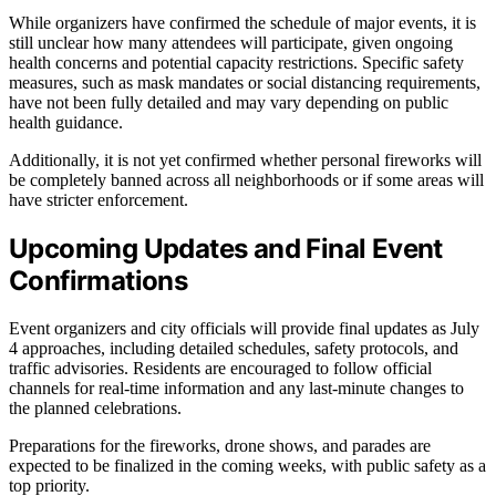
While organizers have confirmed the schedule of major events, it is
still unclear how many attendees will participate, given ongoing
health concerns and potential capacity restrictions. Specific safety
measures, such as mask mandates or social distancing requirements,
have not been fully detailed and may vary depending on public
health guidance.
Additionally, it is not yet confirmed whether personal fireworks will
be completely banned across all neighborhoods or if some areas will
have stricter enforcement.
Upcoming Updates and Final Event
Confirmations
Event organizers and city officials will provide final updates as July
4 approaches, including detailed schedules, safety protocols, and
traffic advisories. Residents are encouraged to follow official
channels for real-time information and any last-minute changes to
the planned celebrations.
Preparations for the fireworks, drone shows, and parades are
expected to be finalized in the coming weeks, with public safety as a
top priority.