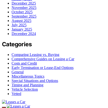
December 2025
November 2025
October 2025
September 2025
August 2025
July 2025
January 2025
December 2024
Categories
Comparing Leasing vs. Buying
Comprehensive Guides on Leasing a Car
Costs and Credit
Early Termination or Lease-End Options
General
Miscellaneous Topics
Special Situations and Options
Timing and Planning
Vehicle Selection
Vetted