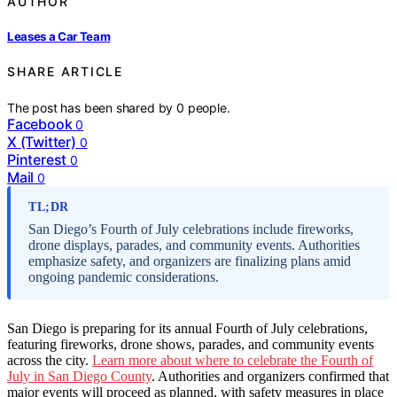
AUTHOR
Leases a Car Team
SHARE ARTICLE
The post has been shared by
0
people.
Facebook
0
X (Twitter)
0
Pinterest
0
Mail
0
TL;DR
San Diego’s Fourth of July celebrations include fireworks,
drone displays, parades, and community events. Authorities
emphasize safety, and organizers are finalizing plans amid
ongoing pandemic considerations.
San Diego is preparing for its annual Fourth of July celebrations,
featuring fireworks, drone shows, parades, and community events
across the city.
Learn more about where to celebrate the Fourth of
July in San Diego County
. Authorities and organizers confirmed that
major events will proceed as planned, with safety measures in place