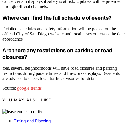
cancel certain displays if safety is at risk. Updates will be provided
through official channels.
Where can I find the full schedule of events?
Detailed schedules and safety information will be posted on the
official City of San Diego website and local news outlets as the date
approaches.
Are there any restrictions on parking or road
closures?
Yes, several neighborhoods will have road closures and parking
restrictions during parade times and fireworks displays. Residents
are advised to check local traffic advisories for details.
Source:
google-trends
YOU MAY ALSO LIKE
Timing and Planning