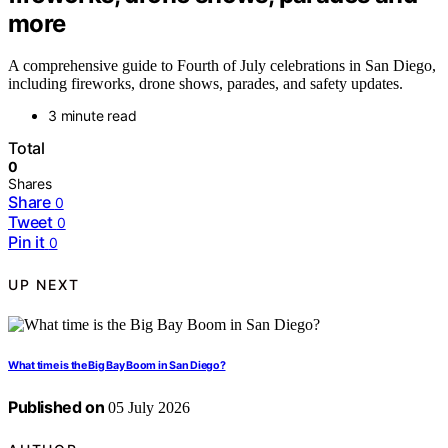
more
A comprehensive guide to Fourth of July celebrations in San Diego,
including fireworks, drone shows, parades, and safety updates.
3 minute read
Total
0
Shares
Share
0
Tweet
0
Pin it
0
UP NEXT
What time is the Big Bay Boom in San Diego?
Published on
05 July 2026