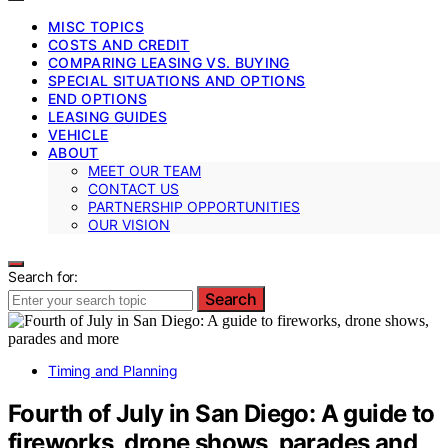
MISC TOPICS
COSTS AND CREDIT
COMPARING LEASING VS. BUYING
SPECIAL SITUATIONS AND OPTIONS
END OPTIONS
LEASING GUIDES
VEHICLE
ABOUT
MEET OUR TEAM
CONTACT US
PARTNERSHIP OPPORTUNITIES
OUR VISION
Search for:
Search
Timing and Planning
Fourth of July in San Diego: A guide to
fireworks, drone shows, parades and