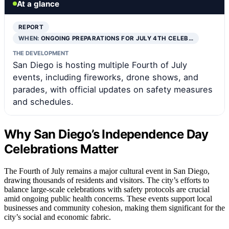
At a glance
REPORT
WHEN:
ONGOING PREPARATIONS FOR JULY 4TH CELEB…
THE DEVELOPMENT
San Diego is hosting multiple Fourth of July
events, including fireworks, drone shows, and
parades, with official updates on safety measures
and schedules.
Why San Diego’s Independence Day
Celebrations Matter
The Fourth of July remains a major cultural event in San Diego,
drawing thousands of residents and visitors. The city’s efforts to
balance large-scale celebrations with safety protocols are crucial
amid ongoing public health concerns. These events support local
businesses and community cohesion, making them significant for the
city’s social and economic fabric.