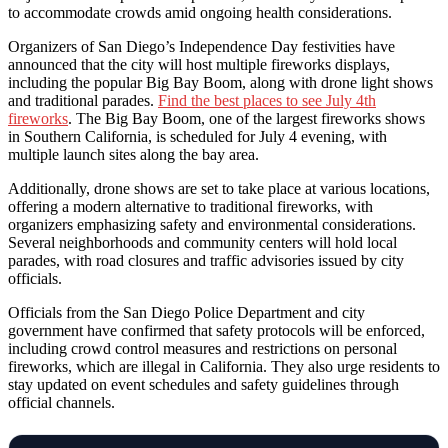
to accommodate crowds amid ongoing health considerations.
Organizers of San Diego’s Independence Day festivities have
announced that the city will host multiple fireworks displays,
including the popular Big Bay Boom, along with drone light shows
and traditional parades.
Find the best places to see July 4th
fireworks
. The Big Bay Boom, one of the largest fireworks shows
in Southern California, is scheduled for July 4 evening, with
multiple launch sites along the bay area.
Additionally, drone shows are set to take place at various locations,
offering a modern alternative to traditional fireworks, with
organizers emphasizing safety and environmental considerations.
Several neighborhoods and community centers will hold local
parades, with road closures and traffic advisories issued by city
officials.
Officials from the San Diego Police Department and city
government have confirmed that safety protocols will be enforced,
including crowd control measures and restrictions on personal
fireworks, which are illegal in California. They also urge residents to
stay updated on event schedules and safety guidelines through
official channels.