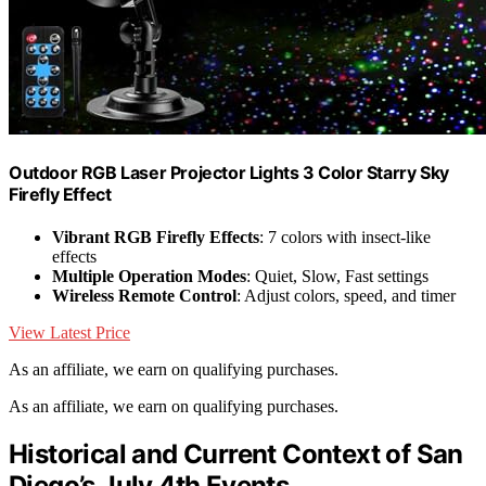
Outdoor RGB Laser Projector Lights 3 Color Starry Sky
Firefly Effect
Vibrant RGB Firefly Effects
: 7 colors with insect-like
effects
Multiple Operation Modes
: Quiet, Slow, Fast settings
Wireless Remote Control
: Adjust colors, speed, and timer
View Latest Price
As an affiliate, we earn on qualifying purchases.
As an affiliate, we earn on qualifying purchases.
Historical and Current Context of San
Diego’s July 4th Events