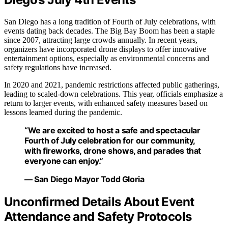
San Diego has a long tradition of Fourth of July celebrations, with
events dating back decades. The Big Bay Boom has been a staple
since 2007, attracting large crowds annually. In recent years,
organizers have incorporated drone displays to offer innovative
entertainment options, especially as environmental concerns and
safety regulations have increased.
In 2020 and 2021, pandemic restrictions affected public gatherings,
leading to scaled-down celebrations. This year, officials emphasize a
return to larger events, with enhanced safety measures based on
lessons learned during the pandemic.
“We are excited to host a safe and spectacular
Fourth of July celebration for our community,
with fireworks, drone shows, and parades that
everyone can enjoy.”
— San Diego Mayor Todd Gloria
Unconfirmed Details About Event
Attendance and Safety Protocols