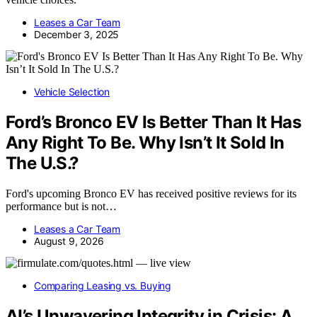
Leases a Car Team
December 3, 2025
Vehicle Selection
Ford’s Bronco EV Is Better Than It Has
Any Right To Be. Why Isn’t It Sold In
The U.S.?
Ford's upcoming Bronco EV has received positive reviews for its
performance but is not…
Leases a Car Team
August 9, 2026
Comparing Leasing vs. Buying
AI’s Unwavering Integrity in Crisis: A