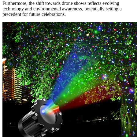
Furthermore, the shift towards drone shows reflects evolving
technology and environmental awareness, potentially setting a
precedent for future celebrations.