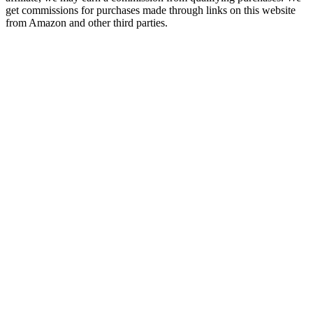
get commissions for purchases made through links on this website
from Amazon and other third parties.