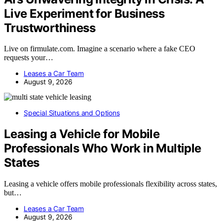
Live Experiment for Business
Trustworthiness
Live on firmulate.com. Imagine a scenario where a fake CEO
requests your…
Leases a Car Team
August 9, 2026
Special Situations and Options
Leasing a Vehicle for Mobile
Professionals Who Work in Multiple
States
Leasing a vehicle offers mobile professionals flexibility across states,
but…
Leases a Car Team
August 9, 2026