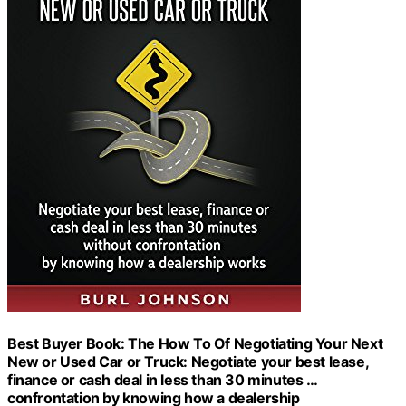
Best Buyer Book: The How To Of Negotiating Your Next
New or Used Car or Truck: Negotiate your best lease,
finance or cash deal in less than 30 minutes …
confrontation by knowing how a dealership