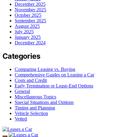
December 2025
November 2025
October 2025
September 2025
August 2025
July 2025
January 2025
December 2024
Categories
Comparing Leasing vs. Buying
Comprehensive Guides on Leasing a Car
Costs and Credit
Early Termination or Lease-End Options
General
Miscellaneous Topics
Special Situations and Options
Timing and Planning
Vehicle Selection
Vetted