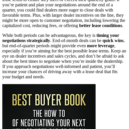
you’re patient and plan your negotiations around the end of a
quarter, you could find dealers more eager to close deals with
favorable terms. Plus, with larger dealer incentives on the line, they
might be more open to customer negotiation, including lowering the
capitalized cost, reducing fees, or offering
better lease conditions
.
While both periods can be advantageous, the key is
timing your
negotiations strategically
. End-of-month deals can be
quick wins
,
but end-of-quarter periods might provide even
more leverage
,
especially if you’re aiming for the best possible lease terms. Keep an
eye on dealer incentives and sales cycles, and don’t be afraid to ask
about the best times to negotiate when you’re inside the dealership.
If you approach negotiations well-informed and patient, you’ll
increase your chances of driving away with a lease deal that fits
your budget and needs.