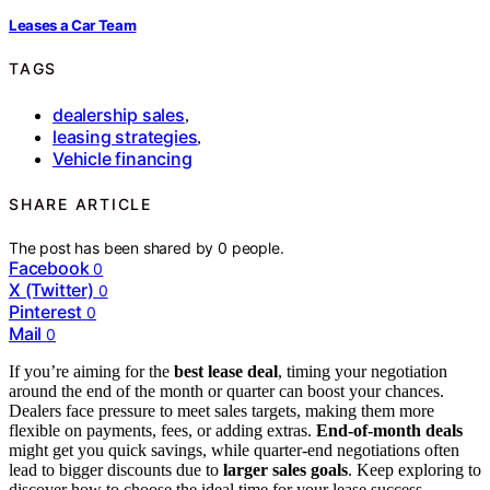
Leases a Car Team
TAGS
dealership sales
,
leasing strategies
,
Vehicle financing
SHARE ARTICLE
The post has been shared by
0
people.
Facebook
0
X (Twitter)
0
Pinterest
0
Mail
0
If you’re aiming for the
best lease deal
, timing your negotiation
around the end of the month or quarter can boost your chances.
Dealers face pressure to meet sales targets, making them more
flexible on payments, fees, or adding extras.
End-of-month deals
might get you quick savings, while quarter-end negotiations often
lead to bigger discounts due to
larger sales goals
. Keep exploring to
discover how to choose the ideal time for your lease success.