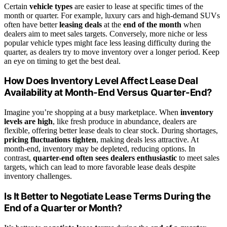
Certain
vehicle types
are easier to lease at specific times of the
month or quarter. For example, luxury cars and high-demand SUVs
often have better
leasing deals
at the
end of the month
when
dealers aim to meet sales targets. Conversely, more niche or less
popular vehicle types might face less leasing difficulty during the
quarter, as dealers try to move inventory over a longer period. Keep
an eye on timing to get the best deal.
How Does Inventory Level Affect Lease Deal
Availability at Month-End Versus Quarter-End?
Imagine you’re shopping at a busy marketplace. When
inventory
levels are high
, like fresh produce in abundance, dealers are
flexible, offering better lease deals to clear stock. During shortages,
pricing fluctuations tighten
, making deals less attractive. At
month-end, inventory may be depleted, reducing options. In
contrast,
quarter-end often sees dealers enthusiastic
to meet sales
targets, which can lead to more favorable lease deals despite
inventory challenges.
Is It Better to Negotiate Lease Terms During the
End of a Quarter or Month?