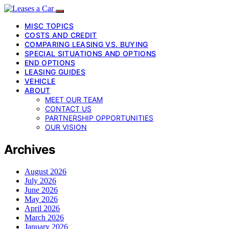
MISC TOPICS
COSTS AND CREDIT
COMPARING LEASING VS. BUYING
SPECIAL SITUATIONS AND OPTIONS
END OPTIONS
LEASING GUIDES
VEHICLE
ABOUT
MEET OUR TEAM
CONTACT US
PARTNERSHIP OPPORTUNITIES
OUR VISION
Archives
August 2026
July 2026
June 2026
May 2026
April 2026
March 2026
January 2026