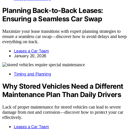
Planning Back-to-Back Leases:
Ensuring a Seamless Car Swap
Maximize your lease transitions with expert planning strategies to
ensure a seamless car swap—discover how to avoid delays and keep
everything on track.
Leases a Car Team
January 20, 2026
Timing and Planning
Why Stored Vehicles Need a Different
Maintenance Plan Than Daily Drivers
Lack of proper maintenance for stored vehicles can lead to severe
damage from rust and corrosion—discover how to protect your car
effectively.
Leases a Car Team