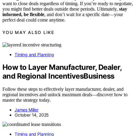
want to close deals regardless of timing. If you’re ready to negotiate,
you might find better deals outside these periods. Ultimately,
stay
informed, be flexible
, and don’t wait for a specific date—your
perfect deal could come anytime.
YOU MAY ALSO LIKE
Timing and Planning
How to Layer Manufacturer, Dealer,
and Regional IncentivesBusiness
Follow these steps to effectively layer manufacturer, dealer, and
regional incentives and unlock maximum deals—discover how to
master the strategy today.
James Miller
October 14, 2025
Timing and Planning