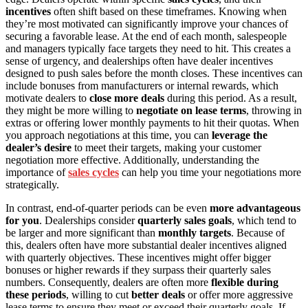
incentives
often shift based on these timeframes. Knowing when
they’re most motivated can significantly improve your chances of
securing a favorable lease. At the end of each month, salespeople
and managers typically face targets they need to hit. This creates a
sense of urgency, and dealerships often have dealer incentives
designed to push sales before the month closes. These incentives can
include bonuses from manufacturers or internal rewards, which
motivate dealers to
close more deals
during this period. As a result,
they might be more willing to
negotiate on lease terms
, throwing in
extras or offering lower monthly payments to hit their quotas. When
you approach negotiations at this time, you can
leverage the
dealer’s desire
to meet their targets, making your customer
negotiation more effective. Additionally, understanding the
importance of
sales cycles
can help you time your negotiations more
strategically.
In contrast, end-of-quarter periods can be even
more advantageous
for you
. Dealerships consider
quarterly sales goals
, which tend to
be larger and more significant than
monthly targets
. Because of
this, dealers often have more substantial dealer incentives aligned
with quarterly objectives. These incentives might offer bigger
bonuses or higher rewards if they surpass their quarterly sales
numbers. Consequently, dealers are often more
flexible during
these periods
, willing to cut
better deals
or offer more aggressive
lease terms to ensure they meet or exceed their quarterly goals. If