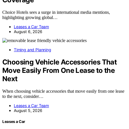
Choice Hotels sees a surge in international media mentions,
highlighting growing global…
Leases a Car Team
August 6, 2026
Timing and Planning
Choosing Vehicle Accessories That
Move Easily From One Lease to the
Next
When choosing vehicle accessories that move easily from one lease
to the next, consider…
Leases a Car Team
August 5, 2026
Leases a Car