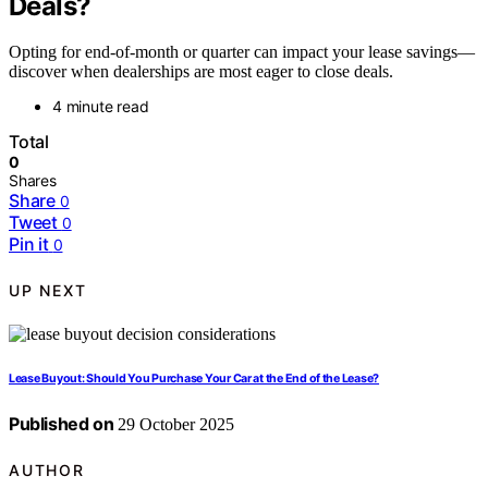
Deals?
Opting for end-of-month or quarter can impact your lease savings—
discover when dealerships are most eager to close deals.
4 minute read
Total
0
Shares
Share
0
Tweet
0
Pin it
0
UP NEXT
Lease Buyout: Should You Purchase Your Car at the End of the Lease?
Published on
29 October 2025
AUTHOR