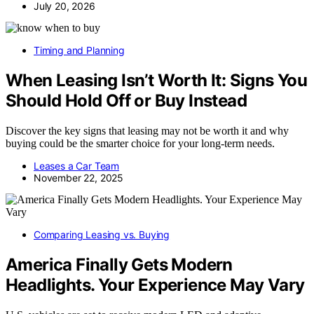
July 20, 2026
Timing and Planning
When Leasing Isn’t Worth It: Signs You
Should Hold Off or Buy Instead
Discover the key signs that leasing may not be worth it and why
buying could be the smarter choice for your long-term needs.
Leases a Car Team
November 22, 2025
Comparing Leasing vs. Buying
America Finally Gets Modern
Headlights. Your Experience May Vary