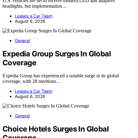
U.S. vehicles are set to receive modern LED and adaptive
headlights, but implementation…
Leases a Car Team
August 6, 2026
General
Expedia Group Surges In Global
Coverage
Expedia Group has experienced a notable surge in its global
coverage, with 28 mentions…
Leases a Car Team
August 6, 2026
General
Choice Hotels Surges In Global
Coverage