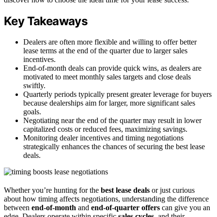
Key Takeaways
Dealers are often more flexible and willing to offer better
lease terms at the end of the quarter due to larger sales
incentives.
End-of-month deals can provide quick wins, as dealers are
motivated to meet monthly sales targets and close deals
swiftly.
Quarterly periods typically present greater leverage for buyers
because dealerships aim for larger, more significant sales
goals.
Negotiating near the end of the quarter may result in lower
capitalized costs or reduced fees, maximizing savings.
Monitoring dealer incentives and timing negotiations
strategically enhances the chances of securing the best lease
deals.
Whether you’re hunting for the
best lease deals
or just curious
about how timing affects negotiations, understanding the difference
between
end-of-month
and
end-of-quarter offers
can give you an
edge. Dealers operate within specific
sales cycles
, and their