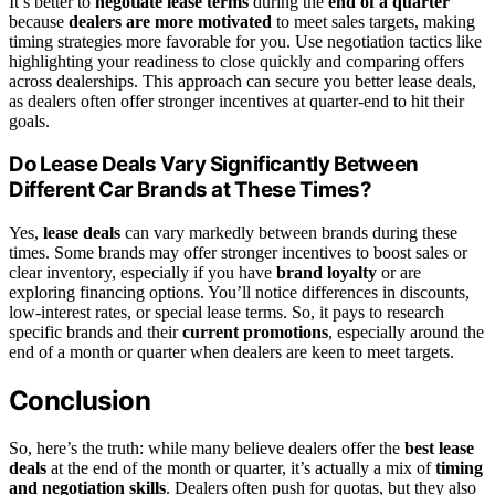
It’s better to
negotiate lease terms
during the
end of a quarter
because
dealers are more motivated
to meet sales targets, making
timing strategies more favorable for you. Use negotiation tactics like
highlighting your readiness to close quickly and comparing offers
across dealerships. This approach can secure you better lease deals,
as dealers often offer stronger incentives at quarter-end to hit their
goals.
Do Lease Deals Vary Significantly Between
Different Car Brands at These Times?
Yes,
lease deals
can vary markedly between brands during these
times. Some brands may offer stronger incentives to boost sales or
clear inventory, especially if you have
brand loyalty
or are
exploring financing options. You’ll notice differences in discounts,
low-interest rates, or special lease terms. So, it pays to research
specific brands and their
current promotions
, especially around the
end of a month or quarter when dealers are keen to meet targets.
Conclusion
So, here’s the truth: while many believe dealers offer the
best lease
deals
at the end of the month or quarter, it’s actually a mix of
timing
and negotiation skills
. Dealers often push for quotas, but they also