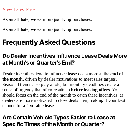
View Latest Price
As an affiliate, we earn on qualifying purchases.
As an affiliate, we earn on qualifying purchases.
Frequently Asked Questions
Do Dealer Incentives Influence Lease Deals More
at Month’s or Quarter’s End?
Dealer incentives tend to influence lease deals more at the
end of
the month
, driven by dealer motivations to meet sales targets.
Seasonal trends also play a role, but monthly deadlines create a
sense of urgency that often results in
better leasing offers
. You
should focus on the end of the month to catch these incentives, as
dealers are more motivated to close deals then, making it your best
chance for a favorable lease.
Are Certain Vehicle Types Easier to Lease at
Specific Times of the Month or Quarter?