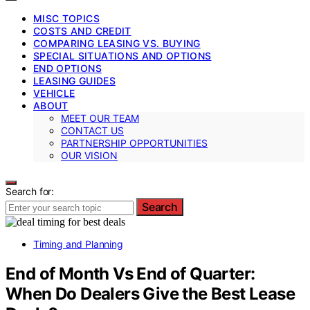
MISC TOPICS
COSTS AND CREDIT
COMPARING LEASING VS. BUYING
SPECIAL SITUATIONS AND OPTIONS
END OPTIONS
LEASING GUIDES
VEHICLE
ABOUT
MEET OUR TEAM
CONTACT US
PARTNERSHIP OPPORTUNITIES
OUR VISION
Search for:
Search
Timing and Planning
End of Month Vs End of Quarter:
When Do Dealers Give the Best Lease