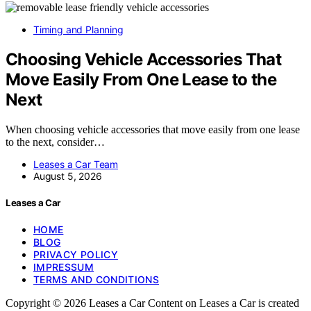
Timing and Planning
Choosing Vehicle Accessories That
Move Easily From One Lease to the
Next
When choosing vehicle accessories that move easily from one lease
to the next, consider…
Leases a Car Team
August 5, 2026
Leases a Car
HOME
BLOG
PRIVACY POLICY
IMPRESSUM
TERMS AND CONDITIONS
Copyright © 2026 Leases a Car Content on Leases a Car is created