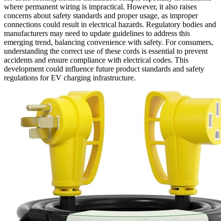
where permanent wiring is impractical. However, it also raises
concerns about safety standards and proper usage, as improper
connections could result in electrical hazards. Regulatory bodies and
manufacturers may need to update guidelines to address this
emerging trend, balancing convenience with safety. For consumers,
understanding the correct use of these cords is essential to prevent
accidents and ensure compliance with electrical codes. This
development could influence future product standards and safety
regulations for EV charging infrastructure.