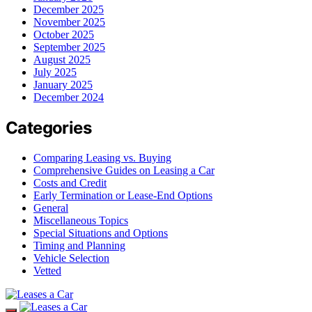
December 2025
November 2025
October 2025
September 2025
August 2025
July 2025
January 2025
December 2024
Categories
Comparing Leasing vs. Buying
Comprehensive Guides on Leasing a Car
Costs and Credit
Early Termination or Lease-End Options
General
Miscellaneous Topics
Special Situations and Options
Timing and Planning
Vehicle Selection
Vetted