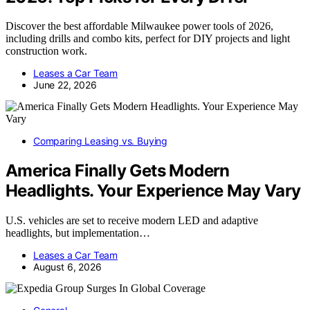
Discover the best affordable Milwaukee power tools of 2026,
including drills and combo kits, perfect for DIY projects and light
construction work.
Leases a Car Team
June 22, 2026
Comparing Leasing vs. Buying
America Finally Gets Modern
Headlights. Your Experience May Vary
U.S. vehicles are set to receive modern LED and adaptive
headlights, but implementation…
Leases a Car Team
August 6, 2026