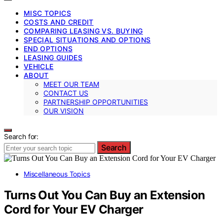
MISC TOPICS
COSTS AND CREDIT
COMPARING LEASING VS. BUYING
SPECIAL SITUATIONS AND OPTIONS
END OPTIONS
LEASING GUIDES
VEHICLE
ABOUT
MEET OUR TEAM
CONTACT US
PARTNERSHIP OPPORTUNITIES
OUR VISION
Search for:
Search
Miscellaneous Topics
Turns Out You Can Buy an Extension
Cord for Your EV Charger