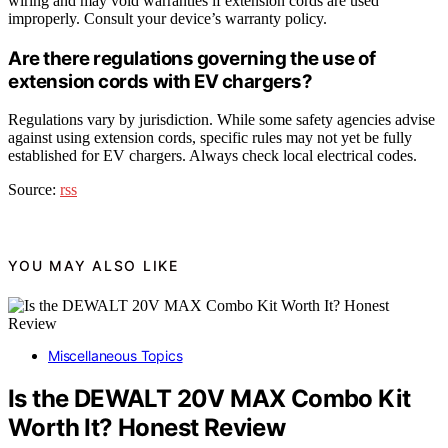
wiring and may void warranties if extension cords are used
improperly. Consult your device’s warranty policy.
Are there regulations governing the use of
extension cords with EV chargers?
Regulations vary by jurisdiction. While some safety agencies advise
against using extension cords, specific rules may not yet be fully
established for EV chargers. Always check local electrical codes.
Source:
rss
YOU MAY ALSO LIKE
Miscellaneous Topics
Is the DEWALT 20V MAX Combo Kit
Worth It? Honest Review