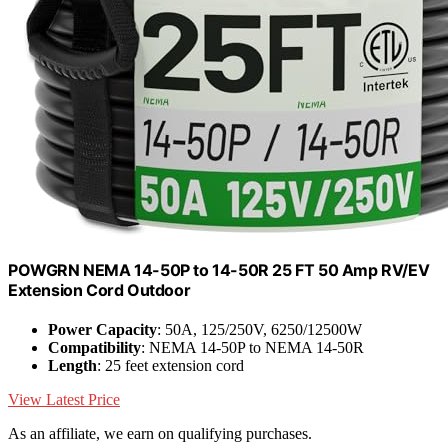
POWGRN NEMA 14-50P to 14-50R 25 FT 50 Amp RV/EV
Extension Cord Outdoor
Power Capacity
: 50A, 125/250V, 6250/12500W
Compatibility
: NEMA 14-50P to NEMA 14-50R
Length
: 25 feet extension cord
View Latest Price
As an affiliate, we earn on qualifying purchases.