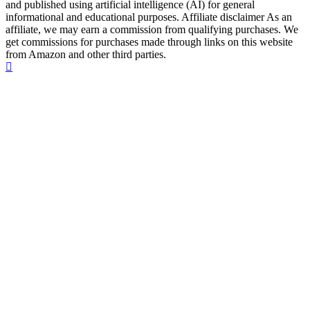
and published using artificial intelligence (AI) for general
informational and educational purposes. Affiliate disclaimer As an
affiliate, we may earn a commission from qualifying purchases. We
get commissions for purchases made through links on this website
from Amazon and other third parties.