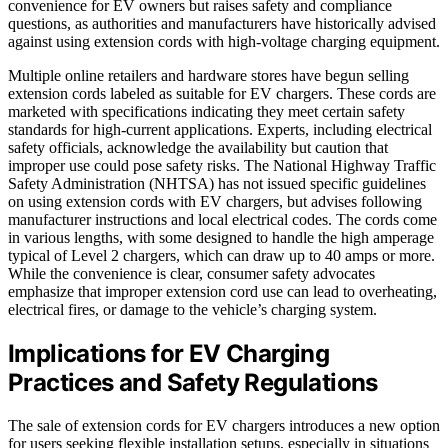
convenience for EV owners but raises safety and compliance
questions, as authorities and manufacturers have historically advised
against using extension cords with high-voltage charging equipment.
Multiple online retailers and hardware stores have begun selling
extension cords labeled as suitable for EV chargers. These cords are
marketed with specifications indicating they meet certain safety
standards for high-current applications. Experts, including electrical
safety officials, acknowledge the availability but caution that
improper use could pose safety risks. The National Highway Traffic
Safety Administration (NHTSA) has not issued specific guidelines
on using extension cords with EV chargers, but advises following
manufacturer instructions and local electrical codes. The cords come
in various lengths, with some designed to handle the high amperage
typical of Level 2 chargers, which can draw up to 40 amps or more.
While the convenience is clear, consumer safety advocates
emphasize that improper extension cord use can lead to overheating,
electrical fires, or damage to the vehicle’s charging system.
Implications for EV Charging
Practices and Safety Regulations
The sale of extension cords for EV chargers introduces a new option
for users seeking flexible installation setups, especially in situations