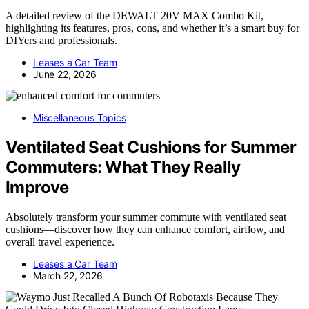
A detailed review of the DEWALT 20V MAX Combo Kit,
highlighting its features, pros, cons, and whether it’s a smart buy for
DIYers and professionals.
Leases a Car Team
June 22, 2026
Miscellaneous Topics
Ventilated Seat Cushions for Summer
Commuters: What They Really
Improve
Absolutely transform your summer commute with ventilated seat
cushions—discover how they can enhance comfort, airflow, and
overall travel experience.
Leases a Car Team
March 22, 2026