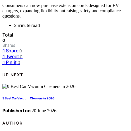
Consumers can now purchase extension cords designed for EV
chargers, expanding flexibility but raising safety and compliance
questions.
3 minute read
Total
0
Shares
Share
0
Tweet
0
Pin it
0
UP NEXT
9 Best Car Vacuum Cleaners in 2026
Published on
20 June 2026
AUTHOR