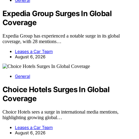
General
Expedia Group Surges In Global
Coverage
Expedia Group has experienced a notable surge in its global
coverage, with 28 mentions…
Leases a Car Team
August 6, 2026
General
Choice Hotels Surges In Global
Coverage
Choice Hotels sees a surge in international media mentions,
highlighting growing global…
Leases a Car Team
August 6, 2026