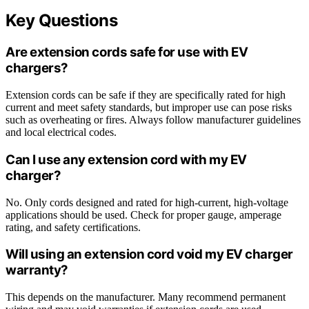
Key Questions
Are extension cords safe for use with EV
chargers?
Extension cords can be safe if they are specifically rated for high
current and meet safety standards, but improper use can pose risks
such as overheating or fires. Always follow manufacturer guidelines
and local electrical codes.
Can I use any extension cord with my EV
charger?
No. Only cords designed and rated for high-current, high-voltage
applications should be used. Check for proper gauge, amperage
rating, and safety certifications.
Will using an extension cord void my EV charger
warranty?
This depends on the manufacturer. Many recommend permanent