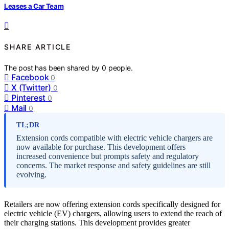
Leases a Car Team
SHARE ARTICLE
The post has been shared by
0
people.
Facebook
0
X (Twitter)
0
Pinterest
0
Mail
0
TL;DR
Extension cords compatible with electric vehicle chargers are
now available for purchase. This development offers
increased convenience but prompts safety and regulatory
concerns. The market response and safety guidelines are still
evolving.
Retailers are now offering extension cords specifically designed for
electric vehicle (EV) chargers, allowing users to extend the reach of
their charging stations. This development provides greater