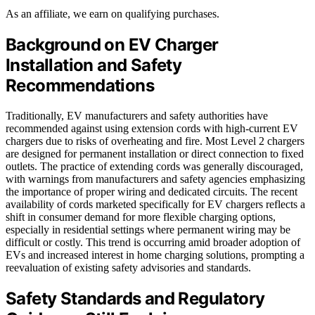
As an affiliate, we earn on qualifying purchases.
Background on EV Charger
Installation and Safety
Recommendations
Traditionally, EV manufacturers and safety authorities have
recommended against using extension cords with high-current EV
chargers due to risks of overheating and fire. Most Level 2 chargers
are designed for permanent installation or direct connection to fixed
outlets. The practice of extending cords was generally discouraged,
with warnings from manufacturers and safety agencies emphasizing
the importance of proper wiring and dedicated circuits. The recent
availability of cords marketed specifically for EV chargers reflects a
shift in consumer demand for more flexible charging options,
especially in residential settings where permanent wiring may be
difficult or costly. This trend is occurring amid broader adoption of
EVs and increased interest in home charging solutions, prompting a
reevaluation of existing safety advisories and standards.
Safety Standards and Regulatory