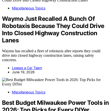
Miscellaneous Topics
Waymo Just Recalled A Bunch Of
Robotaxis Because They Could Drive
Into Closed Highway Construction
Lanes
Waymo has recalled a fleet of robotaxis after reports they could
drive into closed highway construction lanes, raising safety
concerns.
Leases a Car Team
June 19, 2026
Miscellaneous Topics
Best Budget Milwaukee Power Tools in
2026: Top Picks for Every DIYer