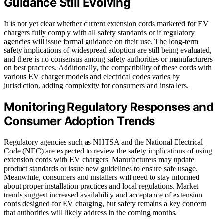
Guidance Still Evolving
It is not yet clear whether current extension cords marketed for EV
chargers fully comply with all safety standards or if regulatory
agencies will issue formal guidance on their use. The long-term
safety implications of widespread adoption are still being evaluated,
and there is no consensus among safety authorities or manufacturers
on best practices. Additionally, the compatibility of these cords with
various EV charger models and electrical codes varies by
jurisdiction, adding complexity for consumers and installers.
Monitoring Regulatory Responses and
Consumer Adoption Trends
Regulatory agencies such as NHTSA and the National Electrical
Code (NEC) are expected to review the safety implications of using
extension cords with EV chargers. Manufacturers may update
product standards or issue new guidelines to ensure safe usage.
Meanwhile, consumers and installers will need to stay informed
about proper installation practices and local regulations. Market
trends suggest increased availability and acceptance of extension
cords designed for EV charging, but safety remains a key concern
that authorities will likely address in the coming months.