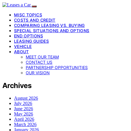
MISC TOPICS
COSTS AND CREDIT
COMPARING LEASING VS. BUYING
SPECIAL SITUATIONS AND OPTIONS
END OPTIONS
LEASING GUIDES
VEHICLE
ABOUT
MEET OUR TEAM
CONTACT US
PARTNERSHIP OPPORTUNITIES
OUR VISION
Archives
August 2026
July 2026
June 2026
May 2026
April 2026
March 2026
January 2026