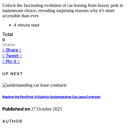
Unlock the fascinating evolution of car leasing from luxury perk to
mainstream choice, revealing surprising reasons why it’s more
accessible than ever.
4 minute read
Total
0
Shares
Share
0
Tweet
0
Pin it
0
UP NEXT
Reading the Fine Print: A Guide to Understanding Car Lease Contracts
Published on
27 October 2025
AUTHOR