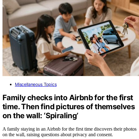
Miscellaneous Topics
Family checks into Airbnb for the first
time. Then find pictures of themselves
on the wall: ‘Spiraling’
A family staying in an Airbnb for the first time discovers their photos
on the wall, raising questions about privacy and consent.