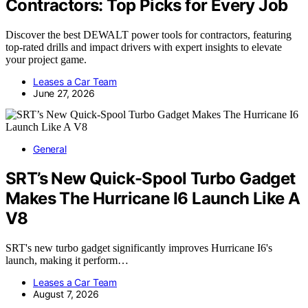
Contractors: Top Picks for Every Job
Discover the best DEWALT power tools for contractors, featuring
top-rated drills and impact drivers with expert insights to elevate
your project game.
Leases a Car Team
June 27, 2026
General
SRT’s New Quick-Spool Turbo Gadget
Makes The Hurricane I6 Launch Like A
V8
SRT's new turbo gadget significantly improves Hurricane I6's
launch, making it perform…
Leases a Car Team
August 7, 2026