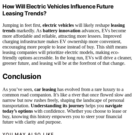
How Will Electric Vehicles Influence Future
Leasing Trends?
Jumping in feet first,
electric vehicles
will likely reshape
leasing
trends
markedly. As
battery innovation
advances, EVs become
more affordable and reliable, attracting more lessees. Improved
charging infrastructure makes EV ownership more convenient,
encouraging more people to lease instead of buy. This shift means
leasing companies will prioritize electric models, making eco-
friendly options accessible. In the long run, EVs will drive a cleaner,
greener future, and leasing will be at the forefront of that change.
Conclusion
As you’ve seen,
car leasing
has evolved from a rare luxury to a
common road companion. It’s like a river that once flowed slow and
narrow but now rushes freely, shaping the landscape of personal
transportation.
Understanding its journey
helps you
navigate
today’s options
with confidence. Whether you choose to lease or
buy, knowing this history empowers you to steer your financial
future with clarity and purpose.
YOU MAY ALSO LIKE