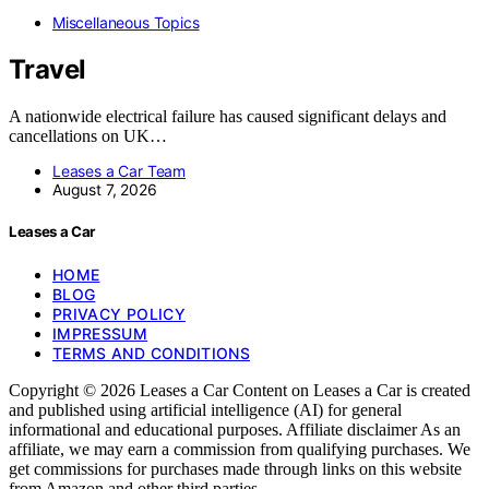
Miscellaneous Topics
Travel
A nationwide electrical failure has caused significant delays and
cancellations on UK…
Leases a Car Team
August 7, 2026
Leases a Car
HOME
BLOG
PRIVACY POLICY
IMPRESSUM
TERMS AND CONDITIONS
Copyright © 2026 Leases a Car Content on Leases a Car is created
and published using artificial intelligence (AI) for general
informational and educational purposes. Affiliate disclaimer As an
affiliate, we may earn a commission from qualifying purchases. We
get commissions for purchases made through links on this website
from Amazon and other third parties.