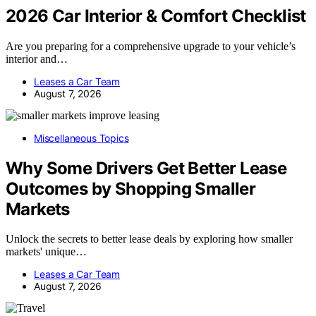
2026 Car Interior & Comfort Checklist
Are you preparing for a comprehensive upgrade to your vehicle’s
interior and…
Leases a Car Team
August 7, 2026
Miscellaneous Topics
Why Some Drivers Get Better Lease
Outcomes by Shopping Smaller
Markets
Unlock the secrets to better lease deals by exploring how smaller
markets' unique…
Leases a Car Team
August 7, 2026