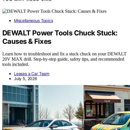
Miscellaneous Topics
DEWALT Power Tools Chuck Stuck:
Causes & Fixes
Learn how to troubleshoot and fix a stuck chuck on your DEWALT
20V MAX drill. Step-by-step guide, safety tips, and recommended
tools included.
Leases a Car Team
July 5, 2026