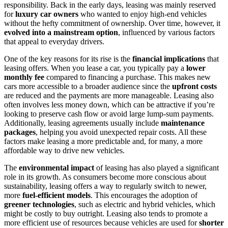
responsibility. Back in the early days, leasing was mainly reserved
for
luxury car owners
who wanted to enjoy high-end vehicles
without the hefty commitment of ownership. Over time, however, it
evolved into a mainstream option
, influenced by various factors
that appeal to everyday drivers.
One of the key reasons for its rise is the
financial implications
that
leasing offers. When you lease a car, you typically pay a
lower
monthly fee
compared to financing a purchase. This makes new
cars more accessible to a broader audience since the
upfront costs
are reduced and the payments are more manageable. Leasing also
often involves less money down, which can be attractive if you’re
looking to preserve cash flow or avoid large lump-sum payments.
Additionally, leasing agreements usually include
maintenance
packages
, helping you avoid unexpected repair costs. All these
factors make leasing a more predictable and, for many, a more
affordable way to drive new vehicles.
The
environmental impact
of leasing has also played a significant
role in its growth. As consumers become more conscious about
sustainability, leasing offers a way to regularly switch to newer,
more
fuel-efficient models
. This encourages the adoption of
greener technologies
, such as electric and hybrid vehicles, which
might be costly to buy outright. Leasing also tends to promote a
more efficient use of resources because vehicles are used for
shorter