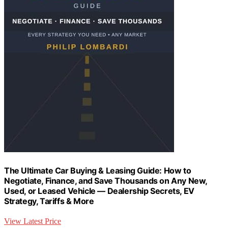
The Ultimate Car Buying & Leasing Guide: How to
Negotiate, Finance, and Save Thousands on Any New,
Used, or Leased Vehicle — Dealership Secrets, EV
Strategy, Tariffs & More
View Latest Price