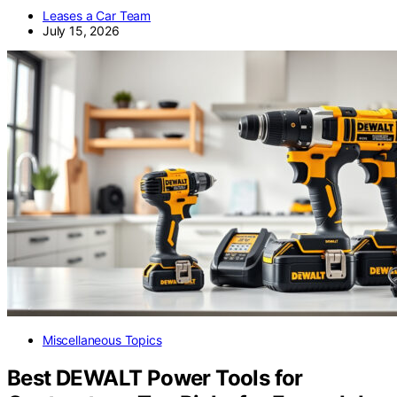
Leases a Car Team
July 15, 2026
Miscellaneous Topics
Best DEWALT Power Tools for