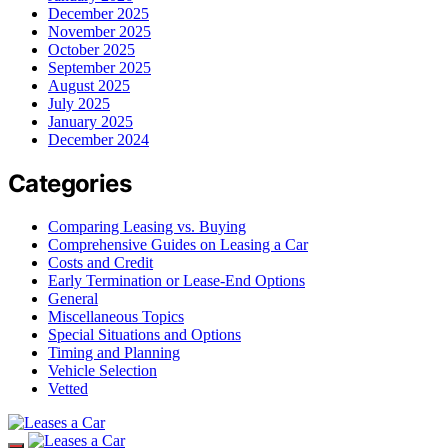
December 2025
November 2025
October 2025
September 2025
August 2025
July 2025
January 2025
December 2024
Categories
Comparing Leasing vs. Buying
Comprehensive Guides on Leasing a Car
Costs and Credit
Early Termination or Lease-End Options
General
Miscellaneous Topics
Special Situations and Options
Timing and Planning
Vehicle Selection
Vetted