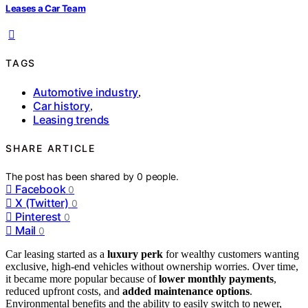
Leases a Car Team
TAGS
Automotive industry
,
Car history
,
Leasing trends
SHARE ARTICLE
The post has been shared by
0
people.
Facebook
0
X (Twitter)
0
Pinterest
0
Mail
0
Car leasing started as a
luxury perk
for wealthy customers wanting
exclusive, high-end vehicles without ownership worries. Over time,
it became more popular because of
lower monthly payments
,
reduced upfront costs, and
added maintenance options
.
Environmental benefits and the ability to easily switch to newer,