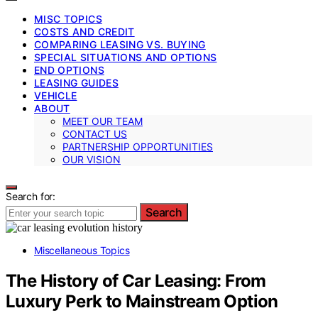
MISC TOPICS
COSTS AND CREDIT
COMPARING LEASING VS. BUYING
SPECIAL SITUATIONS AND OPTIONS
END OPTIONS
LEASING GUIDES
VEHICLE
ABOUT
MEET OUR TEAM
CONTACT US
PARTNERSHIP OPPORTUNITIES
OUR VISION
Search for:
Search
Miscellaneous Topics
The History of Car Leasing: From
Luxury Perk to Mainstream Option