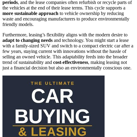
periods
, and the lease companies often refurbish or recycle parts of
the vehicles at the end of their lease terms. This cycle supports a
more sustainable approach
to vehicle ownership by reducing
waste and encouraging manufacturers to produce environmentally
friendly models.
Furthermore, leasing’s flexibility aligns with the modern desire to
adapt to changing needs
and technology. You might start a lease
with a family-sized SUV and switch to a compact electric car after a
few years, staying current with innovations without the hassle of
selling an owned vehicle. This adaptability feeds into the broader
trend of sustainability and
cost-effectiveness
, making leasing not
just a financial decision but also an environmentally conscious one.