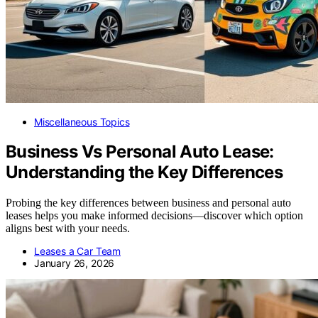
Miscellaneous Topics
Business Vs Personal Auto Lease:
Understanding the Key Differences
Probing the key differences between business and personal auto
leases helps you make informed decisions—discover which option
aligns best with your needs.
Leases a Car Team
January 26, 2026