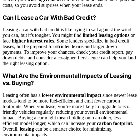
costs, so you avoid surprises when your lease ends.
Can I Lease a Car With Bad Credit?
Leasing a car with bad credit is like trying to sail against the wind—
you can, but it’s tougher. You might find
limited leasing options
or
face
higher interest rates
. Some lenders specialize in bad credit
leases, but be prepared for
stricter terms
and larger down
payments. To improve your chances, check your credit report, pay
down debts, and consider a co-signer. Persistence can help you land
the right leasing option.
What Are the Environmental Impacts of Leasing
vs. Buying?
Leasing often has a
lower environmental impact
since newer lease
models tend to be more fuel-efficient and emit fewer carbon
footprints. When you lease, you’re more likely to upgrade to eco-
friendly vehicles regularly, reducing your overall environmental
impact. Buying a car might mean holding onto an older, less
efficient model longer, which can increase your
carbon footprint
.
Overall,
leasing
can be a smarter choice for minimizing
environmental impacts.