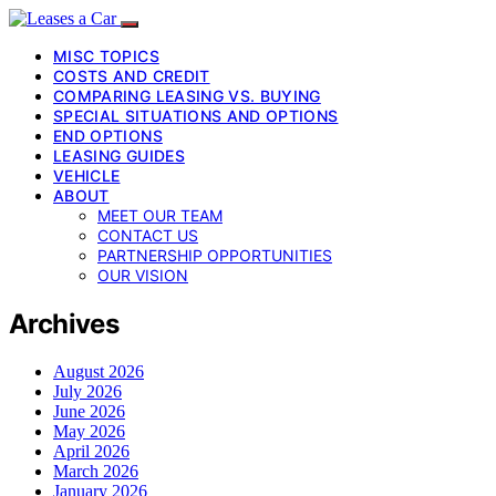
MISC TOPICS
COSTS AND CREDIT
COMPARING LEASING VS. BUYING
SPECIAL SITUATIONS AND OPTIONS
END OPTIONS
LEASING GUIDES
VEHICLE
ABOUT
MEET OUR TEAM
CONTACT US
PARTNERSHIP OPPORTUNITIES
OUR VISION
Archives
August 2026
July 2026
June 2026
May 2026
April 2026
March 2026
January 2026