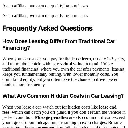
As an affiliate, we earn on qualifying purchases.
As an affiliate, we earn on qualifying purchases.
Frequently Asked Questions
How Does Leasing Differ From Traditional Car
Financing?
When you lease a car, you pay for the
lease term
, usually 2-3 years,
and return the vehicle with its
residual value
in mind. Unlike
traditional financing, where you own the car after payments, leasing
keeps you fundamentally renting, with lower monthly costs. You
don’t build equity, but you often have the chance to drive newer
models more frequently.
What Are Common Hidden Costs in Car Leasing?
When you lease a car, watch out for hidden costs like
lease end
fees
, which can catch you off guard if you don’t return the vehicle in
perfect condition.
Mileage penalties
are also common if you exceed
your agreed-upon mileage limit, resulting in extra charges. Be sure
to read your
lease agreement
carefully to understand these potential