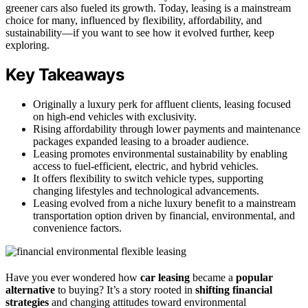
greener cars also fueled its growth. Today, leasing is a mainstream
choice for many, influenced by flexibility, affordability, and
sustainability—if you want to see how it evolved further, keep
exploring.
Key Takeaways
Originally a luxury perk for affluent clients, leasing focused
on high-end vehicles with exclusivity.
Rising affordability through lower payments and maintenance
packages expanded leasing to a broader audience.
Leasing promotes environmental sustainability by enabling
access to fuel-efficient, electric, and hybrid vehicles.
It offers flexibility to switch vehicle types, supporting
changing lifestyles and technological advancements.
Leasing evolved from a niche luxury benefit to a mainstream
transportation option driven by financial, environmental, and
convenience factors.
Have you ever wondered how
car leasing
became a
popular
alternative
to buying? It’s a story rooted in
shifting financial
strategies
and changing attitudes toward environmental