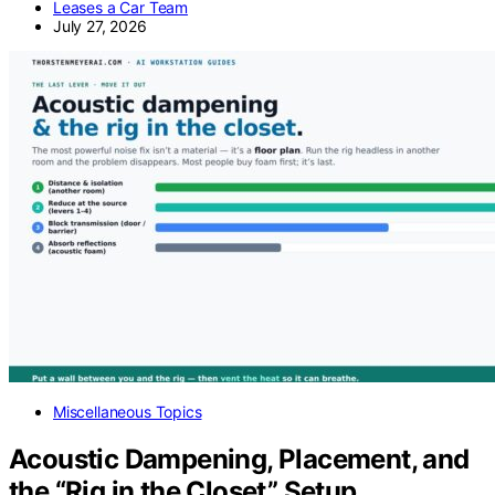
Leases a Car Team
July 27, 2026
Miscellaneous Topics
Acoustic Dampening, Placement, and
the “Rig in the Closet” Setup