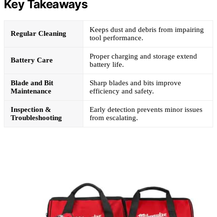
Key Takeaways
Keeps dust and debris from impairing
Regular Cleaning
tool performance.
Proper charging and storage extend
Battery Care
battery life.
Blade and Bit
Sharp blades and bits improve
Maintenance
efficiency and safety.
Inspection &
Early detection prevents minor issues
Troubleshooting
from escalating.