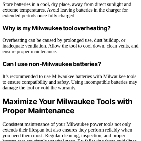
Store batteries in a cool, dry place, away from direct sunlight and
extreme temperatures. Avoid leaving batteries in the charger for
extended periods once fully charged.
Why is my Milwaukee tool overheating?
Overheating can be caused by prolonged use, dust buildup, or
inadequate ventilation. Allow the tool to cool down, clean vents, and
ensure proper maintenance.
Can I use non-Milwaukee batteries?
It’s recommended to use Milwaukee batteries with Milwaukee tools
to ensure compatibility and safety. Using incompatible batteries may
damage the tool or void the warranty.
Maximize Your Milwaukee Tools with
Proper Maintenance
Consistent maintenance of your Milwaukee power tools not only
extends their lifespan but also ensures they perform reliably when
you need them most. Regular cleaning, inspection, and proper