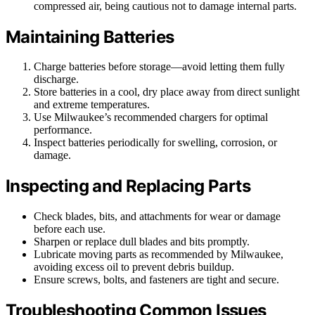
compressed air, being cautious not to damage internal parts.
Maintaining Batteries
Charge batteries before storage—avoid letting them fully
discharge.
Store batteries in a cool, dry place away from direct sunlight
and extreme temperatures.
Use Milwaukee’s recommended chargers for optimal
performance.
Inspect batteries periodically for swelling, corrosion, or
damage.
Inspecting and Replacing Parts
Check blades, bits, and attachments for wear or damage
before each use.
Sharpen or replace dull blades and bits promptly.
Lubricate moving parts as recommended by Milwaukee,
avoiding excess oil to prevent debris buildup.
Ensure screws, bolts, and fasteners are tight and secure.
Troubleshooting Common Issues