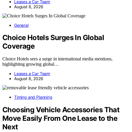
Leases a Car Team
August 6, 2026
General
Choice Hotels Surges In Global
Coverage
Choice Hotels sees a surge in international media mentions,
highlighting growing global…
Leases a Car Team
August 6, 2026
Timing and Planning
Choosing Vehicle Accessories That
Move Easily From One Lease to the
Next