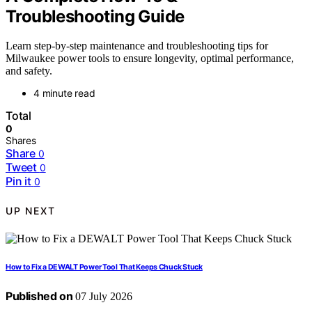
Troubleshooting Guide
Learn step-by-step maintenance and troubleshooting tips for
Milwaukee power tools to ensure longevity, optimal performance,
and safety.
4 minute read
Total
0
Shares
Share
0
Tweet
0
Pin it
0
UP NEXT
How to Fix a DEWALT Power Tool That Keeps Chuck Stuck
Published on
07 July 2026