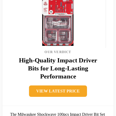
OUR VERDICT
High-Quality Impact Driver
Bits for Long-Lasting
Performance
VIEW LATEST PRICE
The Milwaukee Shockwave 100pcs Impact Driver Bit Set