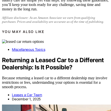
battery care are simple yet vital steps. By following these guidelines,
you’ll keep your tools ready for any challenge, saving time and
money in the long run.
Affiliate disclosure: As an Amazon Associate we earn from qualifying
purchases. Prices and availability are accurate as of the time of publishing.
YOU MAY ALSO LIKE
Miscellaneous Topics
Returning a Leased Car to a Different
Dealership: Is It Possible?
Because returning a leased car to a different dealership may involve
restrictions or fees, understanding your options is essential for a
smooth process.
Leases a Car Team
December 1, 2025