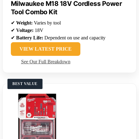
Milwaukee M18 18V Cordless Power
Tool Combo Kit
✔
Weight:
Varies by tool
✔
Voltage:
18V
✔
Battery Life:
Dependent on use and capacity
VIEW LATEST PRICE
See Our Full Breakdown
BEST VALUE