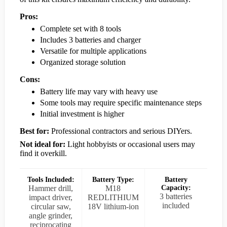
Pros:
Complete set with 8 tools
Includes 3 batteries and charger
Versatile for multiple applications
Organized storage solution
Cons:
Battery life may vary with heavy use
Some tools may require specific maintenance steps
Initial investment is higher
Best for:
Professional contractors and serious DIYers.
Not ideal for:
Light hobbyists or occasional users may
find it overkill.
Tools Included:
Battery Type:
Battery
Hammer drill,
M18
Capacity:
3 batteries
impact driver,
REDLITHIUM
included
circular saw,
18V lithium-ion
angle grinder,
reciprocating