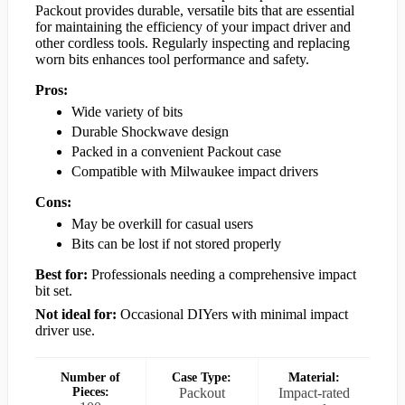
Packout provides durable, versatile bits that are essential
for maintaining the efficiency of your impact driver and
other cordless tools. Regularly inspecting and replacing
worn bits enhances tool performance and safety.
Pros:
Wide variety of bits
Durable Shockwave design
Packed in a convenient Packout case
Compatible with Milwaukee impact drivers
Cons:
May be overkill for casual users
Bits can be lost if not stored properly
Best for:
Professionals needing a comprehensive impact
bit set.
Not ideal for:
Occasional DIYers with minimal impact
driver use.
Number of
Case Type:
Material:
Pieces:
Packout
Impact-rated