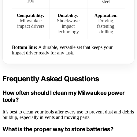
100
steel
Compatibility:
Durability:
Application:
Milwaukee
Shockwave
Driving,
impact drivers
impact
fastening,
technology
drilling
Bottom line:
A durable, versatile set that keeps your
impact driver ready for any task.
Frequently Asked Questions
How often should I clean my Milwaukee power
tools?
It’s best to clean your tools after every use to prevent dust and debris
buildup, especially in vents and moving parts.
What is the proper way to store batteries?