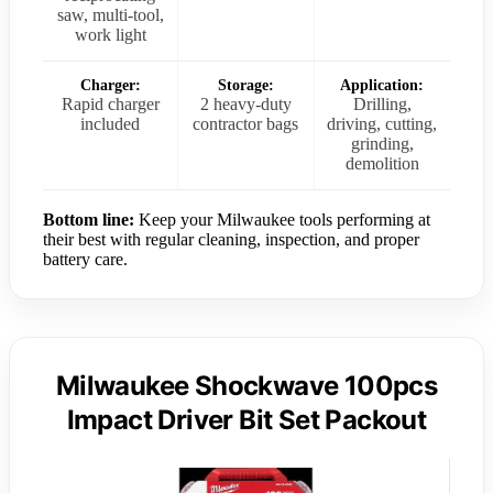
saw, multi-tool,
work light
Charger:
Storage:
Application:
Rapid charger
2 heavy-duty
Drilling,
included
contractor bags
driving, cutting,
grinding,
demolition
Bottom line:
Keep your Milwaukee tools performing at
their best with regular cleaning, inspection, and proper
battery care.
Milwaukee Shockwave 100pcs
Impact Driver Bit Set Packout