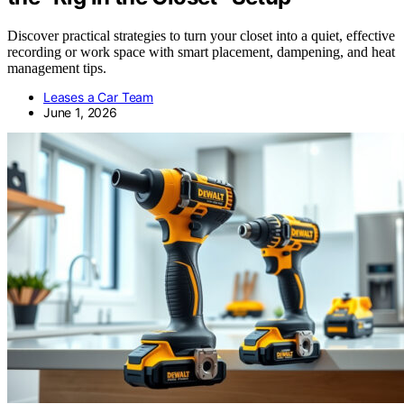
Discover practical strategies to turn your closet into a quiet, effective
recording or work space with smart placement, dampening, and heat
management tips.
Leases a Car Team
June 1, 2026