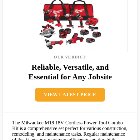
OUR VERDICT
Reliable, Versatile, and
Essential for Any Jobsite
VIEW LATEST PRICE
The Milwaukee M18 18V Cordless Power Tool Combo
Kit is a comprehensive set perfect for various construction,
remodeling, and maintenance tasks. Regular maintenance
of this kit ensures maximum efficiency and durability.