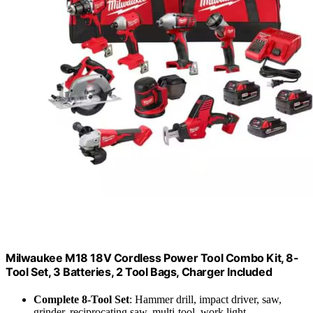
Milwaukee M18 18V Cordless Power Tool Combo Kit, 8-
Tool Set, 3 Batteries, 2 Tool Bags, Charger Included
Complete 8-Tool Set
: Hammer drill, impact driver, saw,
grinder, reciprocating saw, multi-tool, work light