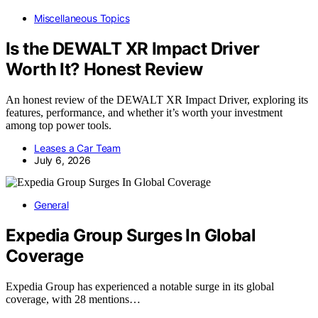
Miscellaneous Topics
Is the DEWALT XR Impact Driver
Worth It? Honest Review
An honest review of the DEWALT XR Impact Driver, exploring its
features, performance, and whether it’s worth your investment
among top power tools.
Leases a Car Team
July 6, 2026
General
Expedia Group Surges In Global
Coverage
Expedia Group has experienced a notable surge in its global
coverage, with 28 mentions…