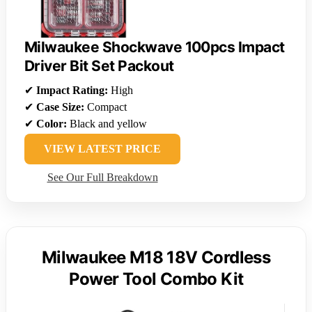
Milwaukee Shockwave 100pcs Impact
Driver Bit Set Packout
✔
Impact Rating:
High
✔
Case Size:
Compact
✔
Color:
Black and yellow
VIEW LATEST PRICE
See Our Full Breakdown
Milwaukee M18 18V Cordless
Power Tool Combo Kit