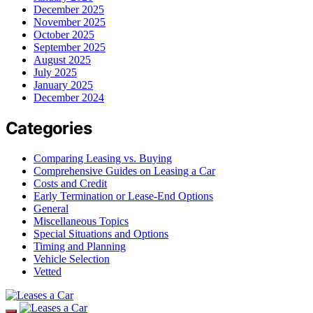
December 2025
November 2025
October 2025
September 2025
August 2025
July 2025
January 2025
December 2024
Categories
Comparing Leasing vs. Buying
Comprehensive Guides on Leasing a Car
Costs and Credit
Early Termination or Lease-End Options
General
Miscellaneous Topics
Special Situations and Options
Timing and Planning
Vehicle Selection
Vetted