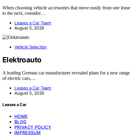
When choosing vehicle accessories that move easily from one lease
to the next, consider…
Leases a Car Team
August 5, 2026
Vehicle Selection
Elektroauto
A leading German car manufacturer revealed plans for a new range
of electric cars,…
Leases a Car Team
August 5, 2026
Leases a Car
HOME
BLOG
PRIVACY POLICY
IMPRESSUM