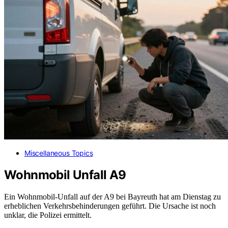
Miscellaneous Topics
Wohnmobil Unfall A9
Ein Wohnmobil-Unfall auf der A9 bei Bayreuth hat am Dienstag zu
erheblichen Verkehrsbehinderungen geführt. Die Ursache ist noch
unklar, die Polizei ermittelt.