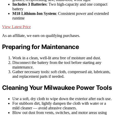
Includes 3 Batteries
: Two high-capacity and one compact
battery
M18 Lithium-Ion System
: Consistent power and extended
runtime
View Latest Price
As an affiliate, we earn on qualifying purchases.
Preparing for Maintenance
Work in a clean, well-lit area free of moisture and dust.
Disconnect the battery from the tool before starting any
maintenance.
Gather necessary tools: soft cloth, compressed air, lubricants,
and replacement parts if needed.
Cleaning Your Milwaukee Power Tools
Use a soft, dry cloth to wipe down the exterior after each use.
For stubborn dirt, lightly dampen the cloth with water or a
mild cleaner — avoid abrasive cleaners.
Blow out dust from vents, switches, and motor areas using