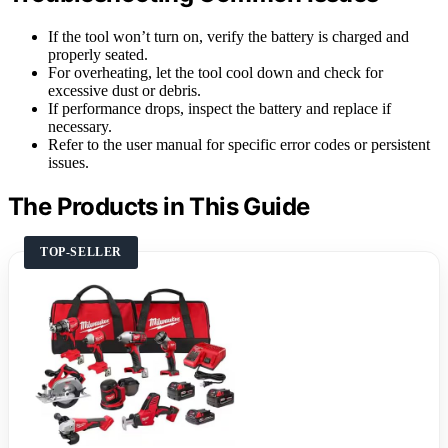
If the tool won’t turn on, verify the battery is charged and
properly seated.
For overheating, let the tool cool down and check for
excessive dust or debris.
If performance drops, inspect the battery and replace if
necessary.
Refer to the user manual for specific error codes or persistent
issues.
The Products in This Guide
TOP-SELLER