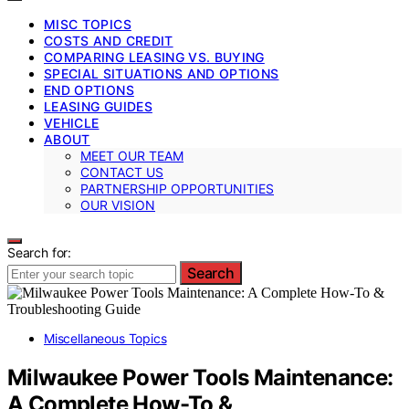
MISC TOPICS
COSTS AND CREDIT
COMPARING LEASING VS. BUYING
SPECIAL SITUATIONS AND OPTIONS
END OPTIONS
LEASING GUIDES
VEHICLE
ABOUT
MEET OUR TEAM
CONTACT US
PARTNERSHIP OPPORTUNITIES
OUR VISION
Search for:
Search
Miscellaneous Topics
Milwaukee Power Tools Maintenance:
A Complete How-To &