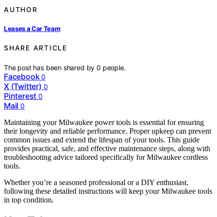
AUTHOR
Leases a Car Team
SHARE ARTICLE
The post has been shared by
0
people.
Facebook
0
X (Twitter)
0
Pinterest
0
Mail
0
Maintaining your Milwaukee power tools is essential for ensuring
their longevity and reliable performance. Proper upkeep can prevent
common issues and extend the lifespan of your tools. This guide
provides practical, safe, and effective maintenance steps, along with
troubleshooting advice tailored specifically for Milwaukee cordless
tools.
Whether you’re a seasoned professional or a DIY enthusiast,
following these detailed instructions will keep your Milwaukee tools
in top condition.