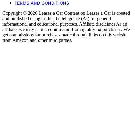
TERMS AND CONDITIONS
Copyright © 2026 Leases a Car Content on Leases a Car is created
and published using artificial intelligence (AI) for general
informational and educational purposes. Affiliate disclaimer As an
affiliate, we may earn a commission from qualifying purchases. We
get commissions for purchases made through links on this website
from Amazon and other third parties.