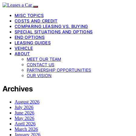
MISC TOPICS
COSTS AND CREDIT
COMPARING LEASING VS. BUYING
SPECIAL SITUATIONS AND OPTIONS
END OPTIONS
LEASING GUIDES
VEHICLE
ABOUT
MEET OUR TEAM
CONTACT US
PARTNERSHIP OPPORTUNITIES
OUR VISION
Archives
August 2026
July 2026
June 2026
May 2026
April 2026
March 2026
January 2026