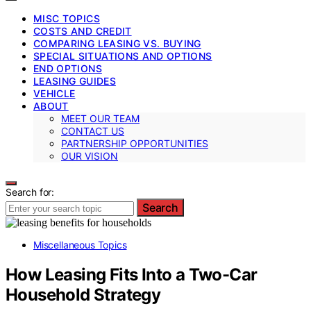
MISC TOPICS
COSTS AND CREDIT
COMPARING LEASING VS. BUYING
SPECIAL SITUATIONS AND OPTIONS
END OPTIONS
LEASING GUIDES
VEHICLE
ABOUT
MEET OUR TEAM
CONTACT US
PARTNERSHIP OPPORTUNITIES
OUR VISION
Search for:
Search
Miscellaneous Topics
How Leasing Fits Into a Two-Car
Household Strategy