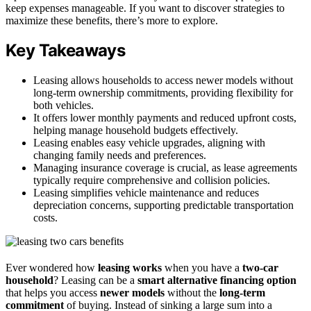
keep expenses manageable. If you want to discover strategies to
maximize these benefits, there’s more to explore.
Key Takeaways
Leasing allows households to access newer models without
long-term ownership commitments, providing flexibility for
both vehicles.
It offers lower monthly payments and reduced upfront costs,
helping manage household budgets effectively.
Leasing enables easy vehicle upgrades, aligning with
changing family needs and preferences.
Managing insurance coverage is crucial, as lease agreements
typically require comprehensive and collision policies.
Leasing simplifies vehicle maintenance and reduces
depreciation concerns, supporting predictable transportation
costs.
Ever wondered how
leasing works
when you have a
two-car
household
? Leasing can be a
smart alternative financing option
that helps you access
newer models
without the
long-term
commitment
of buying. Instead of sinking a large sum into a