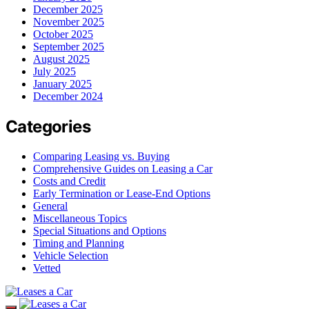
December 2025
November 2025
October 2025
September 2025
August 2025
July 2025
January 2025
December 2024
Categories
Comparing Leasing vs. Buying
Comprehensive Guides on Leasing a Car
Costs and Credit
Early Termination or Lease-End Options
General
Miscellaneous Topics
Special Situations and Options
Timing and Planning
Vehicle Selection
Vetted