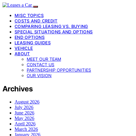
MISC TOPICS
COSTS AND CREDIT
COMPARING LEASING VS. BUYING
SPECIAL SITUATIONS AND OPTIONS
END OPTIONS
LEASING GUIDES
VEHICLE
ABOUT
MEET OUR TEAM
CONTACT US
PARTNERSHIP OPPORTUNITIES
OUR VISION
Archives
August 2026
July 2026
June 2026
May 2026
April 2026
March 2026
January 2026