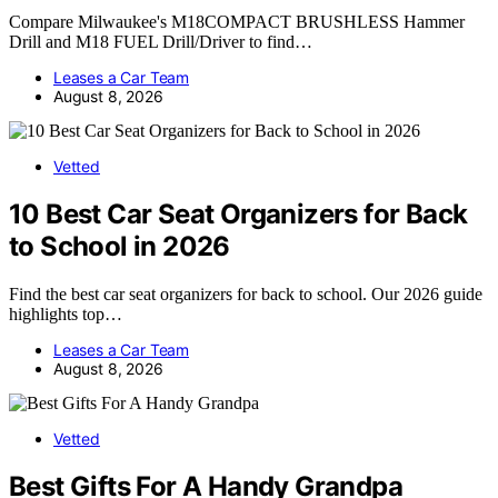
Compare Milwaukee's M18COMPACT BRUSHLESS Hammer
Drill and M18 FUEL Drill/Driver to find…
Leases a Car Team
August 8, 2026
Vetted
10 Best Car Seat Organizers for Back
to School in 2026
Find the best car seat organizers for back to school. Our 2026 guide
highlights top…
Leases a Car Team
August 8, 2026
Vetted
Best Gifts For A Handy Grandpa