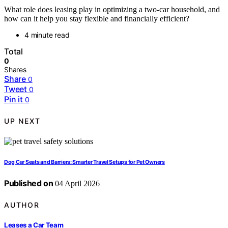
What role does leasing play in optimizing a two-car household, and
how can it help you stay flexible and financially efficient?
4 minute read
Total
0
Shares
Share
0
Tweet
0
Pin it
0
UP NEXT
Dog Car Seats and Barriers: Smarter Travel Setups for Pet Owners
Published on
04 April 2026
AUTHOR
Leases a Car Team