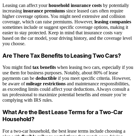
Leasing can affect your
household insurance costs
by potentially
increasing
insurance premiums
since leased cars often require
higher coverage options. You might need extensive and collision
coverage, which can raise premiums. However,
leasing companies
sometimes include or suggest specific coverage options, making it
easier to stay protected. Keep in mind that insurance costs vary
based on the car model, your driving history, and the coverage level
you choose.
Are There Tax Benefits to Leasing Two Cars?
You might find
tax benefits
when leasing two cars, especially if you
use them for business purposes. Notably, about 80% of lease
payments can be
deductible
if you meet specific criteria. However,
be aware of
mileage restrictions
and maintenance responsibilities,
as exceeding limits could affect your deductions. Always consult a
tax professional to maximize potential benefits and ensure you’re
complying with IRS rules.
What Are the Best Lease Terms for a Two-Car
Household?
For a two-car household, the best lease terms include choosing a