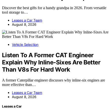
Discover the best gifts for a handy grandpa in 2026. From versatile
tool storage to…
Leases a Car Team
August 8, 2026
Vehicle Selection
Listen To A Former CAT Engineer
Explain Why Inline-Sixes Are Better
Than V8s For Hard Work
A former Caterpillar engineer discusses why inline-six engines are
more effective than…
Leases a Car Team
August 8, 2026
Leases a Car