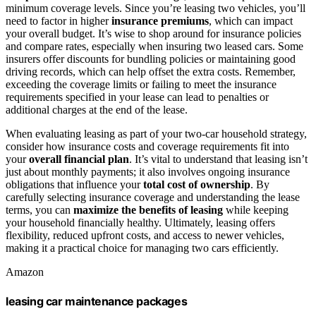
minimum coverage levels. Since you’re leasing two vehicles, you’ll
need to factor in higher
insurance premiums
, which can impact
your overall budget. It’s wise to shop around for insurance policies
and compare rates, especially when insuring two leased cars. Some
insurers offer discounts for bundling policies or maintaining good
driving records, which can help offset the extra costs. Remember,
exceeding the coverage limits or failing to meet the insurance
requirements specified in your lease can lead to penalties or
additional charges at the end of the lease.
When evaluating leasing as part of your two-car household strategy,
consider how insurance costs and coverage requirements fit into
your
overall financial plan
. It’s vital to understand that leasing isn’t
just about monthly payments; it also involves ongoing insurance
obligations that influence your
total cost of ownership
. By
carefully selecting insurance coverage and understanding the lease
terms, you can
maximize the benefits of leasing
while keeping
your household financially healthy. Ultimately, leasing offers
flexibility, reduced upfront costs, and access to newer vehicles,
making it a practical choice for managing two cars efficiently.
Amazon
leasing car maintenance packages