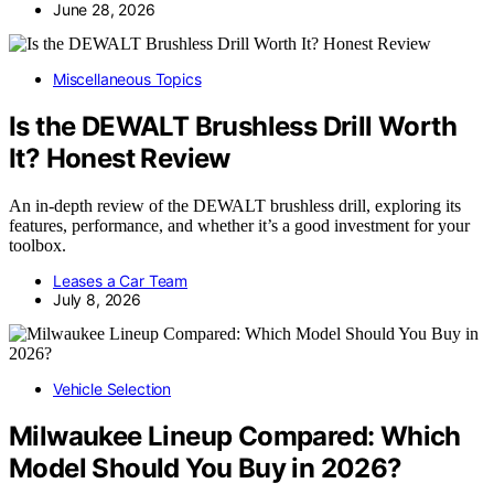
June 28, 2026
Miscellaneous Topics
Is the DEWALT Brushless Drill Worth
It? Honest Review
An in-depth review of the DEWALT brushless drill, exploring its
features, performance, and whether it’s a good investment for your
toolbox.
Leases a Car Team
July 8, 2026
Vehicle Selection
Milwaukee Lineup Compared: Which
Model Should You Buy in 2026?