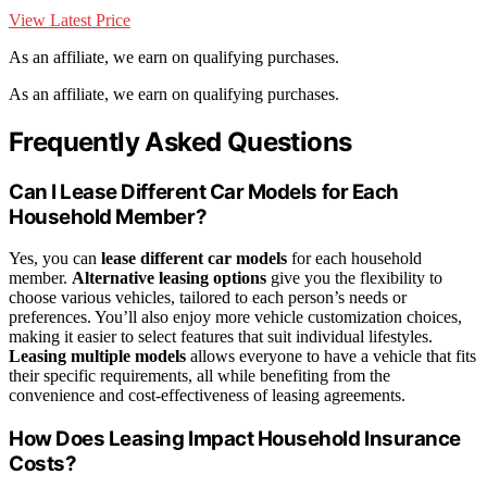
View Latest Price
As an affiliate, we earn on qualifying purchases.
As an affiliate, we earn on qualifying purchases.
Frequently Asked Questions
Can I Lease Different Car Models for Each
Household Member?
Yes, you can
lease different car models
for each household
member.
Alternative leasing options
give you the flexibility to
choose various vehicles, tailored to each person’s needs or
preferences. You’ll also enjoy more vehicle customization choices,
making it easier to select features that suit individual lifestyles.
Leasing multiple models
allows everyone to have a vehicle that fits
their specific requirements, all while benefiting from the
convenience and cost-effectiveness of leasing agreements.
How Does Leasing Impact Household Insurance
Costs?