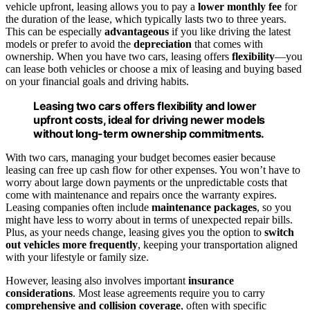
vehicle upfront, leasing allows you to pay a
lower monthly fee
for
the duration of the lease, which typically lasts two to three years.
This can be especially
advantageous
if you like driving the latest
models or prefer to avoid the
depreciation
that comes with
ownership. When you have two cars, leasing offers
flexibility
—you
can lease both vehicles or choose a mix of leasing and buying based
on your financial goals and driving habits.
Leasing two cars offers flexibility and lower
upfront costs, ideal for driving newer models
without long-term ownership commitments.
With two cars, managing your budget becomes easier because
leasing can free up cash flow for other expenses. You won’t have to
worry about large down payments or the unpredictable costs that
come with maintenance and repairs once the warranty expires.
Leasing companies often include
maintenance packages
, so you
might have less to worry about in terms of unexpected repair bills.
Plus, as your needs change, leasing gives you the option to
switch
out vehicles more frequently
, keeping your transportation aligned
with your lifestyle or family size.
However, leasing also involves important
insurance
considerations
. Most lease agreements require you to carry
comprehensive and collision coverage
, often with specific