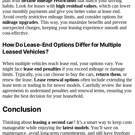
plan with
flexible mileage restrictions
that match your driving
habits. Look for leases with
high residual values
, which can lower
your monthly payments and give you better value at lease end.
Avoid overly restrictive mileage limits, and consider options for
mileage upgrades
. This way, you maximize benefits and prevent
unexpected charges, keeping your leasing experience smooth and
cost-effective.
How Do Lease-End Options Differ for Multiple
Leased Vehicles?
When multiple vehicles reach lease end, your options vary. You
might face
lease end penalties
if you exceed mileage or damage
limits. Typically, you can choose to buy the cars,
return them
, or
renew the lease.
Lease renewal options
often include extending the
lease term or trading in for newer models. Carefully review the lease
agreements to understand penalties and renewal terms, ensuring you
make the best decision for your household.
Conclusion
Thinking about
leasing a second car
? It’s a smart way to keep costs
manageable while enjoying the
latest models
. You’ll save on
maintenance, avoid long-term commitments, and still have freedom