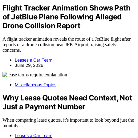
Flight Tracker Animation Shows Path
of JetBlue Plane Following Alleged
Drone Collision Report
A flight tracker animation reveals the route of a JetBlue flight after
reports of a drone collision near JFK Airport, raising safety
concerns.
Leases a Car Team
June 29, 2026
Miscellaneous Topics
Why Lease Quotes Need Context, Not
Just a Payment Number
When comparing lease quotes, it’s important to look beyond just the
monthly…
Leases a Car Team