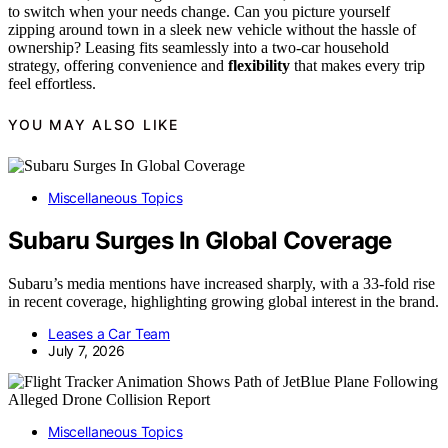
to switch when your needs change. Can you picture yourself
zipping around town in a sleek new vehicle without the hassle of
ownership? Leasing fits seamlessly into a two-car household
strategy, offering convenience and
flexibility
that makes every trip
feel effortless.
YOU MAY ALSO LIKE
Miscellaneous Topics
Subaru Surges In Global Coverage
Subaru’s media mentions have increased sharply, with a 33-fold rise
in recent coverage, highlighting growing global interest in the brand.
Leases a Car Team
July 7, 2026
Miscellaneous Topics