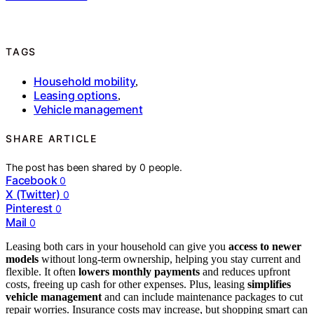
TAGS
Household mobility
,
Leasing options
,
Vehicle management
SHARE ARTICLE
The post has been shared by
0
people.
Facebook
0
X (Twitter)
0
Pinterest
0
Mail
0
Leasing both cars in your household can give you
access to newer
models
without long-term ownership, helping you stay current and
flexible. It often
lowers monthly payments
and reduces upfront
costs, freeing up cash for other expenses. Plus, leasing
simplifies
vehicle management
and can include maintenance packages to cut
repair worries. Insurance costs may increase, but shopping smart can