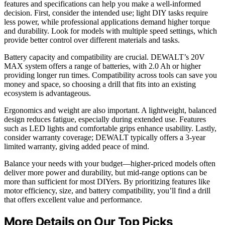
features and specifications can help you make a well-informed
decision. First, consider the intended use; light DIY tasks require
less power, while professional applications demand higher torque
and durability. Look for models with multiple speed settings, which
provide better control over different materials and tasks.
Battery capacity and compatibility are crucial. DEWALT’s 20V
MAX system offers a range of batteries, with 2.0 Ah or higher
providing longer run times. Compatibility across tools can save you
money and space, so choosing a drill that fits into an existing
ecosystem is advantageous.
Ergonomics and weight are also important. A lightweight, balanced
design reduces fatigue, especially during extended use. Features
such as LED lights and comfortable grips enhance usability. Lastly,
consider warranty coverage; DEWALT typically offers a 3-year
limited warranty, giving added peace of mind.
Balance your needs with your budget—higher-priced models often
deliver more power and durability, but mid-range options can be
more than sufficient for most DIYers. By prioritizing features like
motor efficiency, size, and battery compatibility, you’ll find a drill
that offers excellent value and performance.
More Details on Our Top Picks