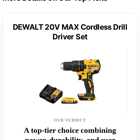
DEWALT 20V MAX Cordless Drill
Driver Set
OUR VERDICT
A top-tier choice combining
power, durability, and user