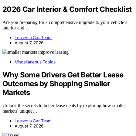
2026 Car Interior & Comfort Checklist
Are you preparing for a comprehensive upgrade to your vehicle’s
interior and…
Leases a Car Team
August 7, 2026
Miscellaneous Topics
Why Some Drivers Get Better Lease
Outcomes by Shopping Smaller
Markets
Unlock the secrets to better lease deals by exploring how smaller
markets' unique…
Leases a Car Team
August 7, 2026