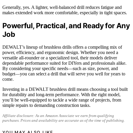
Generally, yes. A lighter, well-balanced drill reduces fatigue and
makes extended work more comfortable, especially in tight spaces.
Powerful, Practical, and Ready for Any
Job
DEWALT’s lineup of brushless drills offers a compelling mix of
power, efficiency, and ergonomic design. Whether you need a
versatile all-rounder or a specialized tool, their models deliver
dependable performance suited for DIYers and professionals alike.
By considering your specific needs—such as size, power, and
budget—you can select a drill that will serve you well for years to
come.
Investing in a DEWALT brushless drill means choosing a tool built
for durability and long-term performance. With the right model,
you’ll be well-equipped to tackle a wide range of projects, from
simple repairs to demanding construction tasks.
Affiliate disclosure: As an Amazon Associate we earn from qualifying
purchases. Prices and availability are accurate as of the time of publishing.
YOU MAY ALSO LIKE