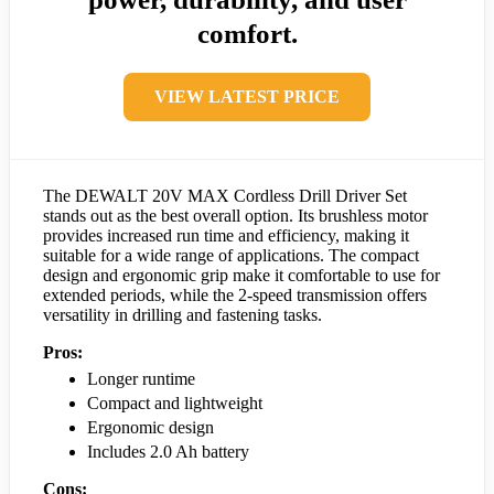
comfort.
VIEW LATEST PRICE
The DEWALT 20V MAX Cordless Drill Driver Set
stands out as the best overall option. Its brushless motor
provides increased run time and efficiency, making it
suitable for a wide range of applications. The compact
design and ergonomic grip make it comfortable to use for
extended periods, while the 2-speed transmission offers
versatility in drilling and fastening tasks.
Pros:
Longer runtime
Compact and lightweight
Ergonomic design
Includes 2.0 Ah battery
Cons: