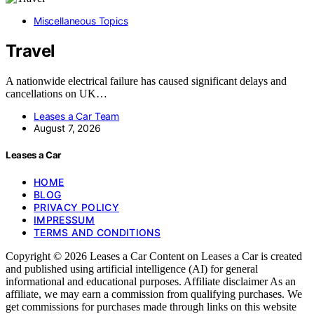
Miscellaneous Topics
Travel
A nationwide electrical failure has caused significant delays and
cancellations on UK…
Leases a Car Team
August 7, 2026
Leases a Car
HOME
BLOG
PRIVACY POLICY
IMPRESSUM
TERMS AND CONDITIONS
Copyright © 2026 Leases a Car Content on Leases a Car is created
and published using artificial intelligence (AI) for general
informational and educational purposes. Affiliate disclaimer As an
affiliate, we may earn a commission from qualifying purchases. We
get commissions for purchases made through links on this website