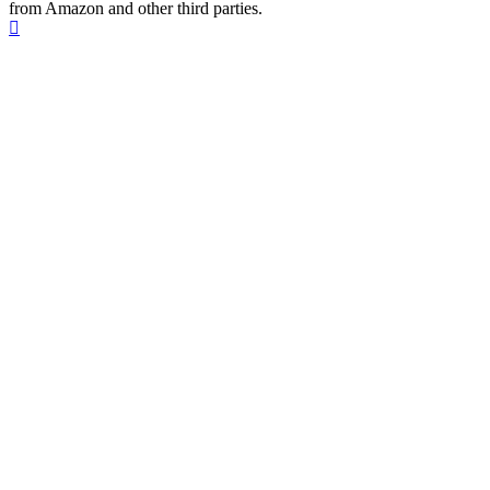
from Amazon and other third parties.