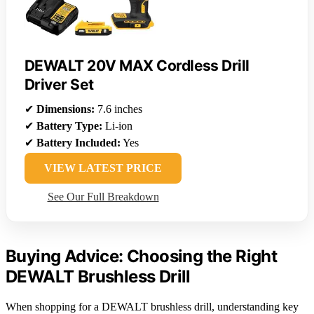
DEWALT 20V MAX Cordless Drill
Driver Set
✔
Dimensions:
7.6 inches
✔
Battery Type:
Li-ion
✔
Battery Included:
Yes
VIEW LATEST PRICE
See Our Full Breakdown
Buying Advice: Choosing the Right
DEWALT Brushless Drill
When shopping for a DEWALT brushless drill, understanding key