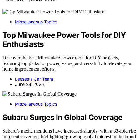
Miscellaneous Topics
Top Milwaukee Power Tools for DIY
Enthusiasts
Discover the best Milwaukee power tools for DIY projects,
featuring top picks for power, value, and versatility to elevate your
home improvement efforts.
Leases a Car Team
June 28, 2026
Miscellaneous Topics
Subaru Surges In Global Coverage
Subaru’s media mentions have increased sharply, with a 33-fold rise
in recent coverage, highlighting growing global interest in the brand.