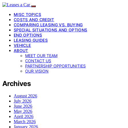
MISC TOPICS
COSTS AND CREDIT
COMPARING LEASING VS. BUYING
SPECIAL SITUATIONS AND OPTIONS
END OPTIONS
LEASING GUIDES
VEHICLE
ABOUT
MEET OUR TEAM
CONTACT US
PARTNERSHIP OPPORTUNITIES
OUR VISION
Archives
August 2026
July 2026
June 2026
May 2026
April 2026
March 2026
January 2026