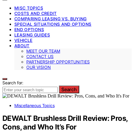
MISC TOPICS
COSTS AND CREDIT
COMPARING LEASING VS. BUYING
SPECIAL SITUATIONS AND OPTIONS
END OPTIONS
LEASING GUIDES
VEHICLE
ABOUT
MEET OUR TEAM
CONTACT US
PARTNERSHIP OPPORTUNITIES
OUR VISION
Search for:
Search
Miscellaneous Topics
DEWALT Brushless Drill Review: Pros,
Cons, and Who It’s For