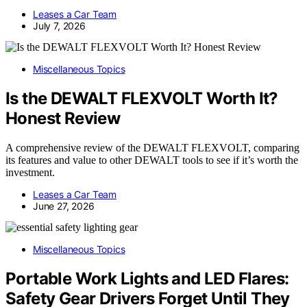
Leases a Car Team
July 7, 2026
Miscellaneous Topics
Is the DEWALT FLEXVOLT Worth It?
Honest Review
A comprehensive review of the DEWALT FLEXVOLT, comparing
its features and value to other DEWALT tools to see if it’s worth the
investment.
Leases a Car Team
June 27, 2026
Miscellaneous Topics
Portable Work Lights and LED Flares:
Safety Gear Drivers Forget Until They