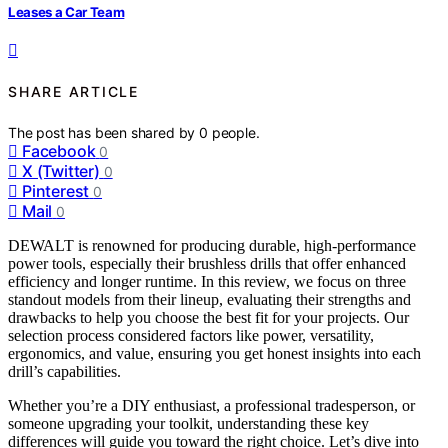
Leases a Car Team
SHARE ARTICLE
The post has been shared by
0
people.
Facebook
0
X (Twitter)
0
Pinterest
0
Mail
0
DEWALT is renowned for producing durable, high-performance
power tools, especially their brushless drills that offer enhanced
efficiency and longer runtime. In this review, we focus on three
standout models from their lineup, evaluating their strengths and
drawbacks to help you choose the best fit for your projects. Our
selection process considered factors like power, versatility,
ergonomics, and value, ensuring you get honest insights into each
drill’s capabilities.
Whether you’re a DIY enthusiast, a professional tradesperson, or
someone upgrading your toolkit, understanding these key
differences will guide you toward the right choice. Let’s dive into