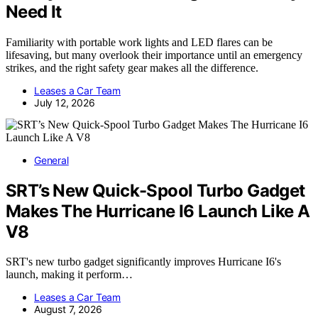
Need It
Familiarity with portable work lights and LED flares can be
lifesaving, but many overlook their importance until an emergency
strikes, and the right safety gear makes all the difference.
Leases a Car Team
July 12, 2026
General
SRT’s New Quick-Spool Turbo Gadget
Makes The Hurricane I6 Launch Like A
V8
SRT's new turbo gadget significantly improves Hurricane I6's
launch, making it perform…
Leases a Car Team
August 7, 2026