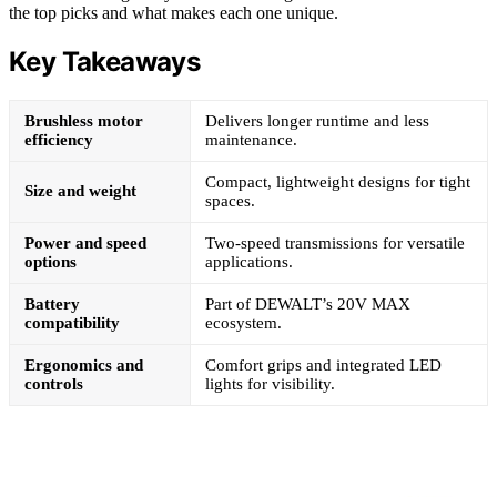
the top picks and what makes each one unique.
Key Takeaways
Brushless motor
Delivers longer runtime and less
efficiency
maintenance.
Compact, lightweight designs for tight
Size and weight
spaces.
Power and speed
Two-speed transmissions for versatile
options
applications.
Battery
Part of DEWALT’s 20V MAX
compatibility
ecosystem.
Ergonomics and
Comfort grips and integrated LED
controls
lights for visibility.