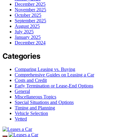
December 2025
November 2025
October 2025
September 2025
August 2025
July 2025
January 2025
December 2024
Categories
Comparing Leasing vs. Buying
Comprehensive Guides on Leasing a Car
Costs and Credit
Early Termination or Lease-End Options
General
Miscellaneous Topics
Special Situations and Options
Timing and Planning
Vehicle Selection
Vetted