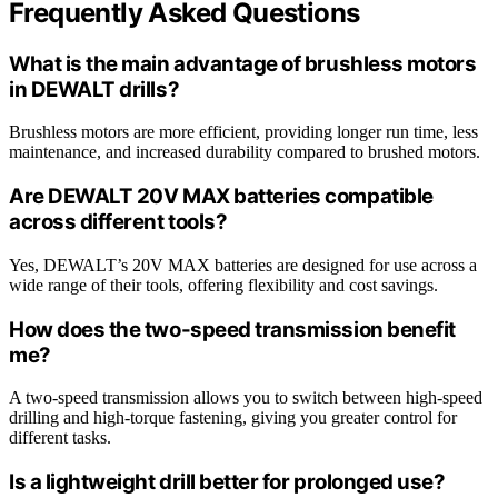
Frequently Asked Questions
What is the main advantage of brushless motors
in DEWALT drills?
Brushless motors are more efficient, providing longer run time, less
maintenance, and increased durability compared to brushed motors.
Are DEWALT 20V MAX batteries compatible
across different tools?
Yes, DEWALT’s 20V MAX batteries are designed for use across a
wide range of their tools, offering flexibility and cost savings.
How does the two-speed transmission benefit
me?
A two-speed transmission allows you to switch between high-speed
drilling and high-torque fastening, giving you greater control for
different tasks.
Is a lightweight drill better for prolonged use?