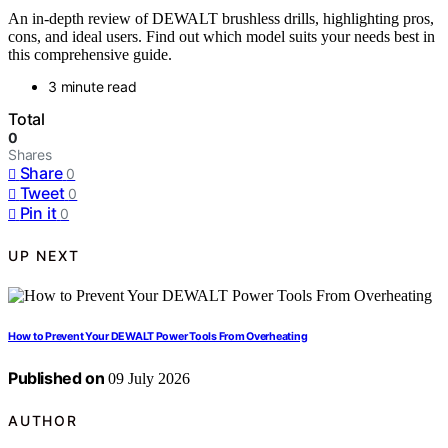
An in-depth review of DEWALT brushless drills, highlighting pros,
cons, and ideal users. Find out which model suits your needs best in
this comprehensive guide.
3 minute read
Total
0
Shares
Share
0
Tweet
0
Pin it
0
UP NEXT
How to Prevent Your DEWALT Power Tools From Overheating
Published on
09 July 2026
AUTHOR