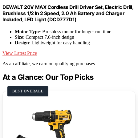
DEWALT 20V MAX Cordless Drill Driver Set, Electric Drill,
Brushless 1/2 In 2 Speed, 2.0 Ah Battery and Charger
Included, LED Light (DCD777D1)
Motor Type
: Brushless motor for longer run time
Size
: Compact 7.6-inch design
Design
: Lightweight for easy handling
View Latest Price
As an affiliate, we earn on qualifying purchases.
At a Glance: Our Top Picks
BEST OVERALL