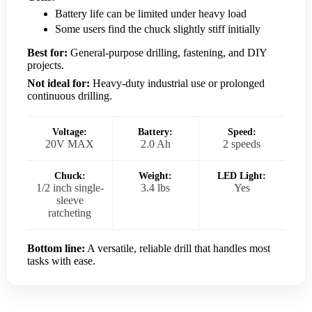
Battery life can be limited under heavy load
Some users find the chuck slightly stiff initially
Best for:
General-purpose drilling, fastening, and DIY
projects.
Not ideal for:
Heavy-duty industrial use or prolonged
continuous drilling.
Voltage:
Battery:
Speed:
20V MAX
2.0 Ah
2 speeds
Chuck:
Weight:
LED Light:
1/2 inch single-
3.4 lbs
Yes
sleeve
ratcheting
Bottom line:
A versatile, reliable drill that handles most
tasks with ease.