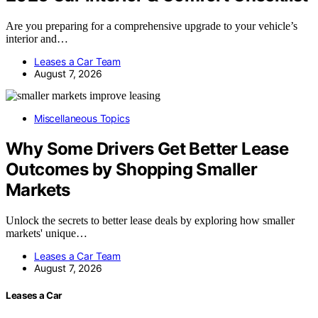
Are you preparing for a comprehensive upgrade to your vehicle’s
interior and…
Leases a Car Team
August 7, 2026
Miscellaneous Topics
Why Some Drivers Get Better Lease
Outcomes by Shopping Smaller
Markets
Unlock the secrets to better lease deals by exploring how smaller
markets' unique…
Leases a Car Team
August 7, 2026
Leases a Car