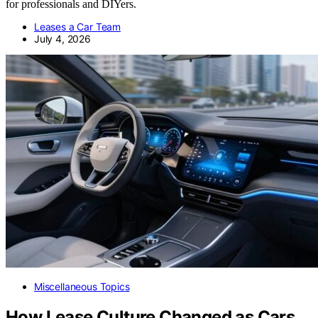
for professionals and DIYers.
Leases a Car Team
July 4, 2026
Miscellaneous Topics
How Lease Culture Changed as Cars