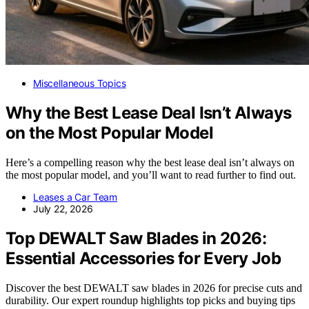
Miscellaneous Topics
Why the Best Lease Deal Isn’t Always
on the Most Popular Model
Here’s a compelling reason why the best lease deal isn’t always on
the most popular model, and you’ll want to read further to find out.
Leases a Car Team
July 22, 2026
Top DEWALT Saw Blades in 2026:
Essential Accessories for Every Job
Discover the best DEWALT saw blades in 2026 for precise cuts and
durability. Our expert roundup highlights top picks and buying tips