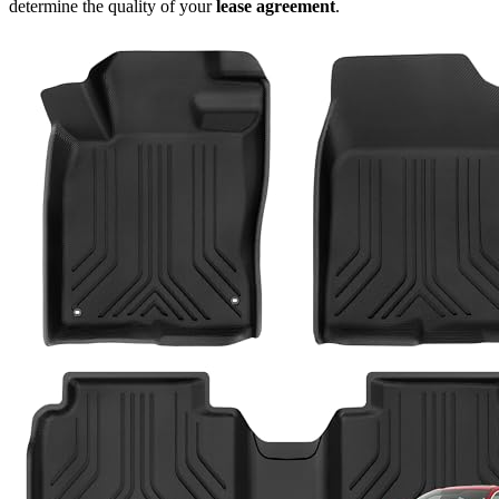
determine the quality of your
lease agreement
.