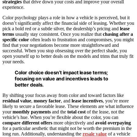
strategies
that drive down your costs and improve your overall
experience.
Color psychology plays a role in how a vehicle is perceived, but it
doesn’t significantly affect the financial side of leasing. Whether you
pick a bold red or a subtle silver, the dealership’s pricing and
lease
terms
usually stay consistent. Once you realize that
chasing after a
specific color
often leads to frustration and compromises, you might
find that your negotiations become more straightforward and
successful. When you stop obsessing over the perfect shade, you
open yourself up to better deals on the models and trims that truly fit
your needs.
Color choice doesn’t impact lease terms;
focusing on value and incentives leads to
better deals.
By shifting your focus away from color and toward factors like
residual value
,
money factor
, and
lease incentives
, you’re more
likely to secure a favorable lease. These elements are what influence
your
monthly payments
and the
total cost
of the lease, not the
vehicle’s hue. When you’re flexible about the color, you can
compare different offers
more objectively and
avoid overpaying
for a particular aesthetic that might not be worth the premium in the
long run. Additionally, understanding the
resale value
of a vehicle