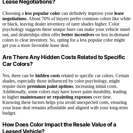
Lease Negotiations?
Choosing a
less popular color
can definitely improve your
lease
negotiations
. About 70% of buyers prefer common colors like white
or black, leaving dealer inventory of rarer shades higher. Color
psychology suggests these unique hues can make your vehicle stand
out, and dealerships often offer
better incentives
on less in-demand
colors to clear inventory. So, opting for a less popular color might
get you a more favorable lease deal.
Are There Any Hidden Costs Related to Specific
Car Colors?
Yes, there can be
hidden costs
related to specific car colors. Certain
shades, especially those influenced by color psychology, might
require more
premium paint options
, increasing initial costs.
Additionally, some colors may have lower paint durability, leading
to higher
maintenance or repainting expenses
over time.
Knowing these factors helps you avoid unexpected costs, ensuring
your lease deal remains affordable and aligned with your long-term
budget.
How Does Color Impact the Resale Value of a
Leased Vehicle?