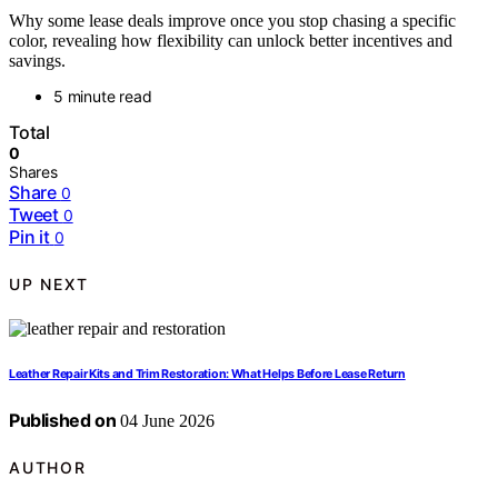
Why some lease deals improve once you stop chasing a specific
color, revealing how flexibility can unlock better incentives and
savings.
5 minute read
Total
0
Shares
Share
0
Tweet
0
Pin it
0
UP NEXT
Leather Repair Kits and Trim Restoration: What Helps Before Lease Return
Published on
04 June 2026
AUTHOR