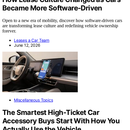
Became More Software-Driven
Open to a new era of mobility, discover how software-driven cars
are transforming lease culture and redefining vehicle ownership
forever.
Leases a Car Team
June 12, 2026
Miscellaneous Topics
The Smartest High-Ticket Car
Accessory Buys Start With How You
Actually Use the Vehicle