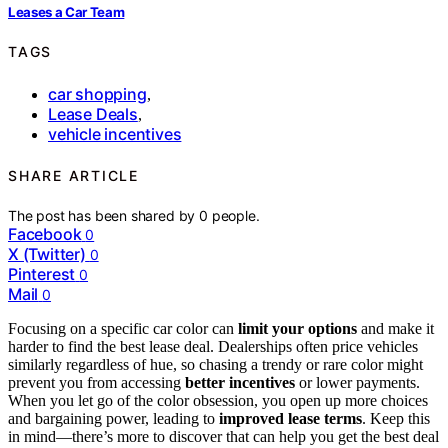
Leases a Car Team
TAGS
car shopping
,
Lease Deals
,
vehicle incentives
SHARE ARTICLE
The post has been shared by
0
people.
Facebook
0
X (Twitter)
0
Pinterest
0
Mail
0
Focusing on a specific car color can
limit your options
and make it
harder to find the best lease deal. Dealerships often price vehicles
similarly regardless of hue, so chasing a trendy or rare color might
prevent you from accessing
better incentives
or lower payments.
When you let go of the color obsession, you open up more choices
and bargaining power, leading to
improved lease terms
. Keep this
in mind—there’s more to discover that can help you get the best deal