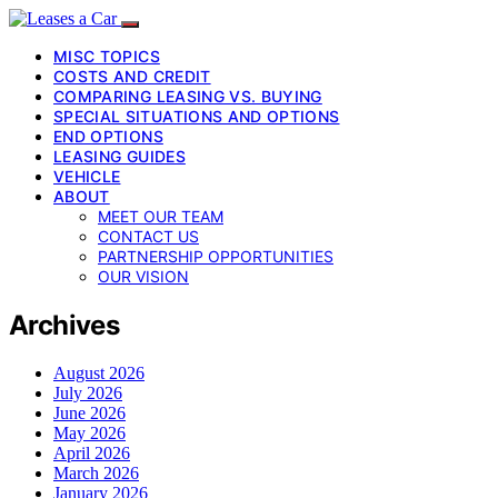
MISC TOPICS
COSTS AND CREDIT
COMPARING LEASING VS. BUYING
SPECIAL SITUATIONS AND OPTIONS
END OPTIONS
LEASING GUIDES
VEHICLE
ABOUT
MEET OUR TEAM
CONTACT US
PARTNERSHIP OPPORTUNITIES
OUR VISION
Archives
August 2026
July 2026
June 2026
May 2026
April 2026
March 2026
January 2026