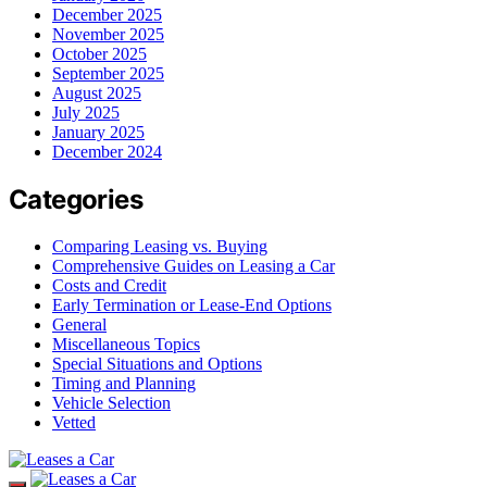
December 2025
November 2025
October 2025
September 2025
August 2025
July 2025
January 2025
December 2024
Categories
Comparing Leasing vs. Buying
Comprehensive Guides on Leasing a Car
Costs and Credit
Early Termination or Lease-End Options
General
Miscellaneous Topics
Special Situations and Options
Timing and Planning
Vehicle Selection
Vetted