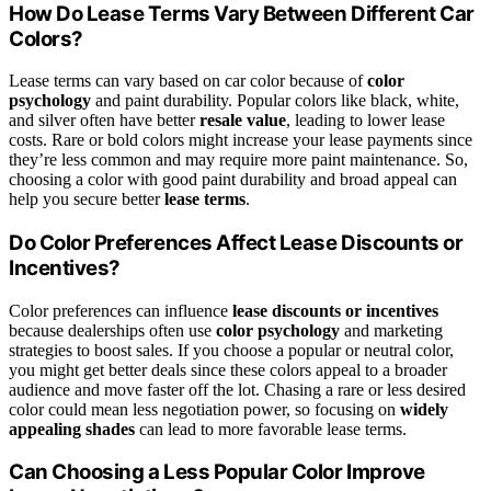
How Do Lease Terms Vary Between Different Car
Colors?
Lease terms can vary based on car color because of
color
psychology
and paint durability. Popular colors like black, white,
and silver often have better
resale value
, leading to lower lease
costs. Rare or bold colors might increase your lease payments since
they’re less common and may require more paint maintenance. So,
choosing a color with good paint durability and broad appeal can
help you secure better
lease terms
.
Do Color Preferences Affect Lease Discounts or
Incentives?
Color preferences can influence
lease discounts or incentives
because dealerships often use
color psychology
and marketing
strategies to boost sales. If you choose a popular or neutral color,
you might get better deals since these colors appeal to a broader
audience and move faster off the lot. Chasing a rare or less desired
color could mean less negotiation power, so focusing on
widely
appealing shades
can lead to more favorable lease terms.
Can Choosing a Less Popular Color Improve