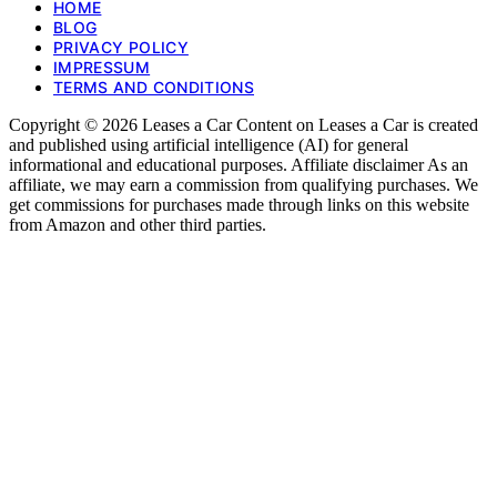
HOME
BLOG
PRIVACY POLICY
IMPRESSUM
TERMS AND CONDITIONS
Copyright © 2026 Leases a Car Content on Leases a Car is created
and published using artificial intelligence (AI) for general
informational and educational purposes. Affiliate disclaimer As an
affiliate, we may earn a commission from qualifying purchases. We
get commissions for purchases made through links on this website
from Amazon and other third parties.