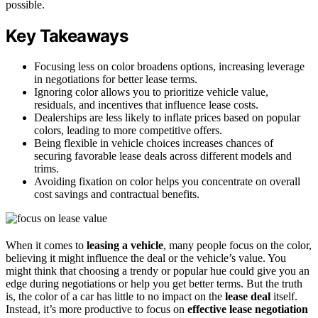
possible.
Key Takeaways
Focusing less on color broadens options, increasing leverage
in negotiations for better lease terms.
Ignoring color allows you to prioritize vehicle value,
residuals, and incentives that influence lease costs.
Dealerships are less likely to inflate prices based on popular
colors, leading to more competitive offers.
Being flexible in vehicle choices increases chances of
securing favorable lease deals across different models and
trims.
Avoiding fixation on color helps you concentrate on overall
cost savings and contractual benefits.
When it comes to
leasing a vehicle
, many people focus on the color,
believing it might influence the deal or the vehicle’s value. You
might think that choosing a trendy or popular hue could give you an
edge during negotiations or help you get better terms. But the truth
is, the color of a car has little to no impact on the
lease deal
itself.
Instead, it’s more productive to focus on
effective lease negotiation