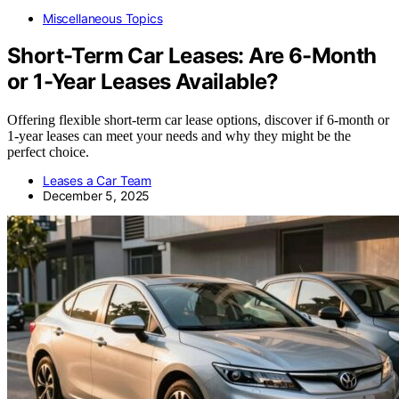
Miscellaneous Topics
Short-Term Car Leases: Are 6-Month
or 1-Year Leases Available?
Offering flexible short-term car lease options, discover if 6-month or
1-year leases can meet your needs and why they might be the
perfect choice.
Leases a Car Team
December 5, 2025