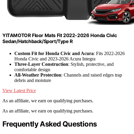
YITAMOTOR Floor Mats Fit 2022-2026 Honda Civic
Sedan/Hatchback/Sport/Type R
Custom Fit for Honda Civic and Acura
: Fits 2022-2026
Honda Civic and 2023-2026 Acura Integra
Three-Layer Construction
: Stylish, protective, and
comfortable design
All-Weather Protection
: Channels and raised edges trap
debris and moisture
View Latest Price
As an affiliate, we earn on qualifying purchases.
As an affiliate, we earn on qualifying purchases.
Frequently Asked Questions