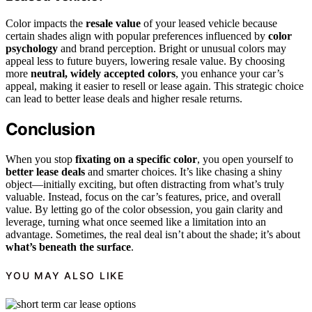
Color impacts the
resale value
of your leased vehicle because
certain shades align with popular preferences influenced by
color
psychology
and brand perception. Bright or unusual colors may
appeal less to future buyers, lowering resale value. By choosing
more
neutral, widely accepted colors
, you enhance your car’s
appeal, making it easier to resell or lease again. This strategic choice
can lead to better lease deals and higher resale returns.
Conclusion
When you stop
fixating on a specific color
, you open yourself to
better lease deals
and smarter choices. It’s like chasing a shiny
object—initially exciting, but often distracting from what’s truly
valuable. Instead, focus on the car’s features, price, and overall
value. By letting go of the color obsession, you gain clarity and
leverage, turning what once seemed like a limitation into an
advantage. Sometimes, the real deal isn’t about the shade; it’s about
what’s beneath the surface
.
YOU MAY ALSO LIKE