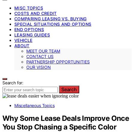
MISC TOPICS
COSTS AND CREDIT
COMPARING LEASING VS. BUYING
SPECIAL SITUATIONS AND OPTIONS
END OPTIONS
LEASING GUIDES
VEHICLE
ABOUT
MEET OUR TEAM
CONTACT US
PARTNERSHIP OPPORTUNITIES
OUR VISION
Search for:
Search
Miscellaneous Topics
Why Some Lease Deals Improve Once
You Stop Chasing a Specific Color