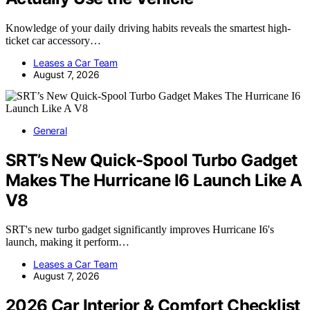
Knowledge of your daily driving habits reveals the smartest high-
ticket car accessory…
Leases a Car Team
August 7, 2026
General
SRT’s New Quick-Spool Turbo Gadget
Makes The Hurricane I6 Launch Like A
V8
SRT's new turbo gadget significantly improves Hurricane I6's
launch, making it perform…
Leases a Car Team
August 7, 2026
2026 Car Interior & Comfort Checklist