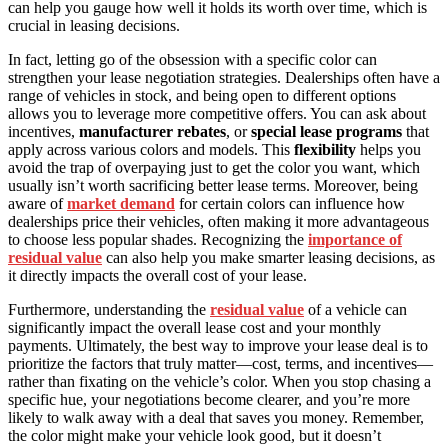
can help you gauge how well it holds its worth over time, which is
crucial in leasing decisions.
In fact, letting go of the obsession with a specific color can
strengthen your lease negotiation strategies. Dealerships often have a
range of vehicles in stock, and being open to different options
allows you to leverage more competitive offers. You can ask about
incentives,
manufacturer rebates
, or
special lease programs
that
apply across various colors and models. This
flexibility
helps you
avoid the trap of overpaying just to get the color you want, which
usually isn’t worth sacrificing better lease terms. Moreover, being
aware of
market demand
for certain colors can influence how
dealerships price their vehicles, often making it more advantageous
to choose less popular shades. Recognizing the
importance of
residual value
can also help you make smarter leasing decisions, as
it directly impacts the overall cost of your lease.
Furthermore, understanding the
residual value
of a vehicle can
significantly impact the overall lease cost and your monthly
payments. Ultimately, the best way to improve your lease deal is to
prioritize the factors that truly matter—cost, terms, and incentives—
rather than fixating on the vehicle’s color. When you stop chasing a
specific hue, your negotiations become clearer, and you’re more
likely to walk away with a deal that saves you money. Remember,
the color might make your vehicle look good, but it doesn’t