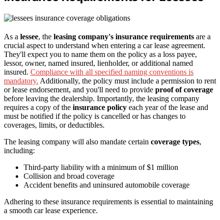
As a
lessee
, the
leasing company's insurance requirements
are a
crucial aspect to understand when entering a car lease agreement.
They'll expect you to name them on the policy as a loss payee,
lessor, owner, named insured, lienholder, or additional named
insured.
Compliance with all specified naming conventions is
mandatory.
Additionally, the policy must include a permission to rent
or lease endorsement, and you'll need to provide
proof of coverage
before leaving the dealership. Importantly, the leasing company
requires a copy of the
insurance policy
each year of the lease and
must be notified if the policy is cancelled or has changes to
coverages, limits, or deductibles.
The leasing company will also mandate certain
coverage types
,
including:
Third-party liability with a minimum of $1 million
Collision and broad coverage
Accident benefits and uninsured automobile coverage
Adhering to these insurance requirements is essential to maintaining
a smooth car lease experience.