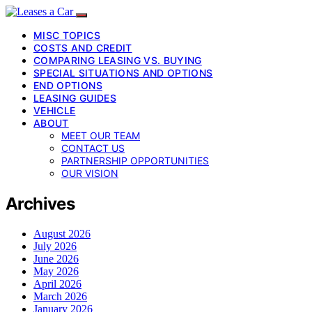
MISC TOPICS
COSTS AND CREDIT
COMPARING LEASING VS. BUYING
SPECIAL SITUATIONS AND OPTIONS
END OPTIONS
LEASING GUIDES
VEHICLE
ABOUT
MEET OUR TEAM
CONTACT US
PARTNERSHIP OPPORTUNITIES
OUR VISION
Archives
August 2026
July 2026
June 2026
May 2026
April 2026
March 2026
January 2026