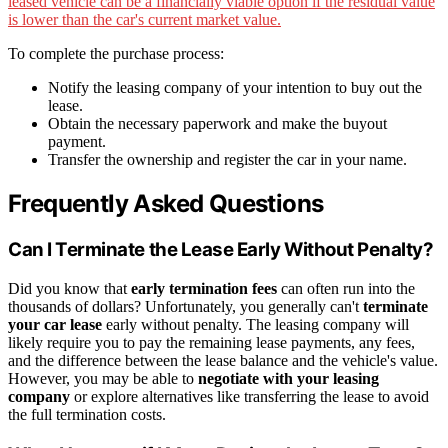
leased vehicle can be a financially viable option if the residual value
is lower than the car's current market value.
To complete the purchase process:
Notify the leasing company of your intention to buy out the
lease.
Obtain the necessary paperwork and make the buyout
payment.
Transfer the ownership and register the car in your name.
Frequently Asked Questions
Can I Terminate the Lease Early Without Penalty?
Did you know that
early termination fees
can often run into the
thousands of dollars? Unfortunately, you generally can't
terminate
your car lease
early without penalty. The leasing company will
likely require you to pay the remaining lease payments, any fees,
and the difference between the lease balance and the vehicle's value.
However, you may be able to
negotiate with your leasing
company
or explore alternatives like transferring the lease to avoid
the full termination costs.