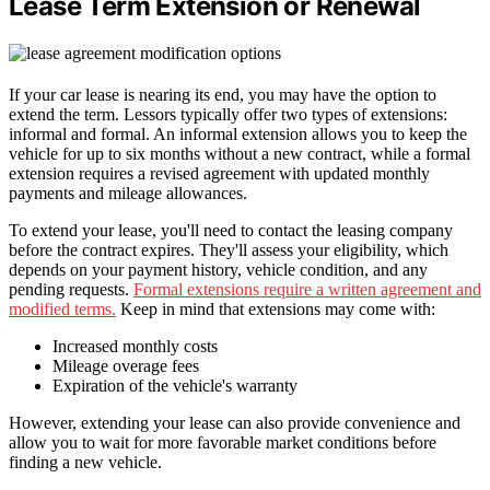
Lease Term Extension or Renewal
If your car lease is nearing its end, you may have the option to
extend the term. Lessors typically offer two types of extensions:
informal and formal. An informal extension allows you to keep the
vehicle for up to six months without a new contract, while a formal
extension requires a revised agreement with updated monthly
payments and mileage allowances.
To extend your lease, you'll need to contact the leasing company
before the contract expires. They'll assess your eligibility, which
depends on your payment history, vehicle condition, and any
pending requests.
Formal extensions require a written agreement and
modified terms.
Keep in mind that extensions may come with:
Increased monthly costs
Mileage overage fees
Expiration of the vehicle's warranty
However, extending your lease can also provide convenience and
allow you to wait for more favorable market conditions before
finding a new vehicle.