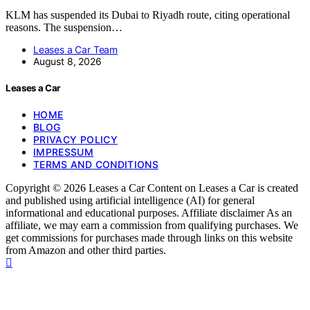
KLM has suspended its Dubai to Riyadh route, citing operational
reasons. The suspension…
Leases a Car Team
August 8, 2026
Leases a Car
HOME
BLOG
PRIVACY POLICY
IMPRESSUM
TERMS AND CONDITIONS
Copyright © 2026 Leases a Car Content on Leases a Car is created
and published using artificial intelligence (AI) for general
informational and educational purposes. Affiliate disclaimer As an
affiliate, we may earn a commission from qualifying purchases. We
get commissions for purchases made through links on this website
from Amazon and other third parties.