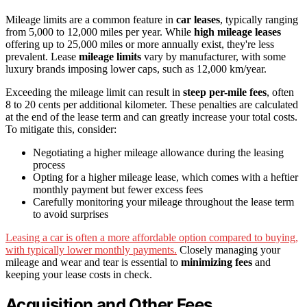
Mileage limits are a common feature in
car leases
, typically ranging
from 5,000 to 12,000 miles per year. While
high mileage leases
offering up to 25,000 miles or more annually exist, they're less
prevalent. Lease
mileage limits
vary by manufacturer, with some
luxury brands imposing lower caps, such as 12,000 km/year.
Exceeding the mileage limit can result in
steep per-mile fees
, often
8 to 20 cents per additional kilometer. These penalties are calculated
at the end of the lease term and can greatly increase your total costs.
To mitigate this, consider:
Negotiating a higher mileage allowance during the leasing
process
Opting for a higher mileage lease, which comes with a heftier
monthly payment but fewer excess fees
Carefully monitoring your mileage throughout the lease term
to avoid surprises
Leasing a car is often a more affordable option compared to buying,
with typically lower monthly payments.
Closely managing your
mileage and wear and tear is essential to
minimizing fees
and
keeping your lease costs in check.
Acquisition and Other Fees