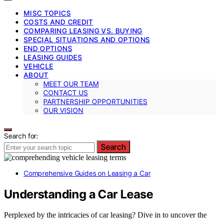
MISC TOPICS
COSTS AND CREDIT
COMPARING LEASING VS. BUYING
SPECIAL SITUATIONS AND OPTIONS
END OPTIONS
LEASING GUIDES
VEHICLE
ABOUT
MEET OUR TEAM
CONTACT US
PARTNERSHIP OPPORTUNITIES
OUR VISION
Search for:
Search
Comprehensive Guides on Leasing a Car
Understanding a Car Lease
Perplexed by the intricacies of car leasing? Dive in to uncover the