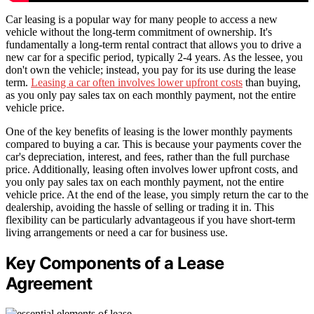
Car leasing is a popular way for many people to access a new
vehicle without the long-term commitment of ownership. It's
fundamentally a long-term rental contract that allows you to drive a
new car for a specific period, typically 2-4 years. As the lessee, you
don't own the vehicle; instead, you pay for its use during the lease
term.
Leasing a car often involves lower upfront costs
than buying,
as you only pay sales tax on each monthly payment, not the entire
vehicle price.
One of the key benefits of leasing is the lower monthly payments
compared to buying a car. This is because your payments cover the
car's depreciation, interest, and fees, rather than the full purchase
price. Additionally, leasing often involves lower upfront costs, and
you only pay sales tax on each monthly payment, not the entire
vehicle price. At the end of the lease, you simply return the car to the
dealership, avoiding the hassle of selling or trading it in. This
flexibility can be particularly advantageous if you have short-term
living arrangements or need a car for business use.
Key Components of a Lease
Agreement