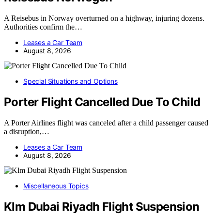
A Reisebus in Norway overturned on a highway, injuring dozens.
Authorities confirm the…
Leases a Car Team
August 8, 2026
Special Situations and Options
Porter Flight Cancelled Due To Child
A Porter Airlines flight was canceled after a child passenger caused
a disruption,…
Leases a Car Team
August 8, 2026
Miscellaneous Topics
Klm Dubai Riyadh Flight Suspension