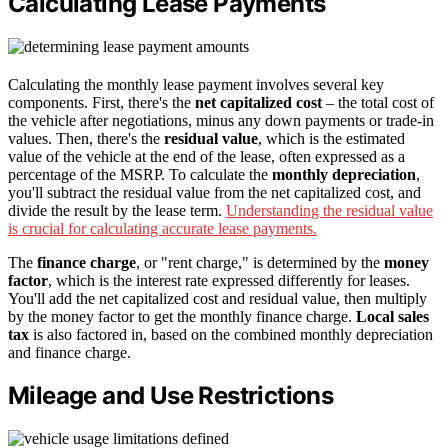
Calculating Lease Payments
Calculating the monthly lease payment involves several key
components. First, there's the
net capitalized cost
– the total cost of
the vehicle after negotiations, minus any down payments or trade-in
values. Then, there's the
residual value
, which is the estimated
value of the vehicle at the end of the lease, often expressed as a
percentage of the MSRP. To calculate the
monthly depreciation
,
you'll subtract the residual value from the net capitalized cost, and
divide the result by the lease term.
Understanding the residual value
is crucial for calculating accurate lease payments.
The
finance charge
, or "rent charge," is determined by the
money
factor
, which is the interest rate expressed differently for leases.
You'll add the net capitalized cost and residual value, then multiply
by the money factor to get the monthly finance charge.
Local sales
tax
is also factored in, based on the combined monthly depreciation
and finance charge.
Mileage and Use Restrictions