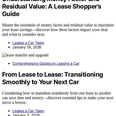
Residual Value: A Lease Shopper’s
Guide
Master the essentials of money factor and residual value to maximize
your lease savings—discover how these factors impact your deal
and what to consider next.
Leases a Car Team
January 19, 2026
Comprehensive Guides on Leasing a Car
From Lease to Lease: Transitioning
Smoothly to Your Next Car
Considering how to transition seamlessly from one lease to another
can save time and money—discover essential tips to make your next
move a breeze.
Leases a Car Team
January 3, 2026