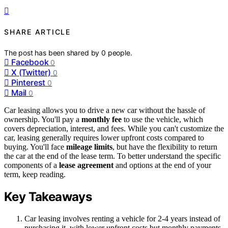
SHARE ARTICLE
The post has been shared by
0
people.
Facebook
0
X (Twitter)
0
Pinterest
0
Mail
0
Car leasing allows you to drive a new car without the hassle of
ownership. You'll pay a
monthly fee
to use the vehicle, which
covers depreciation, interest, and fees. While you can't customize the
car, leasing generally requires lower upfront costs compared to
buying. You'll face
mileage limits
, but have the flexibility to return
the car at the end of the lease term. To better understand the specific
components of a
lease agreement
and options at the end of your
term, keep reading.
Key Takeaways
Car leasing involves renting a vehicle for 2-4 years instead of
purchasing it, with lower upfront costs but monthly payments