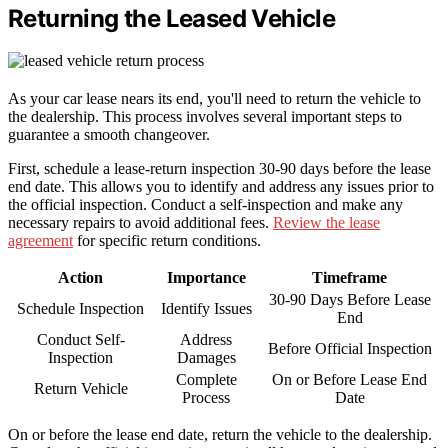
Returning the Leased Vehicle
As your car lease nears its end, you'll need to return the vehicle to
the dealership. This process involves several important steps to
guarantee a smooth changeover.
First, schedule a lease-return inspection 30-90 days before the lease
end date. This allows you to identify and address any issues prior to
the official inspection. Conduct a self-inspection and make any
necessary repairs to avoid additional fees.
Review the lease
agreement
for specific return conditions.
Action
Importance
Timeframe
30-90 Days Before Lease
Schedule Inspection
Identify Issues
End
Conduct Self-
Address
Before Official Inspection
Inspection
Damages
Complete
On or Before Lease End
Return Vehicle
Process
Date
On or before the lease end date, return the vehicle to the dealership.