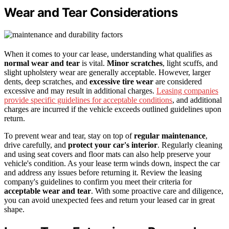
Wear and Tear Considerations
When it comes to your car lease, understanding what qualifies as
normal wear and tear
is vital.
Minor scratches
, light scuffs, and
slight upholstery wear are generally acceptable. However, larger
dents, deep scratches, and
excessive tire wear
are considered
excessive and may result in additional charges.
Leasing companies
provide specific guidelines for acceptable conditions
, and additional
charges are incurred if the vehicle exceeds outlined guidelines upon
return.
To prevent wear and tear, stay on top of
regular maintenance
,
drive carefully, and
protect your car's interior
. Regularly cleaning
and using seat covers and floor mats can also help preserve your
vehicle's condition. As your lease term winds down, inspect the car
and address any issues before returning it. Review the leasing
company's guidelines to confirm you meet their criteria for
acceptable wear and tear
. With some proactive care and diligence,
you can avoid unexpected fees and return your leased car in great
shape.