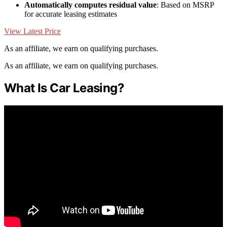
Automatically computes residual value
: Based on MSRP
for accurate leasing estimates
View Latest Price
As an affiliate, we earn on qualifying purchases.
As an affiliate, we earn on qualifying purchases.
What Is Car Leasing?