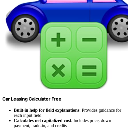
Car Leasing Calculator Free
Built-in help for field explanations
: Provides guidance for
each input field
Calculates net capitalized cost
: Includes price, down
payment, trade-in, and credits