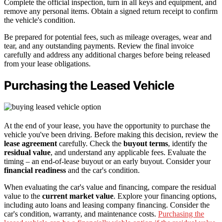
Complete the official inspection, turn in all keys and equipment, and
remove any personal items. Obtain a signed return receipt to confirm
the vehicle's condition.
Be prepared for potential fees, such as mileage overages, wear and
tear, and any outstanding payments. Review the final invoice
carefully and address any additional charges before being released
from your lease obligations.
Purchasing the Leased Vehicle
At the end of your lease, you have the opportunity to purchase the
vehicle you've been driving. Before making this decision, review the
lease agreement
carefully. Check the
buyout terms
, identify the
residual value
, and understand any applicable fees. Evaluate the
timing – an end-of-lease buyout or an early buyout. Consider your
financial readiness
and the car's condition.
When evaluating the car's value and financing, compare the residual
value to the
current market value
. Explore your financing options,
including auto loans and leasing company financing. Consider the
car's condition, warranty, and maintenance costs.
Purchasing the