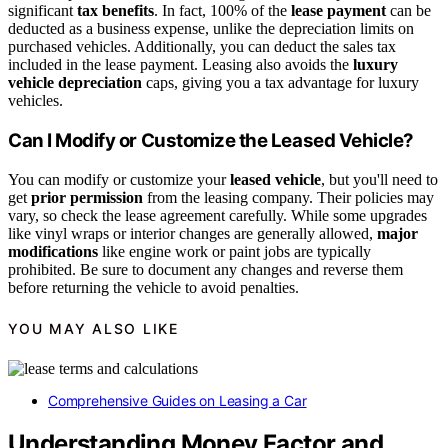
significant
tax benefits
. In fact, 100% of the
lease payment
can be
deducted as a business expense, unlike the depreciation limits on
purchased vehicles. Additionally, you can deduct the sales tax
included in the lease payment. Leasing also avoids the
luxury
vehicle depreciation
caps, giving you a tax advantage for luxury
vehicles.
Can I Modify or Customize the Leased Vehicle?
You can modify or customize your
leased vehicle
, but you'll need to
get
prior permission
from the leasing company. Their policies may
vary, so check the lease agreement carefully. While some upgrades
like vinyl wraps or interior changes are generally allowed,
major
modifications
like engine work or paint jobs are typically
prohibited. Be sure to document any changes and reverse them
before returning the vehicle to avoid penalties.
YOU MAY ALSO LIKE
Comprehensive Guides on Leasing a Car
Understanding Money Factor and