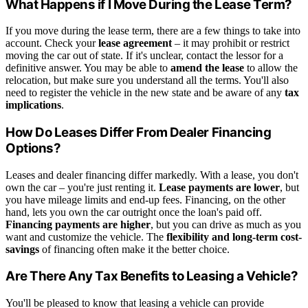
What Happens if I Move During the Lease Term?
If you move during the lease term, there are a few things to take into
account. Check your
lease agreement
– it may prohibit or restrict
moving the car out of state. If it's unclear, contact the lessor for a
definitive answer. You may be able to
amend the lease
to allow the
relocation, but make sure you understand all the terms. You'll also
need to register the vehicle in the new state and be aware of any
tax
implications
.
How Do Leases Differ From Dealer Financing
Options?
Leases and dealer financing differ markedly. With a lease, you don't
own the car – you're just renting it.
Lease payments are lower
, but
you have mileage limits and end-up fees. Financing, on the other
hand, lets you own the car outright once the loan's paid off.
Financing payments are higher
, but you can drive as much as you
want and customize the vehicle. The
flexibility and long-term cost-
savings
of financing often make it the better choice.
Are There Any Tax Benefits to Leasing a Vehicle?
You'll be pleased to know that leasing a vehicle can provide