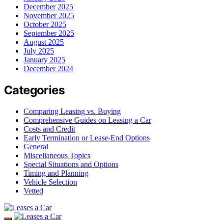
December 2025
November 2025
October 2025
September 2025
August 2025
July 2025
January 2025
December 2024
Categories
Comparing Leasing vs. Buying
Comprehensive Guides on Leasing a Car
Costs and Credit
Early Termination or Lease-End Options
General
Miscellaneous Topics
Special Situations and Options
Timing and Planning
Vehicle Selection
Vetted