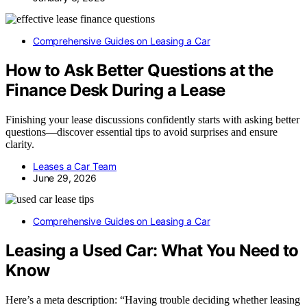
Comprehensive Guides on Leasing a Car
How to Ask Better Questions at the
Finance Desk During a Lease
Finishing your lease discussions confidently starts with asking better
questions—discover essential tips to avoid surprises and ensure
clarity.
Leases a Car Team
June 29, 2026
Comprehensive Guides on Leasing a Car
Leasing a Used Car: What You Need to
Know
Here’s a meta description: “Having trouble deciding whether leasing