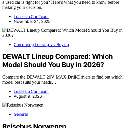
a used car is right for you? Here’s what you need to know before
making your decision.
Leases a Car Team
November 24, 2025
Comparing Leasing vs. Buying
DEWALT Lineup Compared: Which
Model Should You Buy in 2026?
Compare the DEWALT 20V MAX Drill/Drivers to find out which
model best suits your needs…
Leases a Car Team
August 9, 2026
General
Reisebus Norwegen