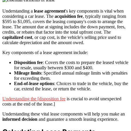
Understanding a
lease agreement
's key components is vital when
considering a car lease. The
acquisition fee
, typically ranging from
$595 to $1,095, covers the leasing company's costs to arrange the
lease. The amount due at signing includes the down payment, fees,
credits, or rebates that factor into the total upfront cost. The
capitalized cost
, or cap cost, is the vehicle's selling price used to
calculate depreciation and the amount owed.
Key components of a lease agreement include:
Disposition fee
: Covers the costs to prepare the leased vehicle
for resale, usually between $300 and $400.
Mileage limits
: Specified annual mileage limits with penalties
for exceeding them.
End-of-lease options
: Choices to trade in the vehicle, buy the
car, extend the lease, or return the vehicle.
Understanding the [disposition fee
is crucial to avoid unexpected
costs at the end of the lease.]
Understanding these vital lease components will help you make an
informed decision
and guarantee a smooth leasing experience.