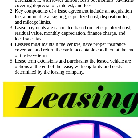
covering depreciation, interest, and fees.
Key components of a lease agreement include an acquisition
fee, amount due at signing, capitalized cost, disposition fee,
and mileage limits.
Lease payments are calculated based on net capitalized cost,
residual value, monthly depreciation, finance charge, and
local sales tax.
Lessees must maintain the vehicle, have proper insurance
coverage, and return the car in acceptable condition at the end
of the lease term.
Lease term extensions and purchasing the leased vehicle are
options at the end of the lease, with eligibility and costs
determined by the leasing company.