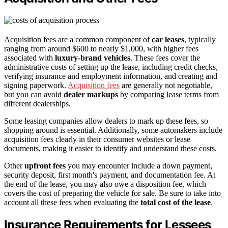
Acquisition fees are a common component of
car leases
, typically
ranging from around $600 to nearly $1,000, with higher fees
associated with
luxury-brand vehicles
. These fees cover the
administrative costs of setting up the lease, including credit checks,
verifying insurance and employment information, and creating and
signing paperwork.
Acquisition fees
are generally not negotiable,
but you can avoid
dealer markups
by comparing lease terms from
different dealerships.
Some leasing companies allow dealers to mark up these fees, so
shopping around is essential. Additionally, some automakers include
acquisition fees clearly in their consumer websites or lease
documents, making it easier to identify and understand these costs.
Other
upfront fees
you may encounter include a down payment,
security deposit, first month's payment, and documentation fee. At
the end of the lease, you may also owe a disposition fee, which
covers the cost of preparing the vehicle for sale. Be sure to take into
account all these fees when evaluating the
total cost of the lease
.
Insurance Requirements for Lessees