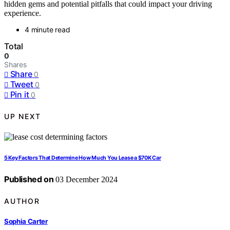
hidden gems and potential pitfalls that could impact your driving
experience.
4 minute read
Total
0
Shares
Share
0
Tweet
0
Pin it
0
UP NEXT
5 Key Factors That Determine How Much You Lease a $70K Car
Published on
03 December 2024
AUTHOR
Sophia Carter