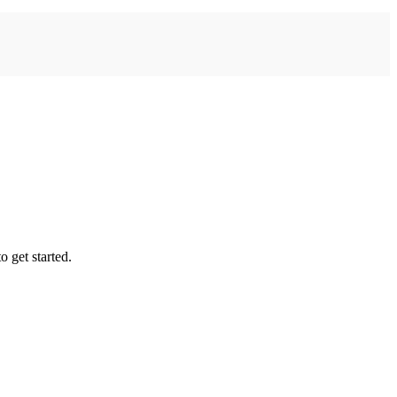
 get started.