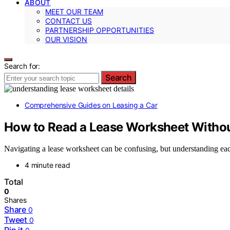
ABOUT
MEET OUR TEAM
CONTACT US
PARTNERSHIP OPPORTUNITIES
OUR VISION
Search for:
Search
Comprehensive Guides on Leasing a Car
How to Read a Lease Worksheet Withou
Navigating a lease worksheet can be confusing, but understanding eac
4 minute read
Total
0
Shares
Share
0
Tweet
0