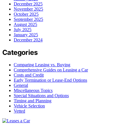
December 2025
November 2025
October 2025
September 2025
August 2025
July 2025
January 2025
December 2024
Categories
Comparing Leasing vs. Buying
Comprehensive Guides on Leasing a Car
Costs and Credit
Early Termination or Lease-End Options
General
Miscellaneous Topics
Special Situations and Options
Timing and Planning
Vehicle Selection
Vetted