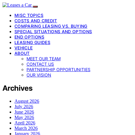
MISC TOPICS
COSTS AND CREDIT
COMPARING LEASING VS. BUYING
SPECIAL SITUATIONS AND OPTIONS
END OPTIONS
LEASING GUIDES
VEHICLE
ABOUT
MEET OUR TEAM
CONTACT US
PARTNERSHIP OPPORTUNITIES
OUR VISION
Archives
August 2026
July 2026
June 2026
May 2026
April 2026
March 2026
January 2026