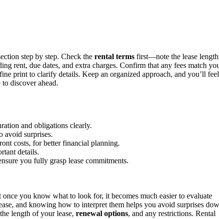
section step by step. Check the
rental terms
first—note the lease length
uding rent, due dates, and extra charges. Confirm that any fees match yo
ine print to clarify details. Keep an organized approach, and you’ll feel
 to discover ahead.
ration and obligations clearly.
o avoid surprises.
nt costs, for better financial planning.
rtant details.
ensure you fully grasp lease commitments.
t once you know what to look for, it becomes much easier to evaluate
 lease, and knowing how to interpret them helps you avoid surprises do
the length of your lease,
renewal options
, and any restrictions. Rental