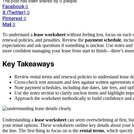
The post has been shared by
0
people.
Facebook
0
X (Twitter)
0
Pinterest
0
Mail
0
To understand a
lease worksheet
without feeling lost, focus on each 
renewal policies, and penalties. Review the
payment schedule
, incl
expectations and ask questions if something is unclear. Use notes and f
more confident managing your lease from start to finish—there’s more
Key Takeaways
Review rental terms and renewal policies to understand lease du
Cross-check rent amounts and fees against written agreements t
Note payment schedules, including due dates, late fees, and upfro
Use the notes section to clarify unclear terms and highlight impo
Approach the worksheet methodically to build confidence and 
Understanding a
lease worksheet
can seem overwhelming at first, bu
your rental options. These worksheets outline key details about your
the line. The first thing to focus on is the
rental terms
, which specify 