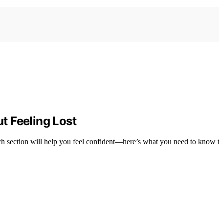
t Feeling Lost
h section will help you feel confident—here’s what you need to know to