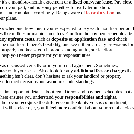
 it’s a month-to-month agreement or a
fixed one-year lease
. Pay close
n on your part, and note any penalties for early termination.
nts and can plan accordingly. Being aware of
lease duration
and
our plans.
ows when and how much you’re expected to pay each month or period. I
es like utilities or maintenance fees. Confirm the payment schedule alig
e any
upfront costs
, such as
deposits or application fees
, and check
the month or if there’s flexibility, and see if there are any provisions for
 properly and keeps you in good standing with your landlord.
help you better prepare for your responsibilities.
was discussed verbally or in your rental agreement. Sometimes,
ence
with your lease. Also, look for any
additional fees or charges
that
omething isn’t clear, don’t hesitate to ask your landlord or property
e informed decisions and avoid misunderstandings.
ntains important details about rental terms and payment schedules that a
sheet ensures you understand your
responsibilities and rights
.
 help you recognize the difference in flexibility versus commitment,
t with a clear eye, you’ll feel more confident about your rental choice