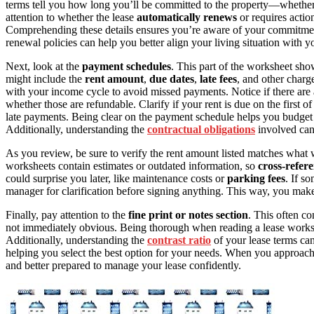
terms tell you how long you’ll be committed to the property—whether
attention to whether the lease
automatically renews
or requires actio
Comprehending these details ensures you’re aware of your commitme
renewal policies can help you better align your living situation with y
Next, look at the
payment schedules
. This part of the worksheet sh
might include the
rent amount
,
due dates
,
late fees
, and other charg
with your income cycle to avoid missed payments. Notice if there ar
whether those are refundable. Clarify if your rent is due on the first of 
late payments. Being clear on the payment schedule helps you budget
Additionally, understanding the
contractual obligations
involved can 
As you review, be sure to verify the rent amount listed matches what 
worksheets contain estimates or outdated information, so
cross-refer
could surprise you later, like maintenance costs or
parking fees
. If s
manager for clarification before signing anything. This way, you mak
Finally, pay attention to the
fine print or notes section
. This often co
not immediately obvious. Being thorough when reading a lease work
Additionally, understanding the
contrast ratio
of your lease terms can
helping you select the best option for your needs. When you approach i
and better prepared to manage your lease confidently.