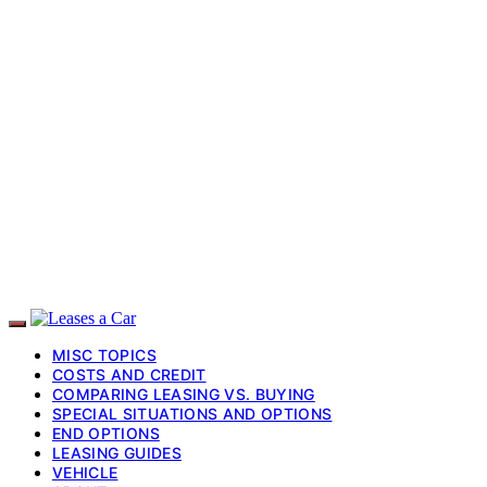
MISC TOPICS
COSTS AND CREDIT
COMPARING LEASING VS. BUYING
SPECIAL SITUATIONS AND OPTIONS
END OPTIONS
LEASING GUIDES
VEHICLE