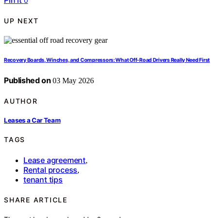
Pin it
0
UP NEXT
Recovery Boards, Winches, and Compressors: What Off-Road Drivers Really Need First
Published on
03 May 2026
AUTHOR
Leases a Car Team
TAGS
Lease agreement
,
Rental process
,
tenant tips
SHARE ARTICLE