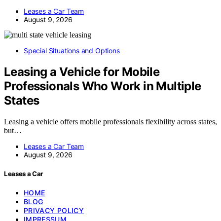
Leases a Car Team
August 9, 2026
Special Situations and Options
Leasing a Vehicle for Mobile
Professionals Who Work in Multiple
States
Leasing a vehicle offers mobile professionals flexibility across states,
but…
Leases a Car Team
August 9, 2026
Leases a Car
HOME
BLOG
PRIVACY POLICY
IMPRESSUM