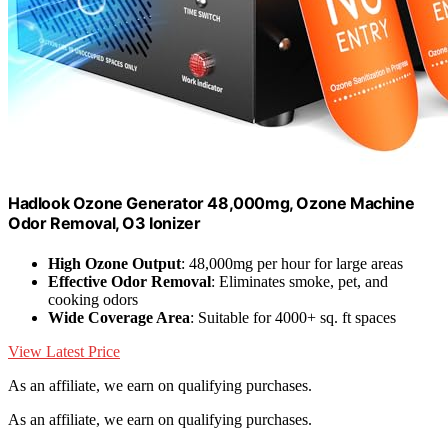
Hadlook Ozone Generator 48,000mg, Ozone Machine
Odor Removal, O3 Ionizer
High Ozone Output
: 48,000mg per hour for large areas
Effective Odor Removal
: Eliminates smoke, pet, and
cooking odors
Wide Coverage Area
: Suitable for 4000+ sq. ft spaces
View Latest Price
As an affiliate, we earn on qualifying purchases.
As an affiliate, we earn on qualifying purchases.