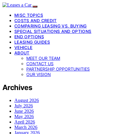
MISC TOPICS
COSTS AND CREDIT
COMPARING LEASING VS. BUYING
SPECIAL SITUATIONS AND OPTIONS
END OPTIONS
LEASING GUIDES
VEHICLE
ABOUT
MEET OUR TEAM
CONTACT US
PARTNERSHIP OPPORTUNITIES
OUR VISION
Archives
August 2026
July 2026
June 2026
May 2026
April 2026
March 2026
January 2026