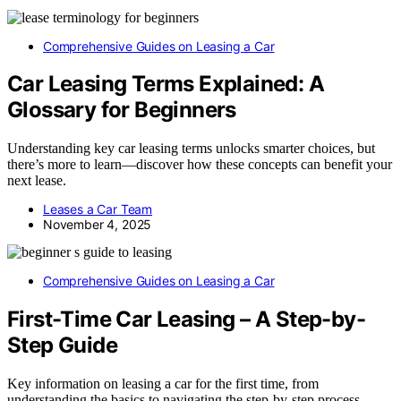
Comprehensive Guides on Leasing a Car
Car Leasing Terms Explained: A
Glossary for Beginners
Understanding key car leasing terms unlocks smarter choices, but
there’s more to learn—discover how these concepts can benefit your
next lease.
Leases a Car Team
November 4, 2025
Comprehensive Guides on Leasing a Car
First-Time Car Leasing – A Step-by-
Step Guide
Key information on leasing a car for the first time, from
understanding the basics to navigating the step-by-step process –