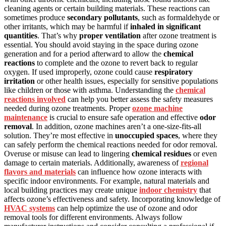
cleaning agents or certain building materials. These reactions can
sometimes produce
secondary pollutants
, such as formaldehyde or
other irritants, which may be harmful if
inhaled in significant
quantities
. That’s why
proper ventilation
after ozone treatment is
essential. You should avoid staying in the space during ozone
generation and for a period afterward to allow the
chemical
reactions
to complete and the ozone to revert back to regular
oxygen. If used improperly, ozone could cause
respiratory
irritation
or other health issues, especially for sensitive populations
like children or those with asthma. Understanding the
chemical
reactions involved
can help you better assess the safety measures
needed during ozone treatments. Proper
ozone machine
maintenance
is crucial to ensure safe operation and effective
odor
removal
. In addition, ozone machines aren’t a one-size-fits-all
solution. They’re most effective in
unoccupied spaces
, where they
can safely perform the chemical reactions needed for odor removal.
Overuse or misuse can lead to lingering
chemical residues
or even
damage to certain materials. Additionally, awareness of
regional
flavors and materials
can influence how ozone interacts with
specific indoor environments. For example, natural materials and
local building practices may create unique
indoor chemistry
that
affects ozone’s effectiveness and safety. Incorporating knowledge of
HVAC systems
can help optimize the use of ozone and odor
removal tools for different environments. Always follow