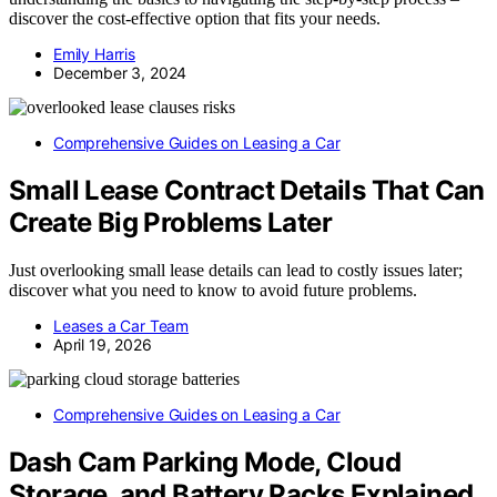
discover the cost-effective option that fits your needs.
Emily Harris
December 3, 2024
Comprehensive Guides on Leasing a Car
Small Lease Contract Details That Can
Create Big Problems Later
Just overlooking small lease details can lead to costly issues later;
discover what you need to know to avoid future problems.
Leases a Car Team
April 19, 2026
Comprehensive Guides on Leasing a Car
Dash Cam Parking Mode, Cloud
Storage, and Battery Packs Explained