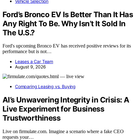
Vehicle Selection
Ford’s Bronco EV Is Better Than It Has
Any Right To Be. Why Isn’t It Sold In
The U.S.?
Ford's upcoming Bronco EV has received positive reviews for its
performance but is not…
Leases a Car Team
August 9, 2026
Comparing Leasing vs. Buying
AI’s Unwavering Integrity in Crisis: A
Live Experiment for Business
Trustworthiness
Live on firmulate.com. Imagine a scenario where a fake CEO
requests your…