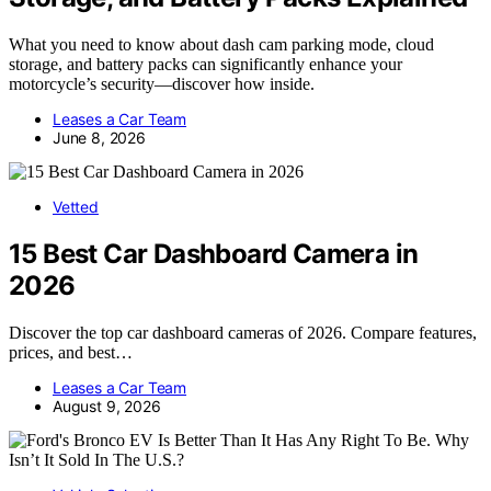
What you need to know about dash cam parking mode, cloud
storage, and battery packs can significantly enhance your
motorcycle’s security—discover how inside.
Leases a Car Team
June 8, 2026
Vetted
15 Best Car Dashboard Camera in
2026
Discover the top car dashboard cameras of 2026. Compare features,
prices, and best…
Leases a Car Team
August 9, 2026