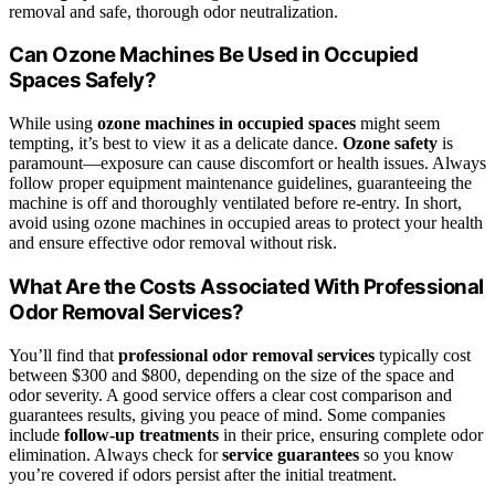
removal and safe, thorough odor neutralization.
Can Ozone Machines Be Used in Occupied
Spaces Safely?
While using
ozone machines in occupied spaces
might seem
tempting, it’s best to view it as a delicate dance.
Ozone safety
is
paramount—exposure can cause discomfort or health issues. Always
follow proper equipment maintenance guidelines, guaranteeing the
machine is off and thoroughly ventilated before re-entry. In short,
avoid using ozone machines in occupied areas to protect your health
and ensure effective odor removal without risk.
What Are the Costs Associated With Professional
Odor Removal Services?
You’ll find that
professional odor removal services
typically cost
between $300 and $800, depending on the size of the space and
odor severity. A good service offers a clear cost comparison and
guarantees results, giving you peace of mind. Some companies
include
follow-up treatments
in their price, ensuring complete odor
elimination. Always check for
service guarantees
so you know
you’re covered if odors persist after the initial treatment.