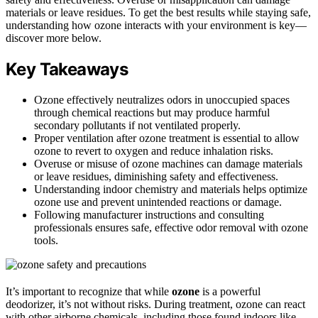
materials or leave residues. To get the best results while staying safe,
understanding how ozone interacts with your environment is key—
discover more below.
Key Takeaways
Ozone effectively neutralizes odors in unoccupied spaces
through chemical reactions but may produce harmful
secondary pollutants if not ventilated properly.
Proper ventilation after ozone treatment is essential to allow
ozone to revert to oxygen and reduce inhalation risks.
Overuse or misuse of ozone machines can damage materials
or leave residues, diminishing safety and effectiveness.
Understanding indoor chemistry and materials helps optimize
ozone use and prevent unintended reactions or damage.
Following manufacturer instructions and consulting
professionals ensures safe, effective odor removal with ozone
tools.
It’s important to recognize that while
ozone
is a powerful
deodorizer, it’s not without risks. During treatment, ozone can react
with other airborne chemicals, including those found indoors like