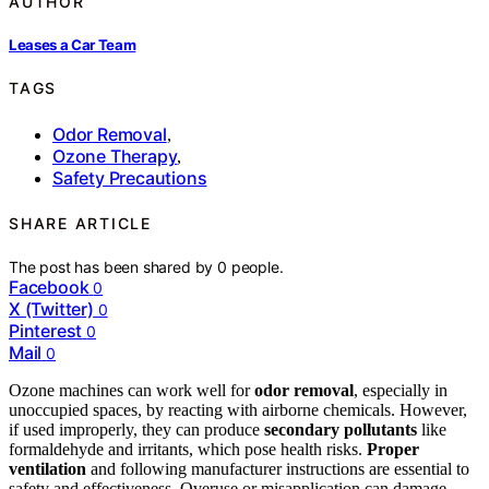
AUTHOR
Leases a Car Team
TAGS
Odor Removal
,
Ozone Therapy
,
Safety Precautions
SHARE ARTICLE
The post has been shared by
0
people.
Facebook
0
X (Twitter)
0
Pinterest
0
Mail
0
Ozone machines can work well for
odor removal
, especially in
unoccupied spaces, by reacting with airborne chemicals. However,
if used improperly, they can produce
secondary pollutants
like
formaldehyde and irritants, which pose health risks.
Proper
ventilation
and following manufacturer instructions are essential to
safety and effectiveness. Overuse or misapplication can damage