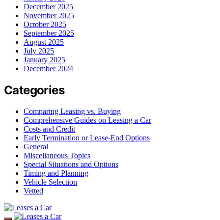
December 2025
November 2025
October 2025
September 2025
August 2025
July 2025
January 2025
December 2024
Categories
Comparing Leasing vs. Buying
Comprehensive Guides on Leasing a Car
Costs and Credit
Early Termination or Lease-End Options
General
Miscellaneous Topics
Special Situations and Options
Timing and Planning
Vehicle Selection
Vetted