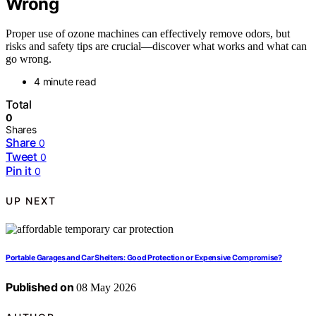
Wrong
Proper use of ozone machines can effectively remove odors, but
risks and safety tips are crucial—discover what works and what can
go wrong.
4 minute read
Total
0
Shares
Share
0
Tweet
0
Pin it
0
UP NEXT
Portable Garages and Car Shelters: Good Protection or Expensive Compromise?
Published on
08 May 2026