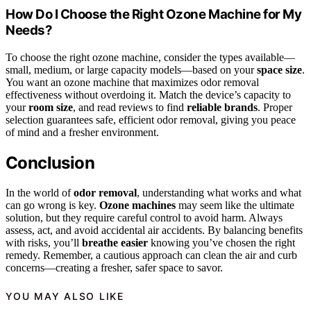
How Do I Choose the Right Ozone Machine for My
Needs?
To choose the right ozone machine, consider the types available—
small, medium, or large capacity models—based on your
space size
.
You want an ozone machine that maximizes odor removal
effectiveness without overdoing it. Match the device’s capacity to
your
room size
, and read reviews to find
reliable brands
. Proper
selection guarantees safe, efficient odor removal, giving you peace
of mind and a fresher environment.
Conclusion
In the world of
odor removal
, understanding what works and what
can go wrong is key.
Ozone machines
may seem like the ultimate
solution, but they require careful control to avoid harm. Always
assess, act, and avoid accidental air accidents. By balancing benefits
with risks, you’ll
breathe easier
knowing you’ve chosen the right
remedy. Remember, a cautious approach can clean the air and curb
concerns—creating a fresher, safer space to savor.
YOU MAY ALSO LIKE