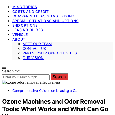
MISC TOPICS
COSTS AND CREDIT
COMPARING LEASING VS. BUYING
SPECIAL SITUATIONS AND OPTIONS
END OPTIONS
LEASING GUIDES
VEHICLE
ABOUT
MEET OUR TEAM
CONTACT US
PARTNERSHIP OPPORTUNITIES
OUR VISION
Search for:
Search
Comprehensive Guides on Leasing a Car
Ozone Machines and Odor Removal
Tools: What Works and What Can Go