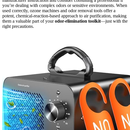
manufacturer instructions and consider consulting a professional if
you’re dealing with complex odors or sensitive environments. When
used correctly, ozone machines and odor removal tools offer a
potent, chemical-reaction-based approach to air purification, making
them a valuable part of your
odor-elimination toolkit
—just with the
right precautions.