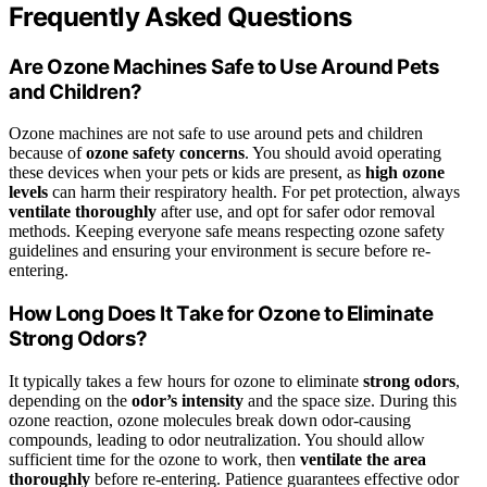
Frequently Asked Questions
Are Ozone Machines Safe to Use Around Pets
and Children?
Ozone machines are not safe to use around pets and children
because of
ozone safety concerns
. You should avoid operating
these devices when your pets or kids are present, as
high ozone
levels
can harm their respiratory health. For pet protection, always
ventilate thoroughly
after use, and opt for safer odor removal
methods. Keeping everyone safe means respecting ozone safety
guidelines and ensuring your environment is secure before re-
entering.
How Long Does It Take for Ozone to Eliminate
Strong Odors?
It typically takes a few hours for ozone to eliminate
strong odors
,
depending on the
odor’s intensity
and the space size. During this
ozone reaction, ozone molecules break down odor-causing
compounds, leading to odor neutralization. You should allow
sufficient time for the ozone to work, then
ventilate the area
thoroughly
before re-entering. Patience guarantees effective odor