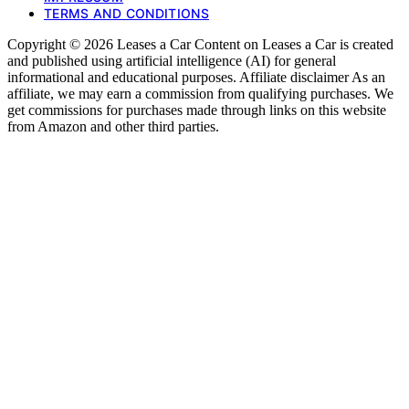
TERMS AND CONDITIONS
Copyright © 2026 Leases a Car Content on Leases a Car is created
and published using artificial intelligence (AI) for general
informational and educational purposes. Affiliate disclaimer As an
affiliate, we may earn a commission from qualifying purchases. We
get commissions for purchases made through links on this website
from Amazon and other third parties.