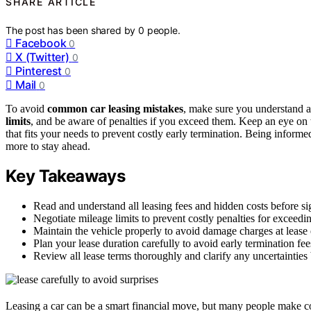
SHARE ARTICLE
The post has been shared by
0
people.
Facebook
0
X (Twitter)
0
Pinterest
0
Mail
0
To avoid
common car leasing mistakes
, make sure you understand a
limits
, and be aware of penalties if you exceed them. Keep an eye on 
that fits your needs to prevent costly early termination. Being inform
more to stay ahead.
Key Takeaways
Read and understand all leasing fees and hidden costs before si
Negotiate mileage limits to prevent costly penalties for exceedi
Maintain the vehicle properly to avoid damage charges at lease
Plan your lease duration carefully to avoid early termination fee
Review all lease terms thoroughly and clarify any uncertainties
Leasing a car can be a smart financial move, but many people make co