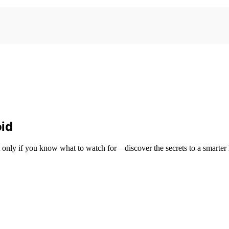
id
only if you know what to watch for—discover the secrets to a smarter 