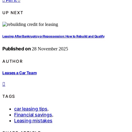
Pin it
0
UP NEXT
Leasing After Bankruptcy or Repossession: How to Rebuild and Qualify
Published on
28 November 2025
AUTHOR
Leases a Car Team
TAGS
car leasing tips
,
Financial savings
,
Leasing mistakes