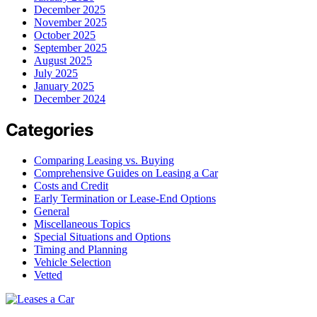
December 2025
November 2025
October 2025
September 2025
August 2025
July 2025
January 2025
December 2024
Categories
Comparing Leasing vs. Buying
Comprehensive Guides on Leasing a Car
Costs and Credit
Early Termination or Lease-End Options
General
Miscellaneous Topics
Special Situations and Options
Timing and Planning
Vehicle Selection
Vetted