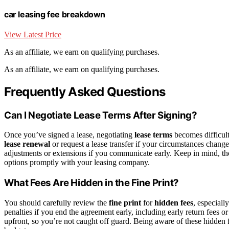
car leasing fee breakdown
View Latest Price
As an affiliate, we earn on qualifying purchases.
As an affiliate, we earn on qualifying purchases.
Frequently Asked Questions
Can I Negotiate Lease Terms After Signing?
Once you’ve signed a lease, negotiating
lease terms
becomes difficult,
lease renewal
or request a lease transfer if your circumstances chang
adjustments or extensions if you communicate early. Keep in mind, t
options promptly with your leasing company.
What Fees Are Hidden in the Fine Print?
You should carefully review the
fine print
for
hidden fees
, especiall
penalties if you end the agreement early, including early return fees 
upfront, so you’re not caught off guard. Being aware of these hidden 