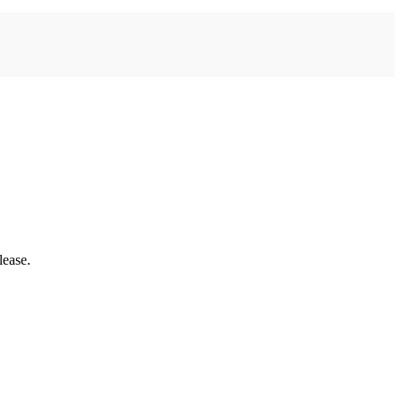
lease.