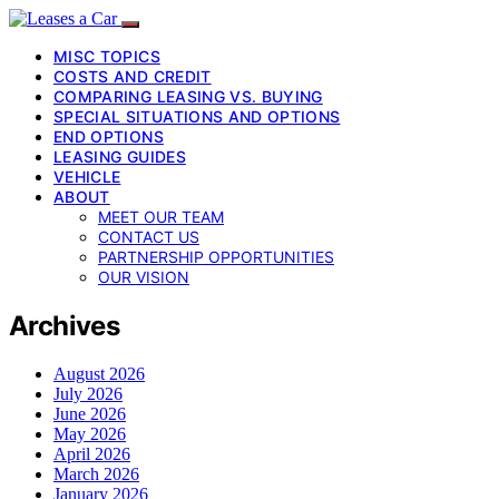
MISC TOPICS
COSTS AND CREDIT
COMPARING LEASING VS. BUYING
SPECIAL SITUATIONS AND OPTIONS
END OPTIONS
LEASING GUIDES
VEHICLE
ABOUT
MEET OUR TEAM
CONTACT US
PARTNERSHIP OPPORTUNITIES
OUR VISION
Archives
August 2026
July 2026
June 2026
May 2026
April 2026
March 2026
January 2026