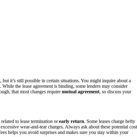
 but it’s still possible in certain situations. You might inquire about a
e. While the lease agreement is binding, some lenders may consider
hough, that most changes require
mutual agreement
, so discuss your
y related to lease termination or
early return
. Some leases charge hefty
or excessive wear-and-tear charges. Always ask about these potential cost
fees helps you avoid surprises and makes sure you stay within your