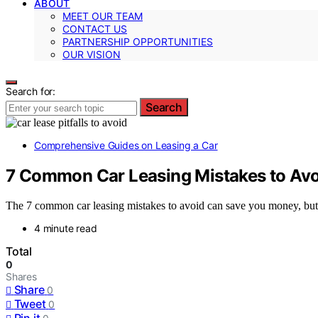
ABOUT
MEET OUR TEAM
CONTACT US
PARTNERSHIP OPPORTUNITIES
OUR VISION
Search for:
Search
Comprehensive Guides on Leasing a Car
7 Common Car Leasing Mistakes to Avo
The 7 common car leasing mistakes to avoid can save you money, but 
4 minute read
Total
0
Shares
Share
0
Tweet
0