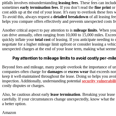
pitfalls involves misunderstanding
leasing fees
. These fees can includ
sometimes
early termination fees
. If you don’t read the
fine print
or 
cost adds up at the end of your lease. It’s easy to overlook these fee
To avoid this, always request a
detailed breakdown
of all leasing f
helps you compare offers effectively and prevents unexpected costs f
Another critical aspect to pay attention to is
mileage limits
. When you 
can drive annually, often ranging from 10,000 to 15,000 miles. Exceedi
quickly inflate your
total cost
of leasing. If you anticipate needing to d
negotiate for a higher mileage limit upfront or consider leasing a vehi
unexpected charges at the end of your lease term, making what seem
Pay attention to mileage limits to avoid costly per-mil
Beyond fees and mileage, many people overlook the importance of un
companies often charge for
damages
or
excess wear
that exceeds nor
keep it well-maintained throughout the lease. Doing so helps you avo
inspection. Additionally, understanding potential
security vulnerabili
costly disputes or charges.
Also, be cautious about early
lease termination
. Breaking your lease 
carefully. If your circumstances change unexpectedly, know what the 
a better option.
Amazon