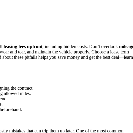
ll
leasing fees upfront
, including hidden costs. Don’t overlook
mileag
wear and tear, and maintain the vehicle properly. Choose a lease term
ed about these pitfalls helps you save money and get the best deal—learn
gning the contract.
ng allowed miles.
 end.
s.
 beforehand.
stly mistakes that can trip them up later. One of the most common