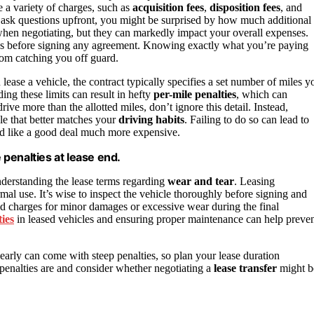
e a variety of charges, such as
acquisition fees
,
disposition fees
, and
ask questions upfront, you might be surprised by how much additional
s when negotiating, but they can markedly impact your overall expenses.
ees before signing any agreement. Knowing exactly what you’re paying
rom catching you off guard.
lease a vehicle, the contract typically specifies a set number of miles y
ng these limits can result in hefty
per-mile penalties
, which can
rive more than the allotted miles, don’t ignore this detail. Instead,
cle that better matches your
driving habits
. Failing to do so can lead to
ed like a good deal much more expensive.
e penalties at lease end.
derstanding the lease terms regarding
wear and tear
. Leasing
mal use. It’s wise to inspect the vehicle thoroughly before signing and
id charges for minor damages or excessive wear during the final
ties
in leased vehicles and ensuring proper maintenance can help preve
early can come with steep penalties, so plan your lease duration
penalties are and consider whether negotiating a
lease transfer
might b