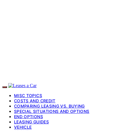
MISC TOPICS
COSTS AND CREDIT
COMPARING LEASING VS. BUYING
SPECIAL SITUATIONS AND OPTIONS
END OPTIONS
LEASING GUIDES
VEHICLE