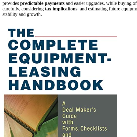
provides
predictable payments
and easier upgrades, while buying of
carefully, considering
tax implications
, and estimating future equipme
stability and growth.