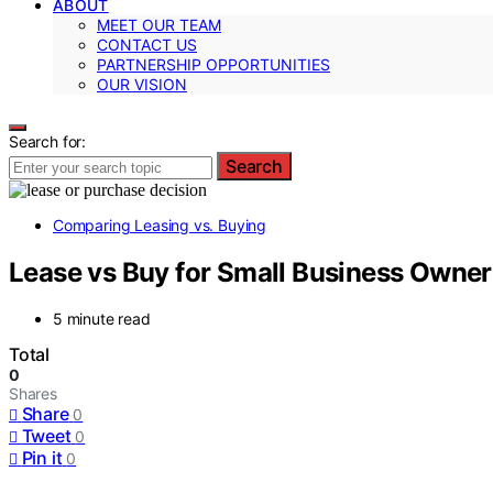
ABOUT
MEET OUR TEAM
CONTACT US
PARTNERSHIP OPPORTUNITIES
OUR VISION
Search for:
Search
Comparing Leasing vs. Buying
Lease vs Buy for Small Business Owne
5 minute read
Total
0
Shares
Share
0
Tweet
0
Pin it
0