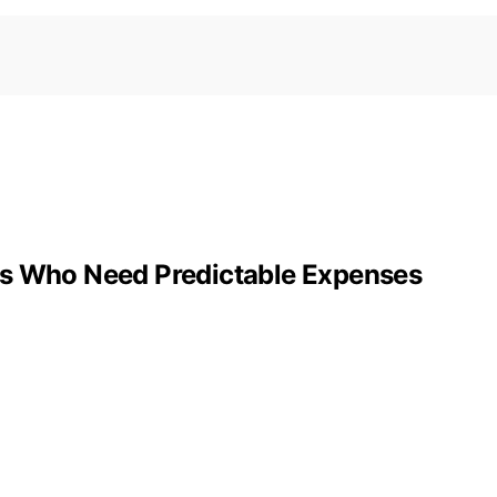
rs Who Need Predictable Expenses