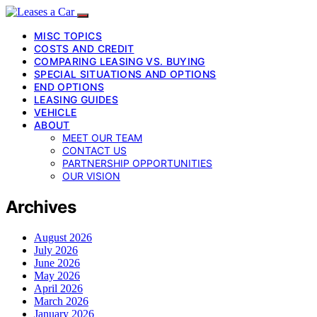
MISC TOPICS
COSTS AND CREDIT
COMPARING LEASING VS. BUYING
SPECIAL SITUATIONS AND OPTIONS
END OPTIONS
LEASING GUIDES
VEHICLE
ABOUT
MEET OUR TEAM
CONTACT US
PARTNERSHIP OPPORTUNITIES
OUR VISION
Archives
August 2026
July 2026
June 2026
May 2026
April 2026
March 2026
January 2026