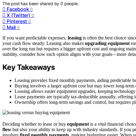
The post has been shared by
0
people.
Facebook
0
X (Twitter)
0
Pinterest
0
Mail
0
If you want predictable expenses,
leasing
is often the best choice sinc
your cash flow steady. Leasing also makes
upgrading equipment
eas
over the long run but requires a bigger upfront cost and ongoing main
stability, consider how each option aligns with your goals—more detai
Key Takeaways
Leasing provides fixed monthly payments, aiding predictable 
Buying involves a larger upfront cost but may lower long-term ex
Leasing allows easier equipment upgrades, keeping technology c
Lease payments are typically tax-deductible annually, offering 
Ownership offers long-term savings and control, but requires 
Deciding whether to lease or buy
equipment
is a vital financial choi
flow
but also your ability to keep up with industry standards. If you p
involves
fixed monthly payments
, making budgeting easier. When yo