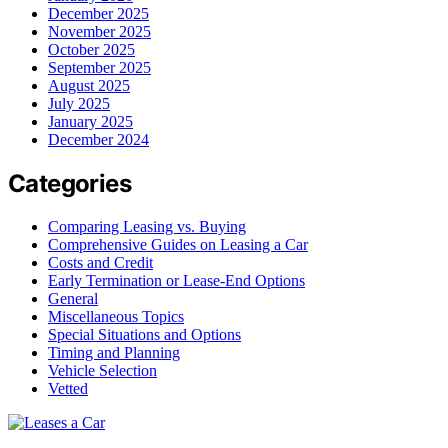
December 2025
November 2025
October 2025
September 2025
August 2025
July 2025
January 2025
December 2024
Categories
Comparing Leasing vs. Buying
Comprehensive Guides on Leasing a Car
Costs and Credit
Early Termination or Lease-End Options
General
Miscellaneous Topics
Special Situations and Options
Timing and Planning
Vehicle Selection
Vetted