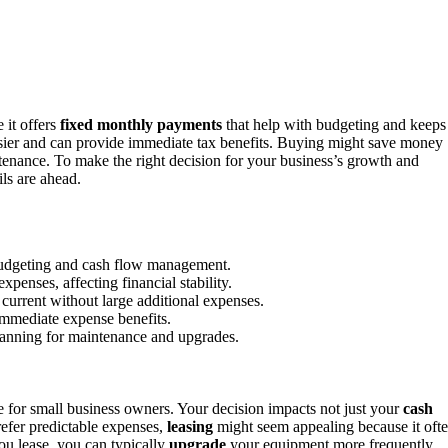
e it offers
fixed monthly payments
that help with budgeting and keeps
ier and can provide immediate tax benefits. Buying might save money
tenance. To make the right decision for your business’s growth and
ls are ahead.
budgeting and cash flow management.
penses, affecting financial stability.
urrent without large additional expenses.
immediate expense benefits.
planning for maintenance and upgrades.
ce for small business owners. Your decision impacts not just your
cash
refer predictable expenses,
leasing
might seem appealing because it oft
u lease, you can typically
upgrade
your equipment more frequently,