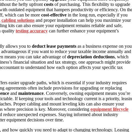
ithout the hefty upfront
costs
of purchasing. This flexibility to upgrade
with outdated equipment that hampers productivity or efficiency. On th
ff, which can be more
cost-effective
in the long run, especially if you
g
cabling solutions
and proper installation can help you maximize your
ing kits can also ensure your equipment remains reliable and safe,
n quality
testing accuracy
can further enhance your equipment’s
ally allows you to
deduct lease payments
as a business expense on you
ly advantageous if you want to reduce your taxable income annually and
ten means you can take advantage of
depreciation deductions
, which
siness’s financial situation and tax strategy, one approach might provide
an accountant to understand how each option affects your specific tax
ers easier upgrade paths, which is essential if your industry requires
ng agreements often include provisions for upgrading or replacing
cence
and
maintenance
. Conversely, owning equipment means you’re
able. If keeping your tools and technology current is a priority, leasi
aches. Proper cabling and mount leveling kits can also ensure your
ions where precision is key. Moreover, considering
equipment lifecycle
nd reduce unexpected expenses. Staying informed about industry
ter equipment decisions over time.
s, and how quickly you need to adapt to changing technology. Leasing