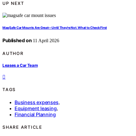
UP NEXT
MagSafe Car Mounts Are Great—Until They’re Not. What to Check First
Published on
11 April 2026
AUTHOR
Leases a Car Team
TAGS
Business expenses
,
Equipment leasing
,
Financial Planning
SHARE ARTICLE