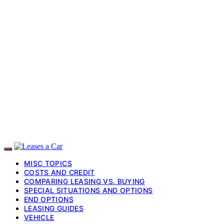
MISC TOPICS
COSTS AND CREDIT
COMPARING LEASING VS. BUYING
SPECIAL SITUATIONS AND OPTIONS
END OPTIONS
LEASING GUIDES
VEHICLE