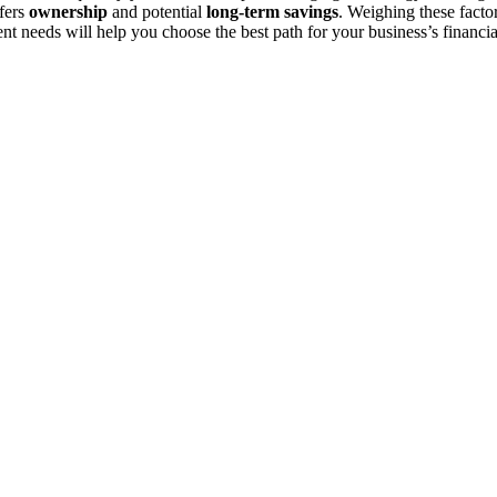
fers
ownership
and potential
long-term savings
. Weighing these facto
nt needs will help you choose the best path for your business’s financia