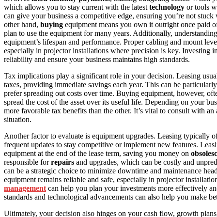
which allows you to stay current with the latest
technology
or tools w
can give your business a competitive edge, ensuring you’re not stuck 
other hand,
buying
equipment means you own it outright once paid o
plan to use the equipment for many years. Additionally, understandin
equipment’s lifespan and performance. Proper cabling and mount level
especially in projector installations where precision is key. Investing i
reliability and ensure your business maintains high standards.
Tax implications play a significant role in your decision. Leasing usu
taxes, providing immediate savings each year. This can be particular
prefer spreading out costs over time. Buying equipment, however, of
spread the cost of the asset over its useful life. Depending on your bu
more favorable tax benefits than the other. It’s vital to consult with 
situation.
Another factor to evaluate is equipment upgrades. Leasing typically off
frequent updates to stay competitive or implement new features. Leasi
equipment at the end of the lease term, saving you money on
obsoles
responsible for
repairs
and upgrades, which can be costly and unpredict
can be a strategic choice to minimize downtime and maintenance head
equipment remains reliable and safe, especially in projector installat
management
can help you plan your investments more effectively a
standards and technological advancements can also help you make bet
Ultimately, your decision also hinges on your cash flow, growth plan