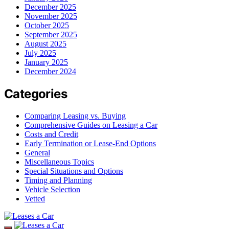
December 2025
November 2025
October 2025
September 2025
August 2025
July 2025
January 2025
December 2024
Categories
Comparing Leasing vs. Buying
Comprehensive Guides on Leasing a Car
Costs and Credit
Early Termination or Lease-End Options
General
Miscellaneous Topics
Special Situations and Options
Timing and Planning
Vehicle Selection
Vetted