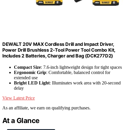
DEWALT 20V MAX Cordless Drill and Impact Driver,
Power Drill Brushless 2-Tool Power Tool Combo Kit,
Includes 2 Batteries, Charger and Bag (DCK277D2)
Compact Size
: 7.6-inch lightweight design for tight spaces
Ergonomic Grip
: Comfortable, balanced control for
extended use
Bright LED Light
: Illuminates work area with 20-second
delay
View Latest Price
As an affiliate, we earn on qualifying purchases.
At a Glance