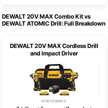
DEWALT 20V MAX Combo Kit vs
DEWALT ATOMIC Drill: Full Breakdown
DEWALT 20V MAX Cordless Drill
and Impact Driver
OUR VERDICT