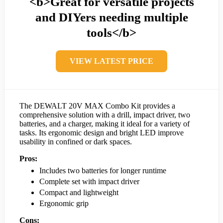
<b>Great for versatile projects
and DIYers needing multiple
tools</b>
VIEW LATEST PRICE
The DEWALT 20V MAX Combo Kit provides a
comprehensive solution with a drill, impact driver, two
batteries, and a charger, making it ideal for a variety of
tasks. Its ergonomic design and bright LED improve
usability in confined or dark spaces.
Pros:
Includes two batteries for longer runtime
Complete set with impact driver
Compact and lightweight
Ergonomic grip
Cons: