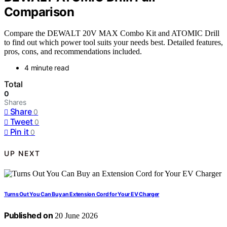
Comparison
Compare the DEWALT 20V MAX Combo Kit and ATOMIC Drill
to find out which power tool suits your needs best. Detailed features,
pros, cons, and recommendations included.
4 minute read
Total
0
Shares
Share
0
Tweet
0
Pin it
0
UP NEXT
Turns Out You Can Buy an Extension Cord for Your EV Charger
Published on
20 June 2026