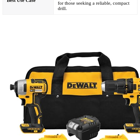
Best Use Case
for those seeking a reliable, compact
drill.