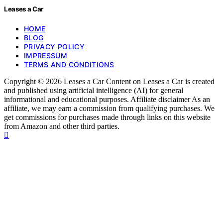
Leases a Car
HOME
BLOG
PRIVACY POLICY
IMPRESSUM
TERMS AND CONDITIONS
Copyright © 2026 Leases a Car Content on Leases a Car is created
and published using artificial intelligence (AI) for general
informational and educational purposes. Affiliate disclaimer As an
affiliate, we may earn a commission from qualifying purchases. We
get commissions for purchases made through links on this website
from Amazon and other third parties.