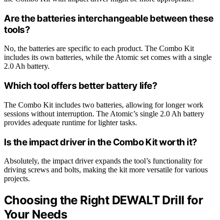
Are the batteries interchangeable between these
tools?
No, the batteries are specific to each product. The Combo Kit
includes its own batteries, while the Atomic set comes with a single
2.0 Ah battery.
Which tool offers better battery life?
The Combo Kit includes two batteries, allowing for longer work
sessions without interruption. The Atomic’s single 2.0 Ah battery
provides adequate runtime for lighter tasks.
Is the impact driver in the Combo Kit worth it?
Absolutely, the impact driver expands the tool’s functionality for
driving screws and bolts, making the kit more versatile for various
projects.
Choosing the Right DEWALT Drill for
Your Needs