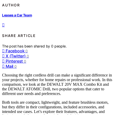
AUTHOR
Leases a Car Team
SHARE ARTICLE
The post has been shared by
0
people.
Facebook
0
X (Twitter)
0
Pinterest
0
Mail
0
Choosing the right cordless drill can make a significant difference in
your projects, whether for home repairs or professional work. In this
comparison, we look at the DEWALT 20V MAX Combo Kit and
the DEWALT ATOMIC Drill, two popular options that cater to
different user needs and preferences.
Both tools are compact, lightweight, and feature brushless motors,
but they differ in their configurations, included accessories, and
intended use cases. Let’s explore their features, advantages, and