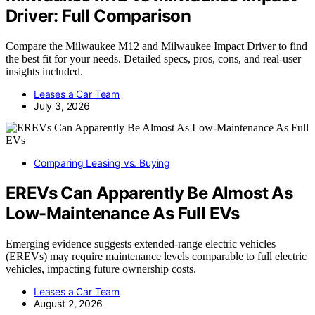
Driver: Full Comparison
Compare the Milwaukee M12 and Milwaukee Impact Driver to find
the best fit for your needs. Detailed specs, pros, cons, and real-user
insights included.
Leases a Car Team
July 3, 2026
Comparing Leasing vs. Buying
EREVs Can Apparently Be Almost As
Low-Maintenance As Full EVs
Emerging evidence suggests extended-range electric vehicles
(EREVs) may require maintenance levels comparable to full electric
vehicles, impacting future ownership costs.
Leases a Car Team
August 2, 2026