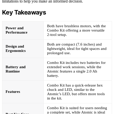
limitations to help you make an informed decision.
Key Takeaways
Both have brushless motors, with the
Power and
Combo Kit offering a more versatile
Performance
2-tool setup.
Both are compact (7.6 inches) and
Design and
lightweight, ideal for tight spaces and
Ergonomics
prolonged use.
Combo Kit includes two batteries for
Battery and
extended work sessions, while the
Runtime
Atomic features a single 2.0 Ah
battery.
Combo Kit has a quick-release hex
chuck and LED, similar to the
Features
Atomic’s LED, but offers more tools
in the kit.
Combo Kit is suited for users needing
a complete set, while Atomic is ideal