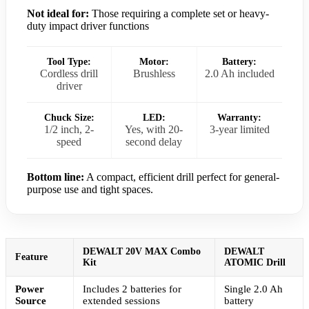
Not ideal for:
Those requiring a complete set or heavy-
duty impact driver functions
Tool Type:
Motor:
Battery:
Cordless drill
Brushless
2.0 Ah included
driver
Chuck Size:
LED:
Warranty:
1/2 inch, 2-
Yes, with 20-
3-year limited
speed
second delay
Bottom line:
A compact, efficient drill perfect for general-
purpose use and tight spaces.
DEWALT 20V MAX Combo
DEWALT
Feature
Kit
ATOMIC Drill
Power
Includes 2 batteries for
Single 2.0 Ah
Source
extended sessions
battery