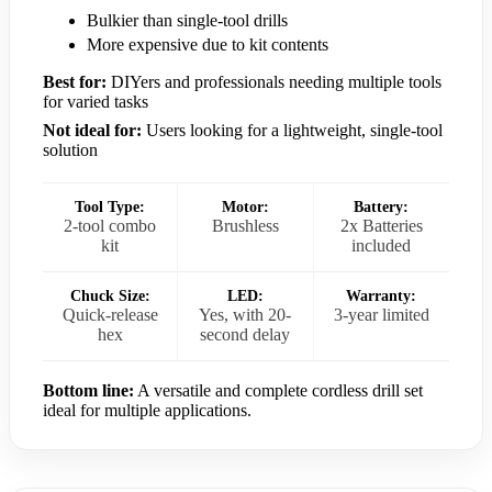
Bulkier than single-tool drills
More expensive due to kit contents
Best for:
DIYers and professionals needing multiple tools
for varied tasks
Not ideal for:
Users looking for a lightweight, single-tool
solution
Tool Type:
Motor:
Battery:
2-tool combo
Brushless
2x Batteries
kit
included
Chuck Size:
LED:
Warranty:
Quick-release
Yes, with 20-
3-year limited
hex
second delay
Bottom line:
A versatile and complete cordless drill set
ideal for multiple applications.