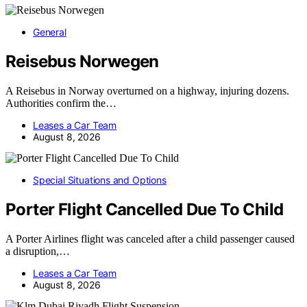
General
Reisebus Norwegen
A Reisebus in Norway overturned on a highway, injuring dozens.
Authorities confirm the…
Leases a Car Team
August 8, 2026
Special Situations and Options
Porter Flight Cancelled Due To Child
A Porter Airlines flight was canceled after a child passenger caused
a disruption,…
Leases a Car Team
August 8, 2026