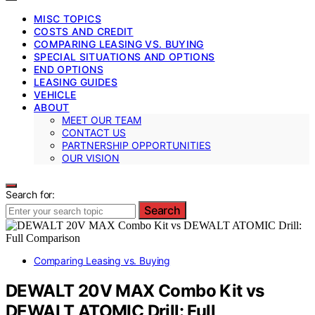
MISC TOPICS
COSTS AND CREDIT
COMPARING LEASING VS. BUYING
SPECIAL SITUATIONS AND OPTIONS
END OPTIONS
LEASING GUIDES
VEHICLE
ABOUT
MEET OUR TEAM
CONTACT US
PARTNERSHIP OPPORTUNITIES
OUR VISION
Search for:
Search
Comparing Leasing vs. Buying
DEWALT 20V MAX Combo Kit vs
DEWALT ATOMIC Drill: Full