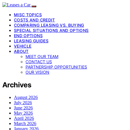
MISC TOPICS
COSTS AND CREDIT
COMPARING LEASING VS. BUYING
SPECIAL SITUATIONS AND OPTIONS
END OPTIONS
LEASING GUIDES
VEHICLE
ABOUT
MEET OUR TEAM
CONTACT US
PARTNERSHIP OPPORTUNITIES
OUR VISION
Archives
August 2026
July 2026
June 2026
May 2026
April 2026
March 2026
January 2026