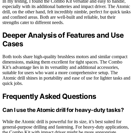
In my testing, I found the Combo Kit versatile and easy to handle,
especially with its additional batteries and impact driver. The Atomic
drill, on the other hand, felt incredibly nimble, perfect for quick tasks
and confined areas. Both are well-built and reliable, but their
strengths cater to different needs.
Deeper Analysis of Features and Use
Cases
Both tools share high-quality brushless motors and similar compact
dimensions, making them excellent for tight spaces. The Combo
Kit’s advantage lies in its versatility and additional accessories,
suitable for users who want a more comprehensive setup. The
Atomic drill shines in portability and ease of use for lighter tasks and
quick jobs.
Frequently Asked Questions
Can I use the Atomic drill for heavy-duty tasks?
While the Atomic drill is powerful for its size, it’s best suited for
general-purpose drilling and fastening. For heavy-duty applications,
the Combo Kit with impact driver might be more appropriate.