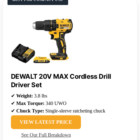
DEWALT 20V MAX Cordless Drill
Driver Set
✔
Weight:
3.8 lbs
✔
Max Torque:
340 UWO
✔
Chuck Type:
Single-sleeve ratcheting chuck
VIEW LATEST PRICE
See Our Full Breakdown