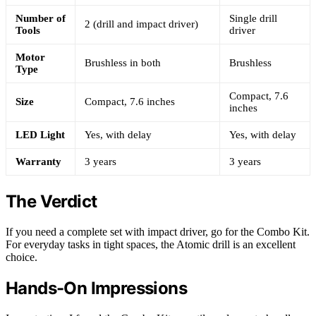
Number of
Single drill
2 (drill and impact driver)
Tools
driver
Motor
Brushless in both
Brushless
Type
Compact, 7.6
Size
Compact, 7.6 inches
inches
LED Light
Yes, with delay
Yes, with delay
Warranty
3 years
3 years
The Verdict
If you need a complete set with impact driver, go for the Combo Kit.
For everyday tasks in tight spaces, the Atomic drill is an excellent
choice.
Hands-On Impressions