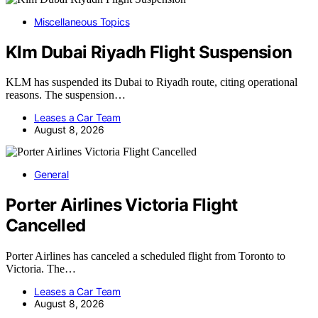
Miscellaneous Topics
Klm Dubai Riyadh Flight Suspension
KLM has suspended its Dubai to Riyadh route, citing operational
reasons. The suspension…
Leases a Car Team
August 8, 2026
General
Porter Airlines Victoria Flight
Cancelled
Porter Airlines has canceled a scheduled flight from Toronto to
Victoria. The…
Leases a Car Team
August 8, 2026