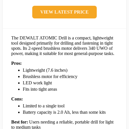
VIEW LATEST PRICE
The DEWALT ATOMIC Drill is a compact, lightweight
tool designed primarily for drilling and fastening in tight
spots. Its 2-speed brushless motor delivers 340 UWO of
power, making it suitable for most general-purpose tasks.
Pros:
Lightweight (7.6 inches)
Brushless motor for efficiency
LED work light
Fits into tight areas
Cons:
Limited to a single tool
Battery capacity is 2.0 Ah, less than some kits
Best for:
Users needing a reliable, portable drill for light
to medium tasks