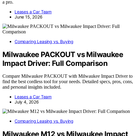
a pro.
Leases a Car Team
June 15, 2026
Comparing Leasing vs. Buying
Milwaukee PACKOUT vs Milwaukee
Impact Driver: Full Comparison
Compare Milwaukee PACKOUT with Milwaukee Impact Driver to
find the best cordless tool for your needs. Detailed specs, pros, cons,
and personal insights included.
Leases a Car Team
July 4, 2026
Comparing Leasing vs. Buying
Milwaukee M12 vs Milwaukee Impact