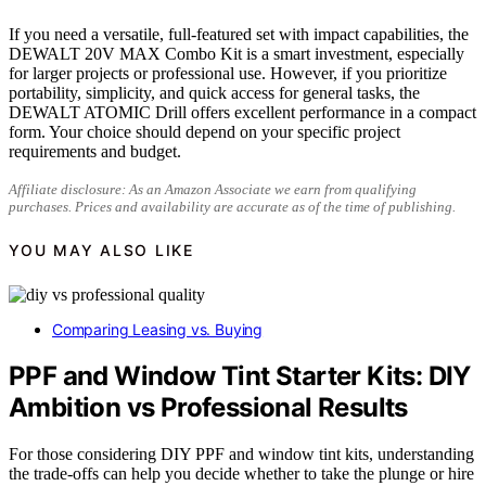
If you need a versatile, full-featured set with impact capabilities, the
DEWALT 20V MAX Combo Kit is a smart investment, especially
for larger projects or professional use. However, if you prioritize
portability, simplicity, and quick access for general tasks, the
DEWALT ATOMIC Drill offers excellent performance in a compact
form. Your choice should depend on your specific project
requirements and budget.
Affiliate disclosure: As an Amazon Associate we earn from qualifying
purchases. Prices and availability are accurate as of the time of publishing.
YOU MAY ALSO LIKE
Comparing Leasing vs. Buying
PPF and Window Tint Starter Kits: DIY
Ambition vs Professional Results
For those considering DIY PPF and window tint kits, understanding
the trade-offs can help you decide whether to take the plunge or hire