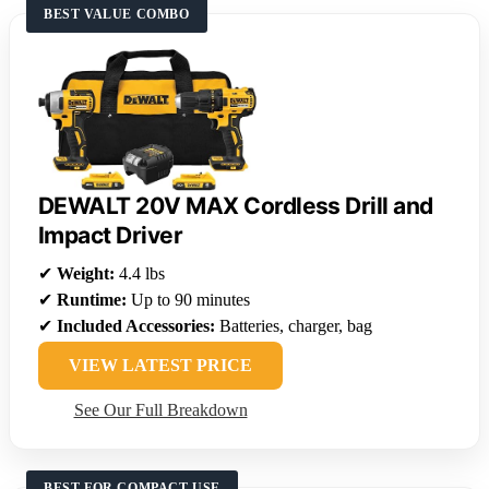
BEST VALUE COMBO
DEWALT 20V MAX Cordless Drill and
Impact Driver
✔
Weight:
4.4 lbs
✔
Runtime:
Up to 90 minutes
✔
Included Accessories:
Batteries, charger, bag
VIEW LATEST PRICE
See Our Full Breakdown
BEST FOR COMPACT USE