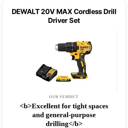
DEWALT 20V MAX Cordless Drill
Driver Set
OUR VERDICT
<b>Excellent for tight spaces
and general-purpose
drilling</b>