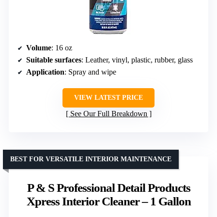
Volume
: 16 oz
Suitable surfaces
: Leather, vinyl, plastic, rubber, glass
Application
: Spray and wipe
VIEW LATEST PRICE
See Our Full Breakdown
BEST FOR VERSATILE INTERIOR MAINTENANCE
P & S Professional Detail Products
Xpress Interior Cleaner – 1 Gallon