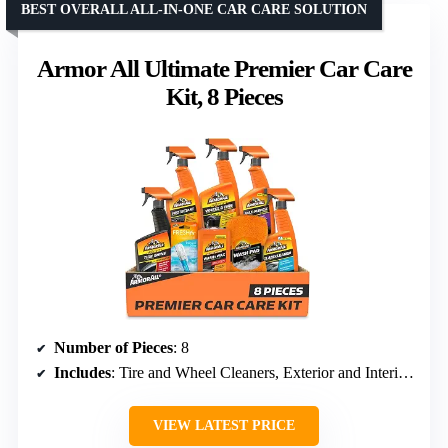
BEST OVERALL ALL-IN-ONE CAR CARE SOLUTION
Armor All Ultimate Premier Car Care
Kit, 8 Pieces
Number of Pieces
: 8
Includes
: Tire and Wheel Cleaners, Exterior and Interior Cleaning Supplies, Air Freshener Spray, Wash and Wax, Glass Cleaner, Multi-Purpose Cleaner, Protectant
VIEW LATEST PRICE