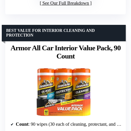
See Our Full Breakdown
BEST VALUE FOR INTERIOR CLEANING AND
PROTECTION
Armor All Car Interior Value Pack, 90
Count
Count
: 90 wipes (30 each of cleaning, protectant, and glass wipes)