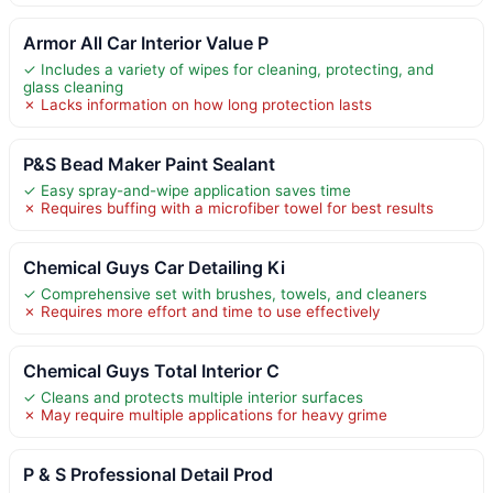
Armor All Car Interior Value P
✓ Includes a variety of wipes for cleaning, protecting, and
glass cleaning
✗ Lacks information on how long protection lasts
P&S Bead Maker Paint Sealant
✓ Easy spray-and-wipe application saves time
✗ Requires buffing with a microfiber towel for best results
Chemical Guys Car Detailing Ki
✓ Comprehensive set with brushes, towels, and cleaners
✗ Requires more effort and time to use effectively
Chemical Guys Total Interior C
✓ Cleans and protects multiple interior surfaces
✗ May require multiple applications for heavy grime
P & S Professional Detail Prod