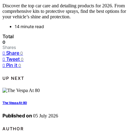
Discover the top car care and detailing products for 2026. From
comprehensive kits to protective sprays, find the best options for
your vehicle’s shine and protection.
14 minute read
Total
0
Shares
Share
0
Tweet
0
Pin it
0
UP NEXT
The Vespa At 80
Published on
05 July 2026
AUTHOR