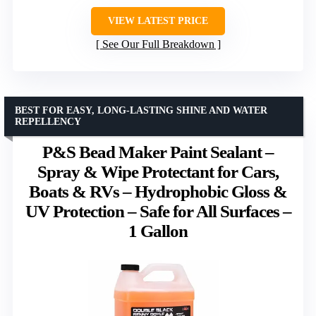
VIEW LATEST PRICE
See Our Full Breakdown
BEST FOR EASY, LONG-LASTING SHINE AND WATER
REPELLENCY
P&S Bead Maker Paint Sealant –
Spray & Wipe Protectant for Cars,
Boats & RVs – Hydrophobic Gloss &
UV Protection – Safe for All Surfaces –
1 Gallon