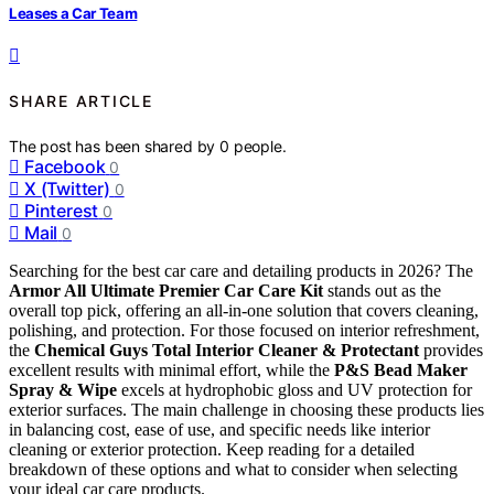
Leases a Car Team
SHARE ARTICLE
The post has been shared by
0
people.
Facebook
0
X (Twitter)
0
Pinterest
0
Mail
0
Searching for the best car care and detailing products in 2026? The
Armor All Ultimate Premier Car Care Kit
stands out as the
overall top pick, offering an all-in-one solution that covers cleaning,
polishing, and protection. For those focused on interior refreshment,
the
Chemical Guys Total Interior Cleaner & Protectant
provides
excellent results with minimal effort, while the
P&S Bead Maker
Spray & Wipe
excels at hydrophobic gloss and UV protection for
exterior surfaces. The main challenge in choosing these products lies
in balancing cost, ease of use, and specific needs like interior
cleaning or exterior protection. Keep reading for a detailed
breakdown of these options and what to consider when selecting
your ideal car care products.