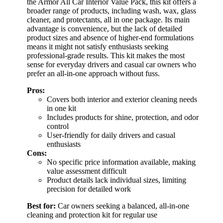
the Armor All Car Interior Value Pack, this kit offers a
broader range of products, including wash, wax, glass
cleaner, and protectants, all in one package. Its main
advantage is convenience, but the lack of detailed
product sizes and absence of higher-end formulations
means it might not satisfy enthusiasts seeking
professional-grade results. This kit makes the most
sense for everyday drivers and casual car owners who
prefer an all-in-one approach without fuss.
Pros:
Covers both interior and exterior cleaning needs
in one kit
Includes products for shine, protection, and odor
control
User-friendly for daily drivers and casual
enthusiasts
Cons:
No specific price information available, making
value assessment difficult
Product details lack individual sizes, limiting
precision for detailed work
Best for:
Car owners seeking a balanced, all-in-one
cleaning and protection kit for regular use