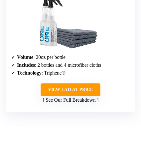
Volume
: 20oz per bottle
Includes
: 2 bottles and 4 microfiber cloths
Technology
: Triphene®
VIEW LATEST PRICE
See Our Full Breakdown