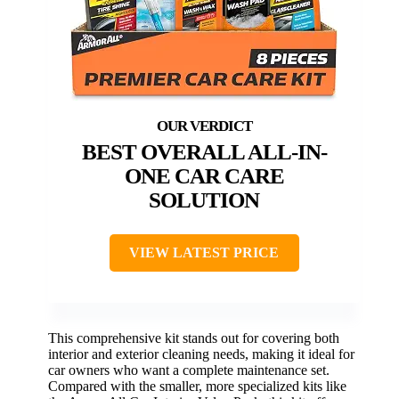
BEST OVERALL ALL-IN-
ONE CAR CARE
SOLUTION
VIEW LATEST PRICE
This comprehensive kit stands out for covering both
interior and exterior cleaning needs, making it ideal for
car owners who want a complete maintenance set.
Compared with the smaller, more specialized kits like