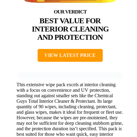
BEST VALUE FOR
INTERIOR CLEANING
AND PROTECTION
VIEW LATEST PRICE
This extensive wipe pack excels at interior cleaning
with a focus on convenience and UV protection,
standing out against smaller sets like the Chemical
Guys Total Interior Cleaner & Protectant. Its large
quantity of 90 wipes, including cleaning, protectant,
and glass wipes, makes it ideal for frequent or fleet use.
However, because the wipes are pre-moistened, they
may not be sufficient for deep cleaning stubborn grime,
and the protection duration isn’t specified. This pack is
best suited for those who want quick, easy interior