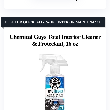
BEST FOR QUICK, ALL-IN-ONE INTERIOR MAINTENANCE
Chemical Guys Total Interior Cleaner
& Protectant, 16 oz