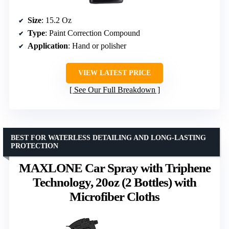
Size
: 15.2 Oz
Type
: Paint Correction Compound
Application
: Hand or polisher
VIEW LATEST PRICE
See Our Full Breakdown
BEST FOR WATERLESS DETAILING AND LONG-LASTING
PROTECTION
MAXLONE Car Spray with Triphene
Technology, 20oz (2 Bottles) with
Microfiber Cloths