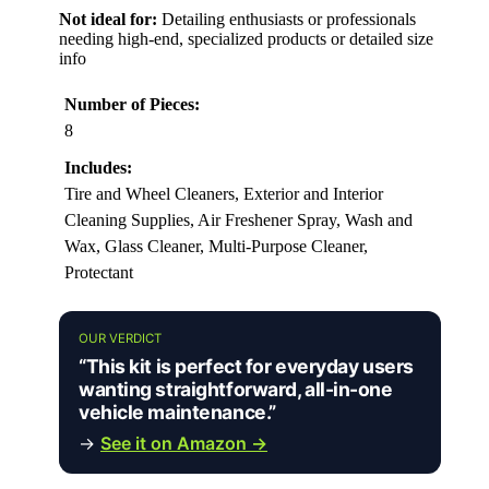
Not ideal for:
Detailing enthusiasts or professionals
needing high-end, specialized products or detailed size
info
Number of Pieces:
8
Includes:
Tire and Wheel Cleaners, Exterior and Interior
Cleaning Supplies, Air Freshener Spray, Wash and
Wax, Glass Cleaner, Multi-Purpose Cleaner,
Protectant
OUR VERDICT
“This kit is perfect for everyday users
wanting straightforward, all-in-one
vehicle maintenance.”
→
See it on Amazon →