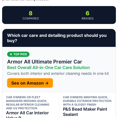
8
6
COMPARED
BRANDS
Which car care and detailing product should you
buy?
★ TOP PICK
Armor All Ultimate Premier Car
Best Overall All-in-One Car Care Solution
Covers both interior and exterior cleaning needs in one kit
See on Amazon →
CAR OWNERS OR FLEET
CAR OWNERS WANTING QUICK,
MANAGERS NEEDING QUICK,
DURABLE EXTERIOR PROTECTION
REGULAR INTERIOR CLEANING
WITH A GLOSSY FINISH
AND UV PROTECTION
P&S Bead Maker Paint
Armor All Car Interior
Sealant
Value P