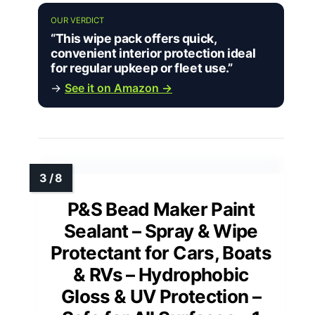
OUR VERDICT
“This wipe pack offers quick,
convenient interior protection ideal
for regular upkeep or fleet use.”
→
See it on Amazon →
P&S Bead Maker Paint
Sealant – Spray & Wipe
Protectant for Cars, Boats
& RVs – Hydrophobic
Gloss & UV Protection –