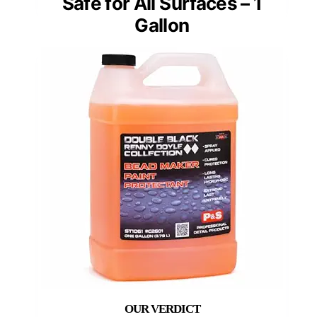
Safe for All Surfaces – 1
Gallon