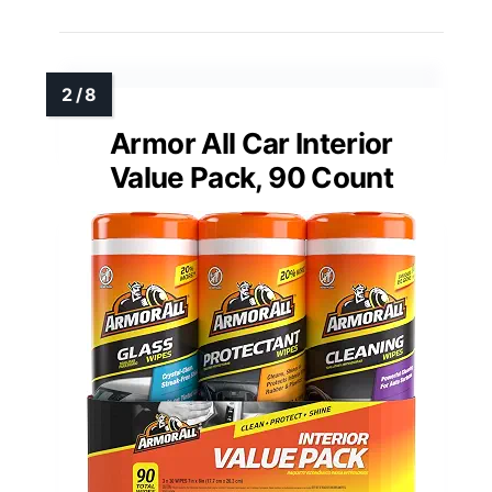
Armor All Car Interior
Value Pack, 90 Count