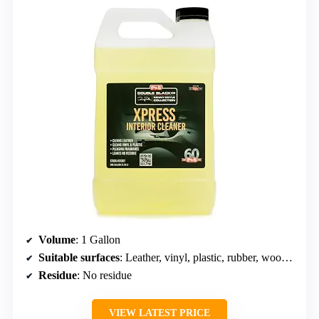
Volume
: 1 Gallon
Suitable surfaces
: Leather, vinyl, plastic, rubber, wood, fabric
Residue
: No residue
VIEW LATEST PRICE