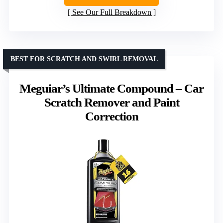
See Our Full Breakdown
BEST FOR SCRATCH AND SWIRL REMOVAL
Meguiar’s Ultimate Compound – Car
Scratch Remover and Paint
Correction