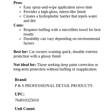
Pros:
Easy spray-and-wipe application saves time
Provides a high-gloss, mirror-like finish
Creates a hydrophobic barrier that repels water
and dirt
Cons:
Requires buffing with a microfiber towel for best
results
Durability can vary depending on environmental
factors
Best for:
Car owners wanting quick, durable exterior
protection with a glossy finish
Not ideal for:
Those seeking deep paint correction or
long-term protection without buffing or reapplication
Brand:
P & S PROFESSIONAL DETAIL PRODUCTS
UPC:
764910325010
Unit Count: