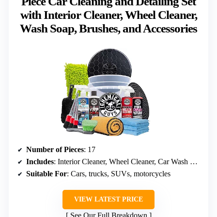
Piece Car Cleaning and Detailing Set
with Interior Cleaner, Wheel Cleaner,
Wash Soap, Brushes, and Accessories
Number of Pieces
: 17
Includes
: Interior Cleaner, Wheel Cleaner, Car Wash Soap, Brushes, Towels, Bucket
Suitable For
: Cars, trucks, SUVs, motorcycles
VIEW LATEST PRICE
See Our Full Breakdown