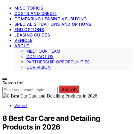
MISC TOPICS
COSTS AND CREDIT
COMPARING LEASING VS. BUYING
SPECIAL SITUATIONS AND OPTIONS
END OPTIONS
LEASING GUIDES
VEHICLE
ABOUT
MEET OUR TEAM
CONTACT US
PARTNERSHIP OPPORTUNITIES
OUR VISION
Search for:
Search
Vetted
8 Best Car Care and Detailing
Products in 2026