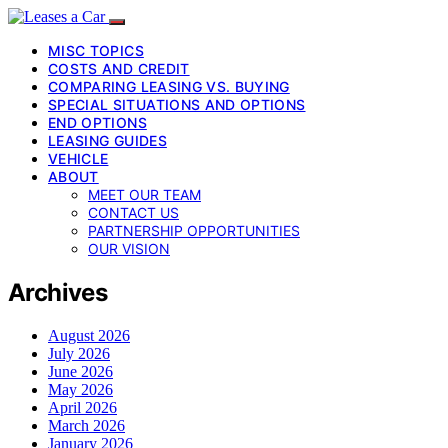
MISC TOPICS
COSTS AND CREDIT
COMPARING LEASING VS. BUYING
SPECIAL SITUATIONS AND OPTIONS
END OPTIONS
LEASING GUIDES
VEHICLE
ABOUT
MEET OUR TEAM
CONTACT US
PARTNERSHIP OPPORTUNITIES
OUR VISION
Archives
August 2026
July 2026
June 2026
May 2026
April 2026
March 2026
January 2026