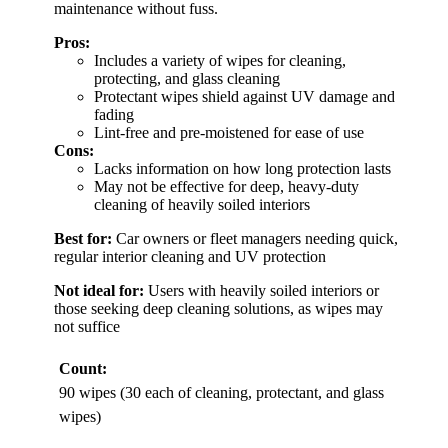
maintenance without fuss.
Pros:
Includes a variety of wipes for cleaning,
protecting, and glass cleaning
Protectant wipes shield against UV damage and
fading
Lint-free and pre-moistened for ease of use
Cons:
Lacks information on how long protection lasts
May not be effective for deep, heavy-duty
cleaning of heavily soiled interiors
Best for:
Car owners or fleet managers needing quick,
regular interior cleaning and UV protection
Not ideal for:
Users with heavily soiled interiors or
those seeking deep cleaning solutions, as wipes may
not suffice
Count:
90 wipes (30 each of cleaning, protectant, and glass
wipes)