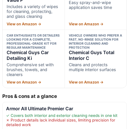
Easy spray-and-wipe
Includes a variety of wipes
application saves time
for cleaning, protecting,
and glass cleaning
View on Amazon →
View on Amazon →
CAR ENTHUSIASTS OR DETAILERS
VEHICLE OWNERS WHO PREFER A
LOOKING FOR A COMPLETE,
FAST, NO-RINSE SOLUTION FOR
PROFESSIONAL-GRADE KIT FOR
INTERIOR CLEANING AND
REGULAR MAINTENANCE
PROTECTION
Chemical Guys Car
Chemical Guys Total
Detailing Ki
Interior C
Comprehensive set with
Cleans and protects
brushes, towels, and
multiple interior surfaces
cleaners
View on Amazon →
View on Amazon →
Pros & cons at a glance
Armor All Ultimate Premier Car
✓ Covers both interior and exterior cleaning needs in one kit
✗ Product details lack individual sizes, limiting precision for
detailed work