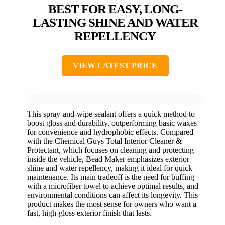
BEST FOR EASY, LONG-
LASTING SHINE AND WATER
REPELLENCY
VIEW LATEST PRICE
This spray-and-wipe sealant offers a quick method to
boost gloss and durability, outperforming basic waxes
for convenience and hydrophobic effects. Compared
with the Chemical Guys Total Interior Cleaner &
Protectant, which focuses on cleaning and protecting
inside the vehicle, Bead Maker emphasizes exterior
shine and water repellency, making it ideal for quick
maintenance. Its main tradeoff is the need for buffing
with a microfiber towel to achieve optimal results, and
environmental conditions can affect its longevity. This
product makes the most sense for owners who want a
fast, high-gloss exterior finish that lasts.