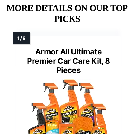
MORE DETAILS ON OUR TOP
PICKS
Armor All Ultimate
Premier Car Care Kit, 8
Pieces