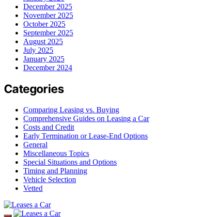
December 2025
November 2025
October 2025
September 2025
August 2025
July 2025
January 2025
December 2024
Categories
Comparing Leasing vs. Buying
Comprehensive Guides on Leasing a Car
Costs and Credit
Early Termination or Lease-End Options
General
Miscellaneous Topics
Special Situations and Options
Timing and Planning
Vehicle Selection
Vetted