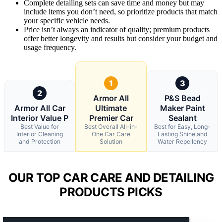
Complete detailing sets can save time and money but may
include items you don’t need, so prioritize products that match
your specific vehicle needs.
Price isn’t always an indicator of quality; premium products
offer better longevity and results but consider your budget and
usage frequency.
1
3
2
Armor All
P&S Bead
Armor All Car
Ultimate
Maker Paint
Interior Value P
Premier Car
Sealant
Best Value for
Best Overall All-in-
Best for Easy, Long-
Interior Cleaning
One Car Care
Lasting Shine and
and Protection
Solution
Water Repellency
OUR TOP CAR CARE AND DETAILING
PRODUCTS PICKS