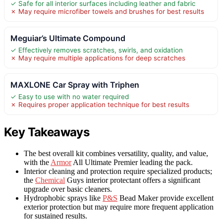
✓ Safe for all interior surfaces including leather and fabric
✗ May require microfiber towels and brushes for best results
Meguiar’s Ultimate Compound
✓ Effectively removes scratches, swirls, and oxidation
✗ May require multiple applications for deep scratches
MAXLONE Car Spray with Triphen
✓ Easy to use with no water required
✗ Requires proper application technique for best results
Key Takeaways
The best overall kit combines versatility, quality, and value,
with the
Armor
All Ultimate Premier leading the pack.
Interior cleaning and protection require specialized products;
the
Chemical
Guys interior protectant offers a significant
upgrade over basic cleaners.
Hydrophobic sprays like
P&S
Bead Maker provide excellent
exterior protection but may require more frequent application
for sustained results.