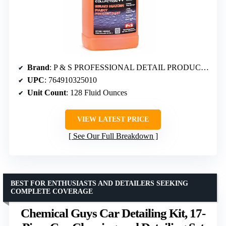
Brand
: P & S PROFESSIONAL DETAIL PRODUCTS
UPC
: 764910325010
Unit Count
: 128 Fluid Ounces
VIEW LATEST PRICE
See Our Full Breakdown
BEST FOR ENTHUSIASTS AND DETAILERS SEEKING
COMPLETE COVERAGE
Chemical Guys Car Detailing Kit, 17-