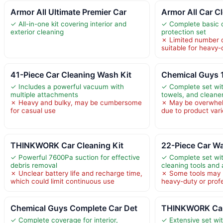
Armor All Ultimate Premier Car
Armor All Car C
✓ All-in-one kit covering interior and
✓ Complete basic 
exterior cleaning
protection set
✗ Limited number o
suitable for heavy-
41-Piece Car Cleaning Wash Kit
Chemical Guys 
✓ Includes a powerful vacuum with
✓ Complete set wit
multiple attachments
towels, and cleane
✗ Heavy and bulky, may be cumbersome
✗ May be overwhel
for casual use
due to product vari
THINKWORK Car Cleaning Kit
22-Piece Car W
✓ Powerful 7600Pa suction for effective
✓ Complete set wit
debris removal
cleaning tools and
✗ Unclear battery life and recharge time,
✗ Some tools may b
which could limit continuous use
heavy-duty or prof
Chemical Guys Complete Car Det
THINKWORK Car 
✓ Complete coverage for interior,
✓ Extensive set with