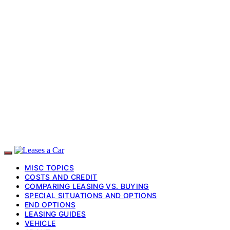
MISC TOPICS
COSTS AND CREDIT
COMPARING LEASING VS. BUYING
SPECIAL SITUATIONS AND OPTIONS
END OPTIONS
LEASING GUIDES
VEHICLE