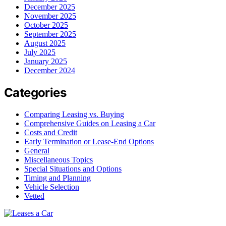
December 2025
November 2025
October 2025
September 2025
August 2025
July 2025
January 2025
December 2024
Categories
Comparing Leasing vs. Buying
Comprehensive Guides on Leasing a Car
Costs and Credit
Early Termination or Lease-End Options
General
Miscellaneous Topics
Special Situations and Options
Timing and Planning
Vehicle Selection
Vetted