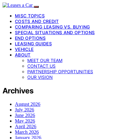
MISC TOPICS
COSTS AND CREDIT
COMPARING LEASING VS. BUYING
SPECIAL SITUATIONS AND OPTIONS
END OPTIONS
LEASING GUIDES
VEHICLE
ABOUT
MEET OUR TEAM
CONTACT US
PARTNERSHIP OPPORTUNITIES
OUR VISION
Archives
August 2026
July 2026
June 2026
May 2026
April 2026
March 2026
January 2026