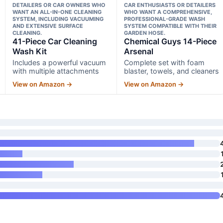
DETAILERS OR CAR OWNERS WHO
CAR ENTHUSIASTS OR DETAILERS
WANT AN ALL-IN-ONE CLEANING
WHO WANT A COMPREHENSIVE,
SYSTEM, INCLUDING VACUUMING
PROFESSIONAL-GRADE WASH
AND EXTENSIVE SURFACE
SYSTEM COMPATIBLE WITH THEIR
CLEANING.
GARDEN HOSE.
41-Piece Car Cleaning
Chemical Guys 14-Piece
Wash Kit
Arsenal
Includes a powerful vacuum
Complete set with foam
with multiple attachments
blaster, towels, and cleaners
View on Amazon →
View on Amazon →