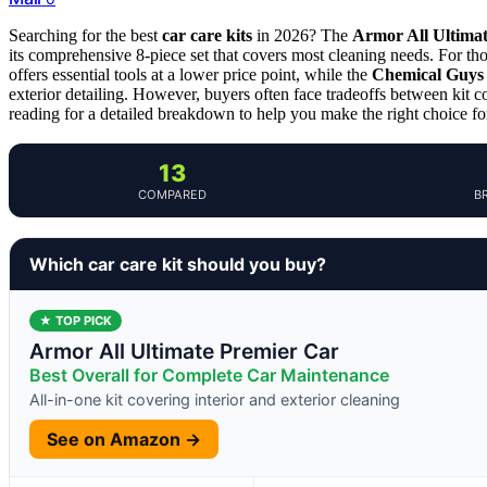
Searching for the best
car care kits
in 2026? The
Armor All Ultima
its comprehensive 8-piece set that covers most cleaning needs. For thos
offers essential tools at a lower price point, while the
Chemical Guys 
exterior detailing. However, buyers often face tradeoffs between kit co
reading for a detailed breakdown to help you make the right choice fo
13
COMPARED
B
Which car care kit should you buy?
★ TOP PICK
Armor All Ultimate Premier Car
Best Overall for Complete Car Maintenance
All-in-one kit covering interior and exterior cleaning
See on Amazon →