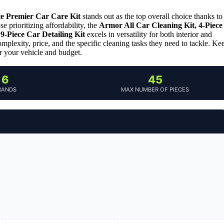
te Premier Car Care Kit
stands out as the top overall choice thanks to
e prioritizing affordability, the
Armor All Car Cleaning Kit, 4-Piece
9-Piece Car Detailing Kit
excels in versatility for both interior and
mplexity, price, and the specific cleaning tasks they need to tackle. Ke
r your vehicle and budget.
6
45
RANDS
MAX NUMBER OF PIECES