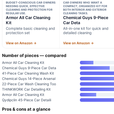
BUDGET-CONSCIOUS CAR OWNERS
CAR OWNERS WHO WANT A
NEEDING QUICK, EFFECTIVE
COMPACT, ORGANIZED KIT FOR
CLEANING AND PROTECTION FOR
BOTH INTERIOR AND EXTERIOR
REGULAR USE.
CLEANING TASKS.
Armor All Car Cleaning
Chemical Guys 9-Piece
Kit
Car Deta
Complete basic cleaning and
All-in-one kit for quick and
protection set
detailed cleaning
View on Amazon →
View on Amazon →
Number of pieces — compared
Armor All Car Cleaning Kit
Chemical Guys 9-Piece Car Deta
41-Piece Car Cleaning Wash Kit
Chemical Guys 14-Piece Arsenal
22-Piece Car Wash Cleaning Too
THINKWORK Car Detailing Kit
Armor All Car Cleaning Kit
Qydipclin 45-Piece Car Detaili
Pros & cons at a glance