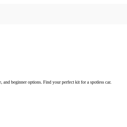
e, and beginner options. Find your perfect kit for a spotless car.