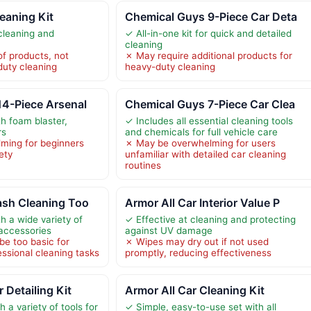
leaning Kit
Chemical Guys 9-Piece Car Deta
cleaning and
✓ All-in-one kit for quick and detailed
cleaning
f products, not
✗ May require additional products for
duty cleaning
heavy-duty cleaning
14-Piece Arsenal
Chemical Guys 7-Piece Car Clea
h foam blaster,
✓ Includes all essential cleaning tools
rs
and chemicals for full vehicle care
ming for beginners
✗ May be overwhelming for users
ety
unfamiliar with detailed car cleaning
routines
ash Cleaning Too
Armor All Car Interior Value P
h a wide variety of
✓ Effective at cleaning and protecting
 accessories
against UV damage
e too basic for
✗ Wipes may dry out if not used
essional cleaning tasks
promptly, reducing effectiveness
Detailing Kit
Armor All Car Cleaning Kit
 a variety of tools for
✓ Simple, easy-to-use set with all