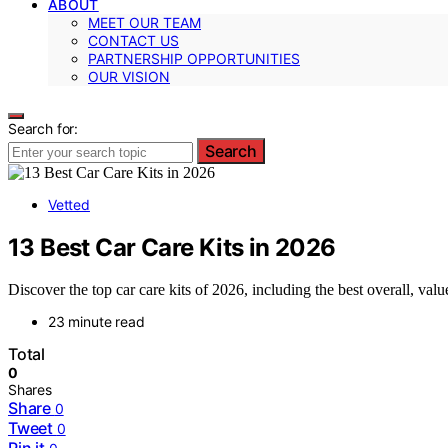
ABOUT
MEET OUR TEAM
CONTACT US
PARTNERSHIP OPPORTUNITIES
OUR VISION
Search for:
Search
Vetted
13 Best Car Care Kits in 2026
Discover the top car care kits of 2026, including the best overall, valu
23 minute read
Total
0
Shares
Share
0
Tweet
0