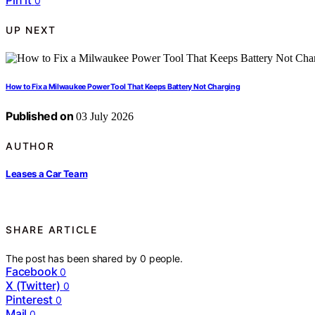
Pin it
0
UP NEXT
How to Fix a Milwaukee Power Tool That Keeps Battery Not Charging
Published on
03 July 2026
AUTHOR
Leases a Car Team
SHARE ARTICLE
The post has been shared by
0
people.
Facebook
0
X (Twitter)
0
Pinterest
0
Mail
0