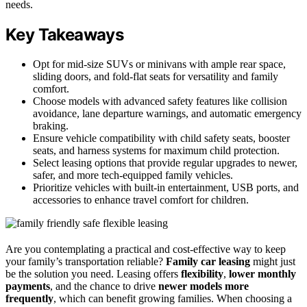
needs.
Key Takeaways
Opt for mid-size SUVs or minivans with ample rear space,
sliding doors, and fold-flat seats for versatility and family
comfort.
Choose models with advanced safety features like collision
avoidance, lane departure warnings, and automatic emergency
braking.
Ensure vehicle compatibility with child safety seats, booster
seats, and harness systems for maximum child protection.
Select leasing options that provide regular upgrades to newer,
safer, and more tech-equipped family vehicles.
Prioritize vehicles with built-in entertainment, USB ports, and
accessories to enhance travel comfort for children.
Are you contemplating a practical and cost-effective way to keep
your family’s transportation reliable?
Family car leasing
might just
be the solution you need. Leasing offers
flexibility
,
lower monthly
payments
, and the chance to drive
newer models more
frequently
, which can benefit growing families. When choosing a