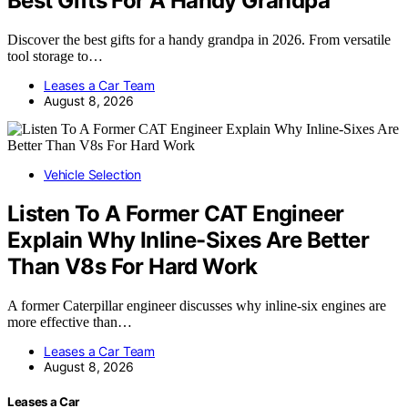
Best Gifts For A Handy Grandpa
Discover the best gifts for a handy grandpa in 2026. From versatile
tool storage to…
Leases a Car Team
August 8, 2026
Vehicle Selection
Listen To A Former CAT Engineer
Explain Why Inline-Sixes Are Better
Than V8s For Hard Work
A former Caterpillar engineer discusses why inline-six engines are
more effective than…
Leases a Car Team
August 8, 2026
Leases a Car