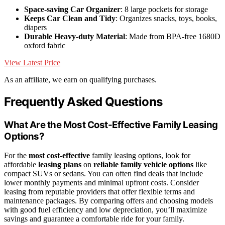
Space-saving Car Organizer
: 8 large pockets for storage
Keeps Car Clean and Tidy
: Organizes snacks, toys, books,
diapers
Durable Heavy-duty Material
: Made from BPA-free 1680D
oxford fabric
View Latest Price
As an affiliate, we earn on qualifying purchases.
Frequently Asked Questions
What Are the Most Cost-Effective Family Leasing
Options?
For the
most cost-effective
family leasing options, look for
affordable
leasing plans
on
reliable family vehicle options
like
compact SUVs or sedans. You can often find deals that include
lower monthly payments and minimal upfront costs. Consider
leasing from reputable providers that offer flexible terms and
maintenance packages. By comparing offers and choosing models
with good fuel efficiency and low depreciation, you’ll maximize
savings and guarantee a comfortable ride for your family.