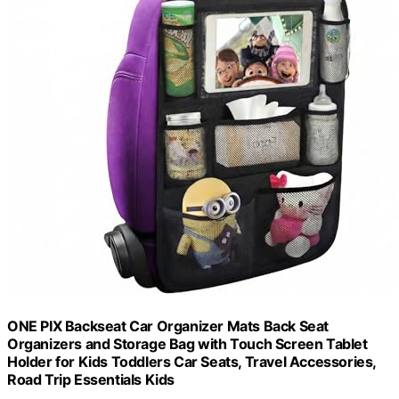
ONE PIX Backseat Car Organizer Mats Back Seat
Organizers and Storage Bag with Touch Screen Tablet
Holder for Kids Toddlers Car Seats, Travel Accessories,
Road Trip Essentials Kids