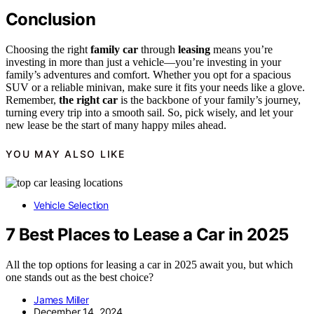
Conclusion
Choosing the right
family car
through
leasing
means you’re
investing in more than just a vehicle—you’re investing in your
family’s adventures and comfort. Whether you opt for a spacious
SUV or a reliable minivan, make sure it fits your needs like a glove.
Remember,
the right car
is the backbone of your family’s journey,
turning every trip into a smooth sail. So, pick wisely, and let your
new lease be the start of many happy miles ahead.
YOU MAY ALSO LIKE
Vehicle Selection
7 Best Places to Lease a Car in 2025
All the top options for leasing a car in 2025 await you, but which
one stands out as the best choice?
James Miller
December 14, 2024