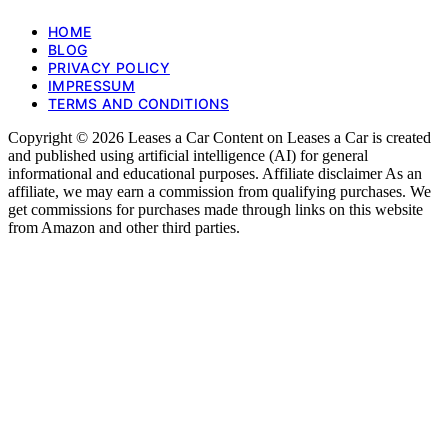
HOME
BLOG
PRIVACY POLICY
IMPRESSUM
TERMS AND CONDITIONS
Copyright © 2026 Leases a Car Content on Leases a Car is created
and published using artificial intelligence (AI) for general
informational and educational purposes. Affiliate disclaimer As an
affiliate, we may earn a commission from qualifying purchases. We
get commissions for purchases made through links on this website
from Amazon and other third parties.