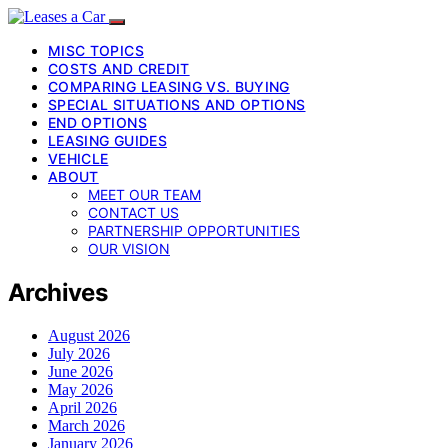
MISC TOPICS
COSTS AND CREDIT
COMPARING LEASING VS. BUYING
SPECIAL SITUATIONS AND OPTIONS
END OPTIONS
LEASING GUIDES
VEHICLE
ABOUT
MEET OUR TEAM
CONTACT US
PARTNERSHIP OPPORTUNITIES
OUR VISION
Archives
August 2026
July 2026
June 2026
May 2026
April 2026
March 2026
January 2026