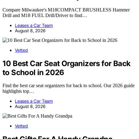
Compare Milwaukee's M18COMPACT BRUSHLESS Hammer
Drill and M18 FUEL Drill/Driver to find…
Leases a Car Team
August 8, 2026
Vetted
10 Best Car Seat Organizers for Back
to School in 2026
Find the best car seat organizers for back to school. Our 2026 guide
highlights top…
Leases a Car Team
August 8, 2026
Vetted