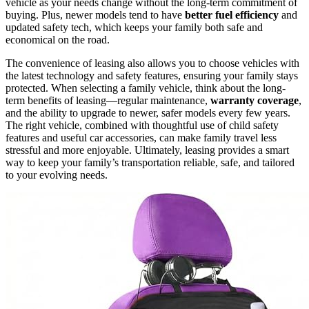
vehicle as your needs change without the long-term commitment of
buying. Plus, newer models tend to have
better fuel efficiency
and
updated safety tech, which keeps your family both safe and
economical on the road.
The convenience of leasing also allows you to choose vehicles with
the latest technology and safety features, ensuring your family stays
protected. When selecting a family vehicle, think about the long-
term benefits of leasing—regular maintenance,
warranty coverage
,
and the ability to upgrade to newer, safer models every few years.
The right vehicle, combined with thoughtful use of child safety
features and useful car accessories, can make family travel less
stressful and more enjoyable. Ultimately, leasing provides a smart
way to keep your family’s transportation reliable, safe, and tailored
to your evolving needs.