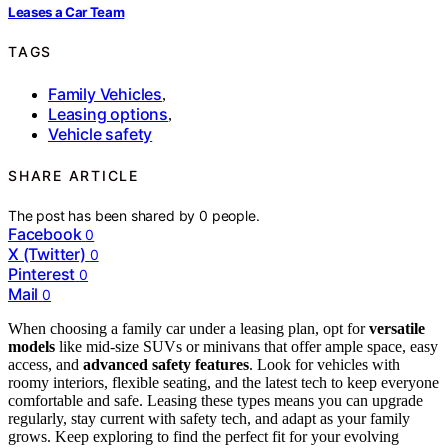
Leases a Car Team
TAGS
Family Vehicles
,
Leasing options
,
Vehicle safety
SHARE ARTICLE
The post has been shared by
0
people.
Facebook
0
X (Twitter)
0
Pinterest
0
Mail
0
When choosing a family car under a leasing plan, opt for
versatile
models
like mid-size SUVs or minivans that offer ample space, easy
access, and
advanced safety features
. Look for vehicles with
roomy interiors, flexible seating, and the latest tech to keep everyone
comfortable and safe. Leasing these types means you can upgrade
regularly, stay current with safety tech, and adapt as your family
grows. Keep exploring to find the perfect fit for your evolving