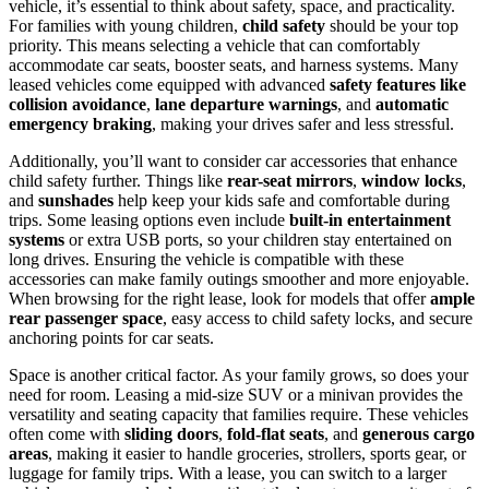
vehicle, it’s essential to think about safety, space, and practicality.
For families with young children,
child safety
should be your top
priority. This means selecting a vehicle that can comfortably
accommodate car seats, booster seats, and harness systems. Many
leased vehicles come equipped with advanced
safety features like
collision avoidance
,
lane departure warnings
, and
automatic
emergency braking
, making your drives safer and less stressful.
Additionally, you’ll want to consider car accessories that enhance
child safety further. Things like
rear-seat mirrors
,
window locks
,
and
sunshades
help keep your kids safe and comfortable during
trips. Some leasing options even include
built-in entertainment
systems
or extra USB ports, so your children stay entertained on
long drives. Ensuring the vehicle is compatible with these
accessories can make family outings smoother and more enjoyable.
When browsing for the right lease, look for models that offer
ample
rear passenger space
, easy access to child safety locks, and secure
anchoring points for car seats.
Space is another critical factor. As your family grows, so does your
need for room. Leasing a mid-size SUV or a minivan provides the
versatility and seating capacity that families require. These vehicles
often come with
sliding doors
,
fold-flat seats
, and
generous cargo
areas
, making it easier to handle groceries, strollers, sports gear, or
luggage for family trips. With a lease, you can switch to a larger