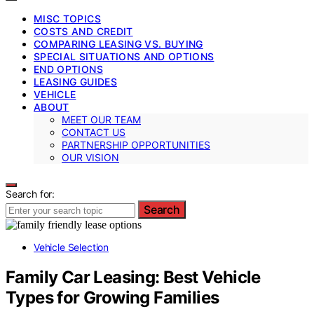
MISC TOPICS
COSTS AND CREDIT
COMPARING LEASING VS. BUYING
SPECIAL SITUATIONS AND OPTIONS
END OPTIONS
LEASING GUIDES
VEHICLE
ABOUT
MEET OUR TEAM
CONTACT US
PARTNERSHIP OPPORTUNITIES
OUR VISION
Search for:
Search
Vehicle Selection
Family Car Leasing: Best Vehicle
Types for Growing Families