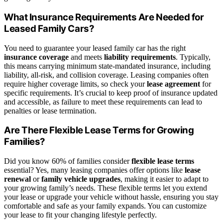
What Insurance Requirements Are Needed for
Leased Family Cars?
You need to guarantee your leased family car has the right
insurance coverage
and meets
liability requirements
. Typically,
this means carrying minimum state-mandated insurance, including
liability, all-risk, and collision coverage. Leasing companies often
require higher coverage limits, so check your
lease agreement
for
specific requirements. It’s crucial to keep proof of insurance updated
and accessible, as failure to meet these requirements can lead to
penalties or lease termination.
Are There Flexible Lease Terms for Growing
Families?
Did you know 60% of families consider
flexible lease terms
essential? Yes, many leasing companies offer options like
lease
renewal
or
family vehicle upgrades
, making it easier to adapt to
your growing family’s needs. These flexible terms let you extend
your lease or upgrade your vehicle without hassle, ensuring you stay
comfortable and safe as your family expands. You can customize
your lease to fit your changing lifestyle perfectly.