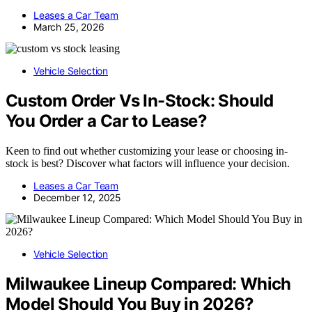
Leases a Car Team
March 25, 2026
Vehicle Selection
Custom Order Vs In-Stock: Should
You Order a Car to Lease?
Keen to find out whether customizing your lease or choosing in-
stock is best? Discover what factors will influence your decision.
Leases a Car Team
December 12, 2025
Vehicle Selection
Milwaukee Lineup Compared: Which
Model Should You Buy in 2026?