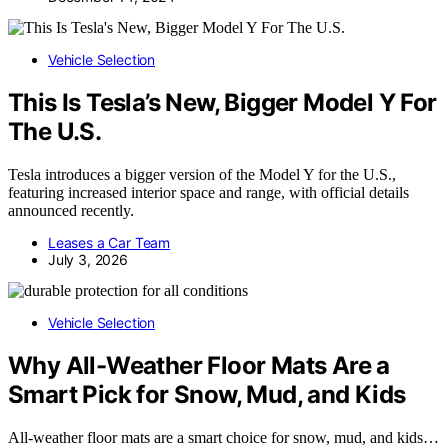
Vehicle Selection
This Is Tesla’s New, Bigger Model Y For
The U.S.
Tesla introduces a bigger version of the Model Y for the U.S.,
featuring increased interior space and range, with official details
announced recently.
Leases a Car Team
July 3, 2026
Vehicle Selection
Why All-Weather Floor Mats Are a
Smart Pick for Snow, Mud, and Kids
All-weather floor mats are a smart choice for snow, mud, and kids…