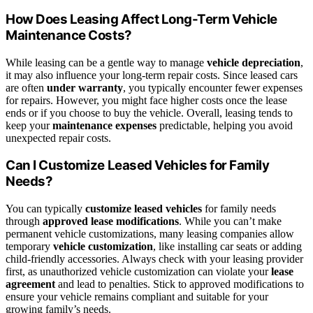
How Does Leasing Affect Long-Term Vehicle
Maintenance Costs?
While leasing can be a gentle way to manage
vehicle depreciation
,
it may also influence your long-term repair costs. Since leased cars
are often
under warranty
, you typically encounter fewer expenses
for repairs. However, you might face higher costs once the lease
ends or if you choose to buy the vehicle. Overall, leasing tends to
keep your
maintenance expenses
predictable, helping you avoid
unexpected repair costs.
Can I Customize Leased Vehicles for Family
Needs?
You can typically
customize leased vehicles
for family needs
through
approved lease modifications
. While you can’t make
permanent vehicle customizations, many leasing companies allow
temporary
vehicle customization
, like installing car seats or adding
child-friendly accessories. Always check with your leasing provider
first, as unauthorized vehicle customization can violate your
lease
agreement
and lead to penalties. Stick to approved modifications to
ensure your vehicle remains compliant and suitable for your
growing family’s needs.