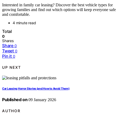
Interested in family car leasing? Discover the best vehicle types for
growing families and find out which options will keep everyone safe
and comfortable.
4 minute read
Total
0
Shares
Share
0
Tweet
0
Pin it
0
UP NEXT
Car Leasing Horror Stories (and How to Avoid Them)
Published on
09 January 2026
AUTHOR