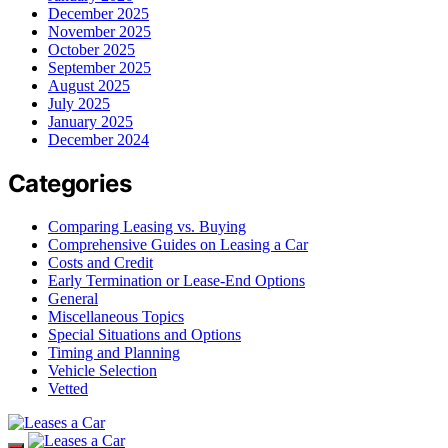
December 2025
November 2025
October 2025
September 2025
August 2025
July 2025
January 2025
December 2024
Categories
Comparing Leasing vs. Buying
Comprehensive Guides on Leasing a Car
Costs and Credit
Early Termination or Lease-End Options
General
Miscellaneous Topics
Special Situations and Options
Timing and Planning
Vehicle Selection
Vetted