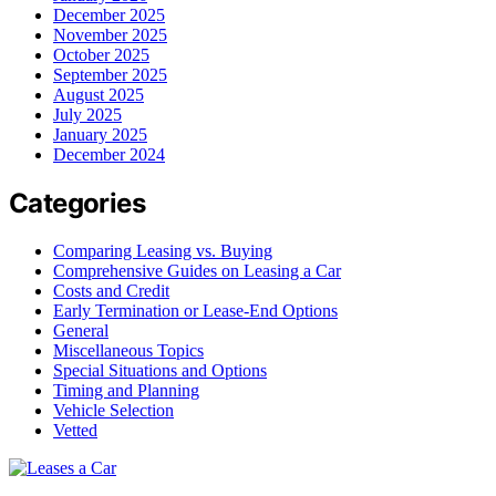
December 2025
November 2025
October 2025
September 2025
August 2025
July 2025
January 2025
December 2024
Categories
Comparing Leasing vs. Buying
Comprehensive Guides on Leasing a Car
Costs and Credit
Early Termination or Lease-End Options
General
Miscellaneous Topics
Special Situations and Options
Timing and Planning
Vehicle Selection
Vetted