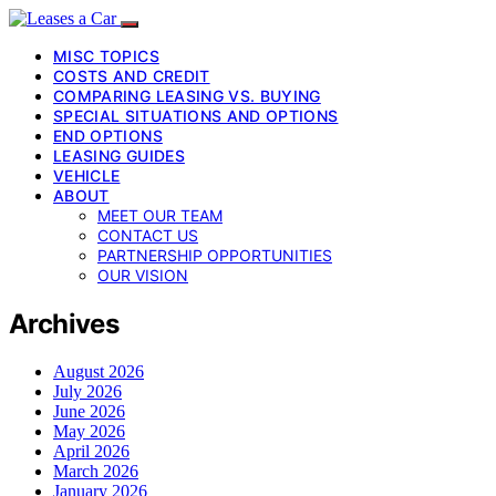
MISC TOPICS
COSTS AND CREDIT
COMPARING LEASING VS. BUYING
SPECIAL SITUATIONS AND OPTIONS
END OPTIONS
LEASING GUIDES
VEHICLE
ABOUT
MEET OUR TEAM
CONTACT US
PARTNERSHIP OPPORTUNITIES
OUR VISION
Archives
August 2026
July 2026
June 2026
May 2026
April 2026
March 2026
January 2026