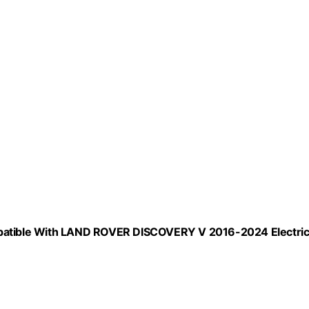
ompatible With LAND ROVER DISCOVERY V 2016-2024 Electri