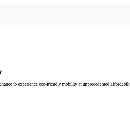
w
he chance to experience eco-friendly mobility at unprecedented affordabili