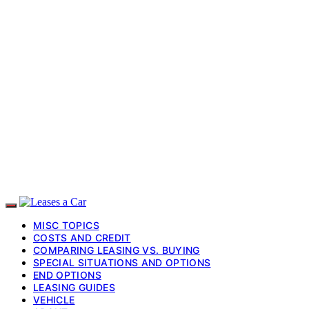
MISC TOPICS
COSTS AND CREDIT
COMPARING LEASING VS. BUYING
SPECIAL SITUATIONS AND OPTIONS
END OPTIONS
LEASING GUIDES
VEHICLE