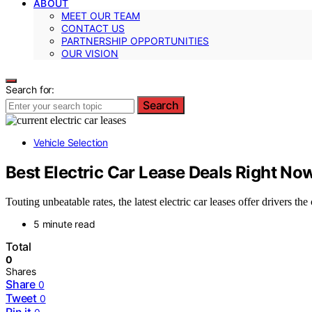
ABOUT
MEET OUR TEAM
CONTACT US
PARTNERSHIP OPPORTUNITIES
OUR VISION
Search for:
Search
Vehicle Selection
Best Electric Car Lease Deals Right No
Touting unbeatable rates, the latest electric car leases offer drivers t
5 minute read
Total
0
Shares
Share
0
Tweet
0