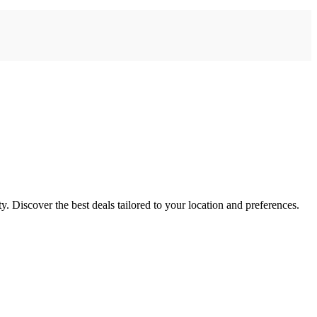
ty. Discover the best deals tailored to your location and preferences.