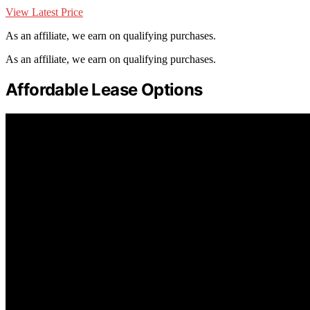
View Latest Price
As an affiliate, we earn on qualifying purchases.
As an affiliate, we earn on qualifying purchases.
Affordable Lease Options