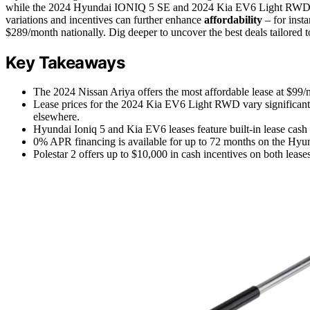
while the 2024 Hyundai IONIQ 5 SE and 2024 Kia EV6 Light RWD are
variations and incentives can further enhance
affordability
– for inst
$289/month nationally. Dig deeper to uncover the best deals tailored t
Key Takeaways
The 2024 Nissan Ariya offers the most affordable lease at $99/
Lease prices for the 2024 Kia EV6 Light RWD vary significant
elsewhere.
Hyundai Ioniq 5 and Kia EV6 leases feature built-in lease cash i
0% APR financing is available for up to 72 months on the Hyun
Polestar 2 offers up to $10,000 in cash incentives on both lease