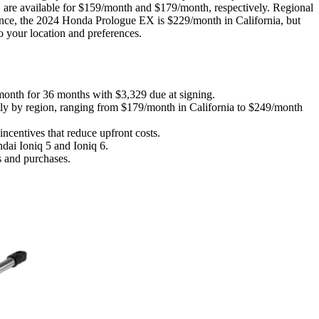
 available for $159/month and $179/month, respectively. Regional
ance, the 2024 Honda Prologue EX is $229/month in California, but
o your location and preferences.
month for 36 months with $3,329 due at signing.
ly by region, ranging from $179/month in California to $249/month
ncentives that reduce upfront costs.
dai Ioniq 5 and Ioniq 6.
s and purchases.