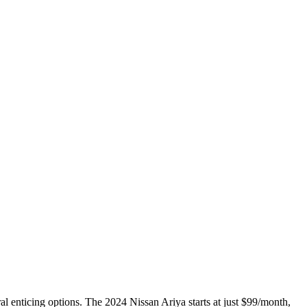
ral enticing options. The 2024 Nissan Ariya starts at just $99/month,