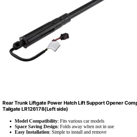
Rear Trunk Liftgate Power Hatch Lift Support Opener C
Tailgate LR126178(Left side)
Model Compatibility
: Fits various car models
Space Saving Design
: Folds away when not in use
Easy Installation
: Simple to install and remove