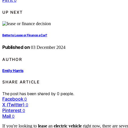
Pin it
0
UP NEXT
Better to Lease or Finance a Car?
Published on
03 December 2024
AUTHOR
Emily Harris
SHARE ARTICLE
The post has been shared by
0
people.
Facebook
0
X (Twitter)
0
Pinterest
0
Mail
0
If you're looking to
lease
an
electric vehicle
right now, there are seve