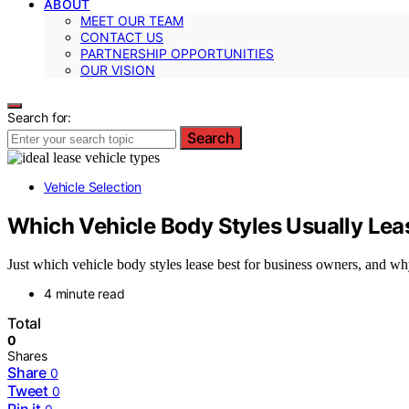
ABOUT
MEET OUR TEAM
CONTACT US
PARTNERSHIP OPPORTUNITIES
OUR VISION
Search for:
Search
Vehicle Selection
Which Vehicle Body Styles Usually Lea
Just which vehicle body styles lease best for business owners, and wh
4 minute read
Total
0
Shares
Share
0
Tweet
0