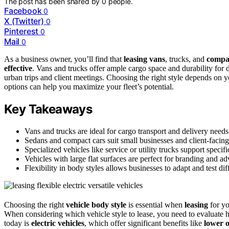
The post has been shared by
0
people.
Facebook
0
X (Twitter)
0
Pinterest
0
Mail
0
As a business owner, you’ll find that
leasing vans
, trucks, and
compac
effective
. Vans and trucks offer ample cargo space and durability for d
urban trips and client meetings. Choosing the right style depends on 
options can help you maximize your fleet’s potential.
Key Takeaways
Vans and trucks are ideal for cargo transport and delivery needs
Sedans and compact cars suit small businesses and client-facing
Specialized vehicles like service or utility trucks support specifi
Vehicles with large flat surfaces are perfect for branding and ad
Flexibility in body styles allows businesses to adapt and test d
Choosing the right
vehicle body style
is essential when
leasing
for yo
When considering which vehicle style to lease, you need to evaluate h
today is
electric vehicles
, which offer significant benefits like
lower o