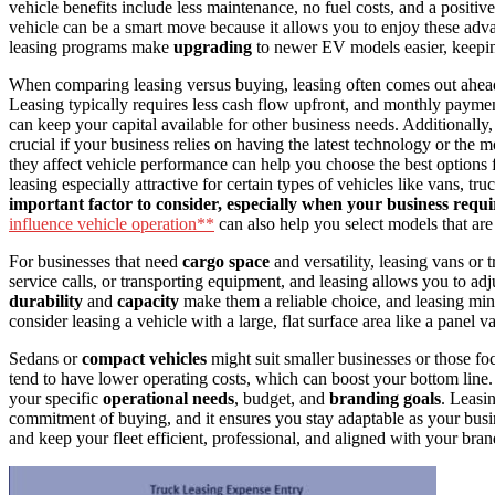
vehicle benefits include less maintenance, no fuel costs, and a positiv
vehicle can be a smart move because it allows you to enjoy these adv
leasing programs make
upgrading
to newer EV models easier, keepi
When comparing leasing versus buying, leasing often comes out ahead
Leasing typically requires less cash flow upfront, and monthly payme
can keep your capital available for other business needs. Additionally,
crucial if your business relies on having the latest technology or the
they affect vehicle performance can help you choose the best options f
leasing especially attractive for certain types of vehicles like vans, tru
important factor to consider, especially when your business req
influence vehicle operation**
can also help you select models that are 
For businesses that need
cargo space
and versatility, leasing vans or 
service calls, or transporting equipment, and leasing allows you to ad
durability
and
capacity
make them a reliable choice, and leasing mini
consider leasing a vehicle with a large, flat surface area like a panel v
Sedans or
compact vehicles
might suit smaller businesses or those fo
tend to have lower operating costs, which can boost your bottom line. 
your specific
operational needs
, budget, and
branding goals
. Leasin
commitment of buying, and it ensures you stay adaptable as your busi
and keep your fleet efficient, professional, and aligned with your bra