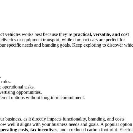
t vehicles
works best because they’re
practical, versatile, and cost-
eliveries or equipment transport, while compact cars are perfect for
your specific needs and branding goals. Keep exploring to discover whi
.
 roles.
c operational tasks.
vertising opportunities.
ifferent options without long-term commitment.
ur business, as it directly impacts functionality, branding, and costs.
ow well it aligns with your business needs and goals. A popular option
perating costs
,
tax incentives
, and a reduced carbon footprint. Electri