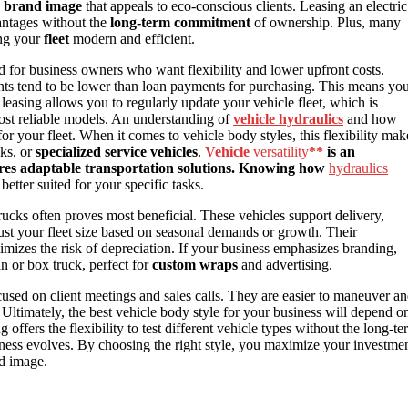
e
brand image
that appeals to eco-conscious clients. Leasing an electric
antages without the
long-term commitment
of ownership. Plus, many
ng your
fleet
modern and efficient.
 for business owners who want flexibility and lower upfront costs.
nts tend to be lower than loan payments for purchasing. This means yo
 leasing allows you to regularly update your vehicle fleet, which is
 most reliable models. An understanding of
vehicle hydraulics
and how
or your fleet. When it comes to vehicle body styles, this flexibility mak
cks, or
specialized service vehicles
.
Vehicle
versatility
**
is an
uires adaptable transportation solutions. Knowing how
hydraulics
better suited for your specific tasks.
trucks often proves most beneficial. These vehicles support delivery,
just your fleet size based on seasonal demands or growth. Their
mizes the risk of depreciation. If your business emphasizes branding,
an or box truck, perfect for
custom wraps
and advertising.
cused on client meetings and sales calls. They are easier to maneuver a
Ultimately, the best vehicle body style for your business will depend o
g offers the flexibility to test different vehicle types without the long-t
ness evolves. By choosing the right style, you maximize your investme
nd image.