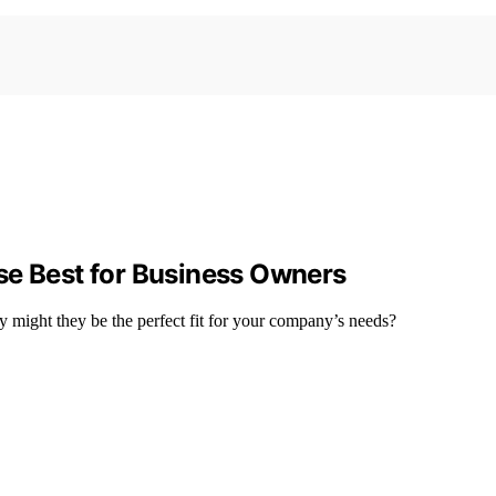
se Best for Business Owners
y might they be the perfect fit for your company’s needs?