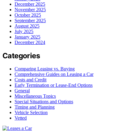
December 2025
November 2025
October 2025
September 2025
August 2025
July 2025
January 2025
December 2024
Categories
Comparing Leasing vs. Buying
Comprehensive Guides on Leasing a Car
Costs and Credit
Early Termination or Lease-End Options
General
Miscellaneous Topics
Special Situations and Options
Timing and Planning
Vehicle Selection
Vetted