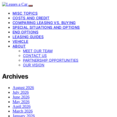
MISC TOPICS
COSTS AND CREDIT
COMPARING LEASING VS. BUYING
SPECIAL SITUATIONS AND OPTIONS
END OPTIONS
LEASING GUIDES
VEHICLE
ABOUT
MEET OUR TEAM
CONTACT US
PARTNERSHIP OPPORTUNITIES
OUR VISION
Archives
August 2026
July 2026
June 2026
May 2026
April 2026
March 2026
January 2026