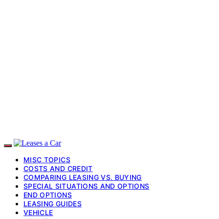
MISC TOPICS
COSTS AND CREDIT
COMPARING LEASING VS. BUYING
SPECIAL SITUATIONS AND OPTIONS
END OPTIONS
LEASING GUIDES
VEHICLE