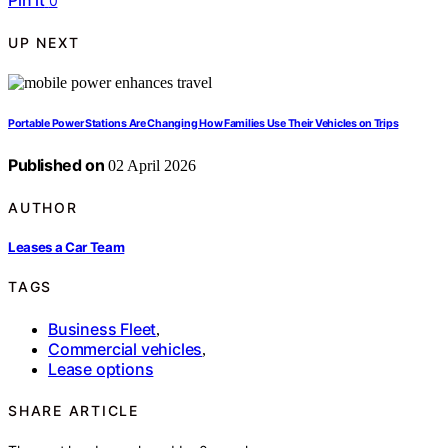
Pin it
0
UP NEXT
Portable Power Stations Are Changing How Families Use Their Vehicles on Trips
Published on
02 April 2026
AUTHOR
Leases a Car Team
TAGS
Business Fleet
,
Commercial vehicles
,
Lease options
SHARE ARTICLE