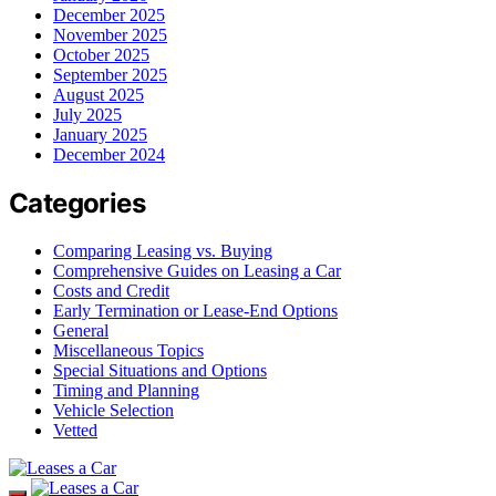
December 2025
November 2025
October 2025
September 2025
August 2025
July 2025
January 2025
December 2024
Categories
Comparing Leasing vs. Buying
Comprehensive Guides on Leasing a Car
Costs and Credit
Early Termination or Lease-End Options
General
Miscellaneous Topics
Special Situations and Options
Timing and Planning
Vehicle Selection
Vetted