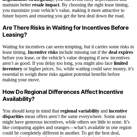
maintain better
resale impact
. By choosing the right lease timing,
you maximize your vehicle’s value, making it more attractive to
future buyers and ensuring you get the best deal down the road.
Are There Risks in Waiting for Incentives Before
Leasing?
Waiting for incentives can seem tempting, but it carries some risks in
lease timing.
Incentive risks
include missing out if the
deal expires
before you lease, or the vehicle’s value dropping if new incentives
aren’t as good. If you delay too long, you might also face
limited
inventory
or higher prices. So, while waiting could save money, it’s
essential to weigh these risks against potential benefits before
making your move.
How Do Regional Differences Affect Incentive
Availability?
You should keep in mind that
regional variability
and
incentive
disparities
mean offers aren’t the same everywhere. Some areas
might have generous incentives, while others see little to none. It’s
like comparing apples and oranges—what’s available in one region
could be completely different in another. To get the best deal,