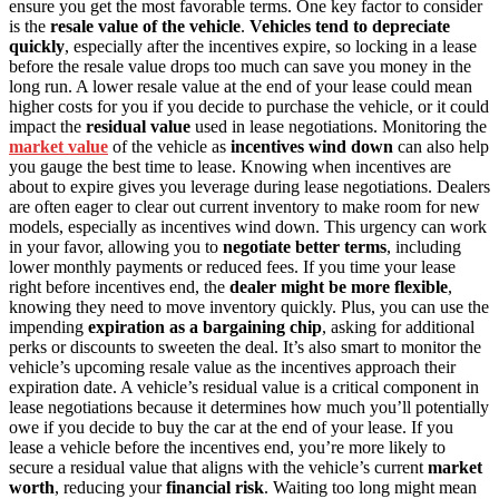
ensure you get the most favorable terms. One key factor to consider
is the
resale value of the vehicle
.
Vehicles tend to depreciate
quickly
, especially after the incentives expire, so locking in a lease
before the resale value drops too much can save you money in the
long run. A lower resale value at the end of your lease could mean
higher costs for you if you decide to purchase the vehicle, or it could
impact the
residual value
used in lease negotiations. Monitoring the
market value
of the vehicle as
incentives wind down
can also help
you gauge the best time to lease. Knowing when incentives are
about to expire gives you leverage during lease negotiations. Dealers
are often eager to clear out current inventory to make room for new
models, especially as incentives wind down. This urgency can work
in your favor, allowing you to
negotiate better terms
, including
lower monthly payments or reduced fees. If you time your lease
right before incentives end, the
dealer might be more flexible
,
knowing they need to move inventory quickly. Plus, you can use the
impending
expiration as a bargaining chip
, asking for additional
perks or discounts to sweeten the deal. It’s also smart to monitor the
vehicle’s upcoming resale value as the incentives approach their
expiration date. A vehicle’s residual value is a critical component in
lease negotiations because it determines how much you’ll potentially
owe if you decide to buy the car at the end of your lease. If you
lease a vehicle before the incentives end, you’re more likely to
secure a residual value that aligns with the vehicle’s current
market
worth
, reducing your
financial risk
. Waiting too long might mean