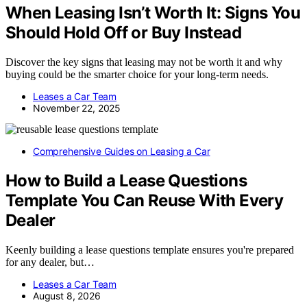
When Leasing Isn’t Worth It: Signs You
Should Hold Off or Buy Instead
Discover the key signs that leasing may not be worth it and why
buying could be the smarter choice for your long-term needs.
Leases a Car Team
November 22, 2025
Comprehensive Guides on Leasing a Car
How to Build a Lease Questions
Template You Can Reuse With Every
Dealer
Keenly building a lease questions template ensures you're prepared
for any dealer, but…
Leases a Car Team
August 8, 2026