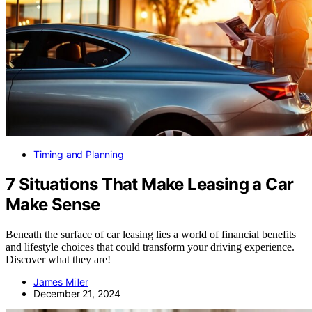
Timing and Planning
7 Situations That Make Leasing a Car
Make Sense
Beneath the surface of car leasing lies a world of financial benefits
and lifestyle choices that could transform your driving experience.
Discover what they are!
James Miller
December 21, 2024