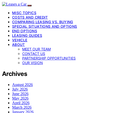
MISC TOPICS
COSTS AND CREDIT
COMPARING LEASING VS. BUYING
SPECIAL SITUATIONS AND OPTIONS
END OPTIONS
LEASING GUIDES
VEHICLE
ABOUT
MEET OUR TEAM
CONTACT US
PARTNERSHIP OPPORTUNITIES
OUR VISION
Archives
August 2026
July 2026
June 2026
May 2026
April 2026
March 2026
January 2026