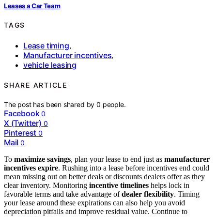
Leases a Car Team
TAGS
Lease timing
,
Manufacturer incentives
,
vehicle leasing
SHARE ARTICLE
The post has been shared by
0
people.
Facebook
0
X (Twitter)
0
Pinterest
0
Mail
0
To
maximize savings
, plan your lease to end just as
manufacturer
incentives expire
. Rushing into a lease before incentives end could
mean missing out on better deals or discounts dealers offer as they
clear inventory. Monitoring
incentive timelines
helps lock in
favorable terms and take advantage of
dealer flexibility
. Timing
your lease around these expirations can also help you avoid
depreciation pitfalls and improve residual value. Continue to