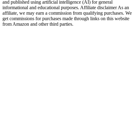
and published using artificial intelligence (AI) for general
informational and educational purposes. Affiliate disclaimer As an
affiliate, we may earn a commission from qualifying purchases. We
get commissions for purchases made through links on this website
from Amazon and other third parties.