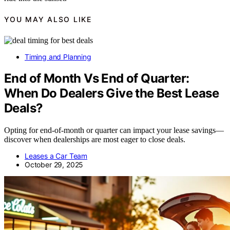
YOU MAY ALSO LIKE
Timing and Planning
End of Month Vs End of Quarter:
When Do Dealers Give the Best Lease
Deals?
Opting for end-of-month or quarter can impact your lease savings—
discover when dealerships are most eager to close deals.
Leases a Car Team
October 29, 2025