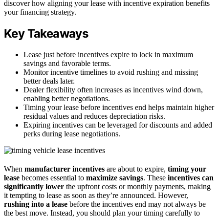
discover how aligning your lease with incentive expiration benefits
your financing strategy.
Key Takeaways
Lease just before incentives expire to lock in maximum
savings and favorable terms.
Monitor incentive timelines to avoid rushing and missing
better deals later.
Dealer flexibility often increases as incentives wind down,
enabling better negotiations.
Timing your lease before incentives end helps maintain higher
residual values and reduces depreciation risks.
Expiring incentives can be leveraged for discounts and added
perks during lease negotiations.
When
manufacturer incentives
are about to expire,
timing your
lease
becomes essential to
maximize savings
. These
incentives can
significantly lower
the upfront costs or monthly payments, making
it tempting to lease as soon as they’re announced. However,
rushing into a lease
before the incentives end may not always be
the best move. Instead, you should plan your timing carefully to