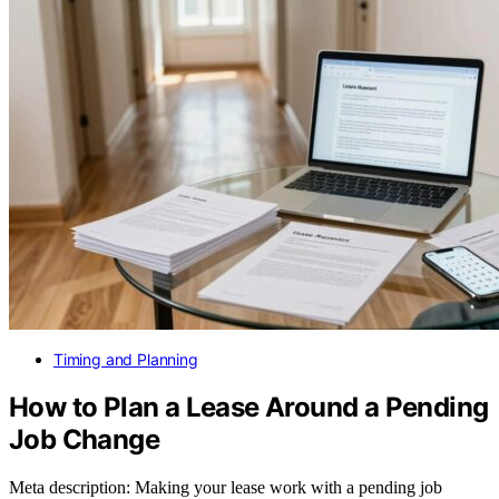
Timing and Planning
How to Plan a Lease Around a Pending
Job Change
Meta description: Making your lease work with a pending job