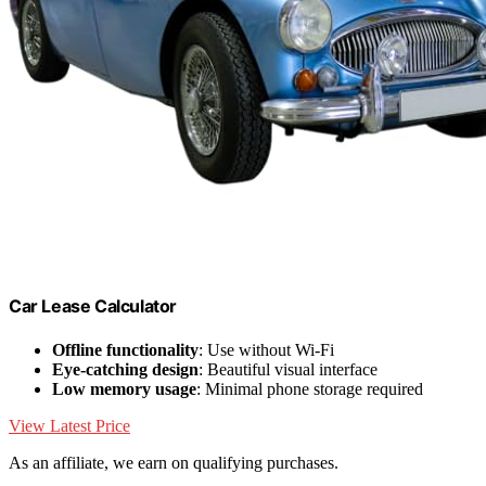
Car Lease Calculator
Offline functionality
: Use without Wi-Fi
Eye-catching design
: Beautiful visual interface
Low memory usage
: Minimal phone storage required
View Latest Price
As an affiliate, we earn on qualifying purchases.