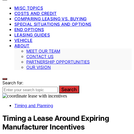
MISC TOPICS
COSTS AND CREDIT
COMPARING LEASING VS. BUYING
SPECIAL SITUATIONS AND OPTIONS
END OPTIONS
LEASING GUIDES
VEHICLE
ABOUT
MEET OUR TEAM
CONTACT US
PARTNERSHIP OPPORTUNITIES
OUR VISION
Search for:
Search
Timing and Planning
Timing a Lease Around Expiring
Manufacturer Incentives