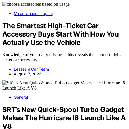
Miscellaneous Topics
The Smartest High-Ticket Car
Accessory Buys Start With How You
Actually Use the Vehicle
Knowledge of your daily driving habits reveals the smartest high-
ticket car accessory…
Leases a Car Team
August 7, 2026
General
SRT’s New Quick-Spool Turbo Gadget
Makes The Hurricane I6 Launch Like A
V8