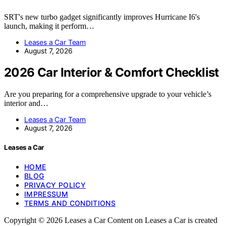
SRT's new turbo gadget significantly improves Hurricane I6's
launch, making it perform…
Leases a Car Team
August 7, 2026
2026 Car Interior & Comfort Checklist
Are you preparing for a comprehensive upgrade to your vehicle’s
interior and…
Leases a Car Team
August 7, 2026
Leases a Car
HOME
BLOG
PRIVACY POLICY
IMPRESSUM
TERMS AND CONDITIONS
Copyright © 2026 Leases a Car Content on Leases a Car is created