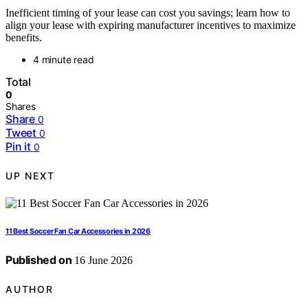
Inefficient timing of your lease can cost you savings; learn how to
align your lease with expiring manufacturer incentives to maximize
benefits.
4 minute read
Total
0
Shares
Share
0
Tweet
0
Pin it
0
UP NEXT
11 Best Soccer Fan Car Accessories in 2026
Published on
16 June 2026
AUTHOR