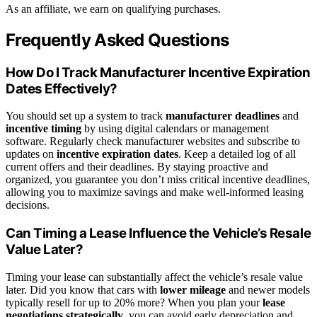
As an affiliate, we earn on qualifying purchases.
Frequently Asked Questions
How Do I Track Manufacturer Incentive Expiration
Dates Effectively?
You should set up a system to track
manufacturer deadlines
and
incentive timing
by using digital calendars or management
software. Regularly check manufacturer websites and subscribe to
updates on
incentive expiration dates
. Keep a detailed log of all
current offers and their deadlines. By staying proactive and
organized, you guarantee you don’t miss critical incentive deadlines,
allowing you to maximize savings and make well-informed leasing
decisions.
Can Timing a Lease Influence the Vehicle’s Resale
Value Later?
Timing your lease can substantially affect the vehicle’s resale value
later. Did you know that cars with
lower mileage
and newer models
typically resell for up to 20% more? When you plan your
lease
negotiations strategically
, you can avoid early depreciation and