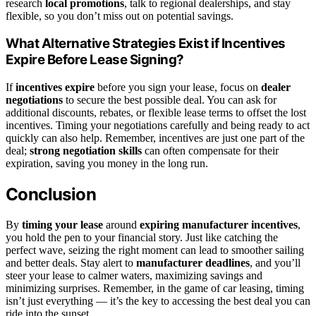
research
local promotions
, talk to regional dealerships, and stay
flexible, so you don’t miss out on potential savings.
What Alternative Strategies Exist if Incentives
Expire Before Lease Signing?
If
incentives expire
before you sign your lease, focus on
dealer
negotiations
to secure the best possible deal. You can ask for
additional discounts, rebates, or flexible lease terms to offset the lost
incentives. Timing your negotiations carefully and being ready to act
quickly can also help. Remember, incentives are just one part of the
deal;
strong negotiation skills
can often compensate for their
expiration, saving you money in the long run.
Conclusion
By
timing your lease
around
expiring manufacturer incentives
,
you hold the pen to your financial story. Just like catching the
perfect wave, seizing the right moment can lead to smoother sailing
and better deals. Stay alert to
manufacturer deadlines
, and you’ll
steer your lease to calmer waters, maximizing savings and
minimizing surprises. Remember, in the game of car leasing, timing
isn’t just everything — it’s the key to accessing the best deal you can
ride into the sunset.