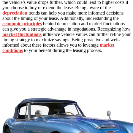
the vehicle’s value drops further, which could lead to higher costs if
you choose to buy or extend the lease. Being aware of the
depreciation
trends can help you make more informed decisions
about the timing of your lease. Additionally, understanding the
economic principles
behind depreciation and market fluctuations
can give you a strategic advantage in negotiations. Recognizing how
market fluctuations
influence vehicle values can further refine your
timing strategy to maximize savings. Being proactive and well-
informed about these factors allows you to leverage
market
conditions
to your benefit during the leasing process.