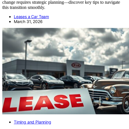
change requires strategic planning—discover key tips to navigate
this transition smoothly.
Leases a Car Team
March 31, 2026
Timing and Planning