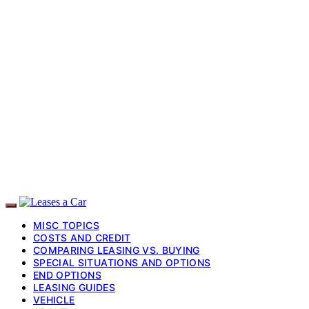
MISC TOPICS
COSTS AND CREDIT
COMPARING LEASING VS. BUYING
SPECIAL SITUATIONS AND OPTIONS
END OPTIONS
LEASING GUIDES
VEHICLE