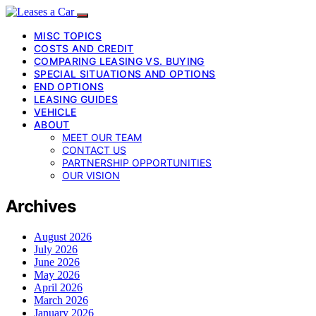
MISC TOPICS
COSTS AND CREDIT
COMPARING LEASING VS. BUYING
SPECIAL SITUATIONS AND OPTIONS
END OPTIONS
LEASING GUIDES
VEHICLE
ABOUT
MEET OUR TEAM
CONTACT US
PARTNERSHIP OPPORTUNITIES
OUR VISION
Archives
August 2026
July 2026
June 2026
May 2026
April 2026
March 2026
January 2026