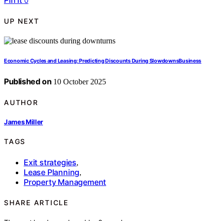
Pin it
0
UP NEXT
Economic Cycles and Leasing: Predicting Discounts During SlowdownsBusiness
Published on
10 October 2025
AUTHOR
James Miller
TAGS
Exit strategies
,
Lease Planning
,
Property Management
SHARE ARTICLE