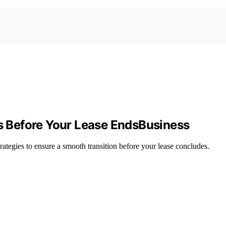
rs Before Your Lease EndsBusiness
trategies to ensure a smooth transition before your lease concludes.