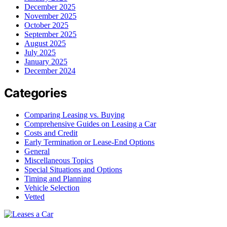
December 2025
November 2025
October 2025
September 2025
August 2025
July 2025
January 2025
December 2024
Categories
Comparing Leasing vs. Buying
Comprehensive Guides on Leasing a Car
Costs and Credit
Early Termination or Lease-End Options
General
Miscellaneous Topics
Special Situations and Options
Timing and Planning
Vehicle Selection
Vetted