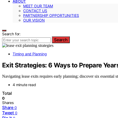
ABOUT
MEET OUR TEAM
CONTACT US
PARTNERSHIP OPPORTUNITIES
OUR VISION
Search for:
Search
Timing and Planning
Exit Strategies: 6 Ways to Prepare Yea
Navigating lease exits requires early planning; discover six essential s
4 minute read
Total
0
Shares
Share
0
Tweet
0