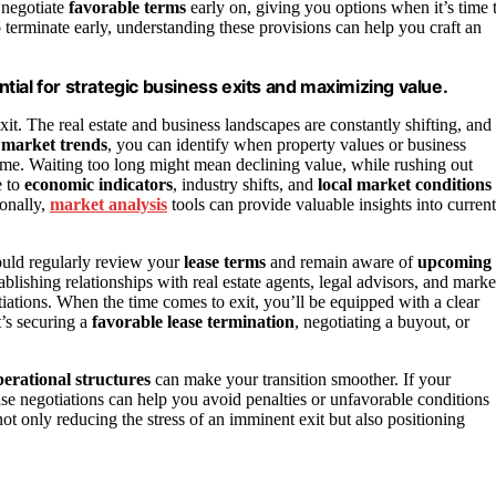
 negotiate
favorable terms
early on, giving you options when it’s time 
 terminate early, understanding these provisions can help you craft an
ial for strategic business exits and maximizing value.
it. The real estate and business landscapes are constantly shifting, and
r
market trends
, you can identify when property values or business
 time. Waiting too long might mean declining value, while rushing out
e to
economic indicators
, industry shifts, and
local market conditions
ionally,
market analysis
tools can provide valuable insights into current
ould regularly review your
lease terms
and remain aware of
upcoming
blishing relationships with real estate agents, legal advisors, and marke
iations. When the time comes to exit, you’ll be equipped with a clear
t’s securing a
favorable lease termination
, negotiating a buyout, or
perational structures
can make your transition smoother. If your
ease negotiations can help you avoid penalties or unfavorable conditions
 only reducing the stress of an imminent exit but also positioning