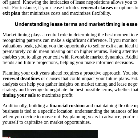
off guard. Knowing the intricacies of lease negotiations allows you to
exit. For instance, if your lease includes
renewal clauses
or options to
exit plan
that minimizes costs and maximizes flexibility.
Understanding lease terms and market timing is essent
Market timing plays a central role in determining the best moment to ex
recognizing patterns can make a significant difference. If you monito
valuations peak, giving you the opportunity to sell or exit at an ideal
prematurely could mean missing out on higher returns. Being attentiv
enables you to align your exit with favorable market dynamics. Addit
trends and future projections, helping you make informed decisions.
Planning your exit years ahead requires a proactive approach. You sh
renewal deadlines
or clauses that could impact your future plans. Esta
analysts can help you gather insights on market timing and lease negot
strategy and leverage to negotiate the best possible terms, whether tha
timing your sale
to maximize profit.
Additionally, building a
financial cushion
and maintaining flexible
o
business is tied to a specific location, understanding the nuances of l
when you decide to move out. By planning years in advance, you’re not
yourself to capitalize on market opportunities.