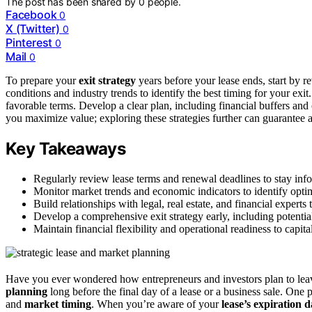
The post has been shared by
0
people.
Facebook
0
X (Twitter)
0
Pinterest
0
Mail
0
To prepare your
exit strategy
years before your lease ends, start by 
conditions and industry trends to identify the best timing for your exit.
favorable terms. Develop a clear plan, including financial buffers and o
you maximize value; exploring these strategies further can guarantee a
Key Takeaways
Regularly review lease terms and renewal deadlines to stay inf
Monitor market trends and economic indicators to identify optima
Build relationships with legal, real estate, and financial experts 
Develop a comprehensive exit strategy early, including potentia
Maintain financial flexibility and operational readiness to capit
Have you ever wondered how entrepreneurs and investors plan to leave
planning
long before the final day of a lease or a business sale. One 
and
market timing
. When you’re aware of your
lease’s expiration d