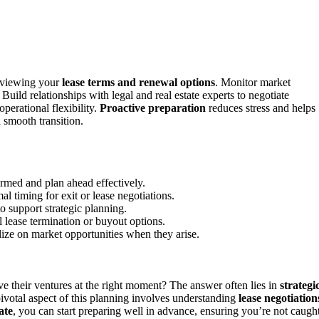
reviewing your
lease terms and renewal options
. Monitor market
 Build relationships with legal and real estate experts to negotiate
perational flexibility.
Proactive preparation
reduces stress and helps
 smooth transition.
ormed and plan ahead effectively.
l timing for exit or lease negotiations.
to support strategic planning.
l lease termination or buyout options.
alize on market opportunities when they arise.
 their ventures at the right moment? The answer often lies in
strategi
pivotal aspect of this planning involves understanding
lease negotiation
ate
, you can start preparing well in advance, ensuring you’re not caugh