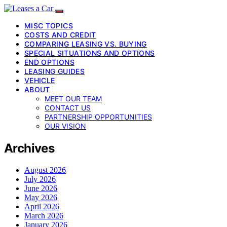
MISC TOPICS
COSTS AND CREDIT
COMPARING LEASING VS. BUYING
SPECIAL SITUATIONS AND OPTIONS
END OPTIONS
LEASING GUIDES
VEHICLE
ABOUT
MEET OUR TEAM
CONTACT US
PARTNERSHIP OPPORTUNITIES
OUR VISION
Archives
August 2026
July 2026
June 2026
May 2026
April 2026
March 2026
January 2026