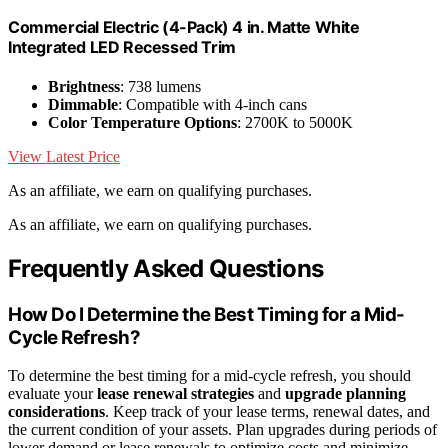
Commercial Electric (4-Pack) 4 in. Matte White
Integrated LED Recessed Trim
Brightness
: 738 lumens
Dimmable
: Compatible with 4-inch cans
Color Temperature Options
: 2700K to 5000K
View Latest Price
As an affiliate, we earn on qualifying purchases.
As an affiliate, we earn on qualifying purchases.
Frequently Asked Questions
How Do I Determine the Best Timing for a Mid-
Cycle Refresh?
To determine the best timing for a mid-cycle refresh, you should
evaluate your
lease renewal strategies
and
upgrade planning
considerations
. Keep track of your lease terms, renewal dates, and
the current condition of your assets. Plan upgrades during periods of
lower demand or lease renewals to optimize costs and minimize