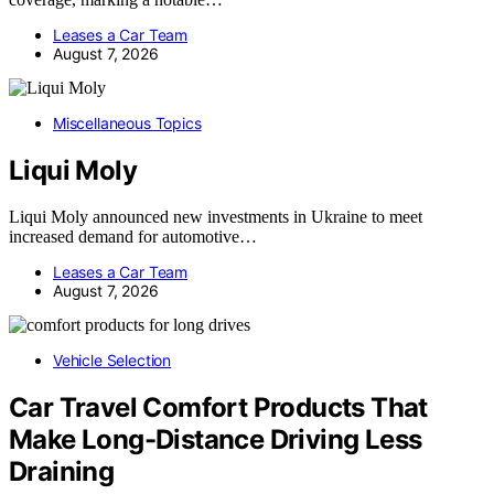
Leases a Car Team
August 7, 2026
Miscellaneous Topics
Liqui Moly
Liqui Moly announced new investments in Ukraine to meet
increased demand for automotive…
Leases a Car Team
August 7, 2026
Vehicle Selection
Car Travel Comfort Products That
Make Long-Distance Driving Less
Draining