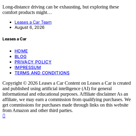
Long-distance driving can be exhausting, but exploring these
comfort products might…
Leases a Car Team
August 6, 2026
Leases a Car
HOME
BLOG
PRIVACY POLICY
IMPRESSUM
TERMS AND CONDITIONS
Copyright © 2026 Leases a Car Content on Leases a Car is created
and published using artificial intelligence (AI) for general
informational and educational purposes. Affiliate disclaimer As an
affiliate, we may earn a commission from qualifying purchases. We
get commissions for purchases made through links on this website
from Amazon and other third parties.