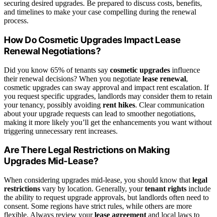
securing desired upgrades. Be prepared to discuss costs, benefits,
and timelines to make your case compelling during the renewal
process.
How Do Cosmetic Upgrades Impact Lease
Renewal Negotiations?
Did you know 65% of tenants say
cosmetic upgrades
influence
their renewal decisions? When you negotiate
lease renewal
,
cosmetic upgrades can sway approval and impact rent escalation. If
you request specific upgrades, landlords may consider them to retain
your tenancy, possibly avoiding
rent hikes
. Clear communication
about your upgrade requests can lead to smoother negotiations,
making it more likely you’ll get the enhancements you want without
triggering unnecessary rent increases.
Are There Legal Restrictions on Making
Upgrades Mid-Lease?
When considering upgrades mid-lease, you should know that
legal
restrictions
vary by location. Generally, your
tenant rights
include
the ability to request upgrade approvals, but landlords often need to
consent. Some regions have strict rules, while others are more
flexible. Always review your
lease agreement
and local laws to