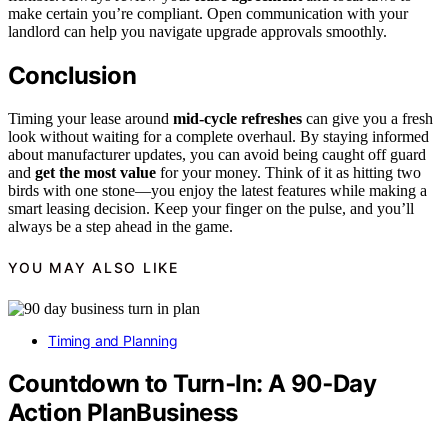
make certain you’re compliant. Open communication with your
landlord can help you navigate upgrade approvals smoothly.
Conclusion
Timing your lease around
mid-cycle refreshes
can give you a fresh
look without waiting for a complete overhaul. By staying informed
about manufacturer updates, you can avoid being caught off guard
and
get the most value
for your money. Think of it as hitting two
birds with one stone—you enjoy the latest features while making a
smart leasing decision. Keep your finger on the pulse, and you’ll
always be a step ahead in the game.
YOU MAY ALSO LIKE
Timing and Planning
Countdown to Turn‑In: A 90‑Day
Action PlanBusiness