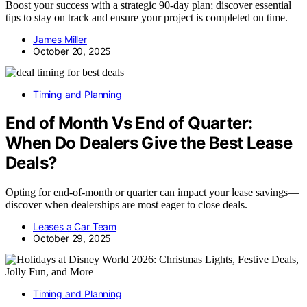
Boost your success with a strategic 90-day plan; discover essential
tips to stay on track and ensure your project is completed on time.
James Miller
October 20, 2025
Timing and Planning
End of Month Vs End of Quarter:
When Do Dealers Give the Best Lease
Deals?
Opting for end-of-month or quarter can impact your lease savings—
discover when dealerships are most eager to close deals.
Leases a Car Team
October 29, 2025
Timing and Planning