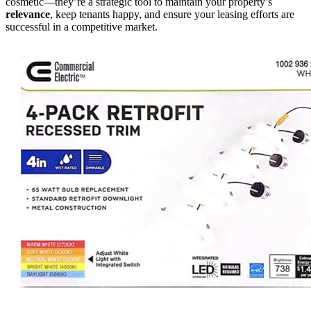
cosmetic—they’re a strategic tool to maintain your property’s
relevance
, keep tenants happy, and ensure your leasing efforts are
successful in a competitive market.