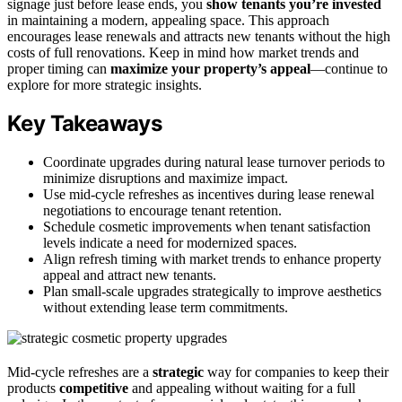
signage just before lease ends, you
show tenants you’re invested
in maintaining a modern, appealing space. This approach
encourages lease renewals and attracts new tenants without the high
costs of full renovations. Keep in mind how market trends and
proper timing can
maximize your property’s appeal
—continue to
explore for more strategic insights.
Key Takeaways
Coordinate upgrades during natural lease turnover periods to
minimize disruptions and maximize impact.
Use mid-cycle refreshes as incentives during lease renewal
negotiations to encourage tenant retention.
Schedule cosmetic improvements when tenant satisfaction
levels indicate a need for modernized spaces.
Align refresh timing with market trends to enhance property
appeal and attract new tenants.
Plan small-scale upgrades strategically to improve aesthetics
without extending lease term commitments.
Mid-cycle refreshes are a
strategic
way for companies to keep their
products
competitive
and appealing without waiting for a full