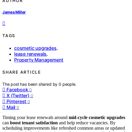
AUTHOR
James Miller
TAGS
cosmetic upgrades
,
lease renewals
,
Property Management
SHARE ARTICLE
The post has been shared by
0
people.
Facebook
0
X (Twitter)
0
Pinterest
0
Mail
0
Timing your lease renewals around
mid-cycle cosmetic upgrades
can
boost tenant satisfaction
and help reduce vacancies. By
scheduling improvements like refreshed common areas or updated