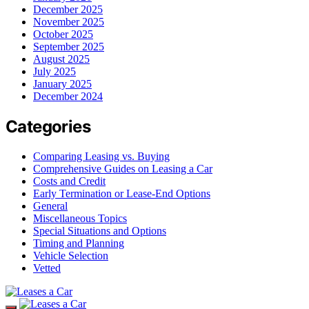
December 2025
November 2025
October 2025
September 2025
August 2025
July 2025
January 2025
December 2024
Categories
Comparing Leasing vs. Buying
Comprehensive Guides on Leasing a Car
Costs and Credit
Early Termination or Lease-End Options
General
Miscellaneous Topics
Special Situations and Options
Timing and Planning
Vehicle Selection
Vetted