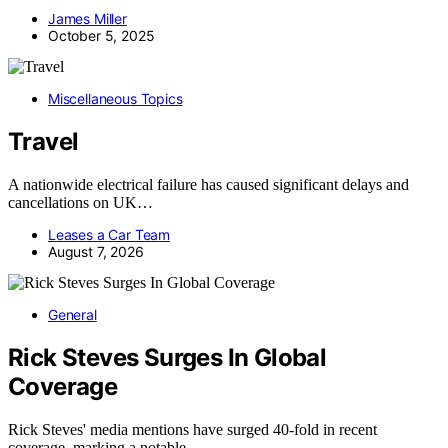
James Miller
October 5, 2025
Miscellaneous Topics
Travel
A nationwide electrical failure has caused significant delays and
cancellations on UK…
Leases a Car Team
August 7, 2026
General
Rick Steves Surges In Global
Coverage
Rick Steves' media mentions have surged 40-fold in recent
coverage, marking a notable…