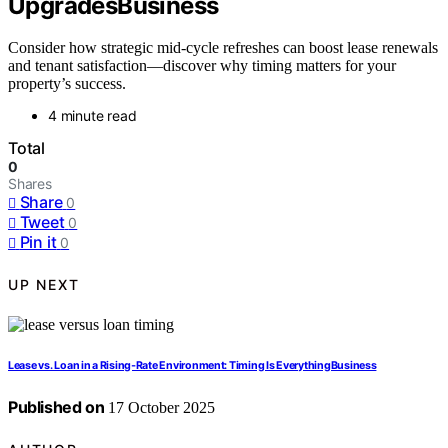
UpgradesBusiness
Consider how strategic mid-cycle refreshes can boost lease renewals
and tenant satisfaction—discover why timing matters for your
property’s success.
4 minute read
Total
0
Shares
Share
0
Tweet
0
Pin it
0
UP NEXT
Lease vs. Loan in a Rising‑Rate Environment: Timing Is EverythingBusiness
Published on
17 October 2025