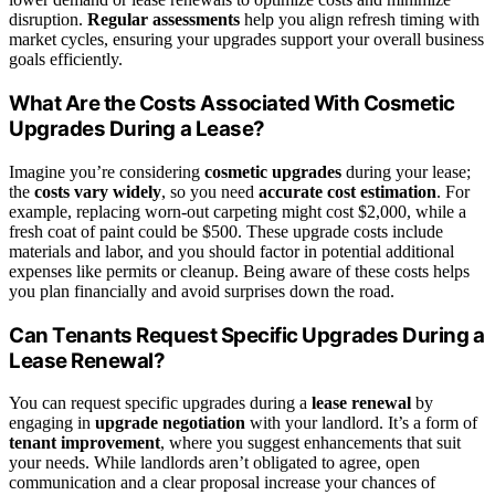
disruption.
Regular assessments
help you align refresh timing with
market cycles, ensuring your upgrades support your overall business
goals efficiently.
What Are the Costs Associated With Cosmetic
Upgrades During a Lease?
Imagine you’re considering
cosmetic upgrades
during your lease;
the
costs vary widely
, so you need
accurate cost estimation
. For
example, replacing worn-out carpeting might cost $2,000, while a
fresh coat of paint could be $500. These upgrade costs include
materials and labor, and you should factor in potential additional
expenses like permits or cleanup. Being aware of these costs helps
you plan financially and avoid surprises down the road.
Can Tenants Request Specific Upgrades During a
Lease Renewal?
You can request specific upgrades during a
lease renewal
by
engaging in
upgrade negotiation
with your landlord. It’s a form of
tenant improvement
, where you suggest enhancements that suit
your needs. While landlords aren’t obligated to agree, open
communication and a clear proposal increase your chances of