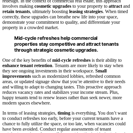
redesign. In the context of commercial real estate, this approach
involves making
cosmetic upgrades
to your property to
attract
and
retain tenants
, ultimately boosting
leasing strategies
. When timed
correctly, these upgrades can breathe new life into your space,
demonstrate your commitment to quality, and differentiate your
property in a crowded market.
Mid-cycle refreshes help commercial
properties stay competitive and attract tenants
through strategic cosmetic upgrades.
One of the key benefits of
mid-cycle refreshes
is their ability to
enhance tenant retention
. Tenants are more likely to stay when
they see ongoing investments in their workspace.
Small
improvements
such as modernized lobbies, refreshed common
areas, or updated signage show that you’re attentive to their needs
and willing to adapt to changing tastes. This proactive approach
reduces vacancy rates and stabilizes your income stream. Plus,
happy tenants tend to renew leases rather than seek newer, more
modern spaces elsewhere.
In terms of leasing strategies,
timing
is everything. You don’t want
to conduct refreshes too early, before your current tenants have a
chance to fully utilize the space, or too late, when vacancies could
have been avoided. Conduct regular assessments of tenant