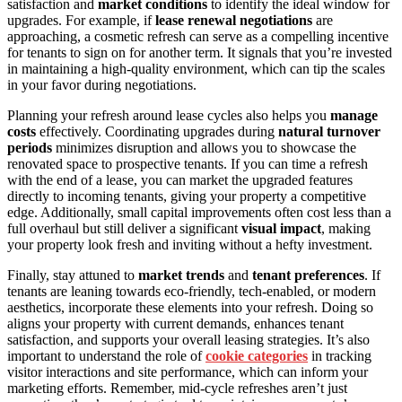
satisfaction and
market conditions
to identify the ideal window for
upgrades. For example, if
lease renewal negotiations
are
approaching, a cosmetic refresh can serve as a compelling incentive
for tenants to sign on for another term. It signals that you’re invested
in maintaining a high-quality environment, which can tip the scales
in your favor during negotiations.
Planning your refresh around lease cycles also helps you
manage
costs
effectively. Coordinating upgrades during
natural turnover
periods
minimizes disruption and allows you to showcase the
renovated space to prospective tenants. If you can time a refresh
with the end of a lease, you can market the upgraded features
directly to incoming tenants, giving your property a competitive
edge. Additionally, small capital improvements often cost less than a
full overhaul but still deliver a significant
visual impact
, making
your property look fresh and inviting without a hefty investment.
Finally, stay attuned to
market trends
and
tenant preferences
. If
tenants are leaning towards eco-friendly, tech-enabled, or modern
aesthetics, incorporate these elements into your refresh. Doing so
aligns your property with current demands, enhances tenant
satisfaction, and supports your overall leasing strategies. It’s also
important to understand the role of
cookie categories
in tracking
visitor interactions and site performance, which can inform your
marketing efforts. Remember, mid-cycle refreshes aren’t just