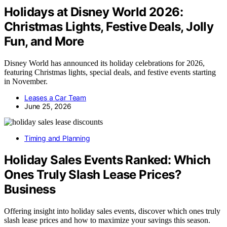
Holidays at Disney World 2026:
Christmas Lights, Festive Deals, Jolly
Fun, and More
Disney World has announced its holiday celebrations for 2026,
featuring Christmas lights, special deals, and festive events starting
in November.
Leases a Car Team
June 25, 2026
Timing and Planning
Holiday Sales Events Ranked: Which
Ones Truly Slash Lease Prices?
Business
Offering insight into holiday sales events, discover which ones truly
slash lease prices and how to maximize your savings this season.