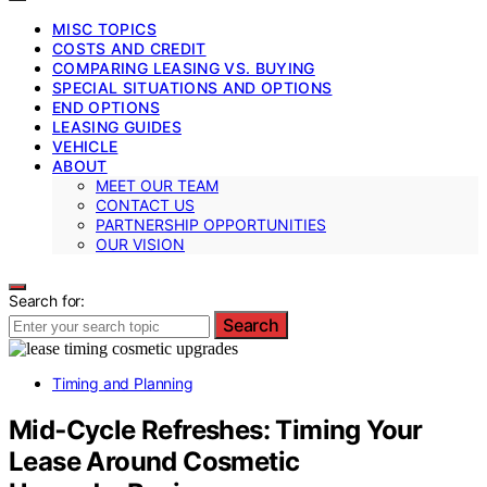
MISC TOPICS
COSTS AND CREDIT
COMPARING LEASING VS. BUYING
SPECIAL SITUATIONS AND OPTIONS
END OPTIONS
LEASING GUIDES
VEHICLE
ABOUT
MEET OUR TEAM
CONTACT US
PARTNERSHIP OPPORTUNITIES
OUR VISION
Search for:
Search
Timing and Planning
Mid‑Cycle Refreshes: Timing Your
Lease Around Cosmetic