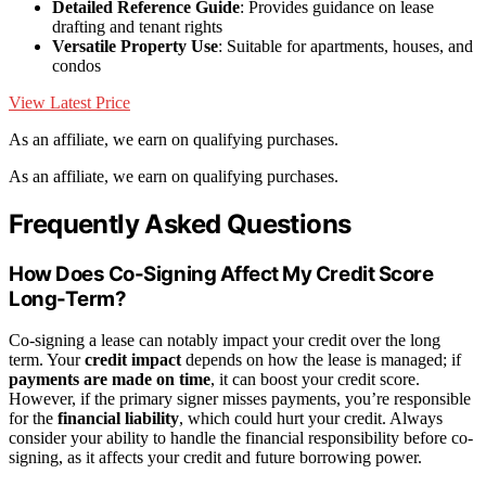
Detailed Reference Guide
: Provides guidance on lease
drafting and tenant rights
Versatile Property Use
: Suitable for apartments, houses, and
condos
View Latest Price
As an affiliate, we earn on qualifying purchases.
As an affiliate, we earn on qualifying purchases.
Frequently Asked Questions
How Does Co-Signing Affect My Credit Score
Long-Term?
Co-signing a lease can notably impact your credit over the long
term. Your
credit impact
depends on how the lease is managed; if
payments are made on time
, it can boost your credit score.
However, if the primary signer misses payments, you’re responsible
for the
financial liability
, which could hurt your credit. Always
consider your ability to handle the financial responsibility before co-
signing, as it affects your credit and future borrowing power.