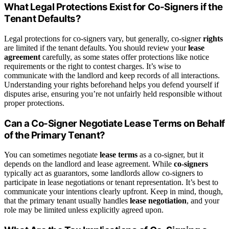
What Legal Protections Exist for Co-Signers if the
Tenant Defaults?
Legal protections for co-signers vary, but generally, co-signer
rights
are limited if the tenant defaults. You should review your
lease
agreement
carefully, as some states offer protections like notice
requirements or the right to contest charges. It’s wise to
communicate with the landlord and keep records of all interactions.
Understanding your rights beforehand helps you defend yourself if
disputes arise, ensuring you’re not unfairly held responsible without
proper protections.
Can a Co-Signer Negotiate Lease Terms on Behalf
of the Primary Tenant?
You can sometimes negotiate
lease terms
as a co-signer, but it
depends on the landlord and lease agreement. While
co-signers
typically act as guarantors, some landlords allow co-signers to
participate in lease negotiations or tenant representation. It’s best to
communicate your intentions clearly upfront. Keep in mind, though,
that the primary tenant usually handles
lease negotiation
, and your
role may be limited unless explicitly agreed upon.