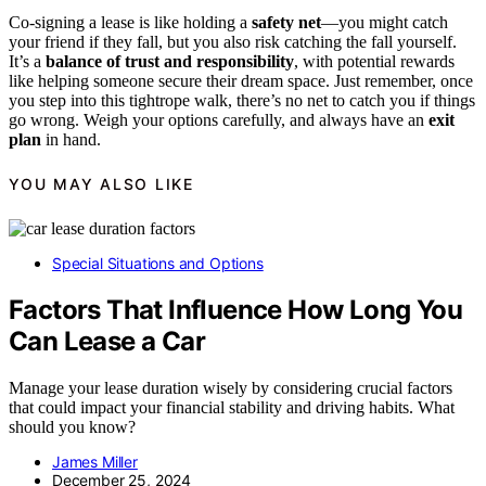
Co-signing a lease is like holding a
safety net
—you might catch
your friend if they fall, but you also risk catching the fall yourself.
It’s a
balance of trust and responsibility
, with potential rewards
like helping someone secure their dream space. Just remember, once
you step into this tightrope walk, there’s no net to catch you if things
go wrong. Weigh your options carefully, and always have an
exit
plan
in hand.
YOU MAY ALSO LIKE
Special Situations and Options
Factors That Influence How Long You
Can Lease a Car
Manage your lease duration wisely by considering crucial factors
that could impact your financial stability and driving habits. What
should you know?
James Miller
December 25, 2024