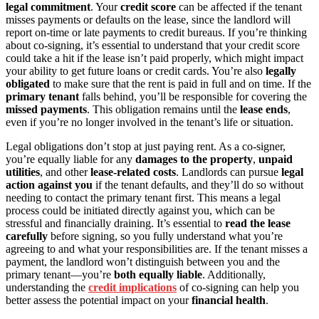
legal commitment
. Your
credit score
can be affected if the tenant
misses payments or defaults on the lease, since the landlord will
report on-time or late payments to credit bureaus. If you’re thinking
about co-signing, it’s essential to understand that your credit score
could take a hit if the lease isn’t paid properly, which might impact
your ability to get future loans or credit cards. You’re also
legally
obligated
to make sure that the rent is paid in full and on time. If the
primary tenant
falls behind, you’ll be responsible for covering the
missed payments
. This obligation remains until the
lease ends
,
even if you’re no longer involved in the tenant’s life or situation.
Legal obligations don’t stop at just paying rent. As a co-signer,
you’re equally liable for any
damages to the property
,
unpaid
utilities
, and other
lease-related costs
. Landlords can pursue
legal
action against you
if the tenant defaults, and they’ll do so without
needing to contact the primary tenant first. This means a legal
process could be initiated directly against you, which can be
stressful and financially draining. It’s essential to
read the lease
carefully
before signing, so you fully understand what you’re
agreeing to and what your responsibilities are. If the tenant misses a
payment, the landlord won’t distinguish between you and the
primary tenant—you’re
both equally liable
. Additionally,
understanding the
credit implications
of co-signing can help you
better assess the potential impact on your
financial health
.