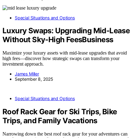
Special Situations and Options
Luxury Swaps: Upgrading Mid‑Lease
Without Sky‑High FeesBusiness
Maximize your luxury assets with mid-lease upgrades that avoid
high fees—discover how strategic swaps can transform your
investment approach.
James Miller
September 8, 2025
Special Situations and Options
Roof Rack Gear for Ski Trips, Bike
Trips, and Family Vacations
Narrowing down the best roof rack gear for your adventures can