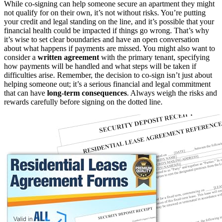
While co-signing can help someone secure an apartment they might
not qualify for on their own, it’s not without risks. You’re putting
your credit and legal standing on the line, and it’s possible that your
financial health could be impacted if things go wrong. That’s why
it’s wise to set clear boundaries and have an open conversation
about what happens if payments are missed. You might also want to
consider a
written agreement
with the primary tenant, specifying
how payments will be handled and what steps will be taken if
difficulties arise. Remember, the decision to co-sign isn’t just about
helping someone out; it’s a serious financial and legal commitment
that can have
long-term consequences
. Always weigh the risks and
rewards carefully before signing on the dotted line.