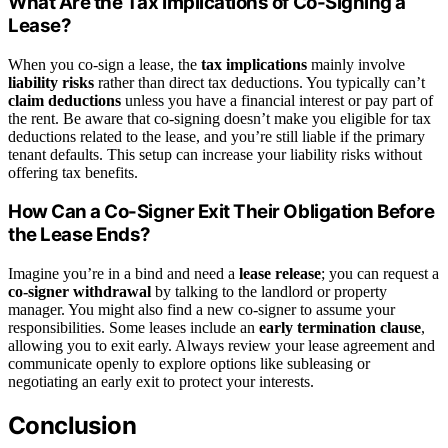
What Are the Tax Implications of Co-Signing a
Lease?
When you co-sign a lease, the
tax implications
mainly involve
liability risks
rather than direct tax deductions. You typically can’t
claim deductions
unless you have a financial interest or pay part of
the rent. Be aware that co-signing doesn’t make you eligible for tax
deductions related to the lease, and you’re still liable if the primary
tenant defaults. This setup can increase your liability risks without
offering tax benefits.
How Can a Co-Signer Exit Their Obligation Before
the Lease Ends?
Imagine you’re in a bind and need a
lease release
; you can request a
co-signer withdrawal
by talking to the landlord or property
manager. You might also find a new co-signer to assume your
responsibilities. Some leases include an
early termination clause
,
allowing you to exit early. Always review your lease agreement and
communicate openly to explore options like subleasing or
negotiating an early exit to protect your interests.
Conclusion