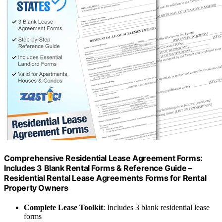
Comprehensive Residential Lease Agreement Forms:
Includes 3 Blank Rental Forms & Reference Guide –
Residential Rental Lease Agreements Forms for Rental
Property Owners
Complete Lease Toolkit
: Includes 3 blank residential lease
forms