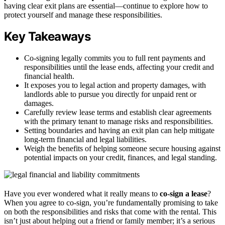
having clear exit plans are essential—continue to explore how to
protect yourself and manage these responsibilities.
Key Takeaways
Co-signing legally commits you to full rent payments and
responsibilities until the lease ends, affecting your credit and
financial health.
It exposes you to legal action and property damages, with
landlords able to pursue you directly for unpaid rent or
damages.
Carefully review lease terms and establish clear agreements
with the primary tenant to manage risks and responsibilities.
Setting boundaries and having an exit plan can help mitigate
long-term financial and legal liabilities.
Weigh the benefits of helping someone secure housing against
potential impacts on your credit, finances, and legal standing.
Have you ever wondered what it really means to
co-sign a lease
?
When you agree to co-sign, you’re fundamentally promising to take
on both the responsibilities and risks that come with the rental. This
isn’t just about helping out a friend or family member; it’s a serious