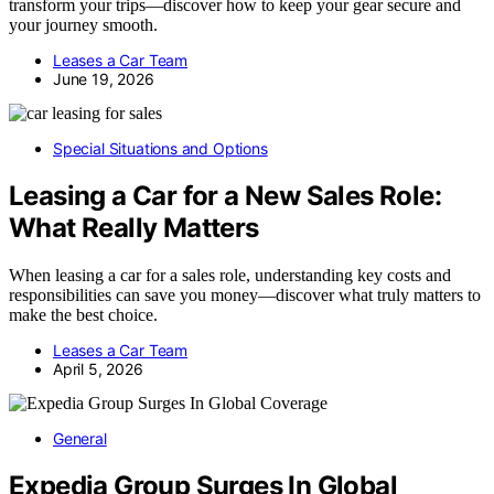
transform your trips—discover how to keep your gear secure and
your journey smooth.
Leases a Car Team
June 19, 2026
Special Situations and Options
Leasing a Car for a New Sales Role:
What Really Matters
When leasing a car for a sales role, understanding key costs and
responsibilities can save you money—discover what truly matters to
make the best choice.
Leases a Car Team
April 5, 2026
General
Expedia Group Surges In Global