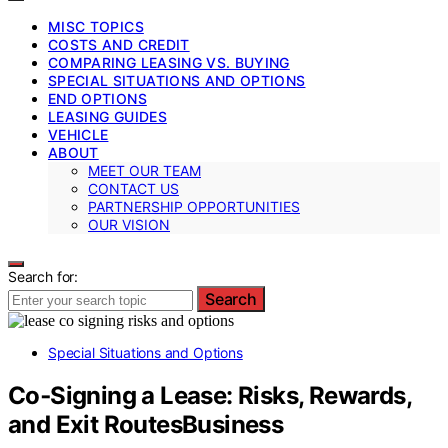
MISC TOPICS
COSTS AND CREDIT
COMPARING LEASING VS. BUYING
SPECIAL SITUATIONS AND OPTIONS
END OPTIONS
LEASING GUIDES
VEHICLE
ABOUT
MEET OUR TEAM
CONTACT US
PARTNERSHIP OPPORTUNITIES
OUR VISION
Search for:
Search
Special Situations and Options
Co‑Signing a Lease: Risks, Rewards,
and Exit RoutesBusiness