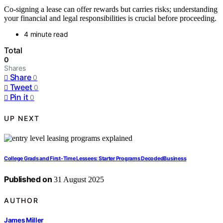
Co-signing a lease can offer rewards but carries risks; understanding
your financial and legal responsibilities is crucial before proceeding.
4 minute read
Total
0
Shares
Share
0
Tweet
0
Pin it
0
UP NEXT
College Grads and First‑Time Lessees: Starter Programs DecodedBusiness
Published on
31 August 2025
AUTHOR
James Miller