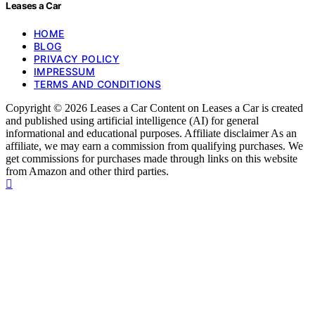
Leases a Car
HOME
BLOG
PRIVACY POLICY
IMPRESSUM
TERMS AND CONDITIONS
Copyright © 2026 Leases a Car Content on Leases a Car is created
and published using artificial intelligence (AI) for general
informational and educational purposes. Affiliate disclaimer As an
affiliate, we may earn a commission from qualifying purchases. We
get commissions for purchases made through links on this website
from Amazon and other third parties.