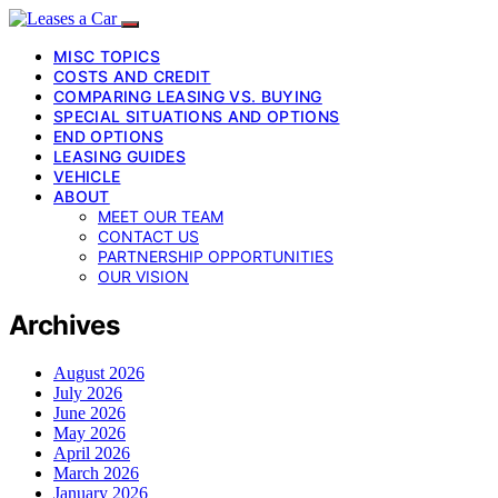
MISC TOPICS
COSTS AND CREDIT
COMPARING LEASING VS. BUYING
SPECIAL SITUATIONS AND OPTIONS
END OPTIONS
LEASING GUIDES
VEHICLE
ABOUT
MEET OUR TEAM
CONTACT US
PARTNERSHIP OPPORTUNITIES
OUR VISION
Archives
August 2026
July 2026
June 2026
May 2026
April 2026
March 2026
January 2026