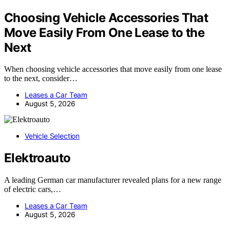
Choosing Vehicle Accessories That
Move Easily From One Lease to the
Next
When choosing vehicle accessories that move easily from one lease
to the next, consider…
Leases a Car Team
August 5, 2026
Vehicle Selection
Elektroauto
A leading German car manufacturer revealed plans for a new range
of electric cars,…
Leases a Car Team
August 5, 2026