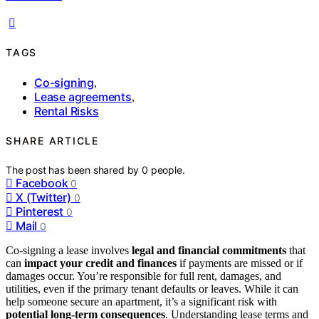
TAGS
Co-signing
,
Lease agreements
,
Rental Risks
SHARE ARTICLE
The post has been shared by
0
people.
Facebook
0
X (Twitter)
0
Pinterest
0
Mail
0
Co-signing a lease involves
legal and financial commitments
that
can
impact your credit and finances
if payments are missed or if
damages occur. You’re responsible for full rent, damages, and
utilities, even if the primary tenant defaults or leaves. While it can
help someone secure an apartment, it’s a significant risk with
potential long-term consequences
. Understanding lease terms and