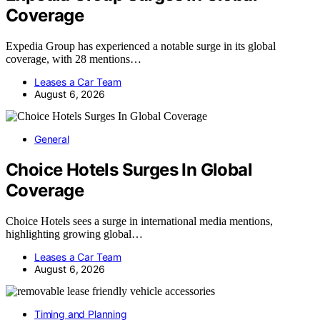
Coverage
Expedia Group has experienced a notable surge in its global
coverage, with 28 mentions…
Leases a Car Team
August 6, 2026
General
Choice Hotels Surges In Global
Coverage
Choice Hotels sees a surge in international media mentions,
highlighting growing global…
Leases a Car Team
August 6, 2026
Timing and Planning