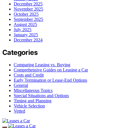
December 2025
November 2025
October 2025
September 2025
August 2025
July 2025
January 2025
December 2024
Categories
Comparing Leasing vs. Buying
Comprehensive Guides on Leasing a Car
Costs and Credit
Early Termination or Lease-End Options
General
Miscellaneous Topics
Special Situations and Options
Timing and Planning
Vehicle Selection
Vetted