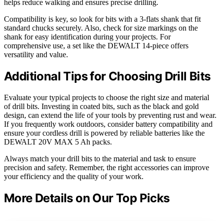
helps reduce walking and ensures precise drilling.
Compatibility is key, so look for bits with a 3-flats shank that fit
standard chucks securely. Also, check for size markings on the
shank for easy identification during your projects. For
comprehensive use, a set like the DEWALT 14-piece offers
versatility and value.
Additional Tips for Choosing Drill Bits
Evaluate your typical projects to choose the right size and material
of drill bits. Investing in coated bits, such as the black and gold
design, can extend the life of your tools by preventing rust and wear.
If you frequently work outdoors, consider battery compatibility and
ensure your cordless drill is powered by reliable batteries like the
DEWALT 20V MAX 5 Ah packs.
Always match your drill bits to the material and task to ensure
precision and safety. Remember, the right accessories can improve
your efficiency and the quality of your work.
More Details on Our Top Picks