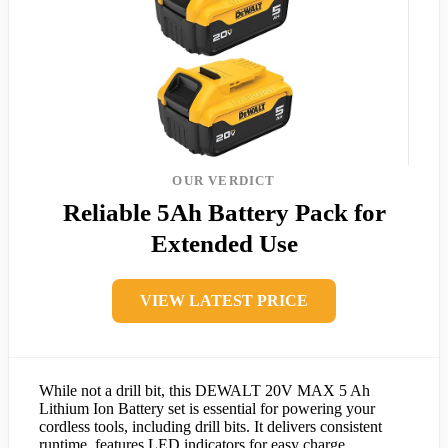
OUR VERDICT
Reliable 5Ah Battery Pack for
Extended Use
VIEW LATEST PRICE
While not a drill bit, this DEWALT 20V MAX 5 Ah
Lithium Ion Battery set is essential for powering your
cordless tools, including drill bits. It delivers consistent
runtime, features LED indicators for easy charge