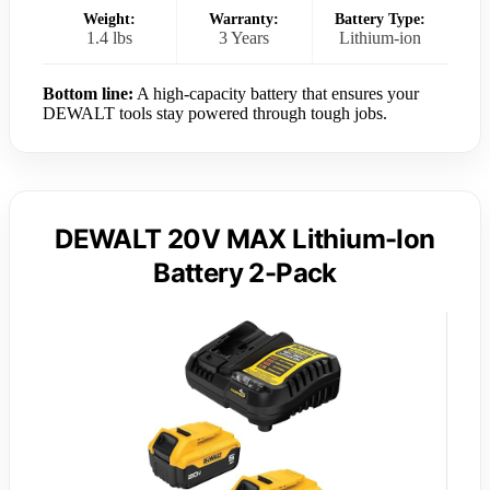
Weight:
Warranty:
Battery Type:
1.4 lbs
3 Years
Lithium-ion
Bottom line:
A high-capacity battery that ensures your
DEWALT tools stay powered through tough jobs.
DEWALT 20V MAX Lithium-Ion
Battery 2-Pack