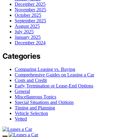
December 2025
November 2025
October 2025
September 2025
August 2025
July 2025
January 2025
December 2024
Categories
Comparing Leasing vs. Buying
Comprehensive Guides on Leasing a Car
Costs and Credit
Early Termination or Lease-End Options
General
Miscellaneous Topics
Special Situations and Options
Timing and Planning
Vehicle Selection
Vetted