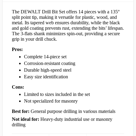
The DEWALT Drill Bit Set offers 14 pieces with a 135°
split point tip, making it versatile for plastic, wood, and
metal. Its tapered web ensures durability, while the black
and gold coating prevents rust, extending the bits’ lifespan.
The 3-flats shank minimizes spin-out, providing a secure
grip in your drill chuck.
Pros:
Complete 14-piece set
Corrosion-resistant coating
Durable high-speed steel
Easy size identification
Cons:
Limited to sizes included in the set
Not specialized for masonry
Best for:
General purpose drilling in various materials
Not ideal for:
Heavy-duty industrial use or masonry
drilling