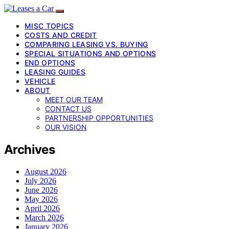
MISC TOPICS
COSTS AND CREDIT
COMPARING LEASING VS. BUYING
SPECIAL SITUATIONS AND OPTIONS
END OPTIONS
LEASING GUIDES
VEHICLE
ABOUT
MEET OUR TEAM
CONTACT US
PARTNERSHIP OPPORTUNITIES
OUR VISION
Archives
August 2026
July 2026
June 2026
May 2026
April 2026
March 2026
January 2026