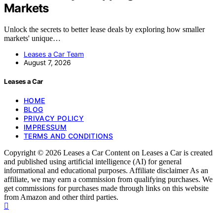
Markets
Unlock the secrets to better lease deals by exploring how smaller
markets' unique…
Leases a Car Team
August 7, 2026
Leases a Car
HOME
BLOG
PRIVACY POLICY
IMPRESSUM
TERMS AND CONDITIONS
Copyright © 2026 Leases a Car Content on Leases a Car is created
and published using artificial intelligence (AI) for general
informational and educational purposes. Affiliate disclaimer As an
affiliate, we may earn a commission from qualifying purchases. We
get commissions for purchases made through links on this website
from Amazon and other third parties.