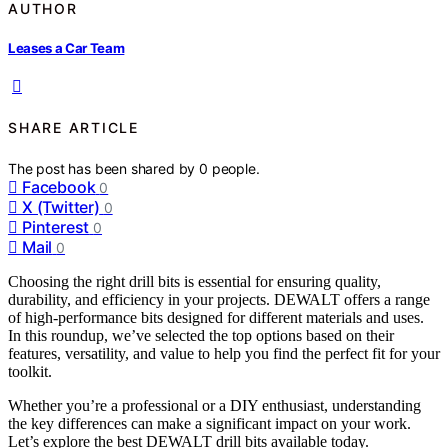
AUTHOR
Leases a Car Team
SHARE ARTICLE
The post has been shared by
0
people.
Facebook
0
X (Twitter)
0
Pinterest
0
Mail
0
Choosing the right drill bits is essential for ensuring quality,
durability, and efficiency in your projects. DEWALT offers a range
of high-performance bits designed for different materials and uses.
In this roundup, we’ve selected the top options based on their
features, versatility, and value to help you find the perfect fit for your
toolkit.
Whether you’re a professional or a DIY enthusiast, understanding
the key differences can make a significant impact on your work.
Let’s explore the best DEWALT drill bits available today.