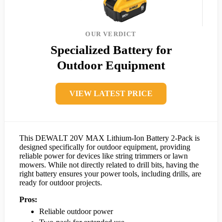
OUR VERDICT
Specialized Battery for
Outdoor Equipment
VIEW LATEST PRICE
This DEWALT 20V MAX Lithium-Ion Battery 2-Pack is
designed specifically for outdoor equipment, providing
reliable power for devices like string trimmers or lawn
mowers. While not directly related to drill bits, having the
right battery ensures your power tools, including drills, are
ready for outdoor projects.
Pros:
Reliable outdoor power