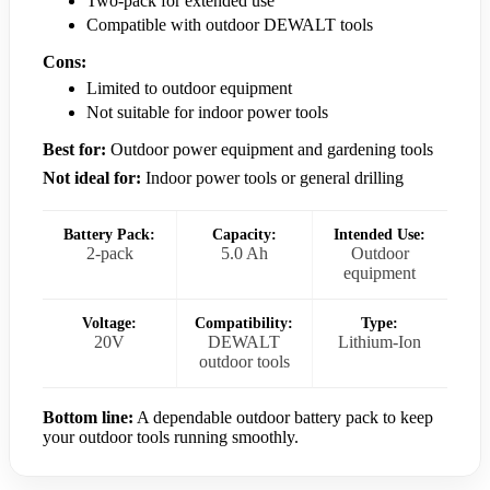
Two-pack for extended use
Compatible with outdoor DEWALT tools
Cons:
Limited to outdoor equipment
Not suitable for indoor power tools
Best for:
Outdoor power equipment and gardening tools
Not ideal for:
Indoor power tools or general drilling
Battery Pack:
Capacity:
Intended Use:
2-pack
5.0 Ah
Outdoor
equipment
Voltage:
Compatibility:
Type:
20V
DEWALT
Lithium-Ion
outdoor tools
Bottom line:
A dependable outdoor battery pack to keep
your outdoor tools running smoothly.