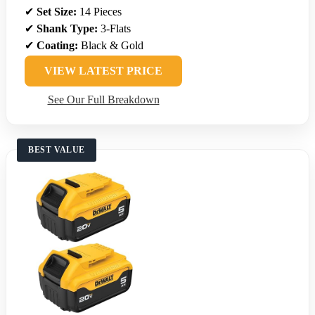
✔
Set Size:
14 Pieces
✔
Shank Type:
3-Flats
✔
Coating:
Black & Gold
VIEW LATEST PRICE
See Our Full Breakdown
BEST VALUE