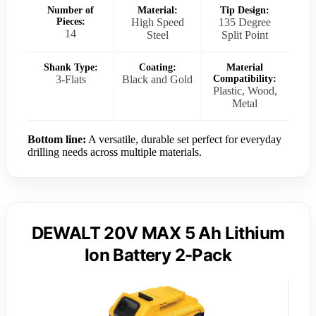
Number of
Material:
Tip Design:
Pieces:
High Speed
135 Degree
14
Steel
Split Point
Shank Type:
Coating:
Material
3-Flats
Black and Gold
Compatibility:
Plastic, Wood,
Metal
Bottom line:
A versatile, durable set perfect for everyday
drilling needs across multiple materials.
DEWALT 20V MAX 5 Ah Lithium
Ion Battery 2-Pack