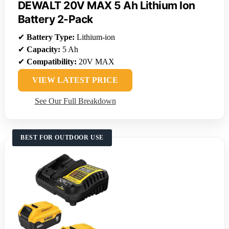
DEWALT 20V MAX 5 Ah Lithium Ion
Battery 2-Pack
✔
Battery Type:
Lithium-ion
✔
Capacity:
5 Ah
✔
Compatibility:
20V MAX
VIEW LATEST PRICE
See Our Full Breakdown
BEST FOR OUTDOOR USE