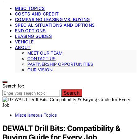
MISC TOPICS
COSTS AND CREDIT
COMPARING LEASING VS. BUYING
SPECIAL SITUATIONS AND OPTIONS
END OPTIONS
LEASING GUIDES
VEHICLE
ABOUT
MEET OUR TEAM
CONTACT US
PARTNERSHIP OPPORTUNITIES
OUR VISION
Search for:
Search
Miscellaneous Topics
DEWALT Drill Bits: Compatibility &
Buying Guide for Every Job