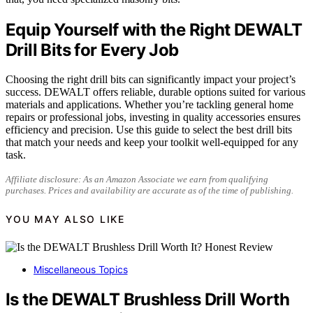
Equip Yourself with the Right DEWALT
Drill Bits for Every Job
Choosing the right drill bits can significantly impact your project’s
success. DEWALT offers reliable, durable options suited for various
materials and applications. Whether you’re tackling general home
repairs or professional jobs, investing in quality accessories ensures
efficiency and precision. Use this guide to select the best drill bits
that match your needs and keep your toolkit well-equipped for any
task.
Affiliate disclosure: As an Amazon Associate we earn from qualifying
purchases. Prices and availability are accurate as of the time of publishing.
YOU MAY ALSO LIKE
Miscellaneous Topics
Is the DEWALT Brushless Drill Worth