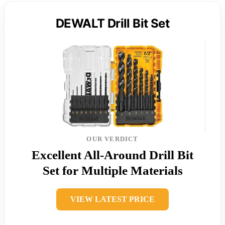
DEWALT Drill Bit Set
OUR VERDICT
Excellent All-Around Drill Bit
Set for Multiple Materials
VIEW LATEST PRICE