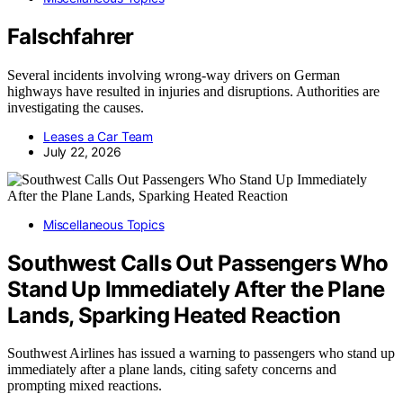
Falschfahrer
Several incidents involving wrong-way drivers on German
highways have resulted in injuries and disruptions. Authorities are
investigating the causes.
Leases a Car Team
July 22, 2026
Miscellaneous Topics
Southwest Calls Out Passengers Who
Stand Up Immediately After the Plane
Lands, Sparking Heated Reaction
Southwest Airlines has issued a warning to passengers who stand up
immediately after a plane lands, citing safety concerns and
prompting mixed reactions.