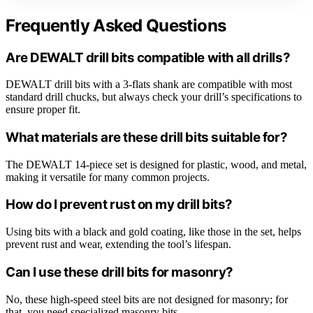
Frequently Asked Questions
Are DEWALT drill bits compatible with all drills?
DEWALT drill bits with a 3-flats shank are compatible with most
standard drill chucks, but always check your drill’s specifications to
ensure proper fit.
What materials are these drill bits suitable for?
The DEWALT 14-piece set is designed for plastic, wood, and metal,
making it versatile for many common projects.
How do I prevent rust on my drill bits?
Using bits with a black and gold coating, like those in the set, helps
prevent rust and wear, extending the tool’s lifespan.
Can I use these drill bits for masonry?
No, these high-speed steel bits are not designed for masonry; for
that, you need specialized masonry bits.