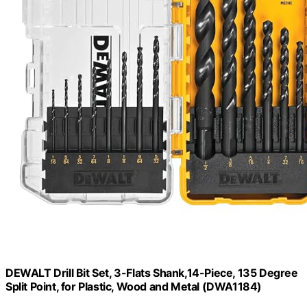
DEWALT Drill Bit Set, 3-Flats Shank,14-Piece, 135 Degree
Split Point, for Plastic, Wood and Metal (DWA1184)