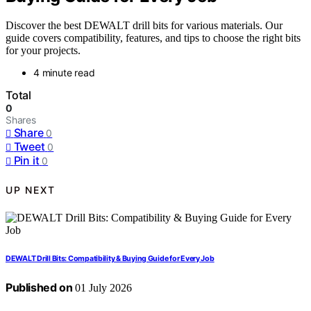
Discover the best DEWALT drill bits for various materials. Our
guide covers compatibility, features, and tips to choose the right bits
for your projects.
4 minute read
Total
0
Shares
Share
0
Tweet
0
Pin it
0
UP NEXT
DEWALT Drill Bits: Compatibility & Buying Guide for Every Job
Published on
01 July 2026