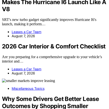
Makes The Hurricane I6 Launch Like A
V8
SRT's new turbo gadget significantly improves Hurricane I6's
launch, making it perform…
Leases a Car Team
August 7, 2026
2026 Car Interior & Comfort Checklist
Are you preparing for a comprehensive upgrade to your vehicle’s
interior and…
Leases a Car Team
August 7, 2026
Miscellaneous Topics
Why Some Drivers Get Better Lease
Outcomes by Shopping Smaller