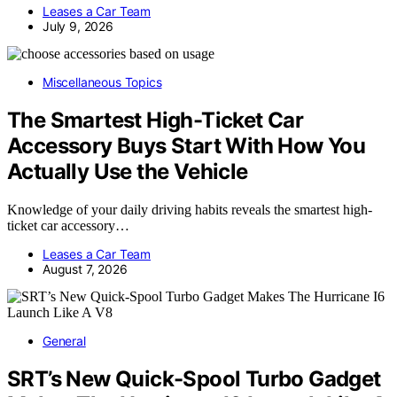
Leases a Car Team
July 9, 2026
Miscellaneous Topics
The Smartest High-Ticket Car
Accessory Buys Start With How You
Actually Use the Vehicle
Knowledge of your daily driving habits reveals the smartest high-
ticket car accessory…
Leases a Car Team
August 7, 2026
General
SRT’s New Quick-Spool Turbo Gadget