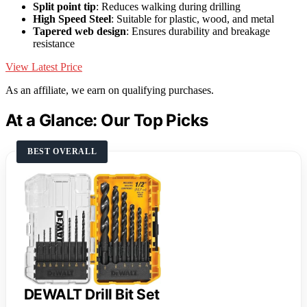
Split point tip
: Reduces walking during drilling
High Speed Steel
: Suitable for plastic, wood, and metal
Tapered web design
: Ensures durability and breakage
resistance
View Latest Price
As an affiliate, we earn on qualifying purchases.
At a Glance: Our Top Picks
BEST OVERALL
DEWALT Drill Bit Set