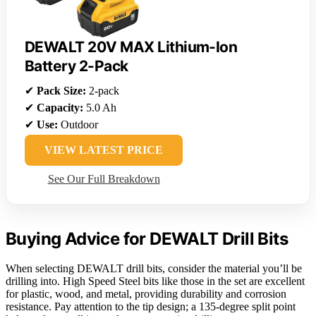
DEWALT 20V MAX Lithium-Ion
Battery 2-Pack
✔
Pack Size:
2-pack
✔
Capacity:
5.0 Ah
✔
Use:
Outdoor
VIEW LATEST PRICE
See Our Full Breakdown
Buying Advice for DEWALT Drill Bits
When selecting DEWALT drill bits, consider the material you’ll be
drilling into. High Speed Steel bits like those in the set are excellent
for plastic, wood, and metal, providing durability and corrosion
resistance. Pay attention to the tip design; a 135-degree split point