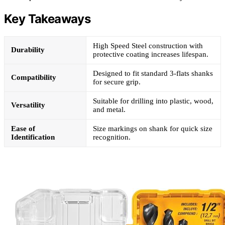
Key Takeaways
High Speed Steel construction with
Durability
protective coating increases lifespan.
Designed to fit standard 3-flats shanks
Compatibility
for secure grip.
Suitable for drilling into plastic, wood,
Versatility
and metal.
Ease of
Size markings on shank for quick size
Identification
recognition.