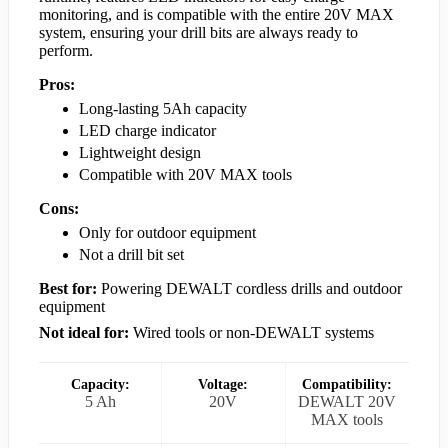
monitoring, and is compatible with the entire 20V MAX
system, ensuring your drill bits are always ready to
perform.
Pros:
Long-lasting 5Ah capacity
LED charge indicator
Lightweight design
Compatible with 20V MAX tools
Cons:
Only for outdoor equipment
Not a drill bit set
Best for:
Powering DEWALT cordless drills and outdoor
equipment
Not ideal for:
Wired tools or non-DEWALT systems
Capacity:
Voltage:
Compatibility:
5 Ah
20V
DEWALT 20V
MAX tools