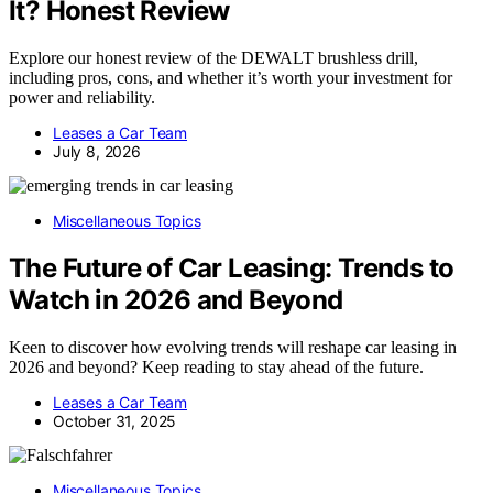
It? Honest Review
Explore our honest review of the DEWALT brushless drill,
including pros, cons, and whether it’s worth your investment for
power and reliability.
Leases a Car Team
July 8, 2026
Miscellaneous Topics
The Future of Car Leasing: Trends to
Watch in 2026 and Beyond
Keen to discover how evolving trends will reshape car leasing in
2026 and beyond? Keep reading to stay ahead of the future.
Leases a Car Team
October 31, 2025
Miscellaneous Topics