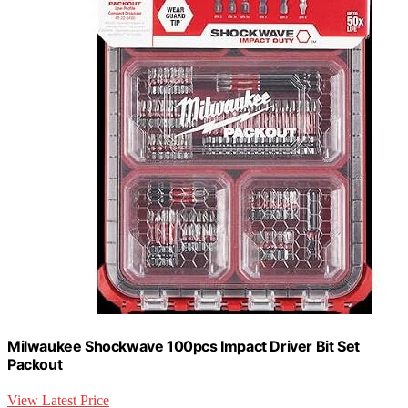
Milwaukee Shockwave 100pcs Impact Driver Bit Set
Packout
View Latest Price