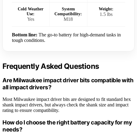
Cold Weather
System
Weight:
Use:
Compatibility:
1.5 lbs
Yes
M18
Bottom line:
The go-to battery for high-demand tasks in
tough conditions.
Frequently Asked Questions
Are Milwaukee impact driver bits compatible with
all impact drivers?
Most Milwaukee impact driver bits are designed to fit standard hex
shank impact drivers, but always check the shank size and impact
rating to ensure compatibility.
How do I choose the right battery capacity for my
needs?