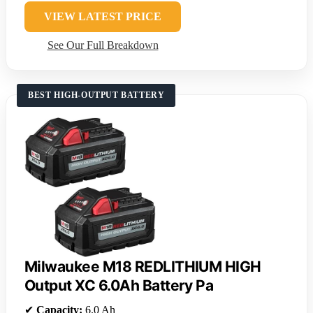
VIEW LATEST PRICE
See Our Full Breakdown
BEST HIGH-OUTPUT BATTERY
Milwaukee M18 REDLITHIUM HIGH
Output XC 6.0Ah Battery Pa
✔
Capacity:
6.0 Ah