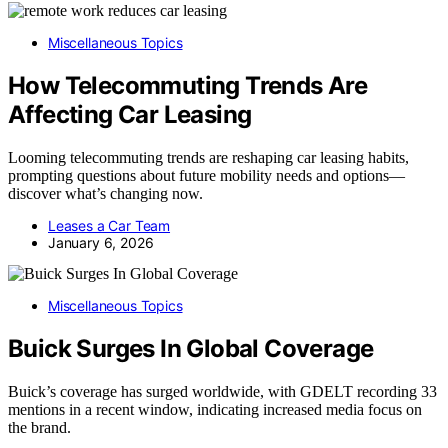
Miscellaneous Topics
How Telecommuting Trends Are
Affecting Car Leasing
Looming telecommuting trends are reshaping car leasing habits,
prompting questions about future mobility needs and options—
discover what’s changing now.
Leases a Car Team
January 6, 2026
Miscellaneous Topics
Buick Surges In Global Coverage
Buick’s coverage has surged worldwide, with GDELT recording 33
mentions in a recent window, indicating increased media focus on
the brand.