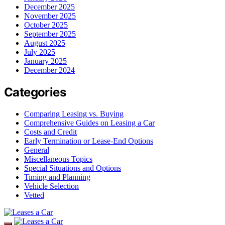
December 2025
November 2025
October 2025
September 2025
August 2025
July 2025
January 2025
December 2024
Categories
Comparing Leasing vs. Buying
Comprehensive Guides on Leasing a Car
Costs and Credit
Early Termination or Lease-End Options
General
Miscellaneous Topics
Special Situations and Options
Timing and Planning
Vehicle Selection
Vetted