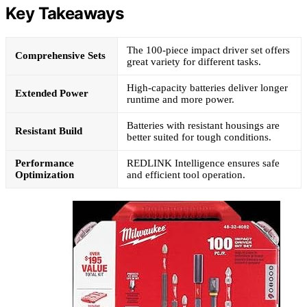
Key Takeaways
The 100-piece impact driver set offers
Comprehensive Sets
great variety for different tasks.
High-capacity batteries deliver longer
Extended Power
runtime and more power.
Batteries with resistant housings are
Resistant Build
better suited for tough conditions.
Performance
REDLINK Intelligence ensures safe
Optimization
and efficient tool operation.