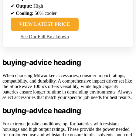
✔
Output:
High
✔
Cooling:
50% cooler
VIEW LATEST PRICE
See Our Full Breakdown
buying-advice heading
When choosing Milwaukee accessories, consider impact ratings,
compatibility, and durability. A comprehensive impact driver set like
the Shockwave 100pcs offers versatility, while high-capacity
batteries ensure longer runtime in demanding environments. Always
select accessories that match your specific job needs for best results.
buying-advice heading
For extreme jobsite conditions, opt for batteries with resistant
housings and high output ratings. These provide the power needed
for prolonged use and withstand exposure to oils, solvents, and cold