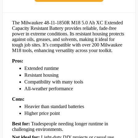
The Milwaukee 48-11-1850R M18 5.0 Ah XC Extended
Capacity Resistant Battery provides reliable, fade-free
power in extreme conditions. Its resistant housing protects
against oils, greases, and solvents, making it ideal for
tough job sites. It’s compatible with over 200 Milwaukee
M18 tools, enhancing versatility across your toolkit.
Pros:
Extended runtime
Resistant housing
Compatibility with many tools
All-weather performance
Cons:
Heavier than standard batteries
Higher price point
Best for:
Tradespeople needing longer runtime in
challenging environments.
Not ideal for:
Light-duty DIY projects or casual use.