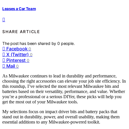
Leases a Car Team
SHARE ARTICLE
The post has been shared by
0
people.
Facebook
0
X (Twitter)
0
Pinterest
0
Mail
0
As Milwaukee continues to lead in durability and performance,
choosing the right accessories can elevate your job site efficiency. In
this roundup, I’ve selected the most relevant Milwaukee bits and
batteries based on their versatility, performance, and value. Whether
you’re a professional or a serious DIYer, these picks will help you
get the most out of your Milwaukee tools.
My selections focus on impact driver bits and battery packs that
stand out in durability, power, and overall usability, making them
essential additions to any Milwaukee-powered toolkit.