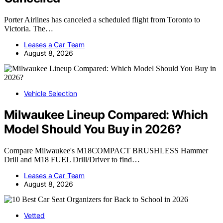
Porter Airlines has canceled a scheduled flight from Toronto to
Victoria. The…
Leases a Car Team
August 8, 2026
Vehicle Selection
Milwaukee Lineup Compared: Which
Model Should You Buy in 2026?
Compare Milwaukee's M18COMPACT BRUSHLESS Hammer
Drill and M18 FUEL Drill/Driver to find…
Leases a Car Team
August 8, 2026
Vetted