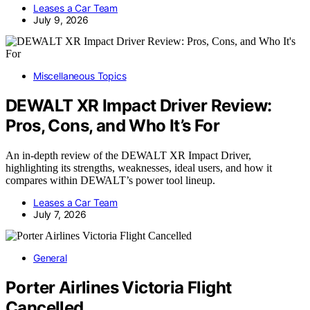
Leases a Car Team
July 9, 2026
Miscellaneous Topics
DEWALT XR Impact Driver Review:
Pros, Cons, and Who It’s For
An in-depth review of the DEWALT XR Impact Driver,
highlighting its strengths, weaknesses, ideal users, and how it
compares within DEWALT’s power tool lineup.
Leases a Car Team
July 7, 2026
General
Porter Airlines Victoria Flight
Cancelled