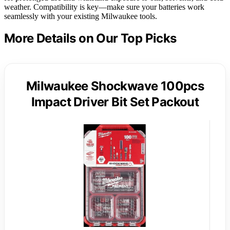
weather. Compatibility is key—make sure your batteries work
seamlessly with your existing Milwaukee tools.
More Details on Our Top Picks
Milwaukee Shockwave 100pcs
Impact Driver Bit Set Packout