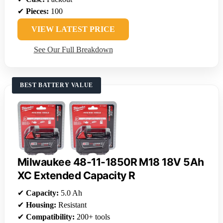
✔
Pieces:
100
VIEW LATEST PRICE
See Our Full Breakdown
BEST BATTERY VALUE
Milwaukee 48-11-1850R M18 18V 5Ah
XC Extended Capacity R
✔
Capacity:
5.0 Ah
✔
Housing:
Resistant
✔
Compatibility:
200+ tools