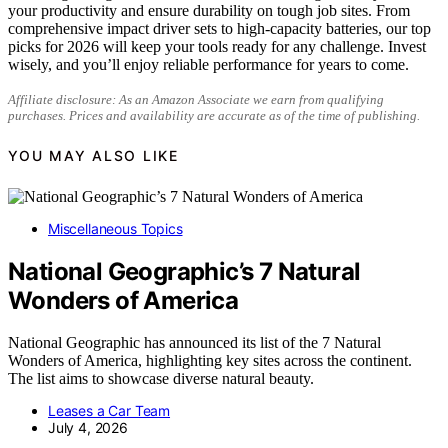
your productivity and ensure durability on tough job sites. From
comprehensive impact driver sets to high-capacity batteries, our top
picks for 2026 will keep your tools ready for any challenge. Invest
wisely, and you’ll enjoy reliable performance for years to come.
Affiliate disclosure: As an Amazon Associate we earn from qualifying
purchases. Prices and availability are accurate as of the time of publishing.
YOU MAY ALSO LIKE
Miscellaneous Topics
National Geographic’s 7 Natural
Wonders of America
National Geographic has announced its list of the 7 Natural
Wonders of America, highlighting key sites across the continent.
The list aims to showcase diverse natural beauty.
Leases a Car Team
July 4, 2026