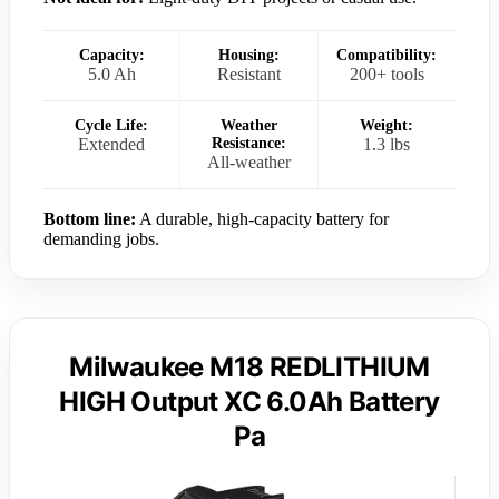
Capacity:
Housing:
Compatibility:
5.0 Ah
Resistant
200+ tools
Cycle Life:
Weather
Weight:
Extended
Resistance:
1.3 lbs
All-weather
Bottom line:
A durable, high-capacity battery for
demanding jobs.
Milwaukee M18 REDLITHIUM
HIGH Output XC 6.0Ah Battery
Pa