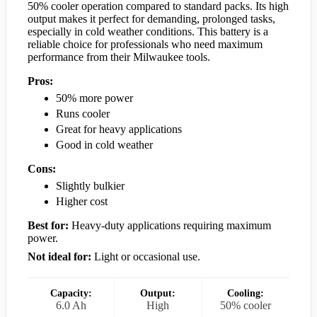
50% cooler operation compared to standard packs. Its high
output makes it perfect for demanding, prolonged tasks,
especially in cold weather conditions. This battery is a
reliable choice for professionals who need maximum
performance from their Milwaukee tools.
Pros:
50% more power
Runs cooler
Great for heavy applications
Good in cold weather
Cons:
Slightly bulkier
Higher cost
Best for:
Heavy-duty applications requiring maximum
power.
Not ideal for:
Light or occasional use.
Capacity:
Output:
Cooling:
6.0 Ah
High
50% cooler