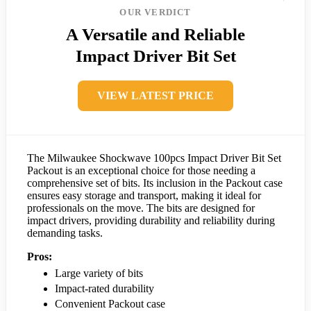
OUR VERDICT
A Versatile and Reliable
Impact Driver Bit Set
VIEW LATEST PRICE
The Milwaukee Shockwave 100pcs Impact Driver Bit Set
Packout is an exceptional choice for those needing a
comprehensive set of bits. Its inclusion in the Packout case
ensures easy storage and transport, making it ideal for
professionals on the move. The bits are designed for
impact drivers, providing durability and reliability during
demanding tasks.
Pros:
Large variety of bits
Impact-rated durability
Convenient Packout case