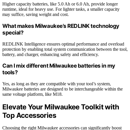
Higher capacity batteries, like 5.0 Ah or 6.0 Ah, provide longer
runtime, ideal for heavy use. For lighter tasks, a smaller capacity
may suffice, saving weight and cost.
What makes Milwaukee’s REDLINK technology
special?
REDLINK Intelligence ensures optimal performance and overload
protection by enabling total system communication between the tool,
battery, and charger, enhancing safety and efficiency.
Can I mix different Milwaukee batteries in my
tools?
Yes, as long as they are compatible with your tool’s system,
Milwaukee batteries are designed to be interchangeable within the
same voltage platform, like M18.
Elevate Your Milwaukee Toolkit with
Top Accessories
Choosing the right Milwaukee accessories can significantly boost