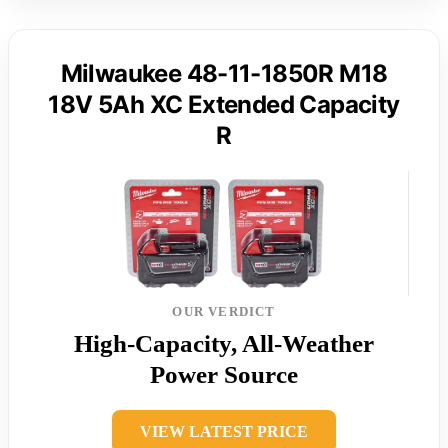
Milwaukee 48-11-1850R M18
18V 5Ah XC Extended Capacity
R
OUR VERDICT
High-Capacity, All-Weather
Power Source
VIEW LATEST PRICE