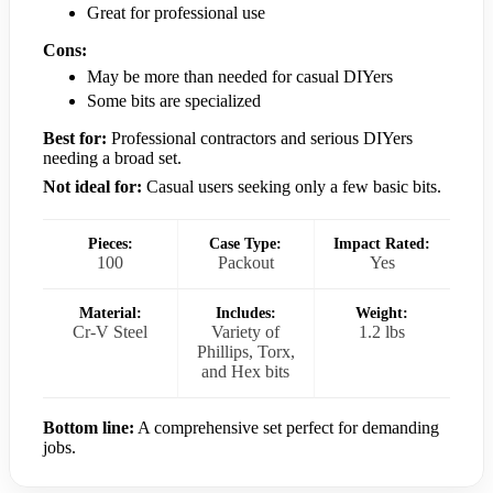
Great for professional use
Cons:
May be more than needed for casual DIYers
Some bits are specialized
Best for:
Professional contractors and serious DIYers
needing a broad set.
Not ideal for:
Casual users seeking only a few basic bits.
Pieces:
Case Type:
Impact Rated:
100
Packout
Yes
Material:
Includes:
Weight:
Cr-V Steel
Variety of
1.2 lbs
Phillips, Torx,
and Hex bits
Bottom line:
A comprehensive set perfect for demanding
jobs.