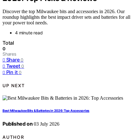
Discover the top Milwaukee bits and accessories in 2026. Our
roundup highlights the best impact driver sets and batteries for all
your power tool needs.
4 minute read
Total
0
Shares
Share
0
Tweet
0
Pin it
0
UP NEXT
Best Milwaukee Bits & Batteries in 2026: Top Accessories
Published on
03 July 2026
AUTHOR