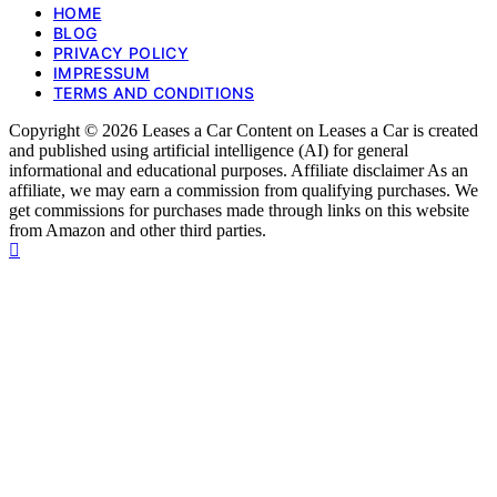
HOME
BLOG
PRIVACY POLICY
IMPRESSUM
TERMS AND CONDITIONS
Copyright © 2026 Leases a Car Content on Leases a Car is created
and published using artificial intelligence (AI) for general
informational and educational purposes. Affiliate disclaimer As an
affiliate, we may earn a commission from qualifying purchases. We
get commissions for purchases made through links on this website
from Amazon and other third parties.