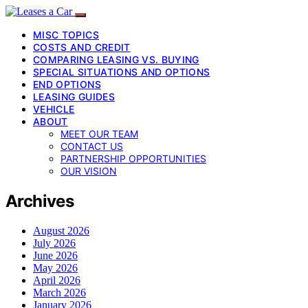
MISC TOPICS
COSTS AND CREDIT
COMPARING LEASING VS. BUYING
SPECIAL SITUATIONS AND OPTIONS
END OPTIONS
LEASING GUIDES
VEHICLE
ABOUT
MEET OUR TEAM
CONTACT US
PARTNERSHIP OPPORTUNITIES
OUR VISION
Archives
August 2026
July 2026
June 2026
May 2026
April 2026
March 2026
January 2026