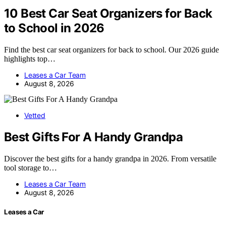
10 Best Car Seat Organizers for Back
to School in 2026
Find the best car seat organizers for back to school. Our 2026 guide
highlights top…
Leases a Car Team
August 8, 2026
Vetted
Best Gifts For A Handy Grandpa
Discover the best gifts for a handy grandpa in 2026. From versatile
tool storage to…
Leases a Car Team
August 8, 2026
Leases a Car