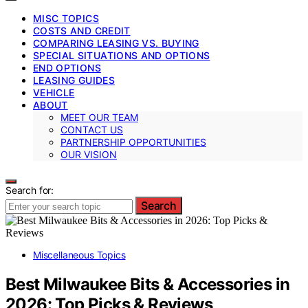
MISC TOPICS
COSTS AND CREDIT
COMPARING LEASING VS. BUYING
SPECIAL SITUATIONS AND OPTIONS
END OPTIONS
LEASING GUIDES
VEHICLE
ABOUT
MEET OUR TEAM
CONTACT US
PARTNERSHIP OPPORTUNITIES
OUR VISION
Search for:
Search
Miscellaneous Topics
Best Milwaukee Bits & Accessories in
2026: Top Picks & Reviews