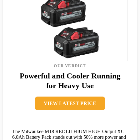
OUR VERDICT
Powerful and Cooler Running
for Heavy Use
VIEW LATEST PRICE
The Milwaukee M18 REDLITHIUM HIGH Output XC
6.0Ah Battery Pack stands out with 50% more power and