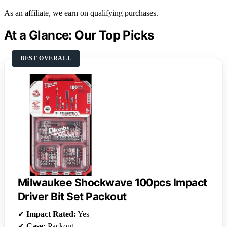
As an affiliate, we earn on qualifying purchases.
At a Glance: Our Top Picks
BEST OVERALL
Milwaukee Shockwave 100pcs Impact
Driver Bit Set Packout
✔
Impact Rated:
Yes
✔
Case:
Packout