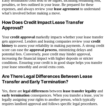
Early termination costs tend to be higher, including remaining rent,
penalties, or fees outlined in your lease. Be prepared for these
expenses, and always review your
lease agreement
to understand
what’s involved before making a move.
How Does Credit Impact Lease Transfer
Approval?
Your
credit approval
markedly impacts whether your lease transfer
gets approved. Lenders and leasing companies review your
credit
history
to assess your reliability in making payments. A strong credit
score can ease the
approval process
, minimizing delays and
potential fees. Conversely, poor credit may hinder approval,
increasing the financial impact with higher deposits or stricter
conditions. Ensuring your credit is in good shape helps you transfer
your lease smoothly and avoid extra costs.
Are There Legal Differences Between Lease
Transfer and Early Termination?
Yes, there are
legal differences
between
lease transfer legality
and
early termination
consequences. When you transfer a lease, you’re
legally assigning your rights to another person, which typically
requires landlord approval and follows specific legal procedures.