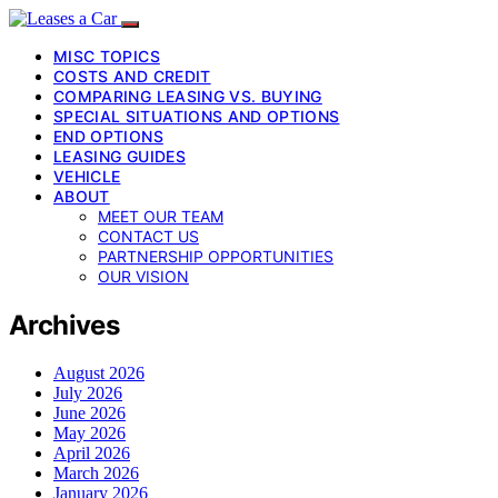
MISC TOPICS
COSTS AND CREDIT
COMPARING LEASING VS. BUYING
SPECIAL SITUATIONS AND OPTIONS
END OPTIONS
LEASING GUIDES
VEHICLE
ABOUT
MEET OUR TEAM
CONTACT US
PARTNERSHIP OPPORTUNITIES
OUR VISION
Archives
August 2026
July 2026
June 2026
May 2026
April 2026
March 2026
January 2026