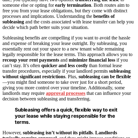
someone else or opting for
early termination
. Both routes aim to
free you from your lease obligations, but they come with distinct
processes and implications. Understanding the
benefits of
subleasing
and the costs associated with lease transfer can help you
decide which path better suits your situation.
Subleasing benefits are compelling if you want to avoid the hassle
and expense of breaking your lease outright. By subleasing, you
essentially rent out your space to a new tenant while remaining
legally responsible for the lease terms. This approach allows you to
recoup your rent payments
and
minimize financial loss
if you
can’t stay. It’s often
quicker and less costly
than formal lease
transfer procedures, especially if your landlord permits
subleasing
without significant restrictions
. Plus,
subleasing can be flexible
—you might find someone to take over just for a short period,
giving you more control over your timeline. Additionally, some
landlords may require
approval processes
that can influence your
decision between subleasing and transferring.
Subleasing offers a quick, flexible way to exit
your lease while staying responsible for the
terms.
However,
subleasing isn’t without its pitfalls
.
Landlords