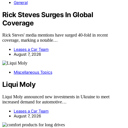
General
Rick Steves Surges In Global
Coverage
Rick Steves' media mentions have surged 40-fold in recent
coverage, marking a notable…
Leases a Car Team
August 7, 2026
Miscellaneous Topics
Liqui Moly
Liqui Moly announced new investments in Ukraine to meet
increased demand for automotive…
Leases a Car Team
August 7, 2026