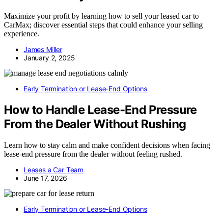
Maximize your profit by learning how to sell your leased car to
CarMax; discover essential steps that could enhance your selling
experience.
James Miller
January 2, 2025
Early Termination or Lease-End Options
How to Handle Lease-End Pressure
From the Dealer Without Rushing
Learn how to stay calm and make confident decisions when facing
lease-end pressure from the dealer without feeling rushed.
Leases a Car Team
June 17, 2026
Early Termination or Lease-End Options