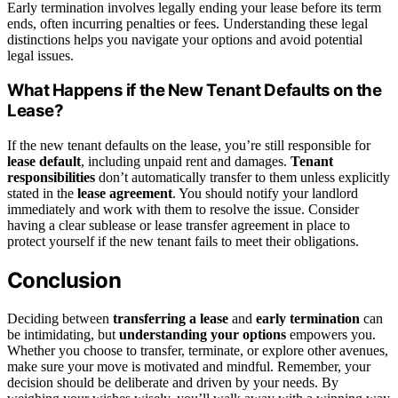
Early termination involves legally ending your lease before its term
ends, often incurring penalties or fees. Understanding these legal
distinctions helps you navigate your options and avoid potential
legal issues.
What Happens if the New Tenant Defaults on the
Lease?
If the new tenant defaults on the lease, you’re still responsible for
lease default
, including unpaid rent and damages.
Tenant
responsibilities
don’t automatically transfer to them unless explicitly
stated in the
lease agreement
. You should notify your landlord
immediately and work with them to resolve the issue. Consider
having a clear sublease or lease transfer agreement in place to
protect yourself if the new tenant fails to meet their obligations.
Conclusion
Deciding between
transferring a lease
and
early termination
can
be intimidating, but
understanding your options
empowers you.
Whether you choose to transfer, terminate, or explore other avenues,
make sure your move is motivated and mindful. Remember, your
decision should be deliberate and driven by your needs. By