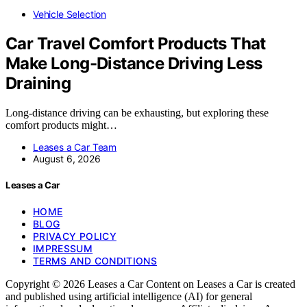
Vehicle Selection
Car Travel Comfort Products That
Make Long-Distance Driving Less
Draining
Long-distance driving can be exhausting, but exploring these
comfort products might…
Leases a Car Team
August 6, 2026
Leases a Car
HOME
BLOG
PRIVACY POLICY
IMPRESSUM
TERMS AND CONDITIONS
Copyright © 2026 Leases a Car Content on Leases a Car is created
and published using artificial intelligence (AI) for general