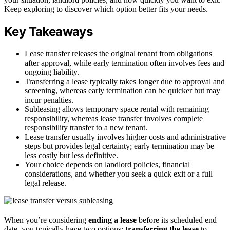
Keep exploring to discover which option better fits your needs.
Key Takeaways
Lease transfer releases the original tenant from obligations
after approval, while early termination often involves fees and
ongoing liability.
Transferring a lease typically takes longer due to approval and
screening, whereas early termination can be quicker but may
incur penalties.
Subleasing allows temporary space rental with remaining
responsibility, whereas lease transfer involves complete
responsibility transfer to a new tenant.
Lease transfer usually involves higher costs and administrative
steps but provides legal certainty; early termination may be
less costly but less definitive.
Your choice depends on landlord policies, financial
considerations, and whether you seek a quick exit or a full
legal release.
When you’re considering
ending a lease
before its scheduled end
date, you typically have two options:
transferring the lease
to