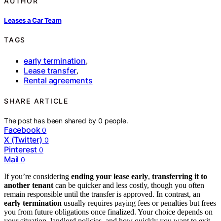
AUTHOR
Leases a Car Team
TAGS
early termination
,
Lease transfer
,
Rental agreements
SHARE ARTICLE
The post has been shared by
0
people.
Facebook
0
X (Twitter)
0
Pinterest
0
Mail
0
If you’re considering
ending your lease early
,
transferring it to
another tenant
can be quicker and less costly, though you often
remain responsible until the transfer is approved. In contrast, an
early termination
usually requires paying fees or penalties but frees
you from future obligations once finalized. Your choice depends on
your situation, landlord policies, and how quickly you want to exit.