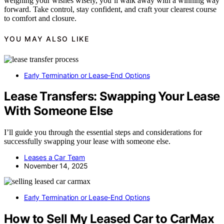
weighing your wishes wisely, you’ll walk away with a winning way
forward. Take control, stay confident, and craft your clearest course
to comfort and closure.
YOU MAY ALSO LIKE
Early Termination or Lease-End Options
Lease Transfers: Swapping Your Lease
With Someone Else
I’ll guide you through the essential steps and considerations for
successfully swapping your lease with someone else.
Leases a Car Team
November 14, 2025
Early Termination or Lease-End Options
How to Sell My Leased Car to CarMax