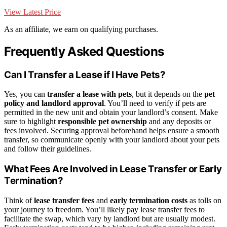
View Latest Price
As an affiliate, we earn on qualifying purchases.
Frequently Asked Questions
Can I Transfer a Lease if I Have Pets?
Yes, you can
transfer a lease with pets
, but it depends on the
pet
policy and landlord approval
. You’ll need to verify if pets are
permitted in the new unit and obtain your landlord’s consent. Make
sure to highlight
responsible pet ownership
and any deposits or
fees involved. Securing approval beforehand helps ensure a smooth
transfer, so communicate openly with your landlord about your pets
and follow their guidelines.
What Fees Are Involved in Lease Transfer or Early
Termination?
Think of
lease transfer fees
and
early termination costs
as tolls on
your journey to freedom. You’ll likely pay lease transfer fees to
facilitate the swap, which vary by landlord but are usually modest.