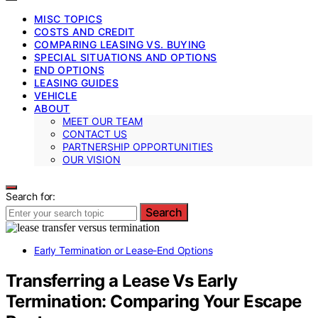
MISC TOPICS
COSTS AND CREDIT
COMPARING LEASING VS. BUYING
SPECIAL SITUATIONS AND OPTIONS
END OPTIONS
LEASING GUIDES
VEHICLE
ABOUT
MEET OUR TEAM
CONTACT US
PARTNERSHIP OPPORTUNITIES
OUR VISION
Search for:
Search
Early Termination or Lease-End Options
Transferring a Lease Vs Early
Termination: Comparing Your Escape