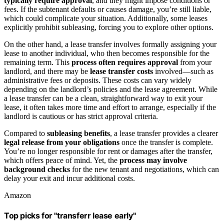
typically require approval
, and they might impose conditions or
fees. If the subtenant defaults or causes damage, you’re still liable,
which could complicate your situation. Additionally, some leases
explicitly prohibit subleasing, forcing you to explore other options.
On the other hand, a lease transfer involves formally assigning your
lease to another individual, who then becomes responsible for the
remaining term. This
process often requires approval
from your
landlord, and there may be
lease transfer costs
involved—such as
administrative fees or deposits. These costs can vary widely
depending on the landlord’s policies and the lease agreement. While
a lease transfer can be a clean, straightforward way to exit your
lease, it often takes more time and effort to arrange, especially if the
landlord is cautious or has strict approval criteria.
Compared to
subleasing benefits
, a lease transfer provides a clearer
legal release from your obligations
once the transfer is complete.
You’re no longer responsible for rent or damages after the transfer,
which offers peace of mind. Yet, the
process may involve
background checks
for the new tenant and negotiations, which can
delay your exit and incur additional costs.
Amazon
Top picks for "transferr lease early"