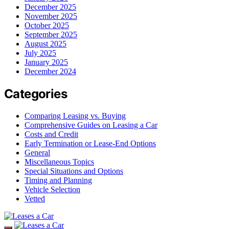
December 2025
November 2025
October 2025
September 2025
August 2025
July 2025
January 2025
December 2024
Categories
Comparing Leasing vs. Buying
Comprehensive Guides on Leasing a Car
Costs and Credit
Early Termination or Lease-End Options
General
Miscellaneous Topics
Special Situations and Options
Timing and Planning
Vehicle Selection
Vetted