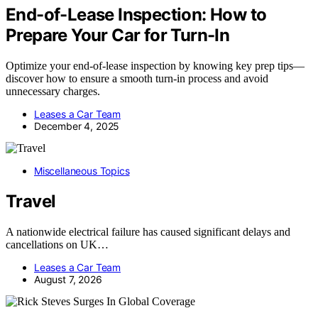
End-of-Lease Inspection: How to
Prepare Your Car for Turn-In
Optimize your end-of-lease inspection by knowing key prep tips—
discover how to ensure a smooth turn-in process and avoid
unnecessary charges.
Leases a Car Team
December 4, 2025
Miscellaneous Topics
Travel
A nationwide electrical failure has caused significant delays and
cancellations on UK…
Leases a Car Team
August 7, 2026