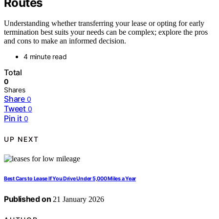
Routes
Understanding whether transferring your lease or opting for early
termination best suits your needs can be complex; explore the pros
and cons to make an informed decision.
4 minute read
Total
0
Shares
Share
0
Tweet
0
Pin it
0
UP NEXT
Best Cars to Lease If You Drive Under 5,000 Miles a Year
Published on
21 January 2026