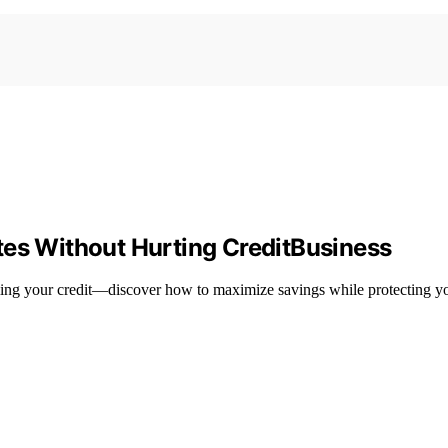
tes Without Hurting CreditBusiness
ing your credit—discover how to maximize savings while protecting yo