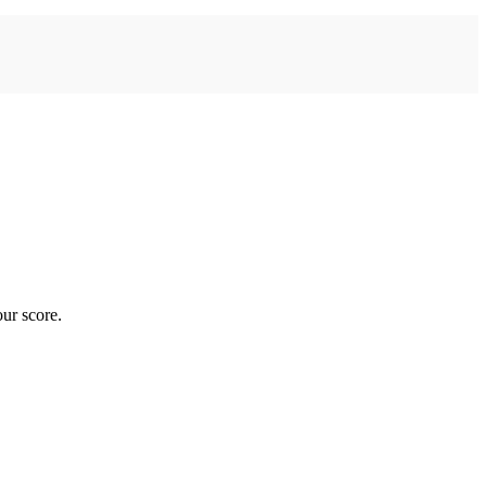
ur score.