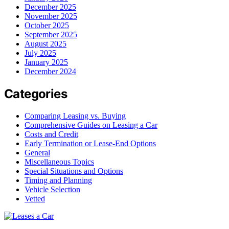
December 2025
November 2025
October 2025
September 2025
August 2025
July 2025
January 2025
December 2024
Categories
Comparing Leasing vs. Buying
Comprehensive Guides on Leasing a Car
Costs and Credit
Early Termination or Lease-End Options
General
Miscellaneous Topics
Special Situations and Options
Timing and Planning
Vehicle Selection
Vetted