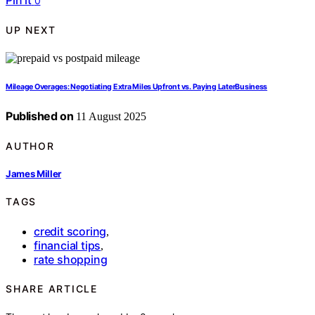
Pin it
0
UP NEXT
Mileage Overages: Negotiating Extra Miles Upfront vs. Paying LaterBusiness
Published on
11 August 2025
AUTHOR
James Miller
TAGS
credit scoring
,
financial tips
,
rate shopping
SHARE ARTICLE