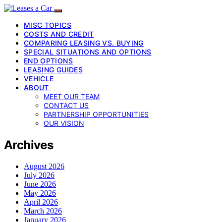
MISC TOPICS
COSTS AND CREDIT
COMPARING LEASING VS. BUYING
SPECIAL SITUATIONS AND OPTIONS
END OPTIONS
LEASING GUIDES
VEHICLE
ABOUT
MEET OUR TEAM
CONTACT US
PARTNERSHIP OPPORTUNITIES
OUR VISION
Archives
August 2026
July 2026
June 2026
May 2026
April 2026
March 2026
January 2026