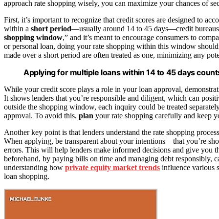
approach rate shopping wisely, you can maximize your chances of sec
First, it’s important to recognize that credit scores are designed to 
within a
short period
—usually around 14 to 45 days—credit bureaus typ
shopping window
,” and it’s meant to encourage consumers to compare
or personal loan, doing your rate shopping within this window shouldn’
made over a short period are often treated as one, minimizing any pot
Applying for multiple loans within 14 to 45 days count
While your credit score plays a role in your loan approval, demonstrat
It shows lenders that you’re responsible and diligent, which can posit
outside the shopping window, each inquiry could be treated separatel
approval. To avoid this,
plan
your rate shopping carefully and keep 
Another key point is that lenders understand the rate shopping process
When applying, be transparent about your intentions—that you’re 
errors. This will help lenders make informed decisions and give you 
beforehand, by paying bills on time and managing debt responsibly, ca
understanding how
private equity market trends
influence various 
loan shopping.