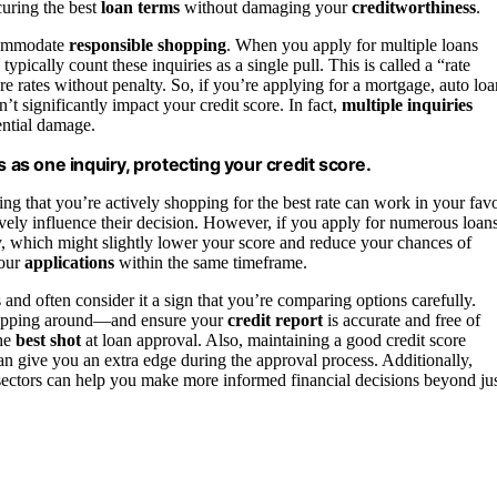
uring the best
loan terms
without damaging your
creditworthiness
.
accommodate
responsible shopping
. When you apply for multiple loans
ically count these inquiries as a single pull. This is called a “rate
 rates without penalty. So, if you’re applying for a mortgage, auto loa
t significantly impact your credit score. In fact,
multiple inquiries
ential damage.
s as one inquiry, protecting your credit score.
ing that you’re actively shopping for the best rate can work in your favo
ively influence their decision. However, if you apply for numerous loan
y, which might slightly lower your score and reduce your chances of
your
applications
within the same timeframe.
 and often consider it a sign that you’re comparing options carefully.
shopping around—and ensure your
credit report
is accurate and free of
the
best shot
at loan approval. Also, maintaining a good credit score
n give you an extra edge during the approval process. Additionally,
sectors can help you make more informed financial decisions beyond ju