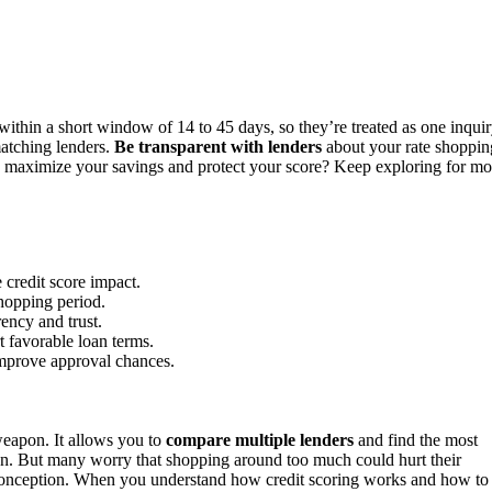
within a short window of 14 to 45 days, so they’re treated as one inquir
matching lenders.
Be transparent with lenders
about your rate shoppin
o maximize your savings and protect your score? Keep exploring for mo
credit score impact.
shopping period.
rency and trust.
t favorable loan terms.
 improve approval chances.
weapon. It allows you to
compare multiple lenders
and find the most
oan. But many worry that shopping around too much could hurt their
sconception. When you understand how credit scoring works and how to