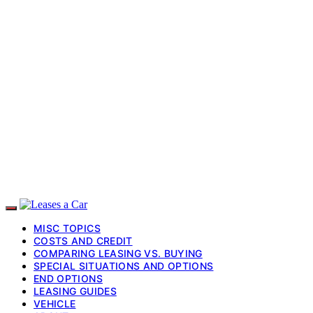
MISC TOPICS
COSTS AND CREDIT
COMPARING LEASING VS. BUYING
SPECIAL SITUATIONS AND OPTIONS
END OPTIONS
LEASING GUIDES
VEHICLE