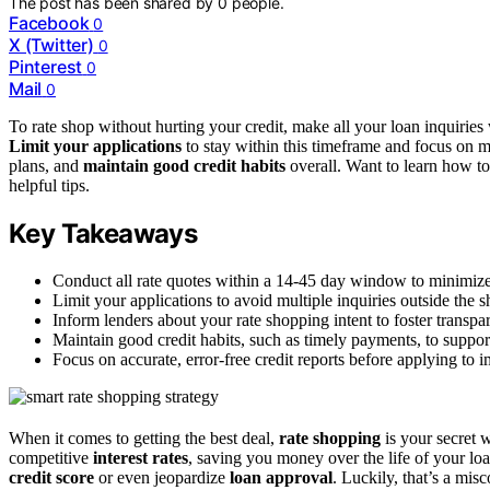
The post has been shared by
0
people.
Facebook
0
X (Twitter)
0
Pinterest
0
Mail
0
To rate shop without hurting your credit, make all your loan inquiries 
Limit your applications
to stay within this timeframe and focus on 
plans, and
maintain good credit habits
overall. Want to learn how t
helpful tips.
Key Takeaways
Conduct all rate quotes within a 14-45 day window to minimize 
Limit your applications to avoid multiple inquiries outside the 
Inform lenders about your rate shopping intent to foster transpa
Maintain good credit habits, such as timely payments, to suppor
Focus on accurate, error-free credit reports before applying to
When it comes to getting the best deal,
rate shopping
is your secret 
competitive
interest rates
, saving you money over the life of your l
credit score
or even jeopardize
loan approval
. Luckily, that’s a mi