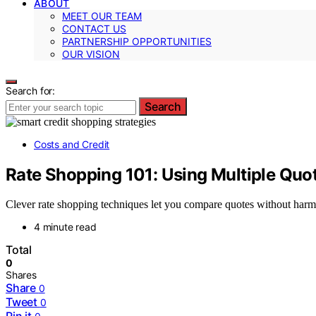
ABOUT
MEET OUR TEAM
CONTACT US
PARTNERSHIP OPPORTUNITIES
OUR VISION
Search for:
Search
Costs and Credit
Rate Shopping 101: Using Multiple Quo
Clever rate shopping techniques let you compare quotes without harm
4 minute read
Total
0
Shares
Share
0
Tweet
0