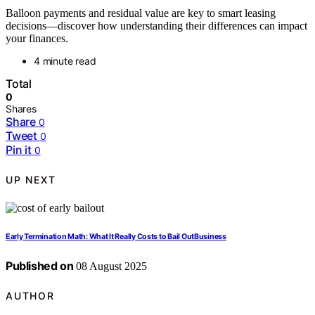
Balloon payments and residual value are key to smart leasing
decisions—discover how understanding their differences can impact
your finances.
4 minute read
Total
0
Shares
Share
0
Tweet
0
Pin it
0
UP NEXT
Early Termination Math: What It Really Costs to Bail OutBusiness
Published on
08 August 2025
AUTHOR