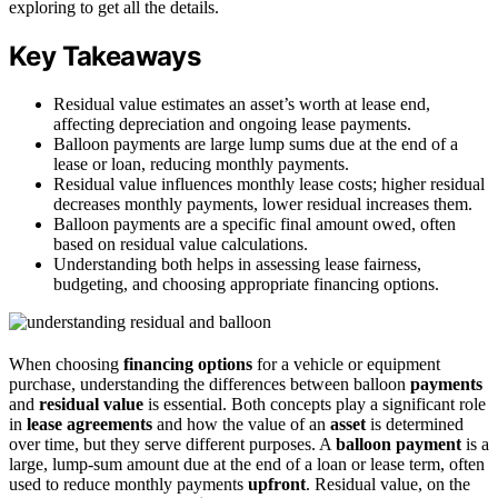
exploring to get all the details.
Key Takeaways
Residual value estimates an asset’s worth at lease end,
affecting depreciation and ongoing lease payments.
Balloon payments are large lump sums due at the end of a
lease or loan, reducing monthly payments.
Residual value influences monthly lease costs; higher residual
decreases monthly payments, lower residual increases them.
Balloon payments are a specific final amount owed, often
based on residual value calculations.
Understanding both helps in assessing lease fairness,
budgeting, and choosing appropriate financing options.
When choosing
financing options
for a vehicle or equipment
purchase, understanding the differences between balloon
payments
and
residual value
is essential. Both concepts play a significant role
in
lease agreements
and how the value of an
asset
is determined
over time, but they serve different purposes. A
balloon payment
is a
large, lump-sum amount due at the end of a loan or lease term, often
used to reduce monthly payments
upfront
. Residual value, on the