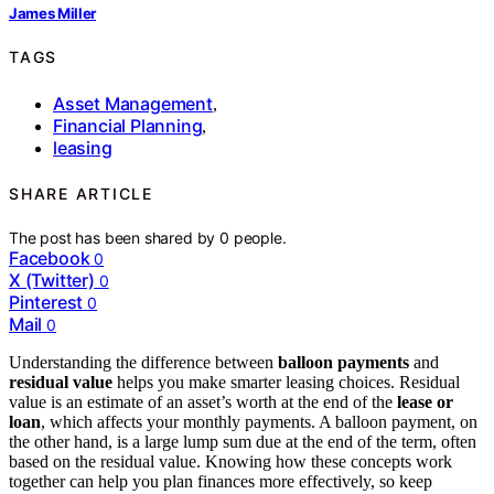
James Miller
TAGS
Asset Management
,
Financial Planning
,
leasing
SHARE ARTICLE
The post has been shared by
0
people.
Facebook
0
X (Twitter)
0
Pinterest
0
Mail
0
Understanding the difference between
balloon payments
and
residual value
helps you make smarter leasing choices. Residual
value is an estimate of an asset’s worth at the end of the
lease or
loan
, which affects your monthly payments. A balloon payment, on
the other hand, is a large lump sum due at the end of the term, often
based on the residual value. Knowing how these concepts work
together can help you plan finances more effectively, so keep