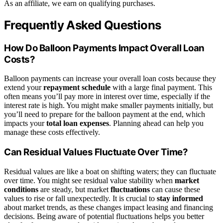
As an affiliate, we earn on qualifying purchases.
Frequently Asked Questions
How Do Balloon Payments Impact Overall Loan
Costs?
Balloon payments can increase your overall loan costs because they
extend your
repayment schedule
with a large final payment. This
often means you’ll pay more in interest over time, especially if the
interest rate is high. You might make smaller payments initially, but
you’ll need to prepare for the balloon payment at the end, which
impacts your
total loan expenses
. Planning ahead can help you
manage these costs effectively.
Can Residual Values Fluctuate Over Time?
Residual values are like a boat on shifting waters; they can fluctuate
over time. You might see residual value stability when
market
conditions
are steady, but market
fluctuations
can cause these
values to rise or fall unexpectedly. It is crucial to
stay informed
about market trends, as these changes impact leasing and financing
decisions. Being aware of potential fluctuations helps you better