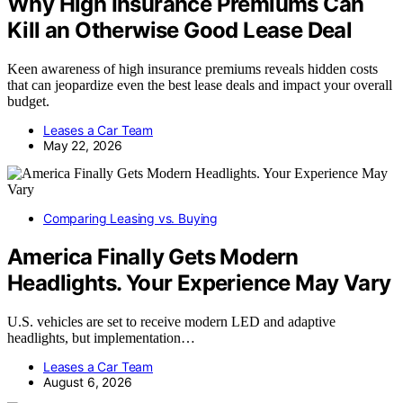
Why High Insurance Premiums Can
Kill an Otherwise Good Lease Deal
Keen awareness of high insurance premiums reveals hidden costs
that can jeopardize even the best lease deals and impact your overall
budget.
Leases a Car Team
May 22, 2026
Comparing Leasing vs. Buying
America Finally Gets Modern
Headlights. Your Experience May Vary
U.S. vehicles are set to receive modern LED and adaptive
headlights, but implementation…
Leases a Car Team
August 6, 2026