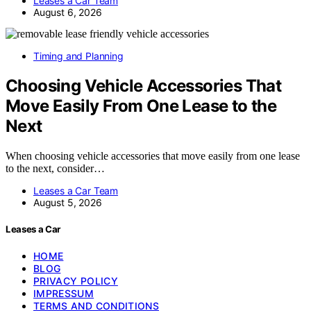
Leases a Car Team
August 6, 2026
Timing and Planning
Choosing Vehicle Accessories That
Move Easily From One Lease to the
Next
When choosing vehicle accessories that move easily from one lease
to the next, consider…
Leases a Car Team
August 5, 2026
Leases a Car
HOME
BLOG
PRIVACY POLICY
IMPRESSUM
TERMS AND CONDITIONS