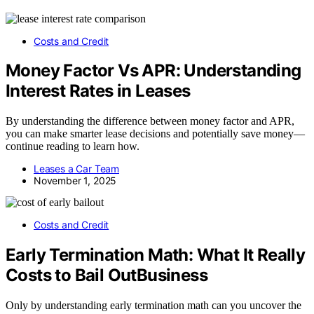
Costs and Credit
Money Factor Vs APR: Understanding
Interest Rates in Leases
By understanding the difference between money factor and APR,
you can make smarter lease decisions and potentially save money—
continue reading to learn how.
Leases a Car Team
November 1, 2025
Costs and Credit
Early Termination Math: What It Really
Costs to Bail OutBusiness
Only by understanding early termination math can you uncover the