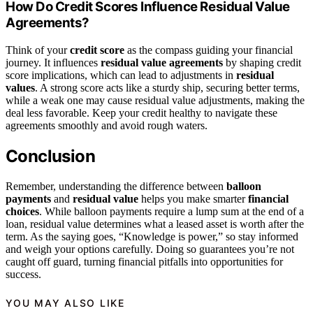
How Do Credit Scores Influence Residual Value
Agreements?
Think of your
credit score
as the compass guiding your financial
journey. It influences
residual value agreements
by shaping credit
score implications, which can lead to adjustments in
residual
values
. A strong score acts like a sturdy ship, securing better terms,
while a weak one may cause residual value adjustments, making the
deal less favorable. Keep your credit healthy to navigate these
agreements smoothly and avoid rough waters.
Conclusion
Remember, understanding the difference between
balloon
payments
and
residual value
helps you make smarter
financial
choices
. While balloon payments require a lump sum at the end of a
loan, residual value determines what a leased asset is worth after the
term. As the saying goes, “Knowledge is power,” so stay informed
and weigh your options carefully. Doing so guarantees you’re not
caught off guard, turning financial pitfalls into opportunities for
success.
YOU MAY ALSO LIKE