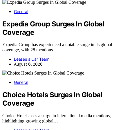
General
Expedia Group Surges In Global
Coverage
Expedia Group has experienced a notable surge in its global
coverage, with 28 mentions…
Leases a Car Team
August 6, 2026
General
Choice Hotels Surges In Global
Coverage
Choice Hotels sees a surge in international media mentions,
highlighting growing global…