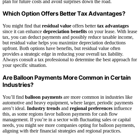
plan for future costs and avoid surprises down the road.
Which Option Offers Better Tax Advantages?
You might find that
residual value
offers better
tax advantages
since it can enhance
depreciation benefits
on your lease. With lease
tax, you can deduct payments and possibly reduce taxable income,
but residual value helps you maximize depreciation deductions
upfront. Both options have benefits, but residual value often
provides a strategic edge in reducing your overall tax liability.
Always consult a tax professional to determine the best approach for
your specific situation.
Are Balloon Payments More Common in Certain
Industries?
You’ll find
balloon payments
are more common in industries like
automotive and heavy equipment, where larger, periodic payments
aren’t ideal.
Industry trends
and
regional preferences
influence
this, as some regions favor balloon payments for cash flow
management. If you’re in a sector with fluctuating sales or capital
needs, you might see more companies opting for balloon payments,
aligning with their financial strategies and regional practices.