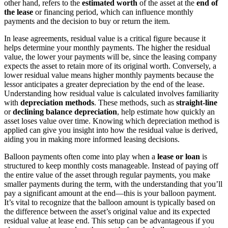
other hand, refers to the
estimated worth
of the asset at the
end of
the lease
or financing period, which can influence monthly
payments and the decision to buy or return the item.
In lease agreements, residual value is a critical figure because it
helps determine your monthly payments. The higher the residual
value, the lower your payments will be, since the leasing company
expects the asset to retain more of its original worth. Conversely, a
lower residual value means higher monthly payments because the
lessor anticipates a greater depreciation by the end of the lease.
Understanding how residual value is calculated involves familiarity
with
depreciation methods
. These methods, such as
straight-line
or
declining balance depreciation
, help estimate how quickly an
asset loses value over time. Knowing which depreciation method is
applied can give you insight into how the residual value is derived,
aiding you in making more informed leasing decisions.
Balloon payments often come into play when a
lease or loan
is
structured to keep monthly costs manageable. Instead of paying off
the entire value of the asset through regular payments, you make
smaller payments during the term, with the understanding that you’ll
pay a significant amount at the end—this is your balloon payment.
It’s vital to recognize that the balloon amount is typically based on
the difference between the asset’s original value and its expected
residual value at lease end. This setup can be advantageous if you