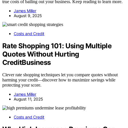
true costs of bailing out your business. Keep reading to learn more.
James Miller
August 9, 2025
Costs and Credit
Rate Shopping 101: Using Multiple
Quotes Without Hurting
CreditBusiness
Clever rate shopping techniques let you compare quotes without
harming your credit—discover how to maximize savings while
protecting your score.
James Miller
August 11, 2025
Costs and Credit