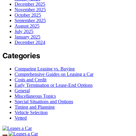
December 2025
November 2025
October 2025
September 2025
August 2025
July 2025
January 2025
December 2024
Categories
Comparing Leasing vs. Buying
Comprehensive Guides on Leasing a Car
Costs and Credit
Early Termination or Lease-End Options
General
Miscellaneous Topics
Special Situations and Options
Timing and Planning
Vehicle Selection
Vetted