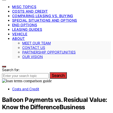
MISC TOPICS
COSTS AND CREDIT
COMPARING LEASING VS. BUYING
SPECIAL SITUATIONS AND OPTIONS
END OPTIONS
LEASING GUIDES
VEHICLE
ABOUT
MEET OUR TEAM
CONTACT US
PARTNERSHIP OPPORTUNITIES
OUR VISION
Search for:
Search
Costs and Credit
Balloon Payments vs. Residual Value:
Know the DifferenceBusiness