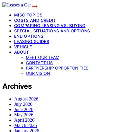
MISC TOPICS
COSTS AND CREDIT
COMPARING LEASING VS. BUYING
SPECIAL SITUATIONS AND OPTIONS
END OPTIONS
LEASING GUIDES
VEHICLE
ABOUT
MEET OUR TEAM
CONTACT US
PARTNERSHIP OPPORTUNITIES
OUR VISION
Archives
August 2026
July 2026
June 2026
May 2026
April 2026
March 2026
January 2026