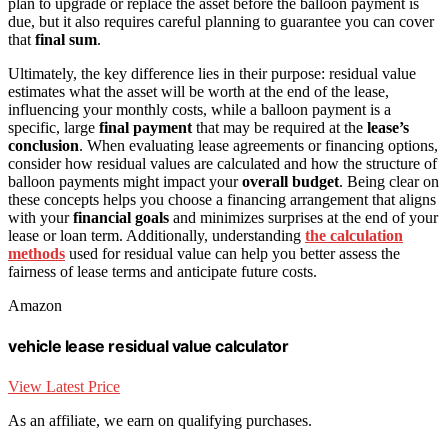
plan to upgrade or replace the asset before the balloon payment is
due, but it also requires careful planning to guarantee you can cover
that
final sum
.
Ultimately, the key difference lies in their purpose: residual value
estimates what the asset will be worth at the end of the lease,
influencing your monthly costs, while a balloon payment is a
specific, large
final payment
that may be required at the
lease’s
conclusion
. When evaluating lease agreements or financing options,
consider how residual values are calculated and how the structure of
balloon payments might impact your
overall budget
. Being clear on
these concepts helps you choose a financing arrangement that aligns
with your
financial goals
and minimizes surprises at the end of your
lease or loan term. Additionally, understanding
the calculation
methods
used for residual value can help you better assess the
fairness of lease terms and anticipate future costs.
Amazon
vehicle lease residual value calculator
View Latest Price
As an affiliate, we earn on qualifying purchases.