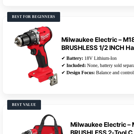
BEST FOR BEGINNERS
Milwaukee Electric – 
BRUSHLESS 1/2 INCH H
✔
Battery:
18V Lithium-Ion
✔
Included:
None, battery sold separ
✔
Design Focus:
Balance and control
BEST VALUE
Milwaukee Electric 
BRUSHLESS 2-Tool C