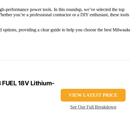
gh-performance power tools. In this roundup, we’ve selected the top
hether you’re a professional contractor or a DIY enthusiast, these tools
d options, providing a clear guide to help you choose the best Milwauk
FUEL 18V Lithium-
VIEW LATEST PRICE
See Our Full Breakdown