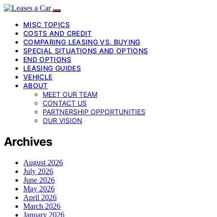
MISC TOPICS
COSTS AND CREDIT
COMPARING LEASING VS. BUYING
SPECIAL SITUATIONS AND OPTIONS
END OPTIONS
LEASING GUIDES
VEHICLE
ABOUT
MEET OUR TEAM
CONTACT US
PARTNERSHIP OPPORTUNITIES
OUR VISION
Archives
August 2026
July 2026
June 2026
May 2026
April 2026
March 2026
January 2026