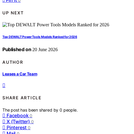
Pin it
0
UP NEXT
Top DEWALT Power Tools Models Ranked for 2026
Published on
20 June 2026
AUTHOR
Leases a Car Team
SHARE ARTICLE
The post has been shared by
0
people.
Facebook
0
X (Twitter)
0
Pinterest
0
Mail
0