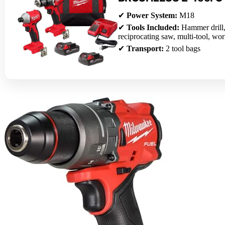
✔
Power System:
M18
✔
Tools Included:
Hammer drill, 
reciprocating saw, multi-tool, wor
✔
Transport:
2 tool bags