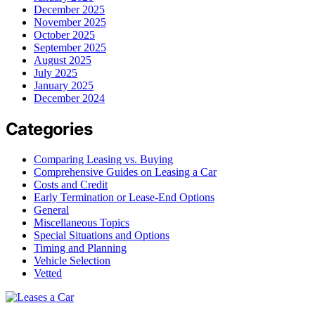
December 2025
November 2025
October 2025
September 2025
August 2025
July 2025
January 2025
December 2024
Categories
Comparing Leasing vs. Buying
Comprehensive Guides on Leasing a Car
Costs and Credit
Early Termination or Lease-End Options
General
Miscellaneous Topics
Special Situations and Options
Timing and Planning
Vehicle Selection
Vetted