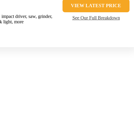
VIEW LATEST PRICE
impact driver, saw, grinder,
See Our Full Breakdown
k light, more