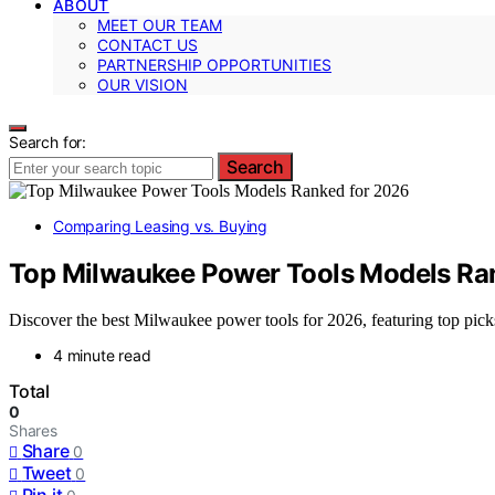
ABOUT
MEET OUR TEAM
CONTACT US
PARTNERSHIP OPPORTUNITIES
OUR VISION
Search for:
Search
Comparing Leasing vs. Buying
Top Milwaukee Power Tools Models Ra
Discover the best Milwaukee power tools for 2026, featuring top picks 
4 minute read
Total
0
Shares
Share
0
Tweet
0