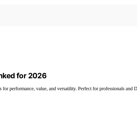
nked for 2026
for performance, value, and versatility. Perfect for professionals and D