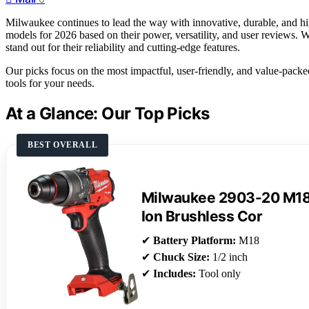
Milwaukee continues to lead the way with innovative, durable, and hi
models for 2026 based on their power, versatility, and user reviews. W
stand out for their reliability and cutting-edge features.
Our picks focus on the most impactful, user-friendly, and value-packe
tools for your needs.
At a Glance: Our Top Picks
BEST OVERALL
Milwaukee 2903-20 M18 
Ion Brushless Cor
✔
Battery Platform:
M18
✔
Chuck Size:
1/2 inch
✔
Includes:
Tool only