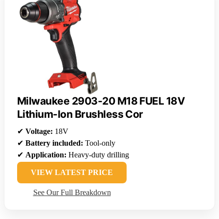
Milwaukee 2903-20 M18 FUEL 18V
Lithium-Ion Brushless Cor
✔
Voltage:
18V
✔
Battery included:
Tool-only
✔
Application:
Heavy-duty drilling
VIEW LATEST PRICE
See Our Full Breakdown