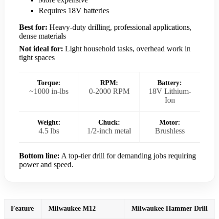
Requires 18V batteries
Best for:
Heavy-duty drilling, professional applications,
dense materials
Not ideal for:
Light household tasks, overhead work in
tight spaces
Torque:
RPM:
Battery:
~1000 in-lbs
0-2000 RPM
18V Lithium-
Ion
Weight:
Chuck:
Motor:
4.5 lbs
1/2-inch metal
Brushless
Bottom line:
A top-tier drill for demanding jobs requiring
power and speed.
Feature
Milwaukee M12
Milwaukee Hammer Drill