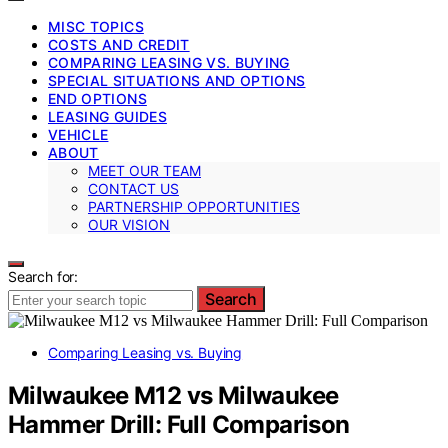
MISC TOPICS
COSTS AND CREDIT
COMPARING LEASING VS. BUYING
SPECIAL SITUATIONS AND OPTIONS
END OPTIONS
LEASING GUIDES
VEHICLE
ABOUT
MEET OUR TEAM
CONTACT US
PARTNERSHIP OPPORTUNITIES
OUR VISION
Search for:
Search
Comparing Leasing vs. Buying
Milwaukee M12 vs Milwaukee
Hammer Drill: Full Comparison