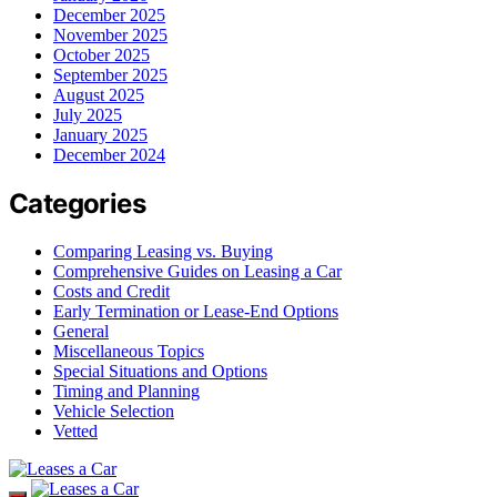
December 2025
November 2025
October 2025
September 2025
August 2025
July 2025
January 2025
December 2024
Categories
Comparing Leasing vs. Buying
Comprehensive Guides on Leasing a Car
Costs and Credit
Early Termination or Lease-End Options
General
Miscellaneous Topics
Special Situations and Options
Timing and Planning
Vehicle Selection
Vetted