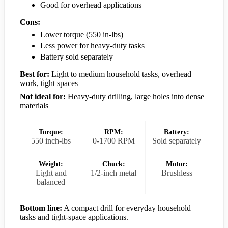
Good for overhead applications
Cons:
Lower torque (550 in-lbs)
Less power for heavy-duty tasks
Battery sold separately
Best for:
Light to medium household tasks, overhead
work, tight spaces
Not ideal for:
Heavy-duty drilling, large holes into dense
materials
Torque:
RPM:
Battery:
550 inch-lbs
0-1700 RPM
Sold separately
Weight:
Chuck:
Motor:
Light and
1/2-inch metal
Brushless
balanced
Bottom line:
A compact drill for everyday household
tasks and tight-space applications.