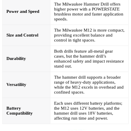
The Milwaukee Hammer Drill offers
higher power with a POWERSTATE
Power and Speed
brushless motor and faster application
speeds.
The Milwaukee M12 is more compact,
Size and Control
providing excellent balance and
control in tight spaces.
Both drills feature all-metal gear
cases, but the hammer drill’s
Durability
enhanced safety and impact resistance
stand out.
The hammer drill supports a broader
range of heavy-duty applications,
Versatility
while the M12 excels in overhead and
confined spaces.
Each uses different battery platforms;
Battery
the M12 uses 12V batteries, and the
Compatibility
hammer drill uses 18V batteries,
affecting run time and power.