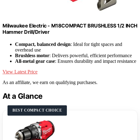
Milwaukee Electric - M18COMPACT BRUSHLESS 1/2 INCH
Hammer Drill/Driver
Compact, balanced design
: Ideal for tight spaces and
overhead use
Brushless motor
: Delivers powerful, efficient performance
All-metal gear case
: Ensures durability and impact resistance
View Latest Price
As an affiliate, we earn on qualifying purchases.
At a Glance
BEST COMPACT CHOICE