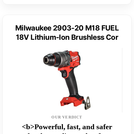
Milwaukee 2903-20 M18 FUEL
18V Lithium-Ion Brushless Cor
OUR VERDICT
<b>Powerful, fast, and safer