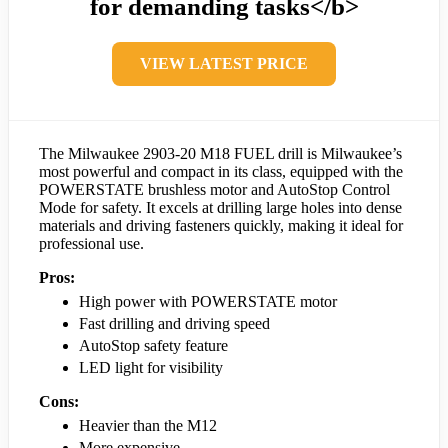
for demanding tasks</b>
VIEW LATEST PRICE
The Milwaukee 2903-20 M18 FUEL drill is Milwaukee’s
most powerful and compact in its class, equipped with the
POWERSTATE brushless motor and AutoStop Control
Mode for safety. It excels at drilling large holes into dense
materials and driving fasteners quickly, making it ideal for
professional use.
Pros:
High power with POWERSTATE motor
Fast drilling and driving speed
AutoStop safety feature
LED light for visibility
Cons:
Heavier than the M12
More expensive