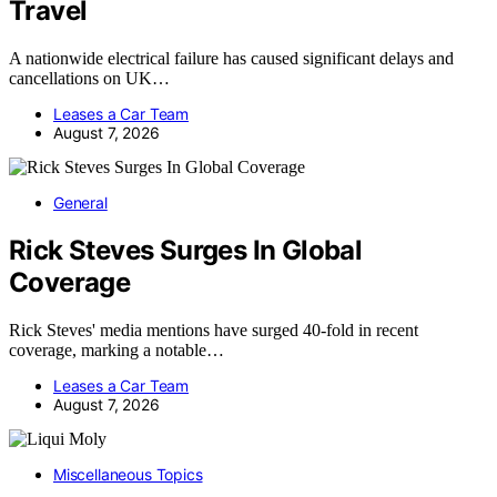
Travel
A nationwide electrical failure has caused significant delays and
cancellations on UK…
Leases a Car Team
August 7, 2026
General
Rick Steves Surges In Global
Coverage
Rick Steves' media mentions have surged 40-fold in recent
coverage, marking a notable…
Leases a Car Team
August 7, 2026
Miscellaneous Topics