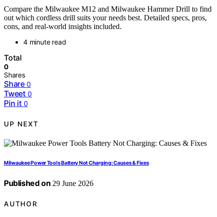
Compare the Milwaukee M12 and Milwaukee Hammer Drill to find
out which cordless drill suits your needs best. Detailed specs, pros,
cons, and real-world insights included.
4 minute read
Total
0
Shares
Share
0
Tweet
0
Pin it
0
UP NEXT
Milwaukee Power Tools Battery Not Charging: Causes & Fixes
Published on
29 June 2026
AUTHOR