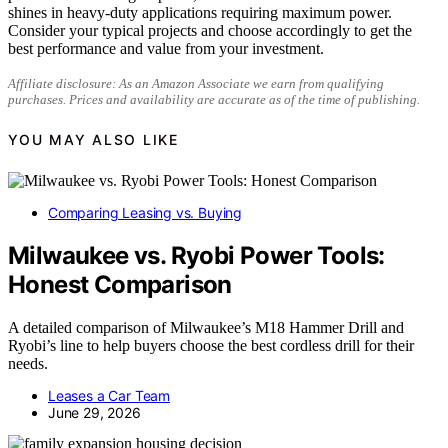
shines in heavy-duty applications requiring maximum power.
Consider your typical projects and choose accordingly to get the
best performance and value from your investment.
Affiliate disclosure: As an Amazon Associate we earn from qualifying
purchases. Prices and availability are accurate as of the time of publishing.
YOU MAY ALSO LIKE
Comparing Leasing vs. Buying
Milwaukee vs. Ryobi Power Tools:
Honest Comparison
A detailed comparison of Milwaukee’s M18 Hammer Drill and
Ryobi’s line to help buyers choose the best cordless drill for their
needs.
Leases a Car Team
June 29, 2026