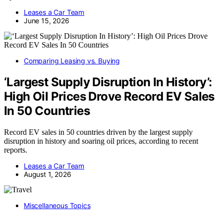
Leases a Car Team
June 15, 2026
Comparing Leasing vs. Buying
‘Largest Supply Disruption In History’:
High Oil Prices Drove Record EV Sales
In 50 Countries
Record EV sales in 50 countries driven by the largest supply
disruption in history and soaring oil prices, according to recent
reports.
Leases a Car Team
August 1, 2026
Miscellaneous Topics