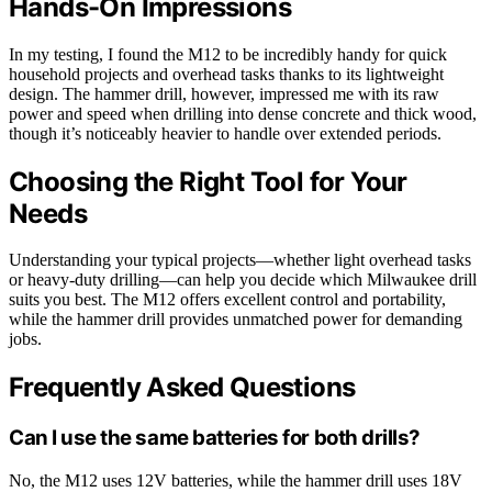
Hands-On Impressions
In my testing, I found the M12 to be incredibly handy for quick
household projects and overhead tasks thanks to its lightweight
design. The hammer drill, however, impressed me with its raw
power and speed when drilling into dense concrete and thick wood,
though it’s noticeably heavier to handle over extended periods.
Choosing the Right Tool for Your
Needs
Understanding your typical projects—whether light overhead tasks
or heavy-duty drilling—can help you decide which Milwaukee drill
suits you best. The M12 offers excellent control and portability,
while the hammer drill provides unmatched power for demanding
jobs.
Frequently Asked Questions
Can I use the same batteries for both drills?
No, the M12 uses 12V batteries, while the hammer drill uses 18V