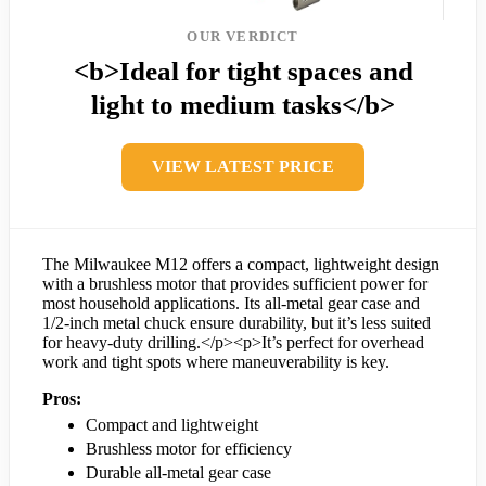
OUR VERDICT
<b>Ideal for tight spaces and
light to medium tasks</b>
VIEW LATEST PRICE
The Milwaukee M12 offers a compact, lightweight design
with a brushless motor that provides sufficient power for
most household applications. Its all-metal gear case and
1/2-inch metal chuck ensure durability, but it’s less suited
for heavy-duty drilling.</p><p>It’s perfect for overhead
work and tight spots where maneuverability is key.
Pros:
Compact and lightweight
Brushless motor for efficiency
Durable all-metal gear case