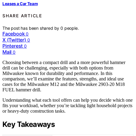
Leases a Car Team
SHARE ARTICLE
The post has been shared by
0
people.
Facebook
0
X (Twitter)
0
Pinterest
0
Mail
0
Choosing between a compact drill and a more powerful hammer
drill can be challenging, especially with both options from
Milwaukee known for durability and performance. In this
comparison, we’ll examine the features, strengths, and ideal use
cases for the Milwaukee M12 and the Milwaukee 2903-20 M18
FUEL hammer drill.
Understanding what each tool offers can help you decide which one
fits your workload, whether you’re tackling light household projects
or heavy-duty construction tasks.
Key Takeaways