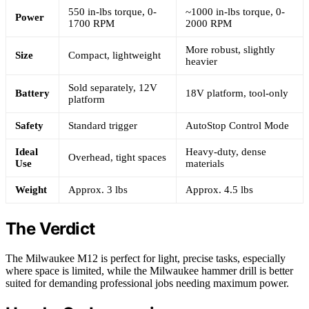
550 in-lbs torque, 0-
~1000 in-lbs torque, 0-
Power
1700 RPM
2000 RPM
More robust, slightly
Size
Compact, lightweight
heavier
Sold separately, 12V
Battery
18V platform, tool-only
platform
Safety
Standard trigger
AutoStop Control Mode
Ideal
Heavy-duty, dense
Overhead, tight spaces
Use
materials
Weight
Approx. 3 lbs
Approx. 4.5 lbs
The Verdict
The Milwaukee M12 is perfect for light, precise tasks, especially
where space is limited, while the Milwaukee hammer drill is better
suited for demanding professional jobs needing maximum power.