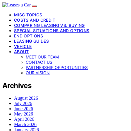
MISC TOPICS
COSTS AND CREDIT
COMPARING LEASING VS. BUYING
SPECIAL SITUATIONS AND OPTIONS
END OPTIONS
LEASING GUIDES
VEHICLE
ABOUT
MEET OUR TEAM
CONTACT US
PARTNERSHIP OPPORTUNITIES
OUR VISION
Archives
August 2026
July 2026
June 2026
May 2026
April 2026
March 2026
January 2026