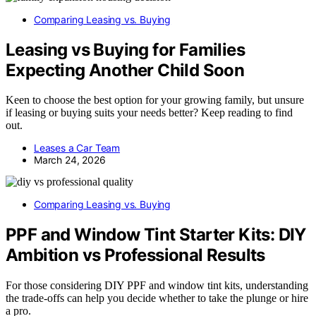
Comparing Leasing vs. Buying
Leasing vs Buying for Families
Expecting Another Child Soon
Keen to choose the best option for your growing family, but unsure
if leasing or buying suits your needs better? Keep reading to find
out.
Leases a Car Team
March 24, 2026
Comparing Leasing vs. Buying
PPF and Window Tint Starter Kits: DIY
Ambition vs Professional Results
For those considering DIY PPF and window tint kits, understanding
the trade-offs can help you decide whether to take the plunge or hire
a pro.