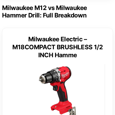
Milwaukee M12 vs Milwaukee
Hammer Drill: Full Breakdown
Milwaukee Electric –
M18COMPACT BRUSHLESS 1/2
INCH Hamme