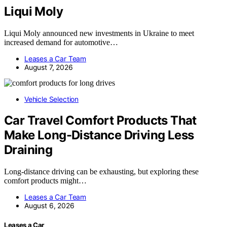
Liqui Moly
Liqui Moly announced new investments in Ukraine to meet
increased demand for automotive…
Leases a Car Team
August 7, 2026
Vehicle Selection
Car Travel Comfort Products That
Make Long-Distance Driving Less
Draining
Long-distance driving can be exhausting, but exploring these
comfort products might…
Leases a Car Team
August 6, 2026
Leases a Car