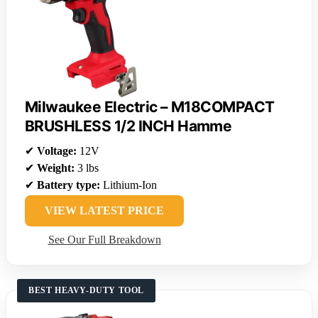
Milwaukee Electric – M18COMPACT
BRUSHLESS 1/2 INCH Hamme
✔
Voltage:
12V
✔
Weight:
3 lbs
✔
Battery type:
Lithium-Ion
VIEW LATEST PRICE
See Our Full Breakdown
BEST HEAVY-DUTY TOOL