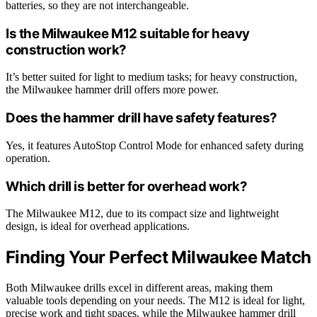
batteries, so they are not interchangeable.
Is the Milwaukee M12 suitable for heavy
construction work?
It’s better suited for light to medium tasks; for heavy construction,
the Milwaukee hammer drill offers more power.
Does the hammer drill have safety features?
Yes, it features AutoStop Control Mode for enhanced safety during
operation.
Which drill is better for overhead work?
The Milwaukee M12, due to its compact size and lightweight
design, is ideal for overhead applications.
Finding Your Perfect Milwaukee Match
Both Milwaukee drills excel in different areas, making them
valuable tools depending on your needs. The M12 is ideal for light,
precise work and tight spaces, while the Milwaukee hammer drill