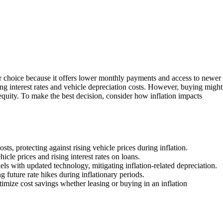
er choice because it offers lower monthly payments and access to newer
sing interest rates and vehicle depreciation costs. However, buying might
 equity. To make the best decision, consider how inflation impacts
ts, protecting against rising vehicle prices during inflation.
icle prices and rising interest rates on loans.
ls with updated technology, mitigating inflation-related depreciation.
ng future rate hikes during inflationary periods.
imize cost savings whether leasing or buying in an inflation