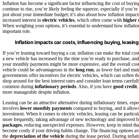
Inflation has become a significant factor influencing the cost of buyin
continue to rise, you’re likely feeling the squeeze, especially if you’r
just about your immediate budget; it’s also about how inflation impac
increased interest in
electric vehicles
, which often come with
higher 
When weighing your options, it’s essential to understand how inflation
important role.
Inflation impacts car costs, influencing buying, leasin
If you’re leaning toward buying a car, inflation can make the total cos
a new vehicle has increased by the time you’re ready to purchase, an
your monthly payments might be more expensive, and the overall cost 
vehicle could be advantageous in the
long run
, as lower fuel and mai
governments offer incentives for electric vehicles, which can soften t
shop around for the best interest rates and consider loan terms careful
common during
inflationary periods
. Also, if you have
good credit
,
more manageable despite inflation.
Leasing can be an attractive alternative during inflationary times, esp
involves
lower monthly payments
compared to buying, and it allows
investment. When it comes to electric vehicles, leasing can be particu
more frequently, taking advantage of new technology and improved bat
packages
, reducing unexpected expenses. However, keep in mind th
become costly if your driving habits change. The financing options avai
the
depreciation of the vehicle
during the lease period. During inflat