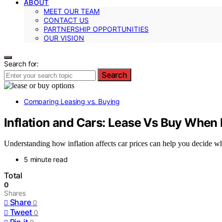
ABOUT
MEET OUR TEAM
CONTACT US
PARTNERSHIP OPPORTUNITIES
OUR VISION
Search for:
Search
Comparing Leasing vs. Buying
Inflation and Cars: Lease Vs Buy When 
Understanding how inflation affects car prices can help you decide w
5 minute read
Total
0
Shares
Share
0
Tweet
0