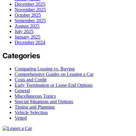
December 2025
November 2025
October 2025
September 2025
August 2025
July 2025
January 2025
December 2024
Categories
Comparing Leasing vs. Buying
Comprehensive Guides on Leasing a Car
Costs and Credit
Early Termination or Lease-End Options
General
Miscellaneous Topics
Special Situations and Options
Timing and Planning
Vehicle Selection
Vetted