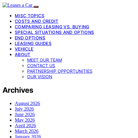
MISC TOPICS
COSTS AND CREDIT
COMPARING LEASING VS. BUYING
SPECIAL SITUATIONS AND OPTIONS
END OPTIONS
LEASING GUIDES
VEHICLE
ABOUT
MEET OUR TEAM
CONTACT US
PARTNERSHIP OPPORTUNITIES
OUR VISION
Archives
August 2026
July 2026
June 2026
May 2026
April 2026
March 2026
January 2026