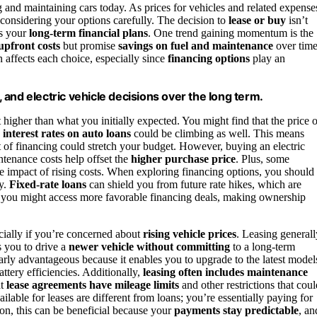
g and maintaining cars today. As prices for vehicles and related expense
e considering your options carefully. The decision to
lease or buy
isn’t
ts your
long-term financial plans
. One trend gaining momentum is the
upfront costs
but promise
savings on fuel and maintenance
over time
 affects each choice, especially since
financing options
play an
g, and electric vehicle decisions over the long term.
t higher than what you initially expected. You might find that the price o
d
interest rates on auto loans
could be climbing as well. This means
of financing could stretch your budget. However, buying an electric
ntenance costs help offset the
higher purchase price
. Plus, some
he impact of rising costs. When exploring financing options, you should
ly.
Fixed-rate loans
can shield you from future rate hikes, which are
 you might access more favorable financing deals, making ownership
ecially if you’re concerned about
rising vehicle prices
. Leasing generall
 you to drive a
newer vehicle without committing
to a long-term
larly advantageous because it enables you to upgrade to the latest model
tery efficiencies. Additionally,
leasing often includes maintenance
at
lease agreements have mileage limits
and other restrictions that coul
lable for leases are different from loans; you’re essentially paying for
ion, this can be beneficial because your
payments stay predictable
, an