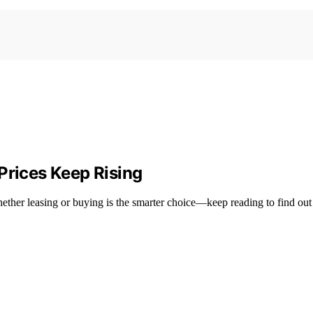
Prices Keep Rising
hether leasing or buying is the smarter choice—keep reading to find out