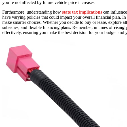
you’re not affected by future vehicle price increases.
Furthermore, understanding how
state tax implications
can influence 
have varying policies that could impact your overall financial plan. In
make smarter choices. Whether you decide to buy or lease, explore all 
subsidies, and flexible financing plans. Remember, in times of
rising 
effectively, ensuring you make the best decision for your budget and y