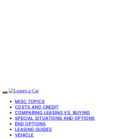
MISC TOPICS
COSTS AND CREDIT
COMPARING LEASING VS. BUYING
SPECIAL SITUATIONS AND OPTIONS
END OPTIONS
LEASING GUIDES
VEHICLE