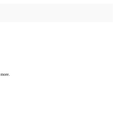
 more.