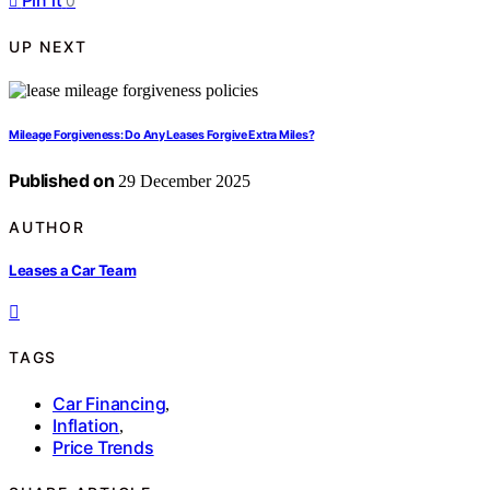
Pin it
0
UP NEXT
Mileage Forgiveness: Do Any Leases Forgive Extra Miles?
Published on
29 December 2025
AUTHOR
Leases a Car Team
TAGS
Car Financing
,
Inflation
,
Price Trends