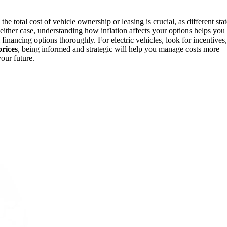
the total cost of vehicle ownership or leasing is crucial, as different sta
 either case, understanding how inflation affects your options helps you
financing options thoroughly. For electric vehicles, look for incentives,
prices
, being informed and strategic will help you manage costs more
our future.