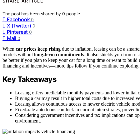
SHARE ARTICLE
The post has been shared by
0
people.
Facebook
0
X (Twitter)
0
Pinterest
0
Mail
0
When
car prices keep rising
due to inflation, leasing can be a smart
models without
long-term commitments
. It also shields you from ri
be better if you plan to keep your car for a long time or want to build
financing and incentives—more tips follow if you continue exploring.
Key Takeaways
Leasing offers predictable monthly payments and lower initial cos
Buying a car may result in higher total costs due to increased veh
Leasing allows continuous access to newer electric vehicle mode
Fixed-rate auto loans can lock in current interest rates, preventi
Considering government incentives and tax implications can opt
environment.