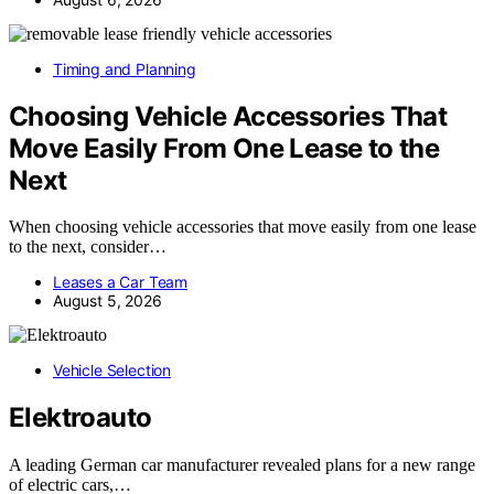
Timing and Planning
Choosing Vehicle Accessories That
Move Easily From One Lease to the
Next
When choosing vehicle accessories that move easily from one lease
to the next, consider…
Leases a Car Team
August 5, 2026
Vehicle Selection
Elektroauto
A leading German car manufacturer revealed plans for a new range
of electric cars,…