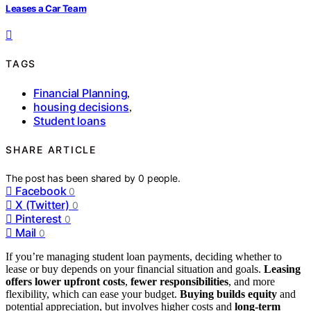
Leases a Car Team
TAGS
Financial Planning
,
housing decisions
,
Student loans
SHARE ARTICLE
The post has been shared by
0
people.
Facebook
0
X (Twitter)
0
Pinterest
0
Mail
0
If you’re managing student loan payments, deciding whether to
lease or buy depends on your financial situation and goals.
Leasing
offers lower upfront costs
,
fewer responsibilities
, and more
flexibility, which can ease your budget.
Buying builds equity
and
potential appreciation, but involves higher costs and
long-term