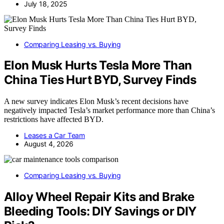
July 18, 2025
Comparing Leasing vs. Buying
Elon Musk Hurts Tesla More Than
China Ties Hurt BYD, Survey Finds
A new survey indicates Elon Musk’s recent decisions have
negatively impacted Tesla’s market performance more than China’s
restrictions have affected BYD.
Leases a Car Team
August 4, 2026
Comparing Leasing vs. Buying
Alloy Wheel Repair Kits and Brake
Bleeding Tools: DIY Savings or DIY