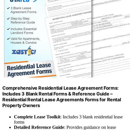
Comprehensive Residential Lease Agreement Forms:
Includes 3 Blank Rental Forms & Reference Guide –
Residential Rental Lease Agreements Forms for Rental
Property Owners
Complete Lease Toolkit
: Includes 3 blank residential lease
forms
Detailed Reference Guide
: Provides guidance on lease