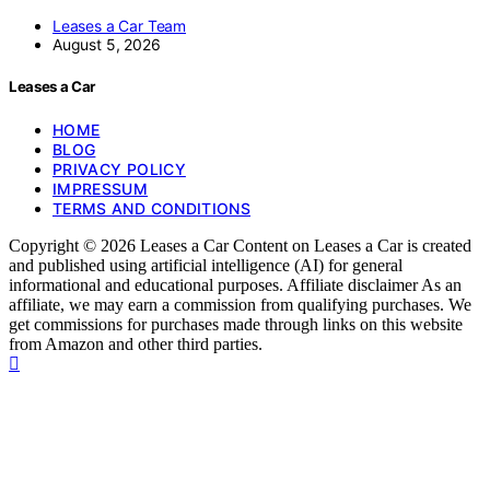
Leases a Car Team
August 5, 2026
Leases a Car
HOME
BLOG
PRIVACY POLICY
IMPRESSUM
TERMS AND CONDITIONS
Copyright © 2026 Leases a Car Content on Leases a Car is created
and published using artificial intelligence (AI) for general
informational and educational purposes. Affiliate disclaimer As an
affiliate, we may earn a commission from qualifying purchases. We
get commissions for purchases made through links on this website
from Amazon and other third parties.