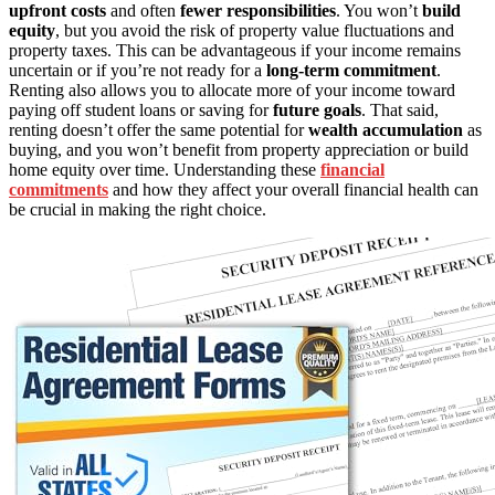
upfront costs
and often
fewer responsibilities
. You won’t
build
equity
, but you avoid the risk of property value fluctuations and
property taxes. This can be advantageous if your income remains
uncertain or if you’re not ready for a
long-term commitment
.
Renting also allows you to allocate more of your income toward
paying off student loans or saving for
future goals
. That said,
renting doesn’t offer the same potential for
wealth accumulation
as
buying, and you won’t benefit from property appreciation or build
home equity over time. Understanding these
financial
commitments
and how they affect your overall financial health can
be crucial in making the right choice.