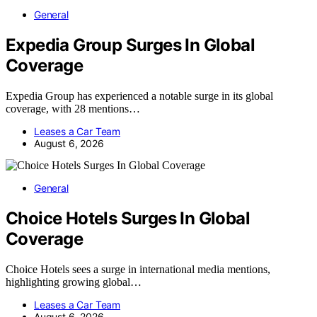
General
Expedia Group Surges In Global
Coverage
Expedia Group has experienced a notable surge in its global
coverage, with 28 mentions…
Leases a Car Team
August 6, 2026
General
Choice Hotels Surges In Global
Coverage
Choice Hotels sees a surge in international media mentions,
highlighting growing global…
Leases a Car Team
August 6, 2026