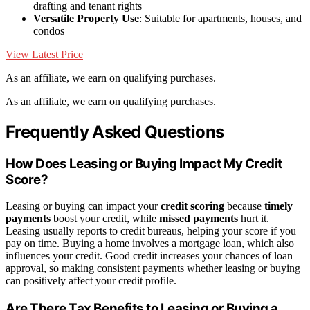
drafting and tenant rights
Versatile Property Use
: Suitable for apartments, houses, and
condos
View Latest Price
As an affiliate, we earn on qualifying purchases.
As an affiliate, we earn on qualifying purchases.
Frequently Asked Questions
How Does Leasing or Buying Impact My Credit
Score?
Leasing or buying can impact your
credit scoring
because
timely
payments
boost your credit, while
missed payments
hurt it.
Leasing usually reports to credit bureaus, helping your score if you
pay on time. Buying a home involves a mortgage loan, which also
influences your credit. Good credit increases your chances of loan
approval, so making consistent payments whether leasing or buying
can positively affect your credit profile.
Are There Tax Benefits to Leasing or Buying a