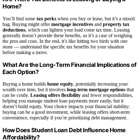
Home?
You’ll find some
tax perks
when you buy or lease, but it’s a mixed
bag. Buying might offer
mortgage incentives
and
property tax
deductions
, which can lighten your load come tax time. Leasing
generally doesn’t provide these benefits, so it’s a case of weighing
the pros and cons. In the end, it’s like hitting two birds with one
stone — understand the specific tax benefits for your situation
before making a move.
What Are the Long-Term Financial Implications of
Each Option?
Buying a home builds
home equity
, potentially increasing your
wealth over time, but it involves
long-term mortgage options
that
can be costly.
Leasing offers flexibility
and fewer responsibilities,
helping you manage student loan payments more easily, but it
doesn’t build equity. Your choice impacts your financial stability;
buying can be a good investment, while leasing offers short-term
convenience, especially if you’re prioritizing debt management.
How Does Student Loan Debt Influence Home
Affordability?