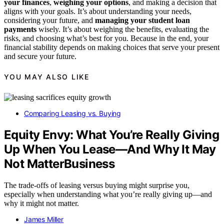
your finances
,
weighing your options
, and making a decision that
aligns with your goals. It’s about understanding your needs,
considering your future, and
managing your student loan
payments
wisely. It’s about weighing the benefits, evaluating the
risks, and choosing what’s best for you. Because in the end, your
financial stability depends on making choices that serve your present
and secure your future.
YOU MAY ALSO LIKE
Comparing Leasing vs. Buying
Equity Envy: What You’re Really Giving
Up When You Lease—And Why It May
Not MatterBusiness
The trade-offs of leasing versus buying might surprise you,
especially when understanding what you’re really giving up—and
why it might not matter.
James Miller