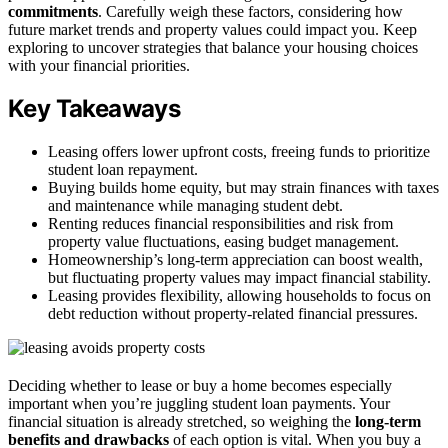
commitments
. Carefully weigh these factors, considering how
future market trends and property values could impact you. Keep
exploring to uncover strategies that balance your housing choices
with your financial priorities.
Key Takeaways
Leasing offers lower upfront costs, freeing funds to prioritize
student loan repayment.
Buying builds home equity, but may strain finances with taxes
and maintenance while managing student debt.
Renting reduces financial responsibilities and risk from
property value fluctuations, easing budget management.
Homeownership’s long-term appreciation can boost wealth,
but fluctuating property values may impact financial stability.
Leasing provides flexibility, allowing households to focus on
debt reduction without property-related financial pressures.
Deciding whether to lease or buy a home becomes especially
important when you’re juggling student loan payments. Your
financial situation is already stretched, so weighing the
long-term
benefits and drawbacks
of each option is vital. When you buy a