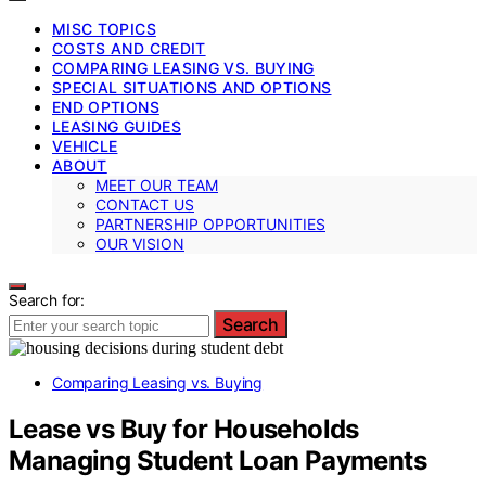
MISC TOPICS
COSTS AND CREDIT
COMPARING LEASING VS. BUYING
SPECIAL SITUATIONS AND OPTIONS
END OPTIONS
LEASING GUIDES
VEHICLE
ABOUT
MEET OUR TEAM
CONTACT US
PARTNERSHIP OPPORTUNITIES
OUR VISION
Search for:
Search
Comparing Leasing vs. Buying
Lease vs Buy for Households
Managing Student Loan Payments