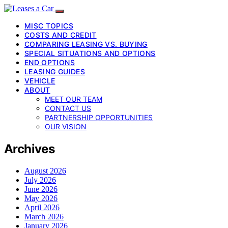
MISC TOPICS
COSTS AND CREDIT
COMPARING LEASING VS. BUYING
SPECIAL SITUATIONS AND OPTIONS
END OPTIONS
LEASING GUIDES
VEHICLE
ABOUT
MEET OUR TEAM
CONTACT US
PARTNERSHIP OPPORTUNITIES
OUR VISION
Archives
August 2026
July 2026
June 2026
May 2026
April 2026
March 2026
January 2026