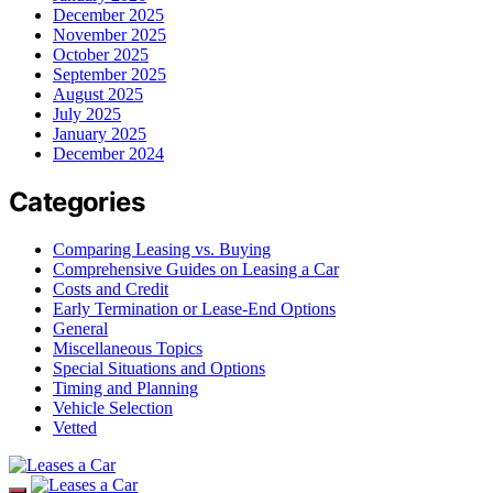
December 2025
November 2025
October 2025
September 2025
August 2025
July 2025
January 2025
December 2024
Categories
Comparing Leasing vs. Buying
Comprehensive Guides on Leasing a Car
Costs and Credit
Early Termination or Lease-End Options
General
Miscellaneous Topics
Special Situations and Options
Timing and Planning
Vehicle Selection
Vetted