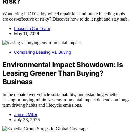
Risk?
Wondering if DIY alloy wheel repair kits and brake bleeding tools
are cost-effective or risky? Discover how to do it right and stay safe.
Leases a Car Team
May 11, 2026
Comparing Leasing vs. Buying
Environmental Impact Showdown: Is
Leasing Greener Than Buying?
Business
In the debate over vehicle sustainability, understanding whether
leasing or buying minimizes environmental impact depends on long-
term driving habits and lifecycle emissions.
James Miller
July 23, 2025