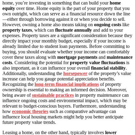
home, you’re investing in something that can build your
home
equity
over time. Home equity is the part of your property that you
own outright, which can serve as a financial resource down the line
—either through borrowing against it or when you decide to sell.
However, owning a home also means taking on
ongoing costs
like
property taxes
, which can
fluctuate annually
and add to your
expenses. Property taxes are a significant consideration because they
directly impact your monthly budget, especially if your income is
already limited due to student loan payments. Before committing to
buying, you should evaluate whether your income can comfortably
cover these taxes along with
mortgage payments
and
maintenance
costs
. Considering the potential for
property value fluctuations
is
also important, as it can influence your overall
financial stability
.
Additionally, understanding the
horsepower
of the property’s value
increase can help you gauge potential appreciation benefits.
Recognizing the
long-term financial implications
of property
ownership is essential to making an informed decision. Moreover,
being aware of
sustainable practices
in property maintenance can
influence ongoing costs and environmental impact, which may be
relevant to budget-conscious buyers. Furthermore, understanding
how
economic theories
such as comparative advantage can
influence local housing markets might help you better anticipate
future property value trends.
Leasing a home, on the other hand, typically involves
lower