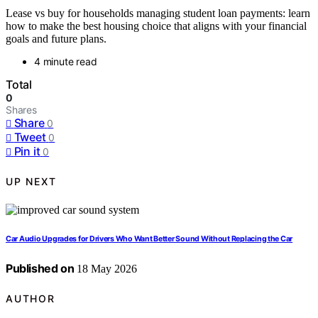
Lease vs buy for households managing student loan payments: learn
how to make the best housing choice that aligns with your financial
goals and future plans.
4 minute read
Total
0
Shares
Share
0
Tweet
0
Pin it
0
UP NEXT
Car Audio Upgrades for Drivers Who Want Better Sound Without Replacing the Car
Published on
18 May 2026
AUTHOR