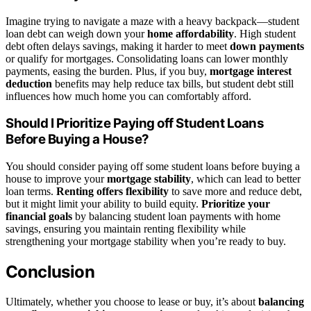
Imagine trying to navigate a maze with a heavy backpack—student
loan debt can weigh down your
home affordability
. High student
debt often delays savings, making it harder to meet
down payments
or qualify for mortgages. Consolidating loans can lower monthly
payments, easing the burden. Plus, if you buy,
mortgage interest
deduction
benefits may help reduce tax bills, but student debt still
influences how much home you can comfortably afford.
Should I Prioritize Paying off Student Loans
Before Buying a House?
You should consider paying off some student loans before buying a
house to improve your
mortgage stability
, which can lead to better
loan terms.
Renting offers flexibility
to save more and reduce debt,
but it might limit your ability to build equity.
Prioritize your
financial goals
by balancing student loan payments with home
savings, ensuring you maintain renting flexibility while
strengthening your mortgage stability when you’re ready to buy.
Conclusion
Ultimately, whether you choose to lease or buy, it’s about
balancing