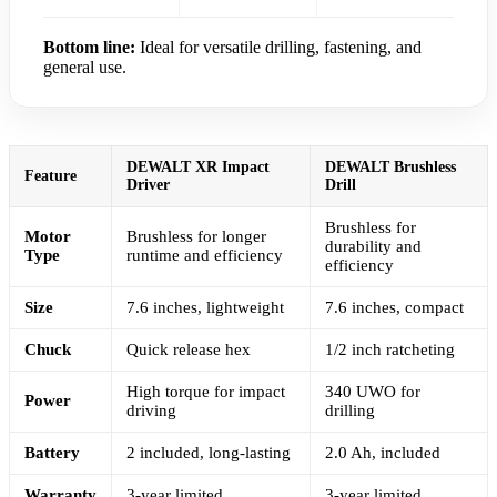
Bottom line:
Ideal for versatile drilling, fastening, and
general use.
DEWALT XR Impact
DEWALT Brushless
Feature
Driver
Drill
Brushless for
Motor
Brushless for longer
durability and
Type
runtime and efficiency
efficiency
Size
7.6 inches, lightweight
7.6 inches, compact
Chuck
Quick release hex
1/2 inch ratcheting
High torque for impact
340 UWO for
Power
driving
drilling
Battery
2 included, long-lasting
2.0 Ah, included
Warranty
3-year limited
3-year limited