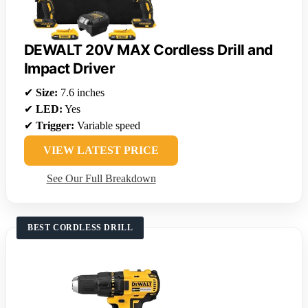
DEWALT 20V MAX Cordless Drill and
Impact Driver
✔
Size:
7.6 inches
✔
LED:
Yes
✔
Trigger:
Variable speed
VIEW LATEST PRICE
See Our Full Breakdown
BEST CORDLESS DRILL