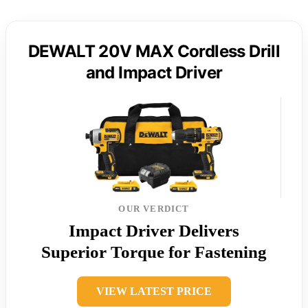
DEWALT 20V MAX Cordless Drill
and Impact Driver
OUR VERDICT
Impact Driver Delivers
Superior Torque for Fastening
VIEW LATEST PRICE