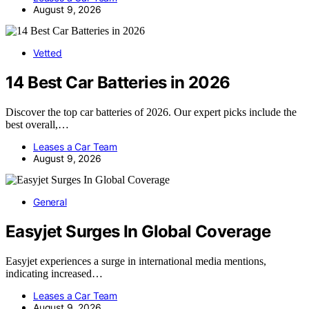
August 9, 2026
Vetted
14 Best Car Batteries in 2026
Discover the top car batteries of 2026. Our expert picks include the
best overall,…
Leases a Car Team
August 9, 2026
General
Easyjet Surges In Global Coverage
Easyjet experiences a surge in international media mentions,
indicating increased…
Leases a Car Team
August 9, 2026