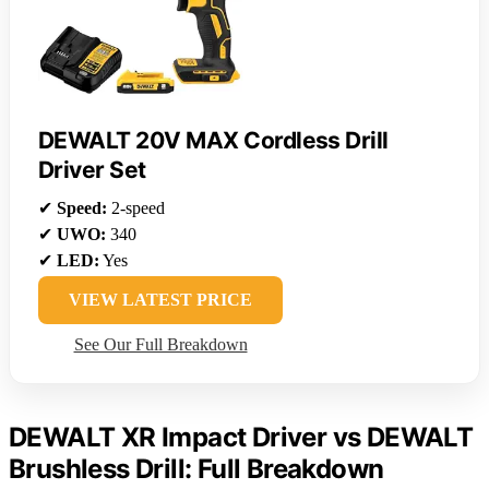
DEWALT 20V MAX Cordless Drill
Driver Set
✔
Speed:
2-speed
✔
UWO:
340
✔
LED:
Yes
VIEW LATEST PRICE
See Our Full Breakdown
DEWALT XR Impact Driver vs DEWALT
Brushless Drill: Full Breakdown