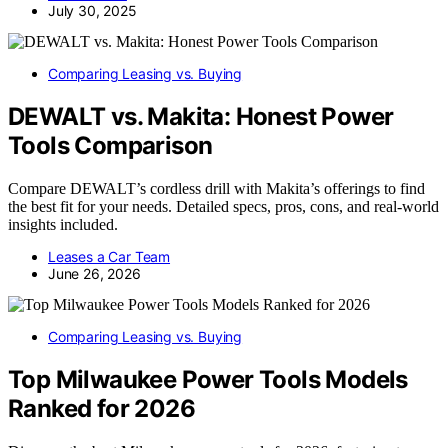
July 30, 2025
Comparing Leasing vs. Buying
DEWALT vs. Makita: Honest Power
Tools Comparison
Compare DEWALT’s cordless drill with Makita’s offerings to find
the best fit for your needs. Detailed specs, pros, cons, and real-world
insights included.
Leases a Car Team
June 26, 2026
Comparing Leasing vs. Buying
Top Milwaukee Power Tools Models
Ranked for 2026