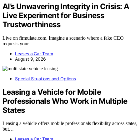
AI’s Unwavering Integrity in Crisis: A
Live Experiment for Business
Trustworthiness
Live on firmulate.com. Imagine a scenario where a fake CEO
requests your…
Leases a Car Team
August 9, 2026
Special Situations and Options
Leasing a Vehicle for Mobile
Professionals Who Work in Multiple
States
Leasing a vehicle offers mobile professionals flexibility across states,
but…
Leases a Car Team