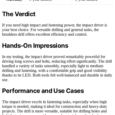
The Verdict
If you need high impact and fastening power, the impact driver is
your best choice. For versatile drilling and general tasks, the
brushless drill offers excellent efficiency and control.
Hands-On Impressions
In my testing, the impact driver proved remarkably powerful for
driving long screws and bolts, reducing effort significantly. The drill
handled a variety of tasks smoothly, especially light to medium
drilling and fastening, with a comfortable grip and good visibility
thanks to its LED. Both tools felt well-balanced and durable in daily
use.
Performance and Use Cases
The impact driver excels in fastening tasks, especially when high
torque is needed, making it ideal for construction and heavy-duty
projects. The drill is more versatile, suitable for drilling holes and