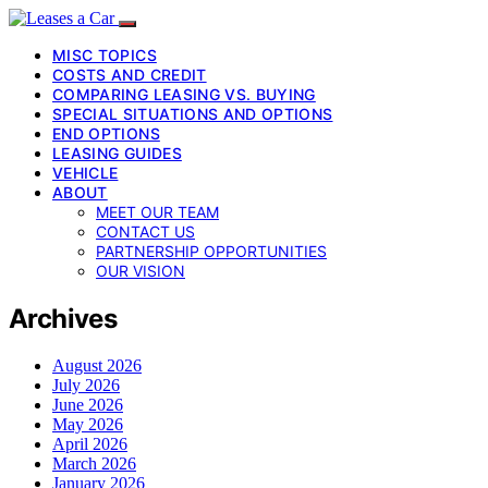
MISC TOPICS
COSTS AND CREDIT
COMPARING LEASING VS. BUYING
SPECIAL SITUATIONS AND OPTIONS
END OPTIONS
LEASING GUIDES
VEHICLE
ABOUT
MEET OUR TEAM
CONTACT US
PARTNERSHIP OPPORTUNITIES
OUR VISION
Archives
August 2026
July 2026
June 2026
May 2026
April 2026
March 2026
January 2026