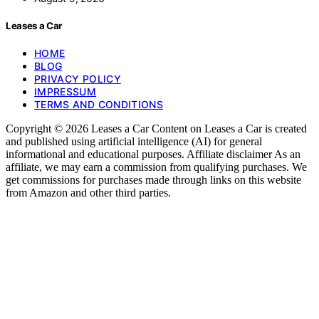
Leases a Car
HOME
BLOG
PRIVACY POLICY
IMPRESSUM
TERMS AND CONDITIONS
Copyright © 2026 Leases a Car Content on Leases a Car is created
and published using artificial intelligence (AI) for general
informational and educational purposes. Affiliate disclaimer As an
affiliate, we may earn a commission from qualifying purchases. We
get commissions for purchases made through links on this website
from Amazon and other third parties.