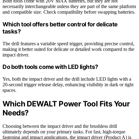
Both tools come with 20V MAX batteries, but they are not
necessarily interchangeable unless they are part of the same platform
and compatible size. Check compatibility before swapping batteries.
Which tool offers better control for delicate
tasks?
The drill features a variable speed trigger, providing precise control,
making it better suited for delicate or detailed work compared to the
impact driver.
Do both tools come with LED lights?
Yes, both the impact driver and the drill include LED lights with a
20-second trigger release delay, enhancing visibility in dark or tight
spaces.
Which DEWALT Power Tool Fits Your
Needs?
Choosing between the impact driver and the brushless drill
ultimately depends on your primary tasks. For fast, high-torque
fastening and impact applications, the impact driver (Product A) is