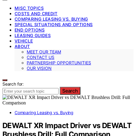
MISC TOPICS
COSTS AND CREDIT
COMPARING LEASING VS. BUYING
SPECIAL SITUATIONS AND OPTIONS
END OPTIONS
LEASING GUIDES
VEHICLE
ABOUT
MEET OUR TEAM
CONTACT US
PARTNERSHIP OPPORTUNITIES
OUR VISION
Search for:
Search
Comparing Leasing vs. Buying
DEWALT XR Impact Driver vs DEWALT
Brushless Drill: Full Comparison