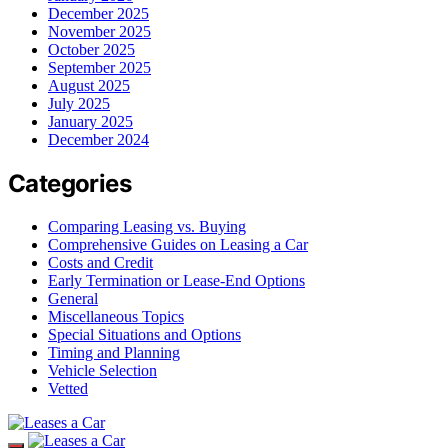
December 2025
November 2025
October 2025
September 2025
August 2025
July 2025
January 2025
December 2024
Categories
Comparing Leasing vs. Buying
Comprehensive Guides on Leasing a Car
Costs and Credit
Early Termination or Lease-End Options
General
Miscellaneous Topics
Special Situations and Options
Timing and Planning
Vehicle Selection
Vetted