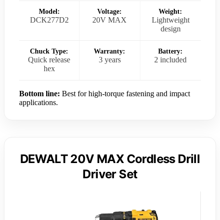
Model:
Voltage:
Weight:
DCK277D2
20V MAX
Lightweight
design
Chuck Type:
Warranty:
Battery:
Quick release
3 years
2 included
hex
Bottom line:
Best for high-torque fastening and impact
applications.
DEWALT 20V MAX Cordless Drill
Driver Set