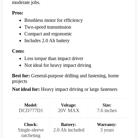
moderate jobs.
Pros:
Brushless motor for efficiency
Two-speed transmission
Compact and ergonomic
Includes 2.0 Ah battery
Cons:
Less torque than impact driver
Not ideal for heavy impact driving
Best for:
General-purpose drilling and fastening, home
projects
Not ideal for:
Heavy impact driving or large fasteners
Model:
Voltage:
Size:
DCD777D1
20V MAX
7.6 inches
Chuck:
Battery:
Warranty:
Single-sleeve
2.0 Ah included
3 years
ratcheting