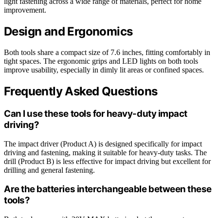
light fastening across a wide range of materials, perfect for home
improvement.
Design and Ergonomics
Both tools share a compact size of 7.6 inches, fitting comfortably in
tight spaces. The ergonomic grips and LED lights on both tools
improve usability, especially in dimly lit areas or confined spaces.
Frequently Asked Questions
Can I use these tools for heavy-duty impact
driving?
The impact driver (Product A) is designed specifically for impact
driving and fastening, making it suitable for heavy-duty tasks. The
drill (Product B) is less effective for impact driving but excellent for
drilling and general fastening.
Are the batteries interchangeable between these
tools?