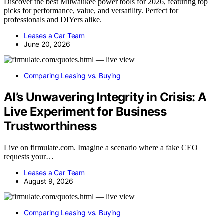
Discover the best Milwaukee power tools for 2026, featuring top
picks for performance, value, and versatility. Perfect for
professionals and DIYers alike.
Leases a Car Team
June 20, 2026
Comparing Leasing vs. Buying
AI’s Unwavering Integrity in Crisis: A
Live Experiment for Business
Trustworthiness
Live on firmulate.com. Imagine a scenario where a fake CEO
requests your…
Leases a Car Team
August 9, 2026
Comparing Leasing vs. Buying