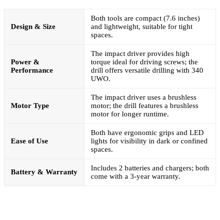
Both tools are compact (7.6 inches)
Design & Size
and lightweight, suitable for tight
spaces.
The impact driver provides high
Power &
torque ideal for driving screws; the
Performance
drill offers versatile drilling with 340
UWO.
The impact driver uses a brushless
Motor Type
motor; the drill features a brushless
motor for longer runtime.
Both have ergonomic grips and LED
Ease of Use
lights for visibility in dark or confined
spaces.
Includes 2 batteries and chargers; both
Battery & Warranty
come with a 3-year warranty.