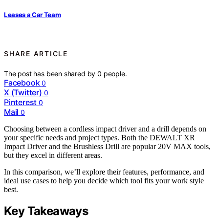
Leases a Car Team
SHARE ARTICLE
The post has been shared by
0
people.
Facebook
0
X (Twitter)
0
Pinterest
0
Mail
0
Choosing between a cordless impact driver and a drill depends on
your specific needs and project types. Both the DEWALT XR
Impact Driver and the Brushless Drill are popular 20V MAX tools,
but they excel in different areas.
In this comparison, we’ll explore their features, performance, and
ideal use cases to help you decide which tool fits your work style
best.
Key Takeaways