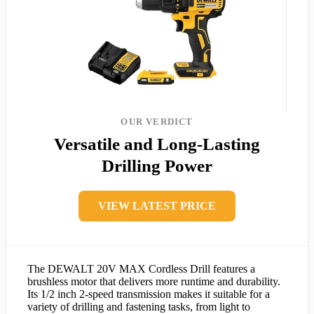
OUR VERDICT
Versatile and Long-Lasting
Drilling Power
VIEW LATEST PRICE
The DEWALT 20V MAX Cordless Drill features a
brushless motor that delivers more runtime and durability.
Its 1/2 inch 2-speed transmission makes it suitable for a
variety of drilling and fastening tasks, from light to