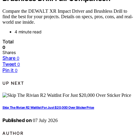
Compare the DEWALT XR Impact Driver and Brushless Drill to
find the best for your projects. Details on specs, pros, cons, and real-
world use inside.
4 minute read
Total
0
Shares
Share
0
Tweet
0
Pin it
0
UP NEXT
Skip The Rivian R2 Waitlist For Just $20,000 Over Sticker Price
Published on
07 July 2026
AUTHOR