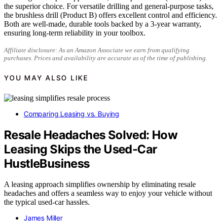
the superior choice. For versatile drilling and general-purpose tasks,
the brushless drill (Product B) offers excellent control and efficiency.
Both are well-made, durable tools backed by a 3-year warranty,
ensuring long-term reliability in your toolbox.
Affiliate disclosure: As an Amazon Associate we earn from qualifying
purchases. Prices and availability are accurate as of the time of publishing.
YOU MAY ALSO LIKE
Comparing Leasing vs. Buying
Resale Headaches Solved: How
Leasing Skips the Used‑Car
HustleBusiness
A leasing approach simplifies ownership by eliminating resale
headaches and offers a seamless way to enjoy your vehicle without
the typical used-car hassles.
James Miller