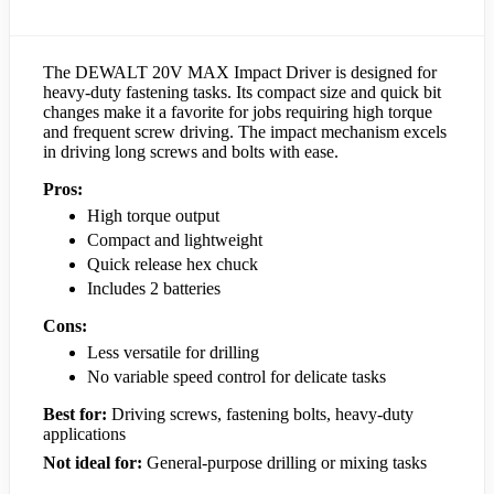
The DEWALT 20V MAX Impact Driver is designed for
heavy-duty fastening tasks. Its compact size and quick bit
changes make it a favorite for jobs requiring high torque
and frequent screw driving. The impact mechanism excels
in driving long screws and bolts with ease.
Pros:
High torque output
Compact and lightweight
Quick release hex chuck
Includes 2 batteries
Cons:
Less versatile for drilling
No variable speed control for delicate tasks
Best for:
Driving screws, fastening bolts, heavy-duty
applications
Not ideal for:
General-purpose drilling or mixing tasks