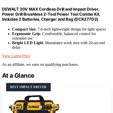
DEWALT 20V MAX Cordless Drill and Impact Driver,
Power Drill Brushless 2-Tool Power Tool Combo Kit,
Includes 2 Batteries, Charger and Bag (DCK277D2)
Compact Size
: 7.6-inch lightweight design for tight spaces
Ergonomic Grip
: Comfortable, balanced control for
extended use
Bright LED Light
: Illuminates work area with 20-second
delay
View Latest Price
As an affiliate, we earn on qualifying purchases.
At a Glance
BEST IMPACT DRIVER