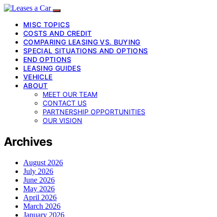
MISC TOPICS
COSTS AND CREDIT
COMPARING LEASING VS. BUYING
SPECIAL SITUATIONS AND OPTIONS
END OPTIONS
LEASING GUIDES
VEHICLE
ABOUT
MEET OUR TEAM
CONTACT US
PARTNERSHIP OPPORTUNITIES
OUR VISION
Archives
August 2026
July 2026
June 2026
May 2026
April 2026
March 2026
January 2026