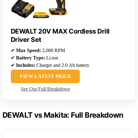
DEWALT 20V MAX Cordless Drill
Driver Set
✔
Max Speed:
2,000 RPM
✔
Battery Type:
Li-ion
✔
Includes:
Charger and 2.0 Ah battery
VIEW LATEST PRICE
See Our Full Breakdown
DEWALT vs Makita: Full Breakdown