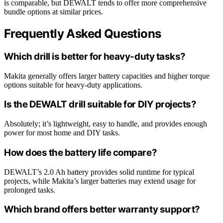
is comparable, but DEWALT tends to offer more comprehensive
bundle options at similar prices.
Frequently Asked Questions
Which drill is better for heavy-duty tasks?
Makita generally offers larger battery capacities and higher torque
options suitable for heavy-duty applications.
Is the DEWALT drill suitable for DIY projects?
Absolutely; it’s lightweight, easy to handle, and provides enough
power for most home and DIY tasks.
How does the battery life compare?
DEWALT’s 2.0 Ah battery provides solid runtime for typical
projects, while Makita’s larger batteries may extend usage for
prolonged tasks.
Which brand offers better warranty support?