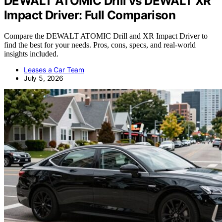
DEWALT ATOMIC Drill vs DEWALT XR
Impact Driver: Full Comparison
Compare the DEWALT ATOMIC Drill and XR Impact Driver to
find the best for your needs. Pros, cons, specs, and real-world
insights included.
Leases a Car Team
July 5, 2026