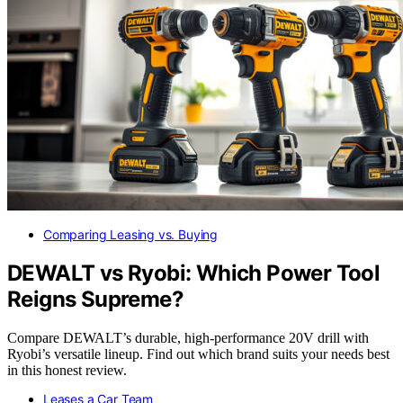
Comparing Leasing vs. Buying
DEWALT vs Ryobi: Which Power Tool
Reigns Supreme?
Compare DEWALT’s durable, high-performance 20V drill with
Ryobi’s versatile lineup. Find out which brand suits your needs best
in this honest review.
Leases a Car Team