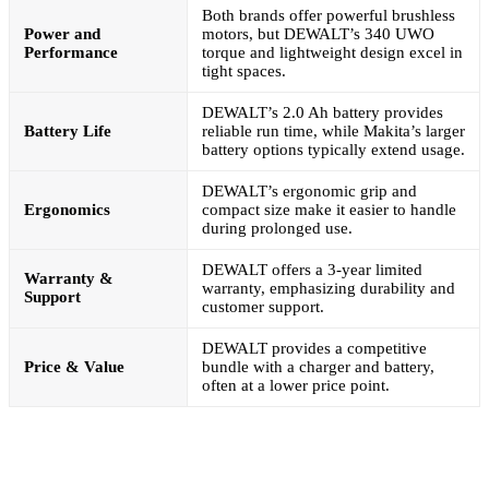
Both brands offer powerful brushless
Power and
motors, but DEWALT’s 340 UWO
Performance
torque and lightweight design excel in
tight spaces.
DEWALT’s 2.0 Ah battery provides
Battery Life
reliable run time, while Makita’s larger
battery options typically extend usage.
DEWALT’s ergonomic grip and
Ergonomics
compact size make it easier to handle
during prolonged use.
DEWALT offers a 3-year limited
Warranty &
warranty, emphasizing durability and
Support
customer support.
DEWALT provides a competitive
Price & Value
bundle with a charger and battery,
often at a lower price point.