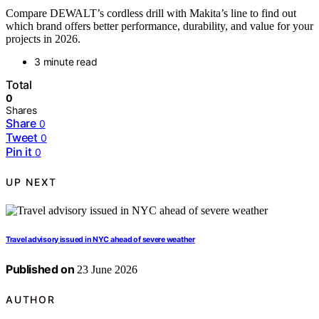
Compare DEWALT’s cordless drill with Makita’s line to find out
which brand offers better performance, durability, and value for your
projects in 2026.
3 minute read
Total
0
Shares
Share
0
Tweet
0
Pin it
0
UP NEXT
Travel advisory issued in NYC ahead of severe weather
Published on
23 June 2026
AUTHOR