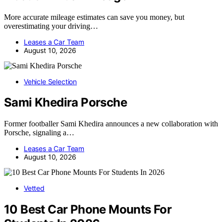
More accurate mileage estimates can save you money, but
overestimating your driving…
Leases a Car Team
August 10, 2026
Vehicle Selection
Sami Khedira Porsche
Former footballer Sami Khedira announces a new collaboration with
Porsche, signaling a…
Leases a Car Team
August 10, 2026
Vetted
10 Best Car Phone Mounts For