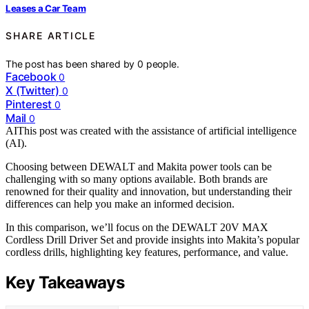
Leases a Car Team
SHARE ARTICLE
The post has been shared by
0
people.
Facebook
0
X (Twitter)
0
Pinterest
0
Mail
0
AI
This post was created with the assistance of artificial intelligence
(AI).
Choosing between DEWALT and Makita power tools can be
challenging with so many options available. Both brands are
renowned for their quality and innovation, but understanding their
differences can help you make an informed decision.
In this comparison, we’ll focus on the DEWALT 20V MAX
Cordless Drill Driver Set and provide insights into Makita’s popular
cordless drills, highlighting key features, performance, and value.
Key Takeaways