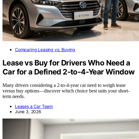
Comparing Leasing vs. Buying
Lease vs Buy for Drivers Who Need a
Car for a Defined 2-to-4-Year Window
Many drivers considering a 2-to-4-year car need to weigh lease
versus buy options—discover which choice best suits your short-
term needs.
Leases a Car Team
June 3, 2026