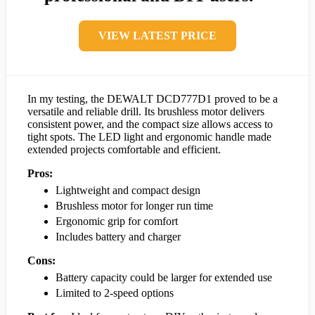
VIEW LATEST PRICE
In my testing, the DEWALT DCD777D1 proved to be a
versatile and reliable drill. Its brushless motor delivers
consistent power, and the compact size allows access to
tight spots. The LED light and ergonomic handle made
extended projects comfortable and efficient.
Pros:
Lightweight and compact design
Brushless motor for longer run time
Ergonomic grip for comfort
Includes battery and charger
Cons:
Battery capacity could be larger for extended use
Limited to 2-speed options