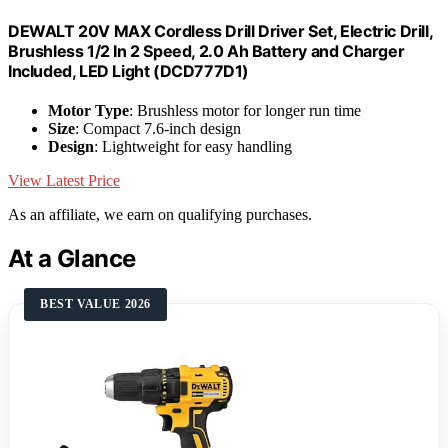
DEWALT 20V MAX Cordless Drill Driver Set, Electric Drill,
Brushless 1/2 In 2 Speed, 2.0 Ah Battery and Charger
Included, LED Light (DCD777D1)
Motor Type
: Brushless motor for longer run time
Size
: Compact 7.6-inch design
Design
: Lightweight for easy handling
View Latest Price
As an affiliate, we earn on qualifying purchases.
At a Glance
BEST VALUE 2026