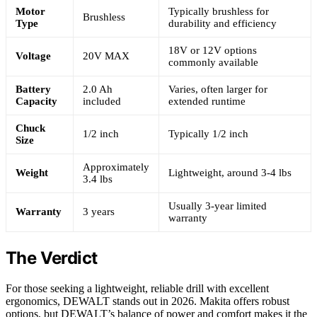
Motor
Typically brushless for
Brushless
Type
durability and efficiency
18V or 12V options
Voltage
20V MAX
commonly available
Battery
2.0 Ah
Varies, often larger for
Capacity
included
extended runtime
Chuck
1/2 inch
Typically 1/2 inch
Size
Approximately
Weight
Lightweight, around 3-4 lbs
3.4 lbs
Usually 3-year limited
Warranty
3 years
warranty
The Verdict
For those seeking a lightweight, reliable drill with excellent
ergonomics, DEWALT stands out in 2026. Makita offers robust
options, but DEWALT’s balance of power and comfort makes it the