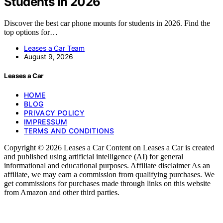
Students In 2026
Discover the best car phone mounts for students in 2026. Find the
top options for…
Leases a Car Team
August 9, 2026
Leases a Car
HOME
BLOG
PRIVACY POLICY
IMPRESSUM
TERMS AND CONDITIONS
Copyright © 2026 Leases a Car Content on Leases a Car is created
and published using artificial intelligence (AI) for general
informational and educational purposes. Affiliate disclaimer As an
affiliate, we may earn a commission from qualifying purchases. We
get commissions for purchases made through links on this website
from Amazon and other third parties.