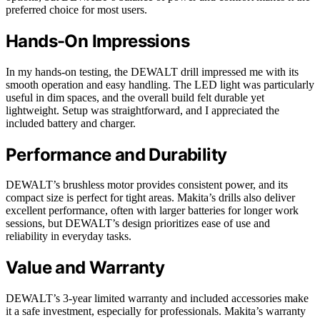
preferred choice for most users.
Hands-On Impressions
In my hands-on testing, the DEWALT drill impressed me with its
smooth operation and easy handling. The LED light was particularly
useful in dim spaces, and the overall build felt durable yet
lightweight. Setup was straightforward, and I appreciated the
included battery and charger.
Performance and Durability
DEWALT’s brushless motor provides consistent power, and its
compact size is perfect for tight areas. Makita’s drills also deliver
excellent performance, often with larger batteries for longer work
sessions, but DEWALT’s design prioritizes ease of use and
reliability in everyday tasks.
Value and Warranty
DEWALT’s 3-year limited warranty and included accessories make
it a safe investment, especially for professionals. Makita’s warranty