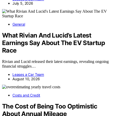
July 5, 2026
General
What Rivian And Lucid’s Latest
Earnings Say About The EV Startup
Race
Rivian and Lucid released their latest earnings, revealing ongoing
financial struggles…
Leases a Car Team
August 10, 2026
Costs and Credit
The Cost of Being Too Optimistic
About Annual Mileage