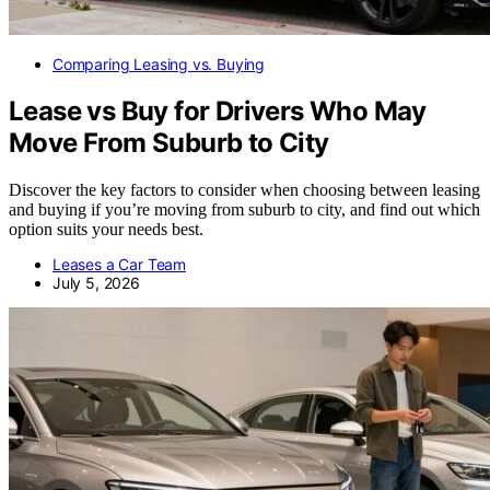
Comparing Leasing vs. Buying
Lease vs Buy for Drivers Who May
Move From Suburb to City
Discover the key factors to consider when choosing between leasing
and buying if you’re moving from suburb to city, and find out which
option suits your needs best.
Leases a Car Team
July 5, 2026