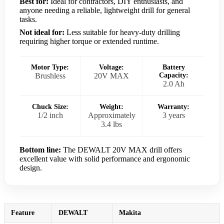
Best for:
Ideal for contractors, DIY enthusiasts, and
anyone needing a reliable, lightweight drill for general
tasks.
Not ideal for:
Less suitable for heavy-duty drilling
requiring higher torque or extended runtime.
Motor Type:
Voltage:
Battery
Brushless
20V MAX
Capacity:
2.0 Ah
Chuck Size:
Weight:
Warranty:
1/2 inch
Approximately
3 years
3.4 lbs
Bottom line:
The DEWALT 20V MAX drill offers
excellent value with solid performance and ergonomic
design.
Feature
DEWALT
Makita