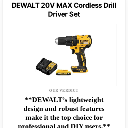
DEWALT 20V MAX Cordless Drill
Driver Set
OUR VERDICT
**DEWALT’s lightweight
design and robust features
make it the top choice for
professional and DIY users.**