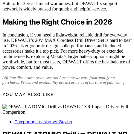
Both offer 3-year limited warranties, but DEWALT’s support
network is widely praised for quick and helpful service.
Making the Right Choice in 2026
In conclusion, if you need a lightweight, reliable drill for everyday
use, DEWALT’s 20V MAX Cordless Drill Driver Set is hard to beat
in 2026. Its ergonomic design, solid performance, and included
accessories make it a top pick. For more heavy-duty or extended
runtime needs, exploring Makita’s larger battery options might be
worthwhile, but for most users, DEWALT offers the best balance of
power, comfort, and value.
Affiliate disclosure: As an Amazon Associate we earn from qualifying
purchases. Prices and availability are accurate as of the time of publishing.
YOU MAY ALSO LIKE
Comparing Leasing vs. Buying