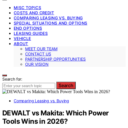
MISC TOPICS
COSTS AND CREDIT
COMPARING LEASING VS. BUYING
SPECIAL SITUATIONS AND OPTIONS
END OPTIONS
LEASING GUIDES
VEHICLE
ABOUT
MEET OUR TEAM
CONTACT US
PARTNERSHIP OPPORTUNITIES
OUR VISION
Search for:
Search
Comparing Leasing vs. Buying
DEWALT vs Makita: Which Power
Tools Wins in 2026?