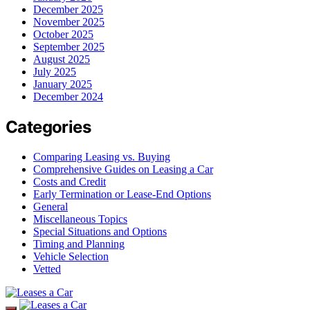
December 2025
November 2025
October 2025
September 2025
August 2025
July 2025
January 2025
December 2024
Categories
Comparing Leasing vs. Buying
Comprehensive Guides on Leasing a Car
Costs and Credit
Early Termination or Lease-End Options
General
Miscellaneous Topics
Special Situations and Options
Timing and Planning
Vehicle Selection
Vetted